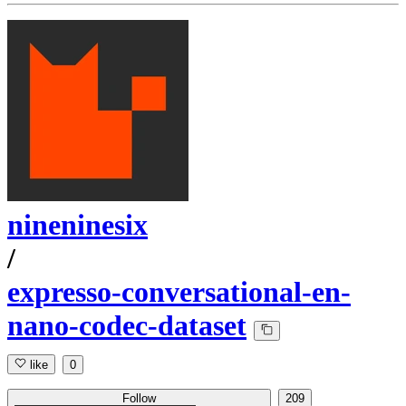
nineninesix
/
expresso-conversational-en-
nano-codec-dataset
like
0
Follow
209