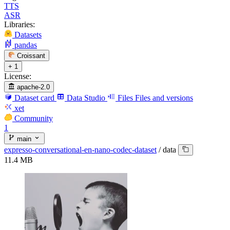
TTS
ASR
Libraries:
Datasets
pandas
Croissant
+ 1
License:
apache-2.0
Dataset card
Data Studio
Files
Files and versions
xet
Community
1
main
expresso-conversational-en-nano-codec-dataset
/
data
11.4 MB