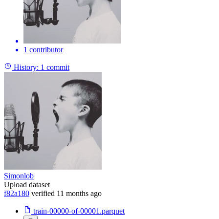
1 contributor
History:
1 commit
Simonlob
Upload dataset
f82a180
verified
11 months ago
train-00000-of-00001.parquet