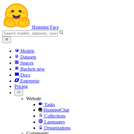
Hugging Face
Models
Datasets
Spaces
Buckets
new
Docs
Enterprise
Pricing
Website
Tasks
HuggingChat
Collections
Languages
Organizations
Community