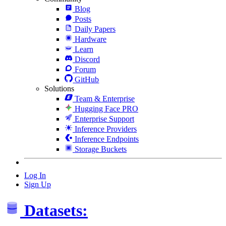
Blog
Posts
Daily Papers
Hardware
Learn
Discord
Forum
GitHub
Solutions
Team & Enterprise
Hugging Face PRO
Enterprise Support
Inference Providers
Inference Endpoints
Storage Buckets
Log In
Sign Up
Datasets: