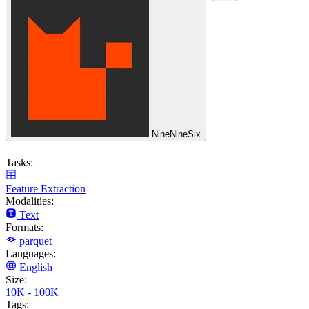
NineNineSix
Tasks:
Feature Extraction
Modalities:
Text
Formats:
parquet
Languages:
English
Size:
10K - 100K
Tags: