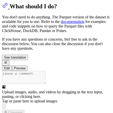
What should I do?
You don't need to do anything. The Parquet version of the dataset is
available for you to use. Refer to the
documentation
for examples
and code snippets on how to query the Parquet files with
ClickHouse, DuckDB, Pandas or Polars.
If you have any questions or concerns, feel free to ask in the
discussion below. You can also close the discussion if you don't
have any questions.
See translation
Edit
Preview
Upload images, audio, and videos by dragging in the text input,
pasting, or
clicking here
.
Tap or paste here to upload images
Comment