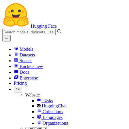
Hugging Face
Models
Datasets
Spaces
Buckets
new
Docs
Enterprise
Pricing
Website
Tasks
HuggingChat
Collections
Languages
Organizations
Community