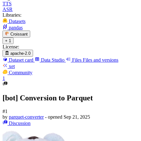
TTS
ASR
Libraries:
Datasets
pandas
Croissant
+ 1
License:
apache-2.0
Dataset card
Data Studio
Files
Files and versions
xet
Community
1
[bot] Conversion to Parquet
#1
by
parquet-converter
- opened
Sep 21, 2025
Discussion