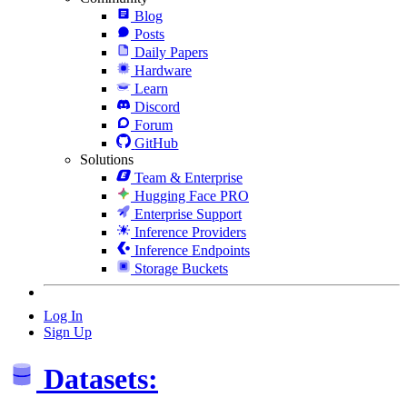
Blog
Posts
Daily Papers
Hardware
Learn
Discord
Forum
GitHub
Solutions
Team & Enterprise
Hugging Face PRO
Enterprise Support
Inference Providers
Inference Endpoints
Storage Buckets
Log In
Sign Up
Datasets: