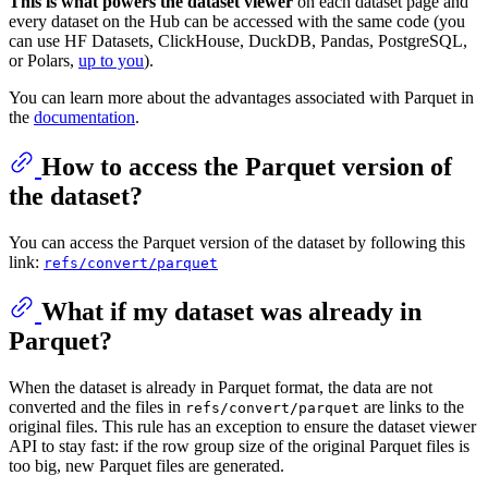
This is what powers the dataset viewer
on each dataset page and
every dataset on the Hub can be accessed with the same code (you
can use HF Datasets, ClickHouse, DuckDB, Pandas, PostgreSQL,
or Polars,
up to you
).
You can learn more about the advantages associated with Parquet in
the
documentation
.
How to access the Parquet version of
the dataset?
You can access the Parquet version of the dataset by following this
link:
refs/convert/parquet
What if my dataset was already in
Parquet?
When the dataset is already in Parquet format, the data are not
converted and the files in
are links to the
refs/convert/parquet
original files. This rule has an exception to ensure the dataset viewer
API to stay fast: if the row group size of the original Parquet files is
too big, new Parquet files are generated.