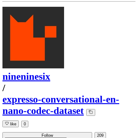
nineninesix
/
expresso-conversational-en-
nano-codec-dataset
like
0
Follow
209