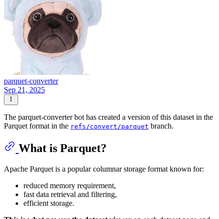
parquet-converter
Sep 21, 2025
The parquet-converter bot has created a version of this dataset in the
Parquet format in the
branch.
refs/convert/parquet
What is Parquet?
Apache Parquet is a popular columnar storage format known for:
reduced memory requirement,
fast data retrieval and filtering,
efficient storage.