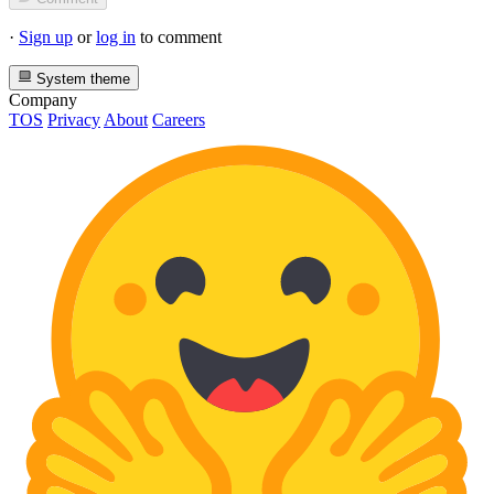
·
Sign up
or
log in
to comment
System theme
Company
TOS
Privacy
About
Careers