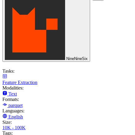
NineNineSix
Tasks:
Feature Extraction
Modalities:
Text
Formats:
parquet
Languages:
English
Size:
10K - 100K
Tags: