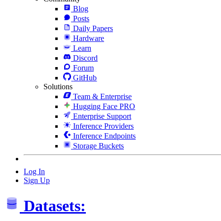
Blog
Posts
Daily Papers
Hardware
Learn
Discord
Forum
GitHub
Solutions
Team & Enterprise
Hugging Face PRO
Enterprise Support
Inference Providers
Inference Endpoints
Storage Buckets
Log In
Sign Up
Datasets: