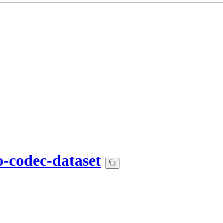
o-codec-dataset