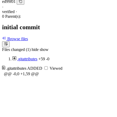
ed99f01
·
verified
·
0 Parent(s):
initial commit
Browse files
Files changed (1)
hide
show
.gitattributes
+59
-0
.gitattributes
ADDED
Viewed
@@ -0,0 +1,59 @@