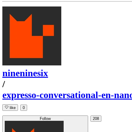
nineninesix
/
expresso-conversational-en-nan
like
0
Follow
208