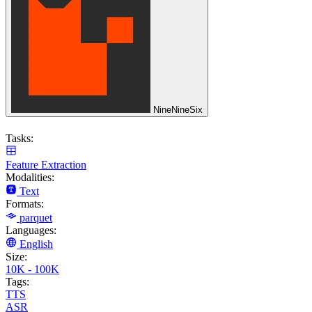
NineNineSix
Tasks:
Feature Extraction
Modalities:
Text
Formats:
parquet
Languages:
English
Size:
10K - 100K
Tags:
TTS
ASR