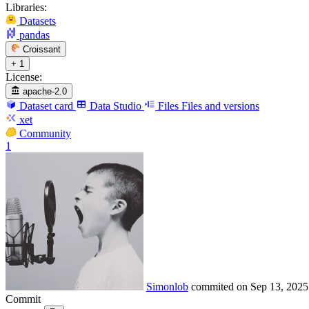
Libraries:
Datasets
pandas
Croissant
+ 1
License:
apache-2.0
Dataset card
Data Studio
Files
Files and versions
xet
Community
1
Simonlob
commited on
Sep 13, 2025
Commit