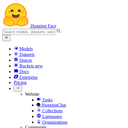
Hugging Face
Models
Datasets
Spaces
Buckets
new
Docs
Enterprise
Pricing
Website
Tasks
HuggingChat
Collections
Languages
Organizations
Community