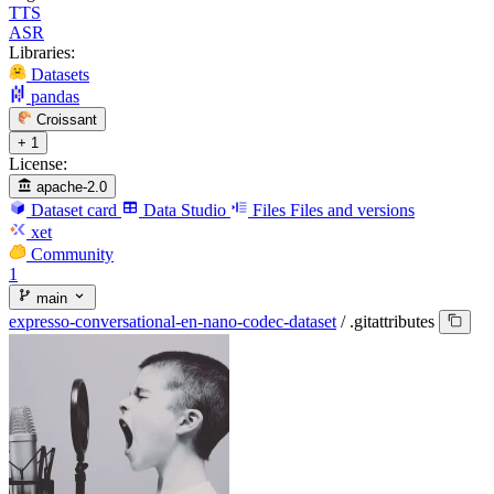
TTS
ASR
Libraries:
Datasets
pandas
Croissant
+ 1
License:
apache-2.0
Dataset card
Data Studio
Files
Files and versions
xet
Community
1
main
expresso-conversational-en-nano-codec-dataset
/
.gitattributes