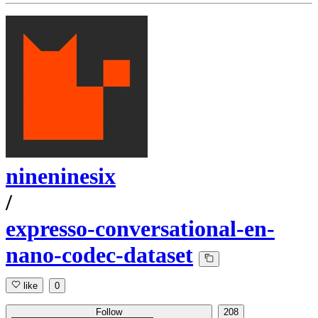
nineninesix
/
expresso-conversational-en-
nano-codec-dataset
like
0
Follow
208