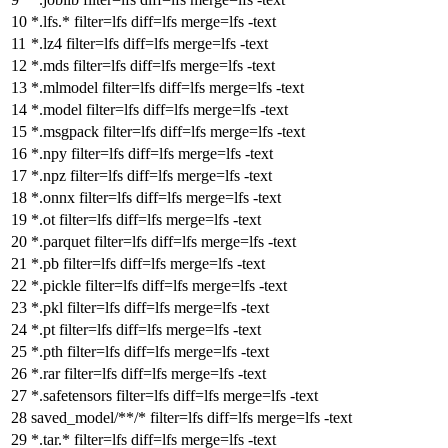
*.lfs.*
filter
=lfs
diff
=lfs
merge
=lfs -text
*.lz4
filter
=lfs
diff
=lfs
merge
=lfs -text
*.mds
filter
=lfs
diff
=lfs
merge
=lfs -text
*.mlmodel
filter
=lfs
diff
=lfs
merge
=lfs -text
*.model
filter
=lfs
diff
=lfs
merge
=lfs -text
*.msgpack
filter
=lfs
diff
=lfs
merge
=lfs -text
*.npy
filter
=lfs
diff
=lfs
merge
=lfs -text
*.npz
filter
=lfs
diff
=lfs
merge
=lfs -text
*.onnx
filter
=lfs
diff
=lfs
merge
=lfs -text
*.ot
filter
=lfs
diff
=lfs
merge
=lfs -text
*.parquet
filter
=lfs
diff
=lfs
merge
=lfs -text
*.pb
filter
=lfs
diff
=lfs
merge
=lfs -text
*.pickle
filter
=lfs
diff
=lfs
merge
=lfs -text
*.pkl
filter
=lfs
diff
=lfs
merge
=lfs -text
*.pt
filter
=lfs
diff
=lfs
merge
=lfs -text
*.pth
filter
=lfs
diff
=lfs
merge
=lfs -text
*.rar
filter
=lfs
diff
=lfs
merge
=lfs -text
*.safetensors
filter
=lfs
diff
=lfs
merge
=lfs -text
saved_model/**/*
filter
=lfs
diff
=lfs
merge
=lfs -text
*.tar.*
filter
=lfs
diff
=lfs
merge
=lfs -text