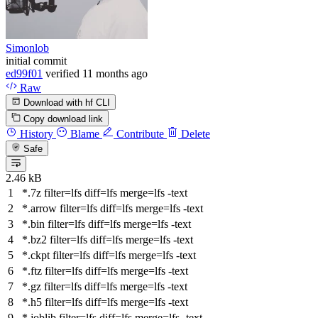
Simonlob
initial commit
ed99f01
verified
11 months ago
Raw
Download with hf CLI
Copy download link
History
Blame
Contribute
Delete
Safe
2.46 kB
*.7z
filter
=lfs
diff
=lfs
merge
=lfs -text
*.arrow
filter
=lfs
diff
=lfs
merge
=lfs -text
*.bin
filter
=lfs
diff
=lfs
merge
=lfs -text
*.bz2
filter
=lfs
diff
=lfs
merge
=lfs -text
*.ckpt
filter
=lfs
diff
=lfs
merge
=lfs -text
*.ftz
filter
=lfs
diff
=lfs
merge
=lfs -text
*.gz
filter
=lfs
diff
=lfs
merge
=lfs -text
*.h5
filter
=lfs
diff
=lfs
merge
=lfs -text
*.joblib
filter
=lfs
diff
=lfs
merge
=lfs -text