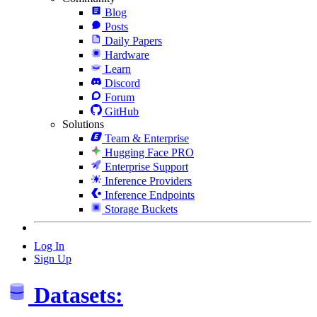
Blog
Posts
Daily Papers
Hardware
Learn
Discord
Forum
GitHub
Solutions
Team & Enterprise
Hugging Face PRO
Enterprise Support
Inference Providers
Inference Endpoints
Storage Buckets
Log In
Sign Up
Datasets: