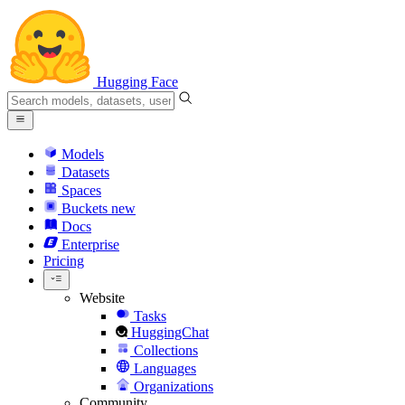
Hugging Face
Models
Datasets
Spaces
Buckets
new
Docs
Enterprise
Pricing
Website
Tasks
HuggingChat
Collections
Languages
Organizations
Community