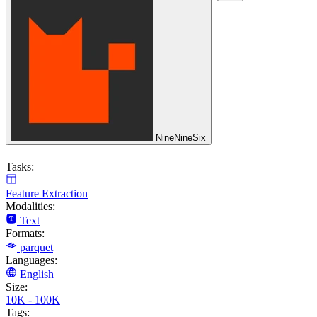
NineNineSix
Tasks:
Feature Extraction
Modalities:
Text
Formats:
parquet
Languages:
English
Size:
10K - 100K
Tags: