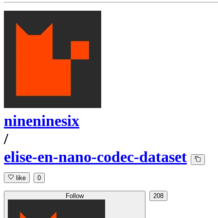
nineninesix
/
elise-en-nano-codec-dataset
like
0
Follow
208