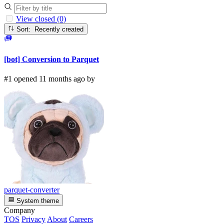
View closed (0)
Sort: Recently created
[bot] Conversion to Parquet
#1 opened 11 months ago by
parquet-converter
System theme
Company
TOS
Privacy
About
Careers