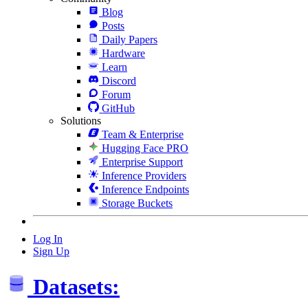
Blog
Posts
Daily Papers
Hardware
Learn
Discord
Forum
GitHub
Solutions
Team & Enterprise
Hugging Face PRO
Enterprise Support
Inference Providers
Inference Endpoints
Storage Buckets
Log In
Sign Up
Datasets: