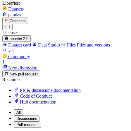
Libraries:
Datasets
pandas
Croissant
+ 1
License:
apache-2.0
Dataset card
Data Studio
Files
Files and versions
xet
Community
1
New discussion
New pull request
Resources
PR & discussions documentation
Code of Conduct
Hub documentation
All
Discussions
Pull requests