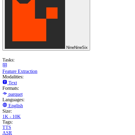
NineNineSix
Tasks:
Feature Extraction
Modalities:
Text
Formats:
parquet
Languages:
English
Size:
1K - 10K
Tags:
TTS
ASR