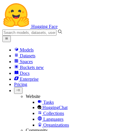
Hugging Face
Models
Datasets
Spaces
Buckets
new
Docs
Enterprise
Pricing
Website
Tasks
HuggingChat
Collections
Languages
Organizations
Community