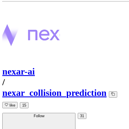
nexar-ai
/
nexar_collision_prediction
like
15
Follow
31