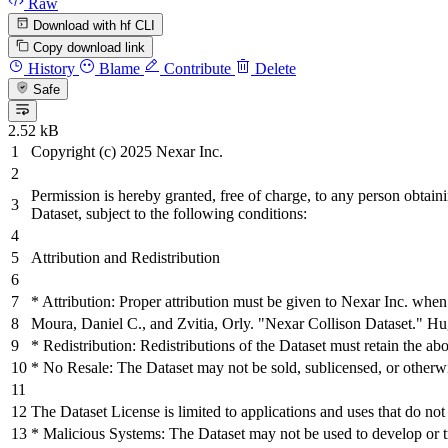
Raw
Download with hf CLI
Copy download link
History
Blame
Contribute
Delete
Safe
2.52 kB
Copyright (c)
2025
Nexar Inc.
Permission is hereby granted,
free
of charge, to any person obtaini
Dataset, subject to the following conditions:
Attribution
and
Redistribution
* Attribution: Proper attribution must be given to Nexar Inc. when
Moura, Daniel C.,
and
Zvitia, Orly.
"Nexar Collison Dataset."
Hug
* Redistribution: Redistributions of the Dataset must retain the abo
* No Resale: The Dataset may not be sold, sublicensed, or otherwis
The Dataset License is limited to applications
and
uses that do
not
* Malicious Systems: The Dataset may not be used to develop or tr