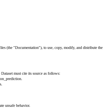
files
(the
"Documentation"
), to use, copy, modify,
and
distribute the
Dataset must cite its source as follows:
ion_prediction.
s.
.
ate unsafe behavior.