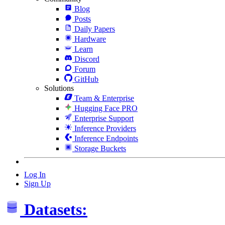
Blog
Posts
Daily Papers
Hardware
Learn
Discord
Forum
GitHub
Solutions
Team & Enterprise
Hugging Face PRO
Enterprise Support
Inference Providers
Inference Endpoints
Storage Buckets
Log In
Sign Up
Datasets: