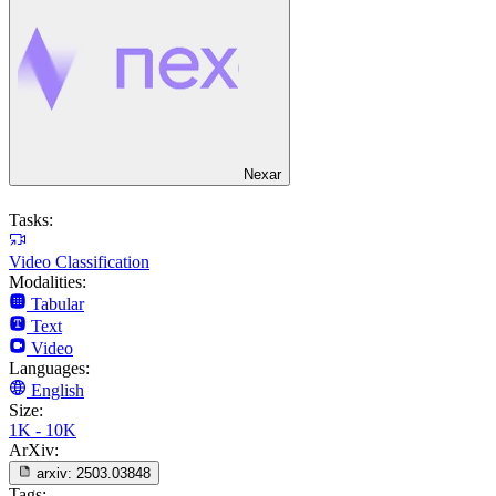
Nexar
Tasks:
Video Classification
Modalities:
Tabular
Text
Video
Languages:
English
Size:
1K - 10K
ArXiv:
arxiv:
2503.03848
Tags: