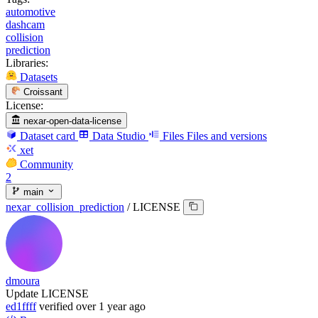
automotive
dashcam
collision
prediction
Libraries:
Datasets
Croissant
License:
nexar-open-data-license
Dataset card
Data Studio
Files
Files and versions
xet
Community
2
main
nexar_collision_prediction
/
LICENSE
dmoura
Update LICENSE
ed1ffff
verified
over 1 year ago