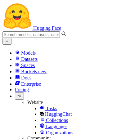
Hugging Face
Models
Datasets
Spaces
Buckets
new
Docs
Enterprise
Pricing
Website
Tasks
HuggingChat
Collections
Languages
Organizations
Community