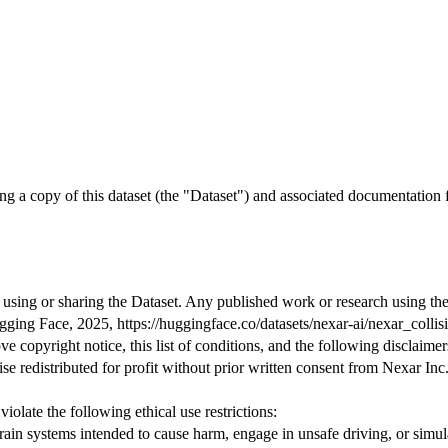
ng a copy of this dataset (the
"Dataset"
)
and
associated documentation
 using or sharing the Dataset. Any published work or research using the 
ging Face,
2025
, https:
//huggingface.co/datasets/nexar-ai/nexar_collis
ve copyright notice, this list of conditions, and the following disclaimer
e redistributed for profit without prior written consent from Nexar Inc
violate the following ethical use restrictions:
ain systems intended to cause harm, engage in unsafe driving, or simul