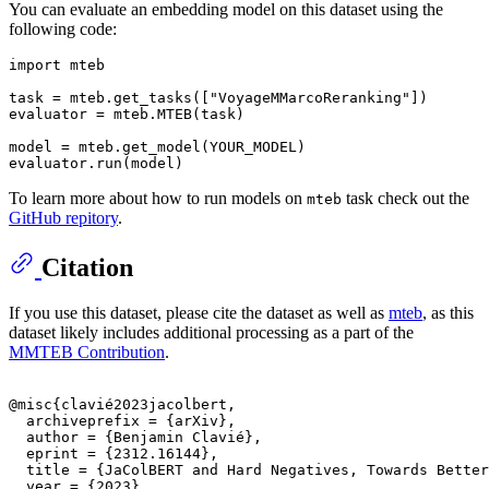
You can evaluate an embedding model on this dataset using the
following code:
import
 mteb

task = mteb.get_tasks([
"VoyageMMarcoReranking"
])

evaluator = mteb.MTEB(task)

model = mteb.get_model(YOUR_MODEL)

To learn more about how to run models on
task check out the
mteb
GitHub repitory
.
Citation
If you use this dataset, please cite the dataset as well as
mteb
, as this
dataset likely includes additional processing as a part of the
MMTEB Contribution
.
@misc{clavié2023jacolbert,

  archiveprefix = {arXiv},

  author = {Benjamin Clavié},

  eprint = {2312.16144},

  title = {JaColBERT and Hard Negatives, Towards Better
  year = {2023},
