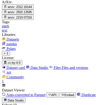
ArXiv:
arxiv:
2312.16144
arxiv:
2502.13595
arxiv:
2210.07316
Tags:
mteb
text
Libraries:
Datasets
pandas
Polars
+ 1
License:
cc-by-4.0
Dataset card
Data Studio
Files
Files and versions
xet
Community
1
Dataset Viewer
Auto-converted
to Parquet
Duplicate
API
Embed
Data Studio
Subset (4)