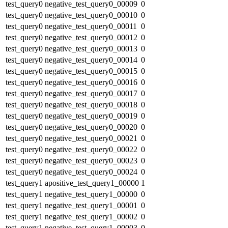
test_query0
negative_test_query0_00009
0
test_query0
negative_test_query0_00010
0
test_query0
negative_test_query0_00011
0
test_query0
negative_test_query0_00012
0
test_query0
negative_test_query0_00013
0
test_query0
negative_test_query0_00014
0
test_query0
negative_test_query0_00015
0
test_query0
negative_test_query0_00016
0
test_query0
negative_test_query0_00017
0
test_query0
negative_test_query0_00018
0
test_query0
negative_test_query0_00019
0
test_query0
negative_test_query0_00020
0
test_query0
negative_test_query0_00021
0
test_query0
negative_test_query0_00022
0
test_query0
negative_test_query0_00023
0
test_query0
negative_test_query0_00024
0
test_query1
apositive_test_query1_00000
1
test_query1
negative_test_query1_00000
0
test_query1
negative_test_query1_00001
0
test_query1
negative_test_query1_00002
0
test_query1
negative_test_query1_00003
0