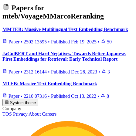
Papers for
mteb/VoyageMMarcoReranking
MMTEB: Massive Multilingual Text Embedding Benchmark
Paper
•
2502.13595
•
Published
Feb 19, 2025
•
50
JaColBERT and Hard Negatives, Towards Better Japanese-
First Embeddings for Retrieval: Early Technical Report
Paper
•
2312.16144
•
Published
Dec 26, 2023
•
3
MTEB: Massive Text Embedding Benchmark
Paper
•
2210.07316
•
Published
Oct 13, 2022
•
8
System theme
Company
TOS
Privacy
About
Careers