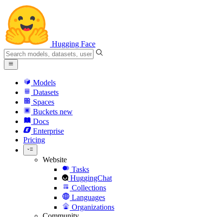
Hugging Face
Models
Datasets
Spaces
Buckets
new
Docs
Enterprise
Pricing
Website
Tasks
HuggingChat
Collections
Languages
Organizations
Community