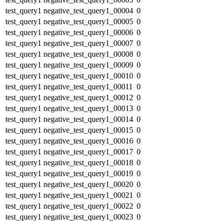
test_query1
negative_test_query1_00004
0
test_query1
negative_test_query1_00005
0
test_query1
negative_test_query1_00006
0
test_query1
negative_test_query1_00007
0
test_query1
negative_test_query1_00008
0
test_query1
negative_test_query1_00009
0
test_query1
negative_test_query1_00010
0
test_query1
negative_test_query1_00011
0
test_query1
negative_test_query1_00012
0
test_query1
negative_test_query1_00013
0
test_query1
negative_test_query1_00014
0
test_query1
negative_test_query1_00015
0
test_query1
negative_test_query1_00016
0
test_query1
negative_test_query1_00017
0
test_query1
negative_test_query1_00018
0
test_query1
negative_test_query1_00019
0
test_query1
negative_test_query1_00020
0
test_query1
negative_test_query1_00021
0
test_query1
negative_test_query1_00022
0
test_query1
negative_test_query1_00023
0