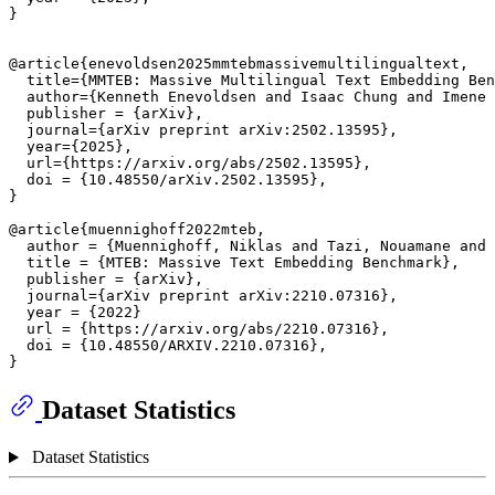
}

@article{enevoldsen2025mmtebmassivemultilingualtext,

  title={MMTEB: Massive Multilingual Text Embedding Ben
  author={Kenneth Enevoldsen and Isaac Chung and Imene 
  publisher = {arXiv},

  journal={arXiv preprint arXiv:2502.13595},

  year={2025},

  url={https://arxiv.org/abs/2502.13595},

  doi = {10.48550/arXiv.2502.13595},

}

@article{muennighoff2022mteb,

  author = {Muennighoff, Niklas and Tazi, Nouamane and 
  title = {MTEB: Massive Text Embedding Benchmark},

  publisher = {arXiv},

  journal={arXiv preprint arXiv:2210.07316},

  year = {2022}

  url = {https://arxiv.org/abs/2210.07316},

  doi = {10.48550/ARXIV.2210.07316},

Dataset Statistics
Dataset Statistics