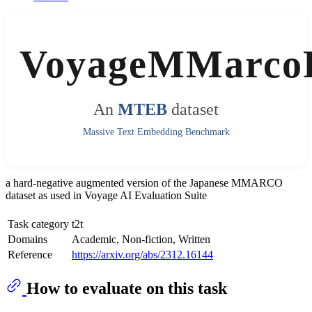
VoyageMMarco
An
MTEB
dataset
Massive Text Embedding Benchmark
a hard-negative augmented version of the Japanese MMARCO
dataset as used in Voyage AI Evaluation Suite
Task category
t2t
Domains
Academic, Non-fiction, Written
Reference
https://arxiv.org/abs/2312.16144
How to evaluate on this task