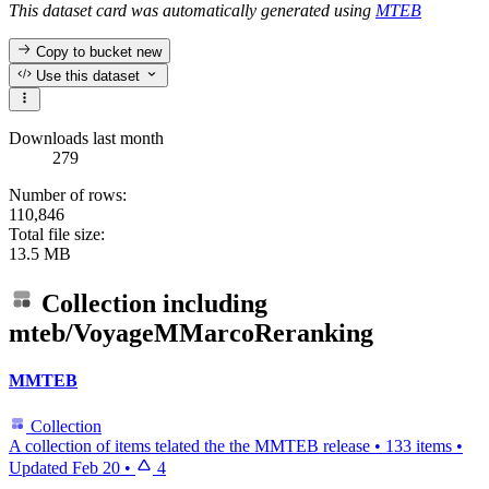
This dataset card was automatically generated using
MTEB
Copy to bucket
new
Use this dataset
Downloads last month
279
Number of rows:
110,846
Total file size:
13.5 MB
Collection including
mteb/VoyageMMarcoReranking
MMTEB
Collection
A collection of items telated the the MMTEB release
•
133 items
•
Updated
Feb 20
•
4