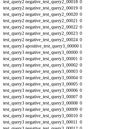
test_query2
negative_test_query2_00018
0
test_query2
negative_test_query2_00019
0
test_query2
negative_test_query2_00020
0
test_query2
negative_test_query2_00021
0
test_query2
negative_test_query2_00022
0
test_query2
negative_test_query2_00023
0
test_query2
negative_test_query2_00024
0
test_query3
apositive_test_query3_00000
1
test_query3
negative_test_query3_00000
0
test_query3
negative_test_query3_00001
0
test_query3
negative_test_query3_00002
0
test_query3
negative_test_query3_00003
0
test_query3
negative_test_query3_00004
0
test_query3
negative_test_query3_00005
0
test_query3
negative_test_query3_00006
0
test_query3
negative_test_query3_00007
0
test_query3
negative_test_query3_00008
0
test_query3
negative_test_query3_00009
0
test_query3
negative_test_query3_00010
0
test_query3
negative_test_query3_00011
0
test_query3
negative_test_query3_00012
0