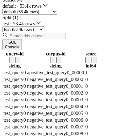
default
·
53.4k rows
Split (1)
test
·
53.4k rows
SQL
Console
query-id
corpus-id
score
string
string
int64
test_query0
apositive_test_query0_00000
1
test_query0
negative_test_query0_00000
0
test_query0
negative_test_query0_00001
0
test_query0
negative_test_query0_00002
0
test_query0
negative_test_query0_00003
0
test_query0
negative_test_query0_00004
0
test_query0
negative_test_query0_00005
0
test_query0
negative_test_query0_00006
0
test_query0
negative_test_query0_00007
0
test_query0
negative_test_query0_00008
0