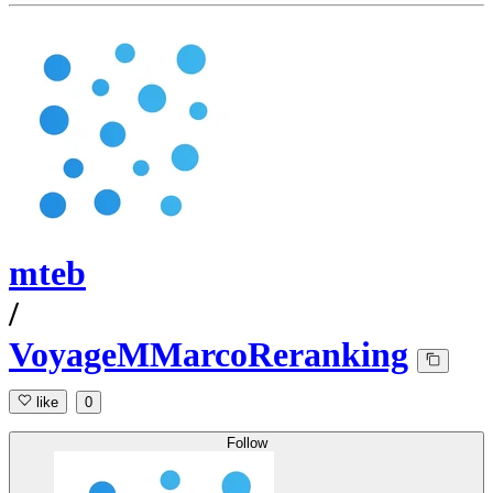
mteb
/
VoyageMMarcoReranking
like
0
Follow