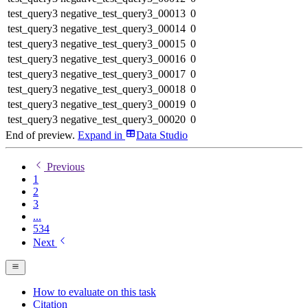
test_query3
negative_test_query3_00013
0
test_query3
negative_test_query3_00014
0
test_query3
negative_test_query3_00015
0
test_query3
negative_test_query3_00016
0
test_query3
negative_test_query3_00017
0
test_query3
negative_test_query3_00018
0
test_query3
negative_test_query3_00019
0
test_query3
negative_test_query3_00020
0
End of preview.
Expand
in
Data Studio
Previous
1
2
3
...
534
Next
How to evaluate on this task
Citation