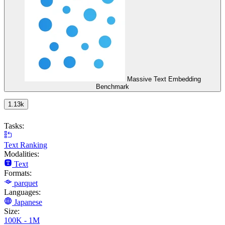
Massive Text Embedding
Benchmark
1.13k
Tasks:
Text Ranking
Modalities:
Text
Formats:
parquet
Languages:
Japanese
Size:
100K - 1M