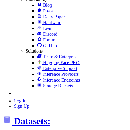
Blog
Posts
Daily Papers
Hardware
Learn
Discord
Forum
GitHub
Solutions
Team & Enterprise
Hugging Face PRO
Enterprise Support
Inference Providers
Inference Endpoints
Storage Buckets
Log In
Sign Up
Datasets: