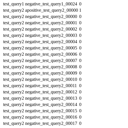
test_query1
negative_test_query1_00024
0
test_query2
apositive_test_query2_00000
1
test_query2
negative_test_query2_00000
0
test_query2
negative_test_query2_00001
0
test_query2
negative_test_query2_00002
0
test_query2
negative_test_query2_00003
0
test_query2
negative_test_query2_00004
0
test_query2
negative_test_query2_00005
0
test_query2
negative_test_query2_00006
0
test_query2
negative_test_query2_00007
0
test_query2
negative_test_query2_00008
0
test_query2
negative_test_query2_00009
0
test_query2
negative_test_query2_00010
0
test_query2
negative_test_query2_00011
0
test_query2
negative_test_query2_00012
0
test_query2
negative_test_query2_00013
0
test_query2
negative_test_query2_00014
0
test_query2
negative_test_query2_00015
0
test_query2
negative_test_query2_00016
0
test_query2
negative_test_query2_00017
0