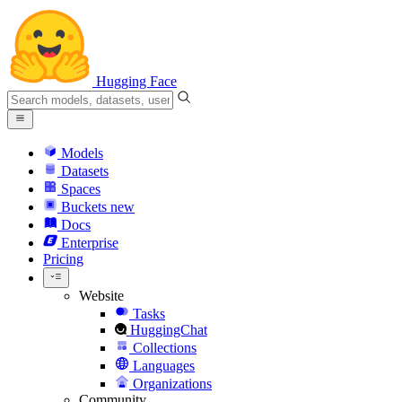
Hugging Face
Models
Datasets
Spaces
Buckets
new
Docs
Enterprise
Pricing
Website
Tasks
HuggingChat
Collections
Languages
Organizations
Community