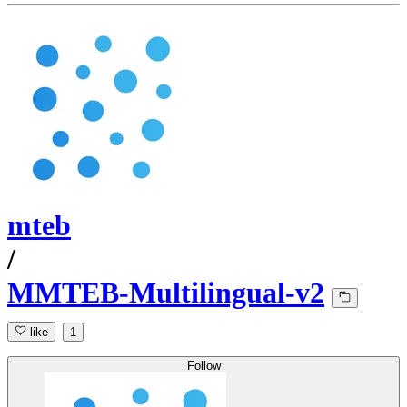
mteb
/
MMTEB-Multilingual-v2
like
1
Follow