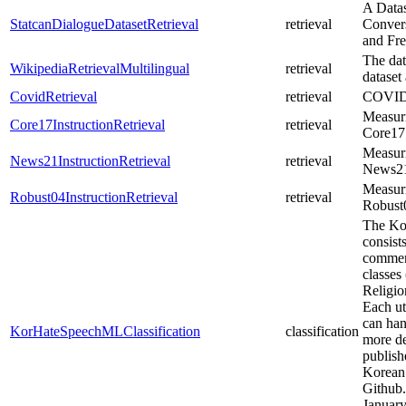
A Datas
StatcanDialogueDatasetRetrieval
retrieval
Convers
and Fre
The dat
WikipediaRetrievalMultilingual
retrieval
dataset
CovidRetrieval
retrieval
COVID-
Measuri
Core17InstructionRetrieval
retrieval
Core17 
Measuri
News21InstructionRetrieval
retrieval
News21 
Measuri
Robust04InstructionRetrieval
retrieval
Robust0
The Ko
consist
comment
classes
Religio
Each ut
can han
KorHateSpeechMLClassification
classification
more de
publish
Korean
Github.
January