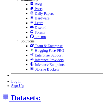
Blog
Posts
Daily Papers
Hardware
Learn
Discord
Forum
GitHub
Solutions
Team & Enterprise
Hugging Face PRO
Enterprise Support
Inference Providers
Inference Endpoints
Storage Buckets
Log In
Sign Up
Datasets: