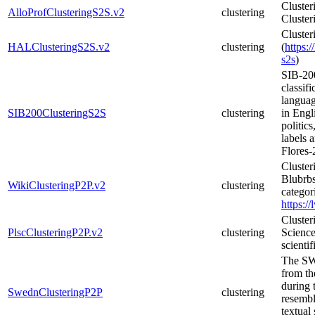
Cluster
AlloProfClusteringS2S.v2
clustering
Cluster
Cluster
HALClusteringS2S.v2
clustering
(
https:/
s2s
)
SIB-200
classif
languag
SIB200ClusteringS2S
clustering
in Engli
politic
labels 
Flores-
Cluster
Blubrbs
WikiClusteringP2P.v2
clustering
categor
https:/
Clusteri
PlscClusteringP2P.v2
clustering
Science
scientif
The SW
from t
during 
SwednClusteringP2P
clustering
resembl
textual 