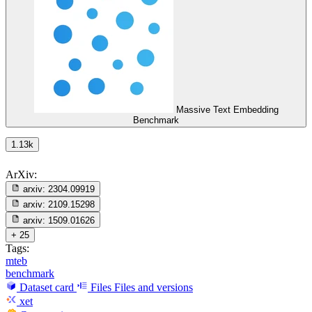
Massive Text Embedding
Benchmark
1.13k
ArXiv:
arxiv:
2304.09919
arxiv:
2109.15298
arxiv:
1509.01626
+ 25
Tags:
mteb
benchmark
Dataset card
Files
Files and versions
xet