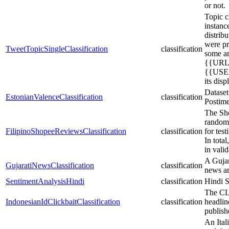
or not.
Topic c
instanc
distrib
were pr
TweetTopicSingleClassification
classification
some ar
{{URL}
{{USER
its dis
Dataset
EstonianValenceClassification
classification
Postime
The Sho
randoml
FilipinoShopeeReviewsClassification
classification
for tes
In tota
in vali
A Gujara
GujaratiNewsClassification
classification
news ar
SentimentAnalysisHindi
classification
Hindi S
The CLI
IndonesianIdClickbaitClassification
classification
headlin
publish
An Ital