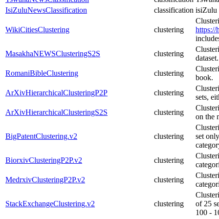
IsiZuluNewsClassification
classification
isiZulu
Cluster
WikiCitiesClustering
clustering
https:/
include
Cluste
MasakhaNEWSClusteringS2S
clustering
dataset.
Cluster
RomaniBibleClustering
clustering
book.
Cluster
ArXivHierarchicalClusteringP2P
clustering
sets, e
Clusteri
ArXivHierarchicalClusteringS2S
clustering
on the 
Cluster
BigPatentClustering.v2
clustering
set onl
category
Cluster
BiorxivClusteringP2P.v2
clustering
categor
Cluster
MedrxivClusteringP2P.v2
clustering
categor
Cluster
StackExchangeClustering.v2
clustering
of 25 s
100 - 1