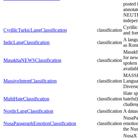
posted 
annota
NEUTRAL
indepen
Cyrilli
CyrillicTurkicLangClassification
classification
and fo
A langua
IndicLangClassification
classification
as Roma
Masakha
for new
MasakhaNEWSClassification
classification
spoken i
availab
MASSIV
MassiveIntentClassification
classification
Languag
Divers
Hate sp
MultiHateClassification
classification
hateful
challen
NordicLangClassification
classification
A datas
NusaPar
NusaParagraphEmotionClassification
classification
emotion
the Nus
NusaX i