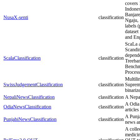
covers 
Indones
Banjare
NusaX-senti
classification
Ngaju, 
labels (
dataset
and Eng
ScaLa a
Scandin
depende
ScalaClassification
classification
Treeban
Benchm
Process
Multili
SwissJudgementClassification
classification
Supreme
binariz
NepaliNewsClassification
classification
A Nepal
A Odia 
OdiaNewsClassification
classification
articles
A Punja
PunjabiNewsClassification
classification
news ar
A colle
medicin