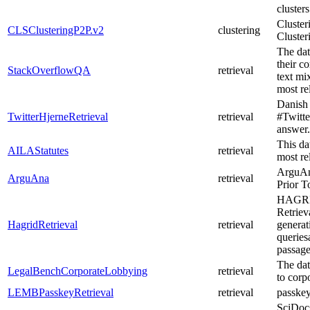
clusters
Cluster
CLSClusteringP2P.v2
clustering
Cluster
The dat
their c
StackOverflowQA
retrieval
text mi
most re
Danish 
TwitterHjerneRetrieval
retrieval
#Twitte
answer.
This dat
AILAStatutes
retrieval
most rel
ArguAna
ArguAna
retrieval
Prior 
HAGRID
Retriev
HagridRetrieval
retrieval
generat
queries
passag
The data
LegalBenchCorporateLobbying
retrieval
to corp
LEMBPasskeyRetrieval
retrieval
passke
SciDocs