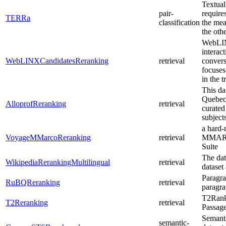
Textual
pair-
require
TERRa
classification
the mea
the othe
WebLIN
interac
WebLINXCandidatesReranking
retrieval
convers
focuses
in the t
This da
Quebec,
AlloprofReranking
retrieval
curated
subject
a hard-
VoyageMMarcoReranking
retrieval
MMARCO
Suite
The dat
WikipediaRerankingMultilingual
retrieval
dataset
Paragr
RuBQReranking
retrieval
paragra
T2Ranki
T2Reranking
retrieval
Passag
Semant
semantic-