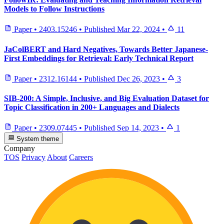
Models to Follow Instructions
Paper
•
2403.15246
•
Published
Mar 22, 2024
•
11
JaColBERT and Hard Negatives, Towards Better Japanese-
First Embeddings for Retrieval: Early Technical Report
Paper
•
2312.16144
•
Published
Dec 26, 2023
•
3
SIB-200: A Simple, Inclusive, and Big Evaluation Dataset for
Topic Classification in 200+ Languages and Dialects
Paper
•
2309.07445
•
Published
Sep 14, 2023
•
1
System theme
Company
TOS
Privacy
About
Careers