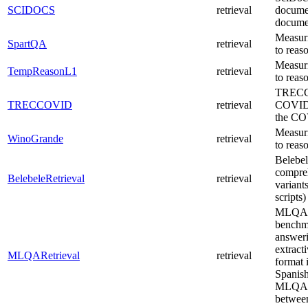
SCIDOCS
retrieval
documen
documen
Measuri
SpartQA
retrieval
to reas
Measuri
TempReasonL1
retrieval
to reas
TRECCO
TRECCOVID
retrieval
COVID-1
the CO
Measuri
WinoGrande
retrieval
to reas
Belebel
compre
BelebeleRetrieval
retrieval
variant
scripts)
MLQA (
benchma
answer
extract
MLQARetrieval
retrieval
format 
Spanish
MLQA is
between