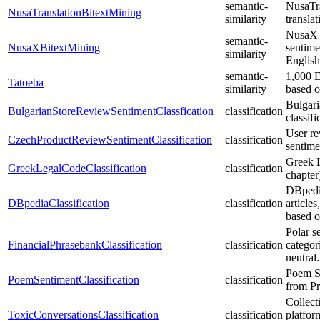
semantic-
NusaTra
NusaTranslationBitextMining
similarity
transla
NusaX i
semantic-
NusaXBitextMining
sentime
similarity
English
semantic-
1,000 E
Tatoeba
similarity
based o
Bulgari
BulgarianStoreReviewSentimentClassfication
classification
classifi
User re
CzechProductReviewSentimentClassification
classification
sentimen
Greek L
GreekLegalCodeClassification
classification
chapter
DBpedia
DBpediaClassification
classification
article
based o
Polar s
FinancialPhrasebankClassification
classification
categor
neutral.
Poem Se
PoemSentimentClassification
classification
from Pr
Collect
ToxicConversationsClassification
classification
platfor