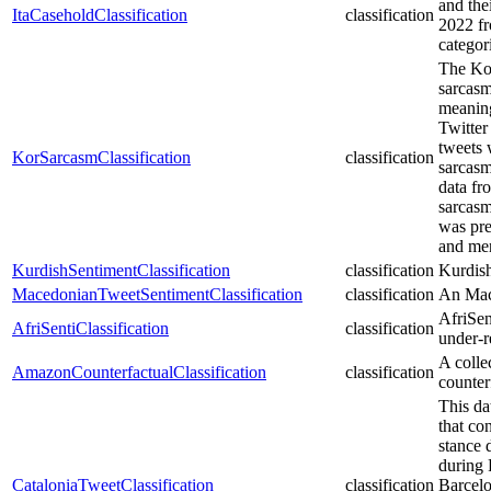
and the
ItaCaseholdClassification
classification
2022 fr
categor
The Kor
sarcasm 
meaning
Twitter
tweets 
KorSarcasmClassification
classification
sarcasm
data fr
sarcasm
was pre
and men
KurdishSentimentClassification
classification
Kurdish
MacedonianTweetSentimentClassification
classification
An Mace
AfriSent
AfriSentiClassification
classification
under-r
A colle
AmazonCounterfactualClassification
classification
counterf
This da
that co
stance 
during 
CataloniaTweetClassification
classification
Barcelo