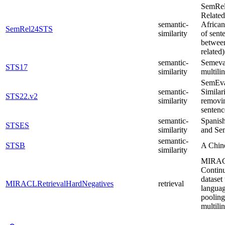
SemRel2
Related
semantic-
African
SemRel24STS
similarity
of sent
between
related
semantic-
Semeval
STS17
similarity
multili
SemEval
semantic-
Similar
STS22.v2
similarity
removin
sentenc
semantic-
Spanish
STSES
similarity
and Sem
semantic-
STSB
A Chine
similarity
MIRACL 
Continu
dataset
MIRACLRetrievalHardNegatives
retrieval
languag
pooling
multili