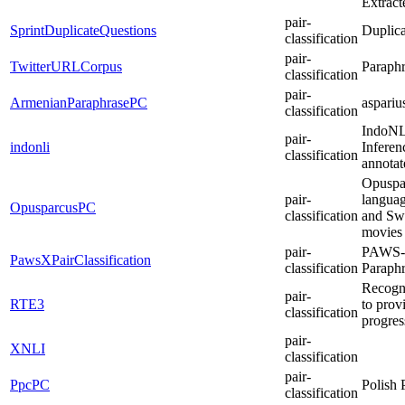
Extract
pair-
SprintDuplicateQuestions
Duplica
classification
pair-
TwitterURLCorpus
Paraphr
classification
pair-
ArmenianParaphrasePC
aspari
classification
IndoNLI
pair-
indonli
Inferen
classification
annotat
Opuspar
pair-
languag
OpusparcusPC
classification
and Swe
movies
pair-
PAWS-X:
PawsXPairClassification
classification
Paraphr
Recogni
pair-
RTE3
to prov
classification
progres
pair-
XNLI
classification
pair-
PpcPC
Polish 
classification