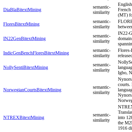
English
semantic-
DiaBlaBitextMining
French 
similarity
(MT) fo
semantic-
FLORES 
FloresBitextMining
similarity
between
IN22-Ge
semantic-
IN22GenBitextMining
domain 
similarity
spannin
semantic-
Flores-
IndicGenBenchFloresBitextMining
similarity
release
NollySe
semantic-
NollySentiBitextMining
languag
similarity
Igbo, N
Nynors
courts.
semantic-
NorwegianCourtsBitextMining
languag
similarity
Nynorsk
Norweg
NTREX 
Transla
semantic-
NTREXBitextMining
into 12
similarity
the M2M
1916 di