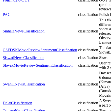
PolEmo2.0-OUT
classification
OUT tas
(produc
reviews
PAC
classification
Polish 
This fi
differe
sports 
SinhalaNewsClassification
classification
release
Observa
Langua
The dat
CSFDSKMovieReviewSentimentClassification
classification
Slovak.
SiswatiNewsClassification
classification
Siswati
User re
SlovakMovieReviewSentimentClassification
classification
with 2 
Dataset
6 domai
(Kimat
SwahiliNewsClassification
classification
(Afya)
(Buruda
Models
A Swedi
DalajClassification
classification
a part 
TswanaNewsClassification
classification
Tswana 