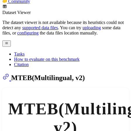
Community
Dataset Viewer
The dataset viewer is not available because its heuristics could not
detect any
supported data files
. You can try
uploading
some data
files, or
configuring
the data files location manually.
Tasks
How to evaluate on this benchmark
Citation
MTEB(Multilingual, v2)
MTEB(Multiling
v2)