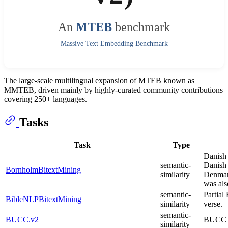
An
MTEB
benchmark
Massive Text Embedding Benchmark
The large-scale multilingual expansion of MTEB known as
MMTEB, driven mainly by highly-curated community contributions
covering 250+ languages.
Tasks
Task
Type
Danish 
semantic-
Danish 
BornholmBitextMining
similarity
Denmark
was als
semantic-
Partial
BibleNLPBitextMining
similarity
verse.
semantic-
BUCC.v2
BUCC bi
similarity