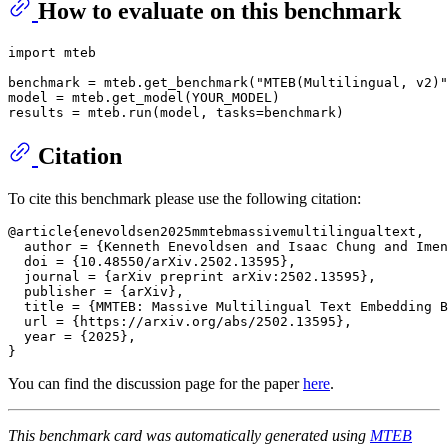
How to evaluate on this benchmark
import
 mteb

benchmark = mteb.get_benchmark(
"MTEB(Multilingual, v2)"
model = mteb.get_model(YOUR_MODEL)

Citation
To cite this benchmark please use the following citation:
@article{enevoldsen2025mmtebmassivemultilingualtext,

  author = {Kenneth Enevoldsen and Isaac Chung and Imen
  doi = {10.48550/arXiv.2502.13595},

  journal = {arXiv preprint arXiv:2502.13595},

  publisher = {arXiv},

  title = {MMTEB: Massive Multilingual Text Embedding B
  url = {https://arxiv.org/abs/2502.13595},

  year = {2025},

You can find the discussion page for the paper
here
.
This benchmark card was automatically generated using
MTEB