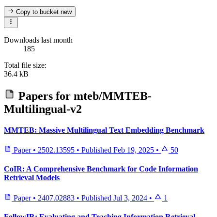
Copy to bucket
new
Downloads last month
185
Total file size:
36.4 kB
Papers for
mteb/MMTEB-
Multilingual-v2
MMTEB: Massive Multilingual Text Embedding Benchmark
Paper
•
2502.13595
•
Published
Feb 19, 2025
•
50
CoIR: A Comprehensive Benchmark for Code Information
Retrieval Models
Paper
•
2407.02883
•
Published
Jul 3, 2024
•
1
FollowIR: Evaluating and Teaching Information Retrieval