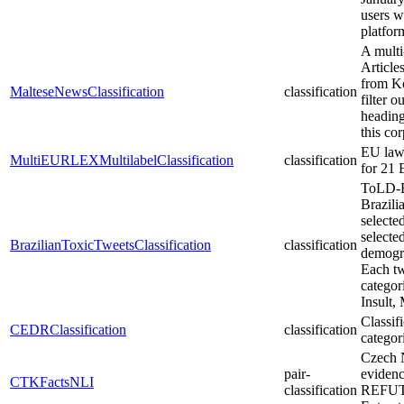
users w
platfo
A multi
Article
from Ko
MalteseNewsClassification
classification
filter 
heading
this cor
EU laws
MultiEURLEXMultilabelClassification
classification
for 21
ToLD-Br
Brazili
selecte
selecte
BrazilianToxicTweetsClassification
classification
demogra
Each tw
catego
Insult,
Classif
CEDRClassification
classification
categori
Czech N
pair-
eviden
CTKFactsNLI
classification
REFUTE