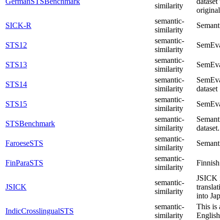
GermanSTSBenchmark
dataset
similarity
origina
semantic-
SICK-R
Semanti
similarity
semantic-
STS12
SemEva
similarity
semantic-
STS13
SemEva
similarity
semantic-
SemEval
STS14
similarity
dataset
semantic-
STS15
SemEva
similarity
semantic-
Semant
STSBenchmark
similarity
dataset.
semantic-
FaroeseSTS
Semanti
similarity
semantic-
FinParaSTS
Finnish
similarity
JSICK i
semantic-
JSICK
transla
similarity
into Ja
semantic-
This is
IndicCrosslingualSTS
similarity
English