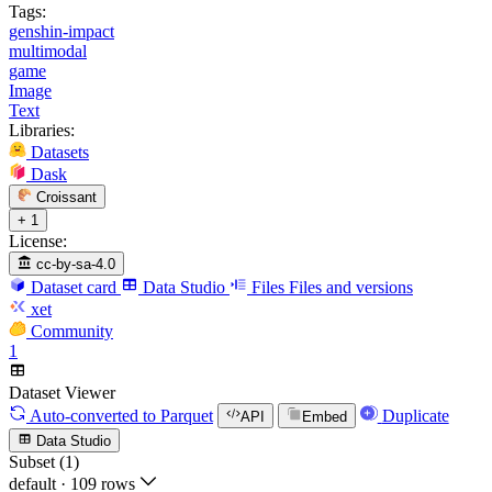
Tags:
genshin-impact
multimodal
game
Image
Text
Libraries:
Datasets
Dask
Croissant
+ 1
License:
cc-by-sa-4.0
Dataset card
Data Studio
Files
Files and versions
xet
Community
1
Dataset Viewer
Auto-converted
to Parquet
Duplicate
API
Embed
Data Studio
Subset (1)
default
·
109 rows