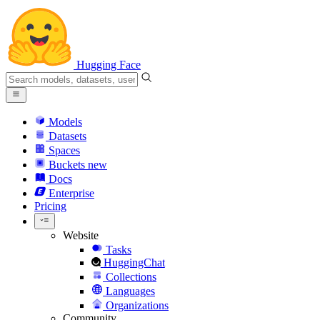
Hugging Face
Models
Datasets
Spaces
Buckets
new
Docs
Enterprise
Pricing
Website
Tasks
HuggingChat
Collections
Languages
Organizations
Community