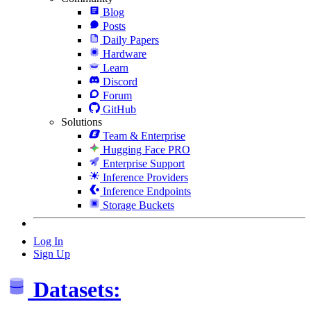
Blog
Posts
Daily Papers
Hardware
Learn
Discord
Forum
GitHub
Solutions
Team & Enterprise
Hugging Face PRO
Enterprise Support
Inference Providers
Inference Endpoints
Storage Buckets
Log In
Sign Up
Datasets: