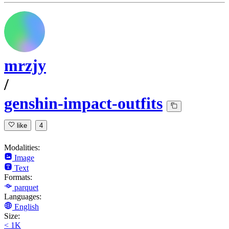
mrzjy
/
genshin-impact-outfits
like
4
Modalities:
Image
Text
Formats:
parquet
Languages:
English
Size:
< 1K