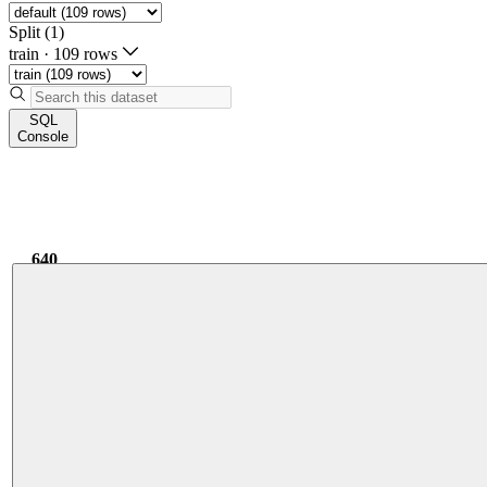
Split (1)
train
·
109 rows
SQL
Console
640
5.29k