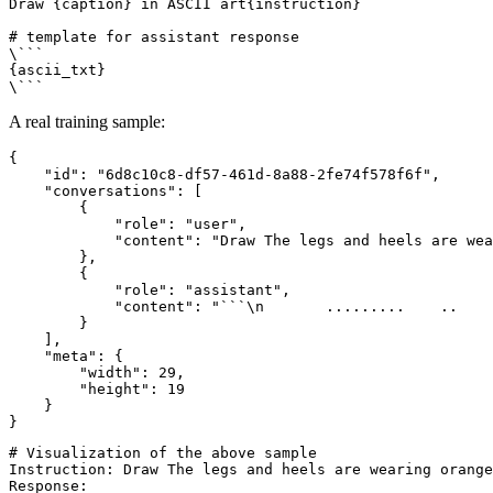
Draw {caption} in ASCII art{instruction}

# template for assistant response

\```

{ascii_txt}

A real training sample:
{
"id"
:
"6d8c10c8-df57-461d-8a88-2fe74f578f6f"
,
"conversations"
:
[
{
"role"
:
"user"
,
"content"
:
"Draw The legs and heels are wea
}
,
{
"role"
:
"assistant"
,
"content"
:
"```\n       .........    ..    
}
]
,
"meta"
:
{
"width"
:
29
,
"height"
:
19
}
}
# Visualization of the above sample

Instruction: Draw The legs and heels are wearing orange
Response:
