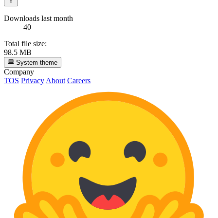
Downloads last month
40
Total file size:
98.5 MB
System theme
Company
TOS
Privacy
About
Careers