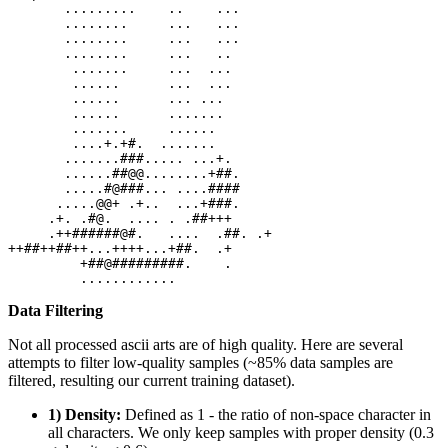
       .........    ..    ...

       ........     ...   ...

       ........     ...   ...

       ........     ...   ..

        .......     ...  ...

        ......      ...  ...

        ......      ... ...

        ......      .......

        .......     ......

        ....+.+#.  .......

       .......###..... ...+.

       ......##@@........+##.

       .....#@###... ....####

      .....@@+ .+..  ...+###.

     .+. .#@.  .... . .##+++

     .++######@#.   ....  .##. .+

++##++##++...++++...+##.  .+

         +##@#########.    .

Data Filtering
Not all processed ascii arts are of high quality. Here are several
attempts to filter low-quality samples (~85% data samples are
filtered, resulting our current training dataset).
1) Density:
Defined as 1 - the ratio of non-space character in
all characters. We only keep samples with proper density (0.3