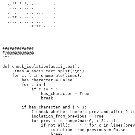
 ...++++.+...        .
 . ...........       .
  .  .    .......    .
 ...++........       .
 ................    .
           .++++ .. ..
+############.
#/@@@@@@@@@@@+
"""
def
check_isolation
(
ascii_text
):

    lines = ascii_text.split(
"\n"
)

for
 i, l 
in
enumerate
(lines):

        has_character = 
False
for
 c 
in
 l:

if
 c != 
" "
:

                has_character = 
True
break
if
 has_character 
and
 i > 
3
:

# check whether there's prev and after 2 li
            isolation_from_previous = 
True
for
 prev_i 
in
range
(
max
(
0
, i-
3
), i):

if
not
all
(c == 
" "
for
 c 
in
 lines[prev
                    isolation_from_previous = 
False
break