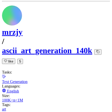
mrzjy
/
ascii_art_generation_140k
like
5
Tasks:
Text Generation
Languages:
English
Size:
100K<n<1M
Tags:
art