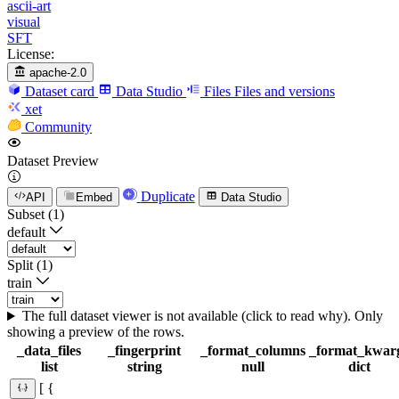
ascii-art
visual
SFT
License:
apache-2.0
Dataset card
Data Studio
Files
Files and versions
xet
Community
Dataset Preview
Duplicate
API
Embed
Data Studio
Subset (1)
default
Split (1)
train
The full dataset viewer is not available (click to read why). Only
showing a preview of the rows.
_data_files
_fingerprint
_format_columns
_format_kwar
list
string
null
dict
[ {