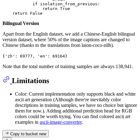
if
 isolation_from_previous:

return
True
return
False
Bilingual Version
Apart from the English dataset, we add a Chinese-English bilingual
version dataset, where 50% of the image captions are changed to
Chinese (thanks to the translations from laion-coco-nllb).
{'zh': 69777, 'en': 69164}
Note that the total number of training samples are always 138,941.
Limitations
Color: Current implementation only supports black and white
ascii art generation (Although there're inevitably color
descriptions in training samples, we have no choice but ignore
them for now.). Adding additional prediction head for RGB
colors could be worth trying. You can find colored ascii art
examples in
ascii-image-converter
.
Copy to bucket
new