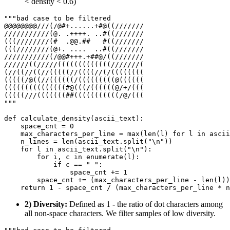
< density < 0.6)
"""bad case to be filtered
@@@@@@@@///(/@#+......+#@((///////
///////////(@. .++++. ..#((///////
(((////////(#  .@@.##   #((///////
(((////////(@+. ....  ..#((///////
///////////(/@@#+++.+##@/((///////
//////((/////(((((((((((((///////(
(//((//((//(((((//((((//(/((((((((
(((((/@((//((((((/(((((((((@((((((
(((((((((((((((#@(((/((((((@/+/(((
(((((///(((((((##(((((((((((/@/(((
"""
def
calculate_density
(
ascii_text
):

    space_cnt = 
0
    max_characters_per_line = 
max
(
len
(l) 
for
 l 
in
 ascii
    n_lines = 
len
(ascii_text.split(
"\n"
))

for
 l 
in
 ascii_text.split(
"\n"
):

for
 i, c 
in
enumerate
(l):

if
 c == 
" "
:

                space_cnt += 
1
        space_cnt += (max_characters_per_line - 
len
(l))

return
1
2) Diversity:
Defined as 1 - the ratio of dot characters among
all non-space characters. We filter samples of low diversity.