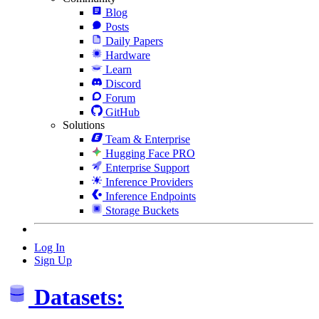
Blog
Posts
Daily Papers
Hardware
Learn
Discord
Forum
GitHub
Solutions
Team & Enterprise
Hugging Face PRO
Enterprise Support
Inference Providers
Inference Endpoints
Storage Buckets
Log In
Sign Up
Datasets: