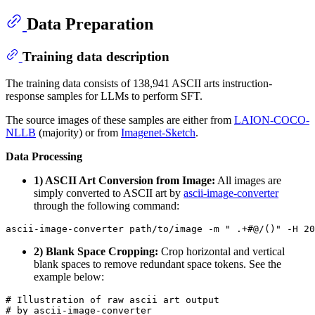
Data Preparation
Training data description
The training data consists of 138,941 ASCII arts instruction-
response samples for LLMs to perform SFT.
The source images of these samples are either from
LAION-COCO-
NLLB
(majority) or from
Imagenet-Sketch
.
Data Processing
1) ASCII Art Conversion from Image:
All images are
simply converted to ASCII art by
ascii-image-converter
through the following command:
2) Blank Space Cropping:
Crop horizontal and vertical
blank spaces to remove redundant space tokens. See the
example below:
# Illustration of raw ascii art output

# by ascii-image-converter
