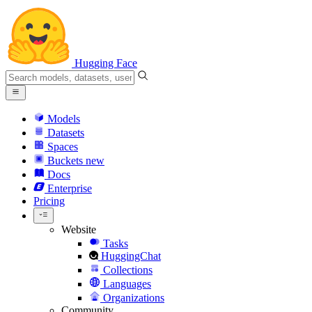
Hugging Face
Models
Datasets
Spaces
Buckets
new
Docs
Enterprise
Pricing
Website
Tasks
HuggingChat
Collections
Languages
Organizations
Community