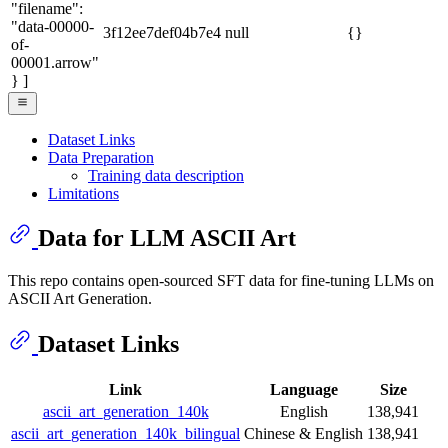
"filename":
"data-00000-
3f12ee7def04b7e4
null
{}
of-
00001.arrow"
} ]
Dataset Links
Data Preparation
Training data description
Limitations
Data for LLM ASCII Art
This repo contains open-sourced SFT data for fine-tuning LLMs on
ASCII Art Generation.
Dataset Links
Link
Language
Size
ascii_art_generation_140k
English
138,941
ascii_art_generation_140k_bilingual
Chinese & English
138,941