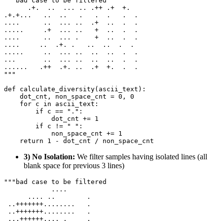
"""bad case to be filtered
      .+.  ..  ... .. .++ .+  +.
.+.+...   ..  ..   .   .  .   .  .
....      ..  ... ..  .+  ..  .  .
.....     .+  ... ..   +  ..  .  .
....      ..  ... .    +  ..  .  .
....     ..  .+. .   ..  ..  .  .
.....     ..  ... ..  ..  ..  .  .
... 
      ..  ... ..  ..  ..  .  .
......   .++  .+. ..  .+  +.  .  .
"""
def
calculate_diversity
(
ascii_text
):

    dot_cnt, non_space_cnt = 
0
, 
0
for
 c 
in
 ascii_text:

if
 c == 
"."
:

            dot_cnt += 
1
if
 c != 
" "
:

            non_space_cnt += 
1
return
1
3) No Isolation:
We filter samples having isolated lines (all
blank space for previous 3 lines)
"""bad case to be filtered
            ....
      .... ..        .
 ..+++++++........   .
 ..+++++++........   .
 ...++++++.... .     .