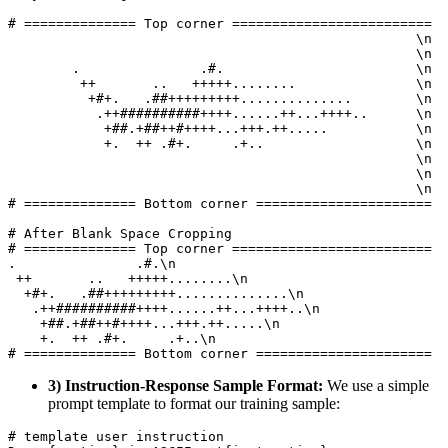
# ============== Top corner ========================= 

                                                   \n

                                                   \n

        .               .#.                        \n

         ++       ..   +++++........               \n

          +#+.   .##+++++++++..............        \n

           .++##########++++......++...++++..      \n

            +##.+##++#++++...+++.++.....           \n

            +.  ++ .#+.     .+..                   \n

                                                   \n

                                                   \n

                                                   \n

# ============== Bottom corner ======================

# After Blank Space Cropping

# ============== Top corner ========================= 

.               .#.\n

 ++       ..   +++++........\n

  +#+.   .##+++++++++..............\n

   .++##########++++......++...++++..\n

    +##.+##++#++++...+++.++.....\n

    +.  ++ .#+.     .+..\n

3) Instruction-Response Sample Format:
We use a simple
prompt template to format our training sample:
# template user instruction
