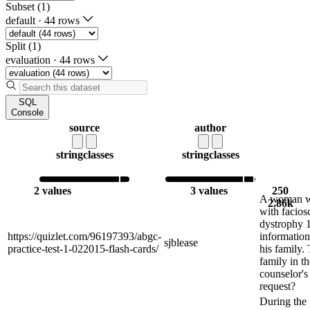
Subset (1)
default
·
44 rows
Split (1)
evaluation
·
44 rows
SQL
Console
source
author
string
classes
string
classes
2 values
3 values
250
A woman wh
2.86k
with facio
dystrophy 1
https://quizlet.com/96197393/abgc-
information
sjblease
practice-test-1-022015-flash-cards/
his family. 
family in th
counselor'
request?
During the 