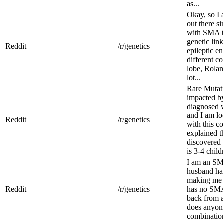
as...
Okay, so I 
out there s
with SMA t
genetic lin
Reddit
/r/genetics
epileptic en
different c
lobe, Rolan
lot...
Rare Mutat
impacted by
diagnosed 
and I am lo
Reddit
/r/genetics
with this c
explained t
discovered a
is 3-4 child
I am an SM
husband ha
making me a
Reddit
/r/genetics
has no SMA
back from a
does anyone
combinatio