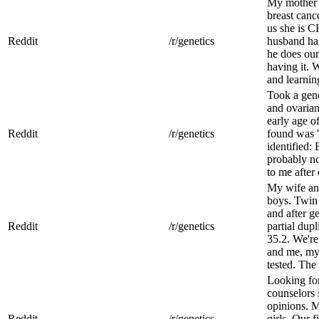
My mother 
breast cance
us she is C
Reddit
/r/genetics
husband has
he does our
having it. 
and learning 
Took a gene
and ovaria
early age o
Reddit
/r/genetics
found was "
identified:
probably no
to me after o
My wife and
boys. Twin 
and after ge
Reddit
/r/genetics
partial dupl
35.2. We're
and me, my
tested. The 
Looking for
counselors 
opinions. M
Reddit
/r/genetics
girls. Our f