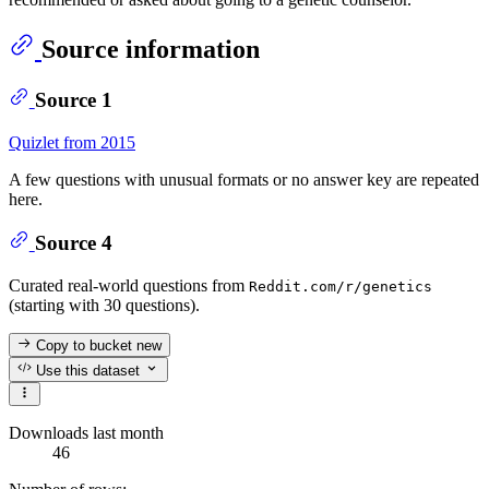
Source information
Source 1
Quizlet from 2015
A few questions with unusual formats or no answer key are repeated
here.
Source 4
Curated real-world questions from
Reddit.com/r/genetics
(starting with 30 questions).
Copy to bucket
new
Use this dataset
Downloads last month
46