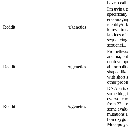
have a call
I'm trying 
specifically
encouragin
identify/ru
Reddit
/r/genetics
known to c
lab fees of
sequencing
sequenci...
Promethease
anemia, but
no developm
Reddit
/r/genetics
abnormalit
shaped like
with short 
other probl
DNA tests 
something t
everyone m
from 23 and
Reddit
/r/genetics
some evalua
mutations a
homozygous
Mucopolysa