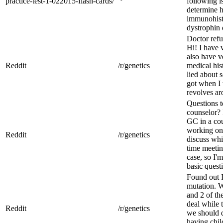
practice-test-1-022015-flash-cards/
following i
determine h
immunohist
dystrophin d
Doctor refu
Hi! I have 
also have v
Reddit
/r/genetics
medical his
lied about 
got when I 
revolves aro
Questions 
counselor? 
GC in a cou
working on
Reddit
/r/genetics
discuss whil
time meetin
case, so I'
basic questi
Found out I
mutation. W
and 2 of th
deal while 
Reddit
/r/genetics
we should d
having chil