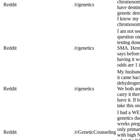
chromosomes
Reddit
/r/genetics
have dentin
genetic den
I know my
chromosome 
I am not se
question on
testing don
Reddit
/r/genetics
SMA. Here’
says before
having it we
odds are 1 
My husband 
it came bac
dehydrogen
Reddit
/r/genetics
We both are 
carry it the
have it. If 
take this o
I had a WE
genetics du
weeks preg
only primar
Reddit
/r/GeneticCounseling
with high N