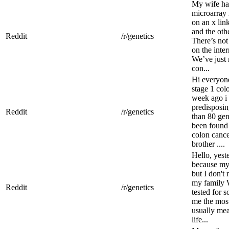
My wife ha
microarray 
on an x lin
and the oth
Reddit
/r/genetics
There’s not
on the inter
We’ve just 
con...
Hi everyone
stage 1 col
week ago i 
predisposin
Reddit
/r/genetics
than 80 ge
been found 
colon cance
brother ....
Hello, yest
because my 
but I don't 
my family 
Reddit
/r/genetics
tested for 
me the most
usually mea
life...