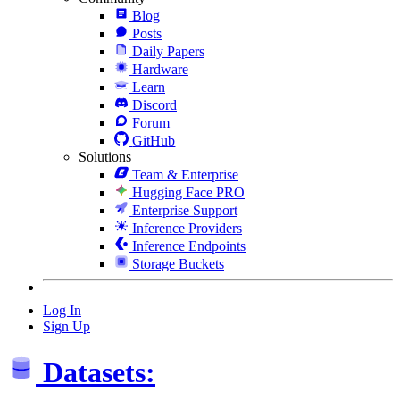
Blog
Posts
Daily Papers
Hardware
Learn
Discord
Forum
GitHub
Solutions
Team & Enterprise
Hugging Face PRO
Enterprise Support
Inference Providers
Inference Endpoints
Storage Buckets
Log In
Sign Up
Datasets: