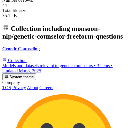
Number of rows:
44
Total file size:
35.1 kB
Collection including
monsoon-
nlp/genetic-counselor-freeform-questions
Genetic Counseling
Collection
Models and datasets relevant to genetic counselors
•
3 items
•
Updated
Mar 8, 2025
System theme
Company
TOS
Privacy
About
Careers