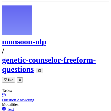
monsoon-nlp
/
genetic-counselor-freeform-
questions
like
0
Tasks:
Question Answering
Modalities:
Text