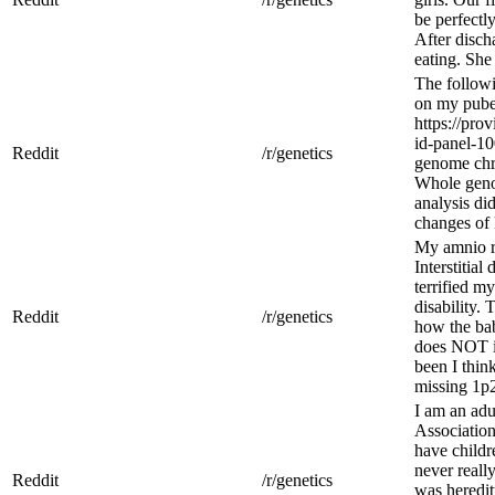
be perfectl
After disch
eating. She
The followi
on my pube
https://pro
id-panel-10
Reddit
/r/genetics
genome chr
Whole gen
analysis di
changes of 
My amnio r
Interstitia
terrified my
disability. 
Reddit
/r/genetics
how the bab
does NOT i
been I thin
missing 1p2
I am an ad
Association
have childre
never real
Reddit
/r/genetics
was heredit