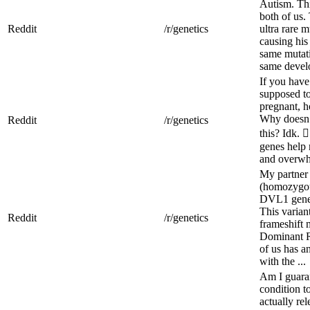
Autism. Th
both of us.
Reddit
/r/genetics
ultra rare 
causing his 
same mutati
same devel
If you hav
supposed to
pregnant, 
Why doesn’
Reddit
/r/genetics
this? Idk. 
genes help 
and overwhe
My partner 
(homozygous
DVL1 gene,
This variant
Reddit
/r/genetics
frameshift 
Dominant R
of us has a
with the ...
Am I guara
condition t
actually re