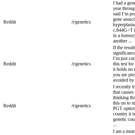
I had a gen
year throug
said I’m pos
gene associ
Reddit
/r/genetics
hyperplasi
c.844G>T (
in a homozy
another ...
If the resu
significance
I’m just cu
Reddit
/r/genetics
this test fo
it holds no
you are pre
avoided by 
I recently 
that causes
thinking th
this on to 
Reddit
/r/genetics
PGT option.
country it i
genetic coun
...
I am a mom 