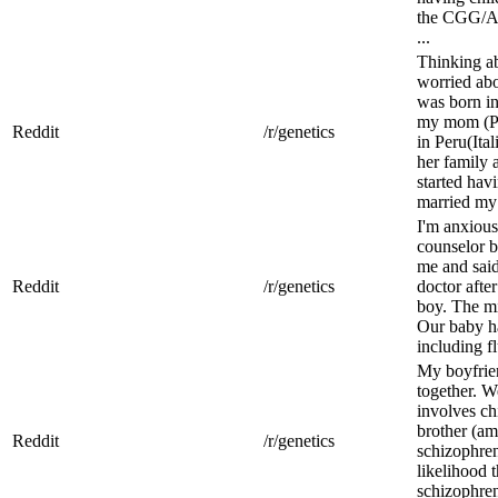
the CGG/AGG
...
Thinking ab
worried abo
was born in
my mom (Pe
Reddit
/r/genetics
in Peru(It
her family 
started ha
married my 
I'm anxious
counselor b
me and said
Reddit
/r/genetics
doctor afte
boy. The m
Our baby ha
including fl
My boyfrien
together. We
involves ch
brother (a
Reddit
/r/genetics
schizophren
likelihood 
schizophren