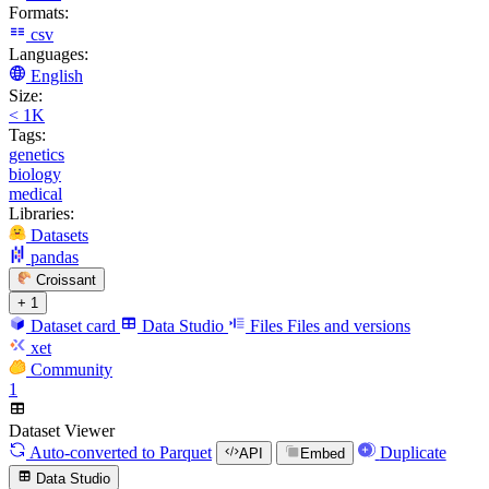
Formats:
csv
Languages:
English
Size:
< 1K
Tags:
genetics
biology
medical
Libraries:
Datasets
pandas
Croissant
+ 1
Dataset card
Data Studio
Files
Files and versions
xet
Community
1
Dataset Viewer
Auto-converted
to Parquet
Duplicate
API
Embed
Data Studio