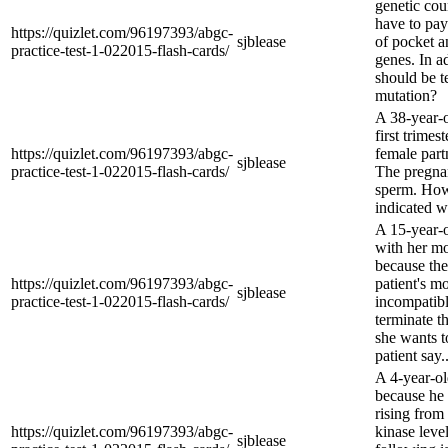
genetic coun
have to pay
https://quizlet.com/96197393/abgc-
sjblease
of pocket a
practice-test-1-022015-flash-cards/
genes. In 
should be te
mutation?
A 38-year-o
first trimes
https://quizlet.com/96197393/abgc-
female part
sjblease
practice-test-1-022015-flash-cards/
The pregna
sperm. How 
indicated 
A 15-year-o
with her mo
because the
https://quizlet.com/96197393/abgc-
patient's mo
sjblease
practice-test-1-022015-flash-cards/
incompatibl
terminate t
she wants t
patient say..
A 4-year-old
because he 
rising from
https://quizlet.com/96197393/abgc-
kinase leve
sjblease