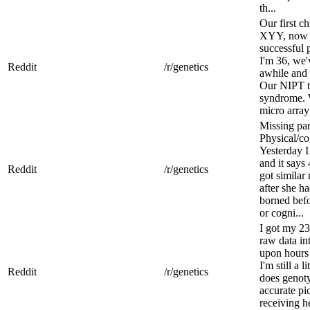
th...
Our first c
XYY, now V
successful 
I'm 36, we'
Reddit
/r/genetics
awhile and 
Our NIPT t
syndrome. 
micro array
Missing pa
Physical/co
Yesterday I
and it say
Reddit
/r/genetics
got similar 
after she h
borned befo
or cogni...
I got my 2
raw data in
upon hours 
I'm still a 
Reddit
/r/genetics
does genoty
accurate pic
receiving h