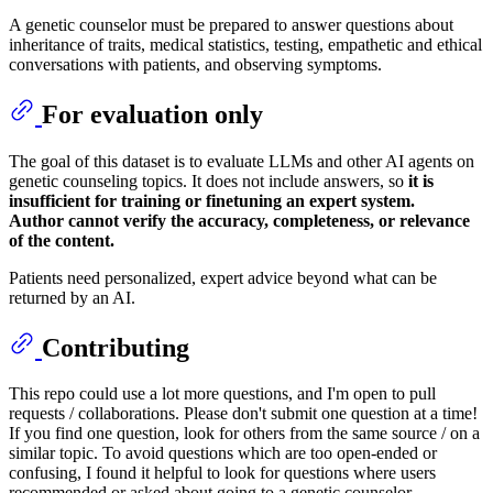
A genetic counselor must be prepared to answer questions about
inheritance of traits, medical statistics, testing, empathetic and ethical
conversations with patients, and observing symptoms.
For evaluation only
The goal of this dataset is to evaluate LLMs and other AI agents on
genetic counseling topics. It does not include answers, so
it is
insufficient for training or finetuning an expert system.
Author cannot verify the accuracy, completeness, or relevance
of the content.
Patients need personalized, expert advice beyond what can be
returned by an AI.
Contributing
This repo could use a lot more questions, and I'm open to pull
requests / collaborations. Please don't submit one question at a time!
If you find one question, look for others from the same source / on a
similar topic. To avoid questions which are too open-ended or
confusing, I found it helpful to look for questions where users
recommended or asked about going to a genetic counselor.