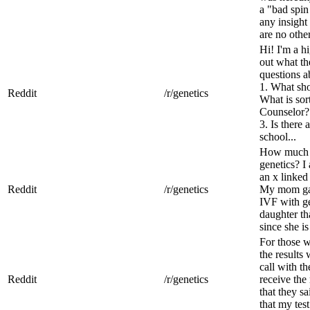
a "bad spin
any insigh
are no other
Hi! I'm a h
out what th
questions 
1. What sho
Reddit
/r/genetics
What is sort
Counselor?
3. Is there 
school...
How much d
genetics? I 
an x linked
Reddit
/r/genetics
My mom gave
IVF with ge
daughter tha
since she is
For those 
the results
call with t
Reddit
/r/genetics
receive the
that they s
that my test