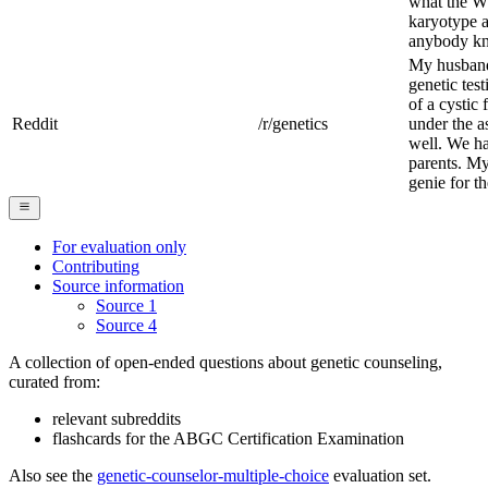
what the W
karyotype a
anybody kn
My husband 
genetic tes
of a cystic
Reddit
/r/genetics
under the a
well. We ha
parents. My
genie for t
For evaluation only
Contributing
Source information
Source 1
Source 4
A collection of open-ended questions about genetic counseling,
curated from:
relevant subreddits
flashcards for the ABGC Certification Examination
Also see the
genetic-counselor-multiple-choice
evaluation set.