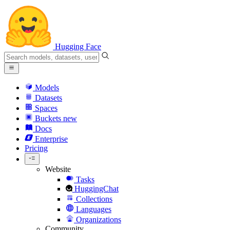
Hugging Face
Models
Datasets
Spaces
Buckets
new
Docs
Enterprise
Pricing
Website
Tasks
HuggingChat
Collections
Languages
Organizations
Community