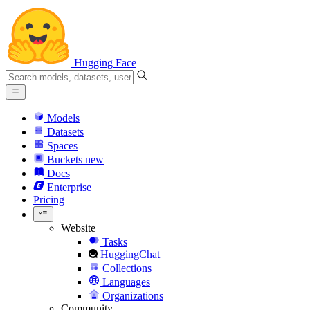
Hugging Face
Models
Datasets
Spaces
Buckets
new
Docs
Enterprise
Pricing
Website
Tasks
HuggingChat
Collections
Languages
Organizations
Community