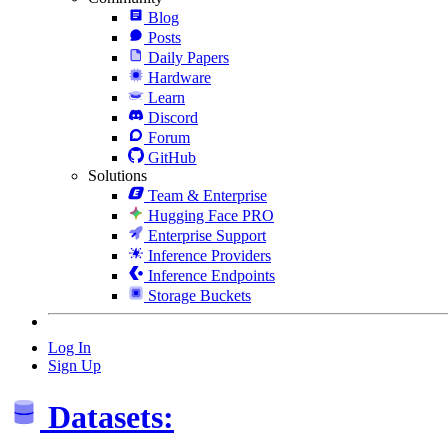
Blog
Posts
Daily Papers
Hardware
Learn
Discord
Forum
GitHub
Solutions
Team & Enterprise
Hugging Face PRO
Enterprise Support
Inference Providers
Inference Endpoints
Storage Buckets
Log In
Sign Up
Datasets: