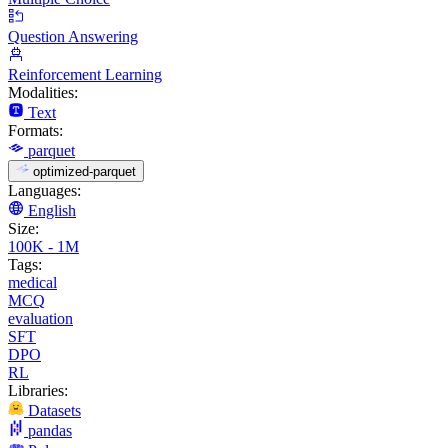
Question Answering
Reinforcement Learning
Modalities:
Text
Formats:
parquet
optimized-parquet
Languages:
English
Size:
100K - 1M
Tags:
medical
MCQ
evaluation
SFT
DPO
RL
Libraries:
Datasets
pandas