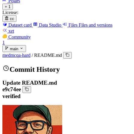
Polars
+ 1
License:
cc
Dataset card
Data Studio
Files
Files and versions
xet
Community
1
main
medmcqa-hard
/
README.md
Commit History
Update README.md
e9c74ee
verified