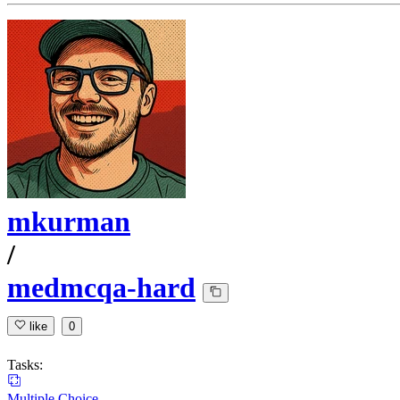
mkurman
/
medmcqa-hard
like
0
Tasks:
Multiple Choice