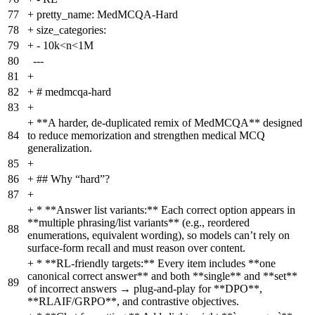
77
+
pretty_name: MedMCQA-Hard
78
+
size_categories:
79
+
- 10k<n<1M
80
---
81
+
82
+
# medmcqa-hard
83
+
+
**A harder, de-duplicated remix of MedMCQA** designed
84
to reduce memorization and strengthen medical MCQ
generalization.
85
+
86
+
## Why “hard”?
87
+
+
* **Answer list variants:** Each correct option appears in
**multiple phrasing/list variants** (e.g., reordered
88
enumerations, equivalent wording), so models can’t rely on
surface-form recall and must reason over content.
+
* **RL-friendly targets:** Every item includes **one
canonical correct answer** and both **single** and **set**
89
of incorrect answers → plug-and-play for **DPO**,
**RLAIF/GRPO**, and contrastive objectives.