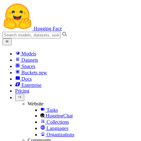
Hugging Face
Models
Datasets
Spaces
Buckets
new
Docs
Enterprise
Pricing
Website
Tasks
HuggingChat
Collections
Languages
Organizations
Community