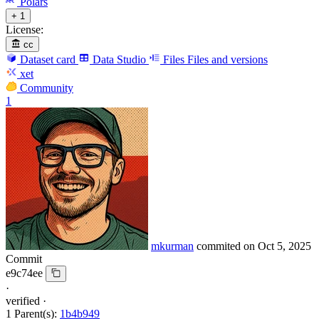
Polars
+ 1
License:
cc
Dataset card
Data Studio
Files
Files and versions
xet
Community
1
mkurman
commited on
Oct 5, 2025
Commit
e9c74ee
·
verified
·
1 Parent(s):
1b4b949