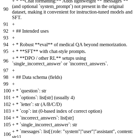
+
* **Chat formatting:** Adds lightweight **`messages`**
(and optional `system_prompt`) not present in the original
90
dataset, making it convenient for instruction-tuned models and
SFT.
91
+
92
+
## Intended uses
93
+
94
+
* Robust **eval** of medical QA beyond memorization.
95
+
* **SFT** with chat-style prompts.
+
* **DPO / other RL** setups using
96
`single_incorrect_answer` or `incorrect_answers`.
97
+
98
+
## Data schema (fields)
99
+
100
+
* `question`: str
101
+
* `options`: list[str] (usually 4)
102
+
* `letter`: str (A/B/C/D)
103
+
* `cop`: int (0-based index of correct option)
104
+
* `incorrect_answers`: list[str]
105
+
* `single_incorrect_answer`: str
+
* `messages`: list[{role: "system"|"user"|"assistant", content:
106
str}]