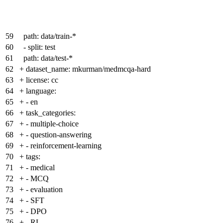
59
path: data/train-*
60
- split: test
61
path: data/test-*
62
+
dataset_name: mkurman/medmcqa-hard
63
+
license: cc
64
+
language:
65
+
- en
66
+
task_categories:
67
+
- multiple-choice
68
+
- question-answering
69
+
- reinforcement-learning
70
+
tags:
71
+
- medical
72
+
- MCQ
73
+
- evaluation
74
+
- SFT
75
+
- DPO
76
+
- RL