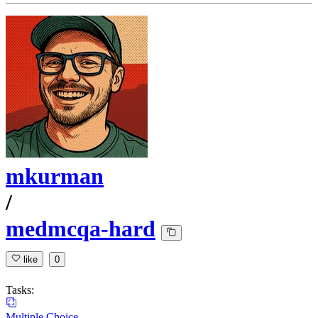
mkurman
/
medmcqa-hard
like
0
Tasks:
Multiple Choice