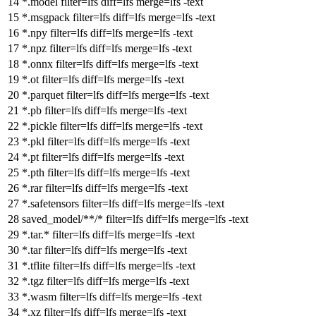
*.model
filter
=lfs
diff
=lfs
merge
=lfs -text
*.msgpack
filter
=lfs
diff
=lfs
merge
=lfs -text
*.npy
filter
=lfs
diff
=lfs
merge
=lfs -text
*.npz
filter
=lfs
diff
=lfs
merge
=lfs -text
*.onnx
filter
=lfs
diff
=lfs
merge
=lfs -text
*.ot
filter
=lfs
diff
=lfs
merge
=lfs -text
*.parquet
filter
=lfs
diff
=lfs
merge
=lfs -text
*.pb
filter
=lfs
diff
=lfs
merge
=lfs -text
*.pickle
filter
=lfs
diff
=lfs
merge
=lfs -text
*.pkl
filter
=lfs
diff
=lfs
merge
=lfs -text
*.pt
filter
=lfs
diff
=lfs
merge
=lfs -text
*.pth
filter
=lfs
diff
=lfs
merge
=lfs -text
*.rar
filter
=lfs
diff
=lfs
merge
=lfs -text
*.safetensors
filter
=lfs
diff
=lfs
merge
=lfs -text
saved_model/**/*
filter
=lfs
diff
=lfs
merge
=lfs -text
*.tar.*
filter
=lfs
diff
=lfs
merge
=lfs -text
*.tar
filter
=lfs
diff
=lfs
merge
=lfs -text
*.tflite
filter
=lfs
diff
=lfs
merge
=lfs -text
*.tgz
filter
=lfs
diff
=lfs
merge
=lfs -text
*.wasm
filter
=lfs
diff
=lfs
merge
=lfs -text
*.xz
filter
=lfs
diff
=lfs
merge
=lfs -text