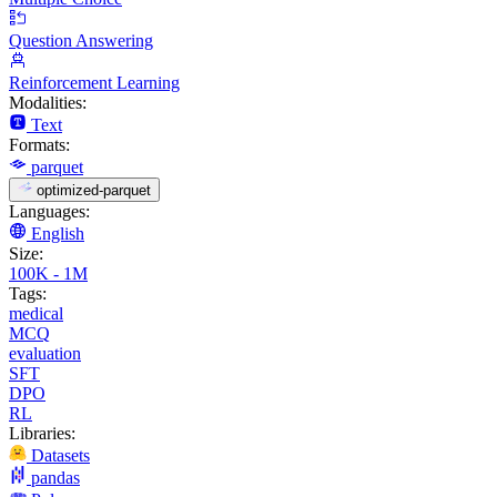
Question Answering
Reinforcement Learning
Modalities:
Text
Formats:
parquet
optimized-parquet
Languages:
English
Size:
100K - 1M
Tags:
medical
MCQ
evaluation
SFT
DPO
RL
Libraries:
Datasets
pandas