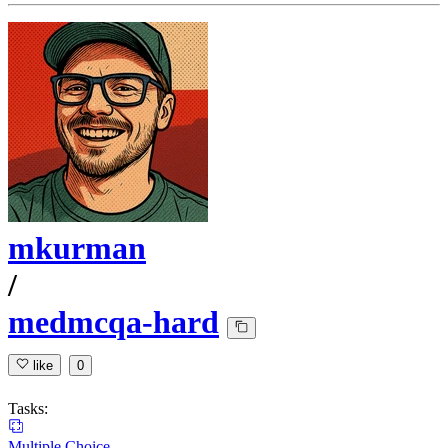
mkurman
/
medmcqa-hard
like
0
Tasks:
Multiple Choice