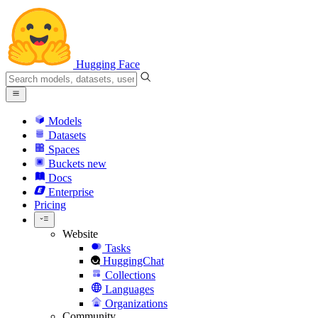
Hugging Face
Models
Datasets
Spaces
Buckets
new
Docs
Enterprise
Pricing
Website
Tasks
HuggingChat
Collections
Languages
Organizations
Community