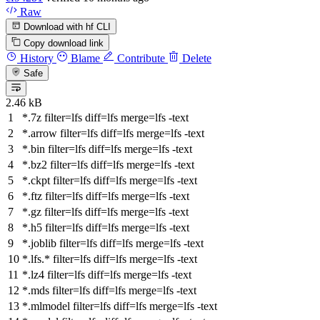
Raw
Download with hf CLI
Copy download link
History
Blame
Contribute
Delete
Safe
2.46 kB
*.7z
filter
=lfs
diff
=lfs
merge
=lfs -text
*.arrow
filter
=lfs
diff
=lfs
merge
=lfs -text
*.bin
filter
=lfs
diff
=lfs
merge
=lfs -text
*.bz2
filter
=lfs
diff
=lfs
merge
=lfs -text
*.ckpt
filter
=lfs
diff
=lfs
merge
=lfs -text
*.ftz
filter
=lfs
diff
=lfs
merge
=lfs -text
*.gz
filter
=lfs
diff
=lfs
merge
=lfs -text
*.h5
filter
=lfs
diff
=lfs
merge
=lfs -text
*.joblib
filter
=lfs
diff
=lfs
merge
=lfs -text
*.lfs.*
filter
=lfs
diff
=lfs
merge
=lfs -text
*.lz4
filter
=lfs
diff
=lfs
merge
=lfs -text
*.mds
filter
=lfs
diff
=lfs
merge
=lfs -text
*.mlmodel
filter
=lfs
diff
=lfs
merge
=lfs -text