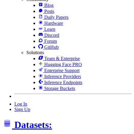
Blog
Posts
Daily Papers
Hardware
Learn
Discord
Forum
GitHub
Solutions
Team & Enterprise
Hugging Face PRO
Enterprise Support
Inference Providers
Inference Endpoints
Storage Buckets
Log In
Sign Up
Datasets: