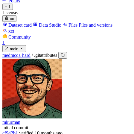
Polars
+ 1
License:
cc
Dataset card
Data Studio
Files
Files and versions
xet
Community
1
main
medmcqa-hard
/
.gitattributes
mkurman
initial commit
cf942b1
verified
10 months ago