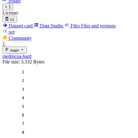
Polars
+ 1
License:
cc
Dataset card
Data Studio
Files
Files and versions
xet
Community
1
main
medmcqa-hard
File size: 3,332 Bytes
1
2
3
4
5
6
7
8