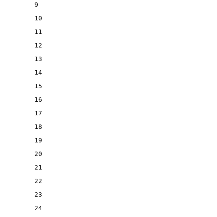
9
10
11
12
13
14
15
16
17
18
19
20
21
22
23
24