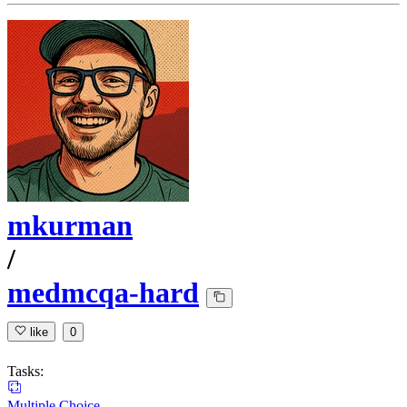
mkurman
/
medmcqa-hard
like
0
Tasks:
Multiple Choice