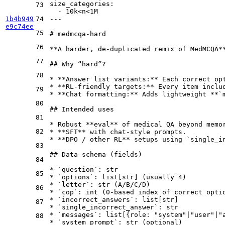
size_categories:
73
-
10k<n<1M
1b4b949
74
---
e9c74ee
75
# medmcqa-hard
76
**A harder, de-duplicated remix of MedMCQA*
77
## Why “hard”?
78
*
**Answer list variants:**
 Each correct op
*
**RL-friendly targets:**
 Every item inclu
79
*
**Chat formatting:**
 Adds lightweight 
**`
80
## Intended uses
81
*
 Robust 
**eval**
82
*
**SFT**
*
**DPO / other RL**
 setups using 
`single_i
83
## Data schema (fields)
84
*
`question`
85
*
`options`
*
`letter`
86
*
`cop`
*
`incorrect_answers`
87
*
`single_incorrect_answer`
*
`messages`
88
*
`system_prompt`
: str (optional)
