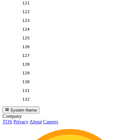
121
122
123
124
125
126
127
128
129
130
131
132
System theme
Company
TOS
Privacy
About
Careers