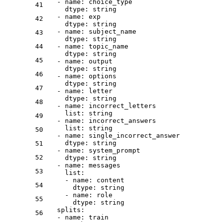
-
name:
choice_type
41
dtype:
string
-
name:
exp
42
dtype:
string
-
name:
subject_name
43
dtype:
string
44
-
name:
topic_name
dtype:
string
45
-
name:
output
dtype:
string
46
-
name:
options
dtype:
string
47
-
name:
letter
dtype:
string
48
-
name:
incorrect_letters
list:
string
49
-
name:
incorrect_answers
list:
string
50
-
name:
single_incorrect_answer
dtype:
string
51
-
name:
system_prompt
52
dtype:
string
-
name:
messages
53
list:
-
name:
content
54
dtype:
string
-
name:
role
55
dtype:
string
splits:
56
-
name:
train