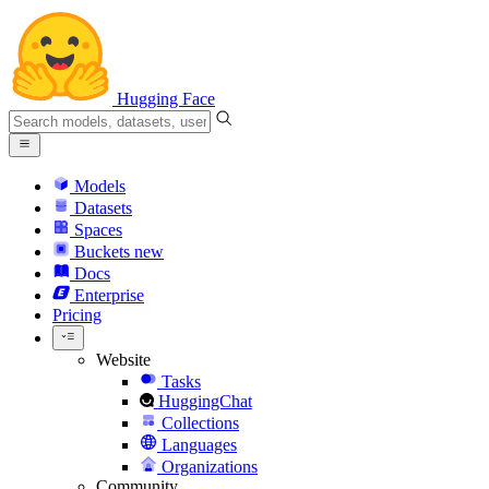
Hugging Face
Models
Datasets
Spaces
Buckets
new
Docs
Enterprise
Pricing
Website
Tasks
HuggingChat
Collections
Languages
Organizations
Community