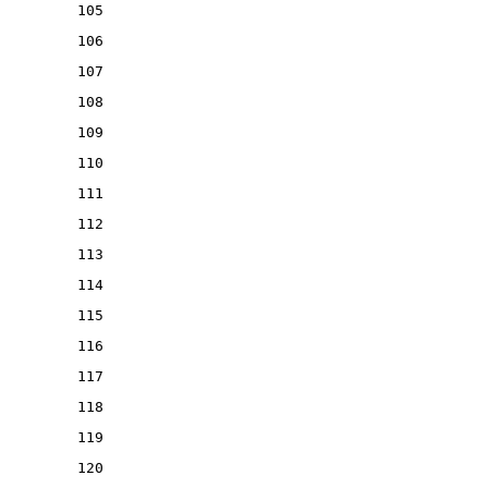
105
106
107
108
109
110
111
112
113
114
115
116
117
118
119
120