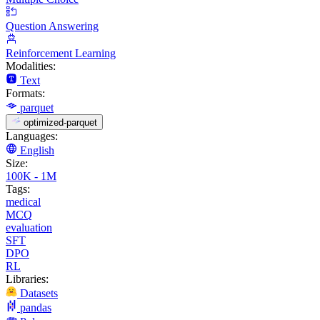
Question Answering
Reinforcement Learning
Modalities:
Text
Formats:
parquet
optimized-parquet
Languages:
English
Size:
100K - 1M
Tags:
medical
MCQ
evaluation
SFT
DPO
RL
Libraries:
Datasets
pandas