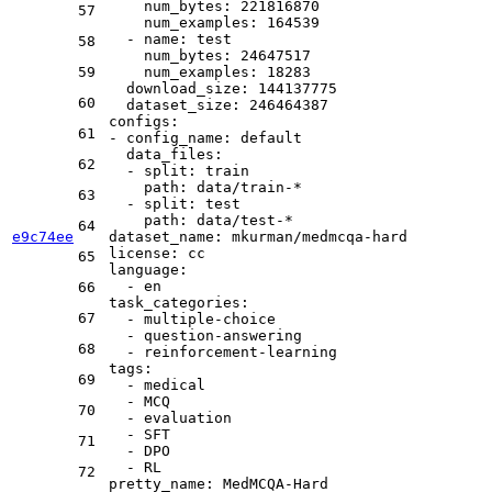
num_bytes:
221816870
57
num_examples:
164539
-
name:
test
58
num_bytes:
24647517
59
num_examples:
18283
download_size:
144137775
60
dataset_size:
246464387
configs:
61
-
config_name:
default
data_files:
62
-
split:
train
path:
data/train-*
63
-
split:
test
path:
data/test-*
64
e9c74ee
dataset_name:
mkurman/medmcqa-hard
license:
cc
65
language:
-
en
66
task_categories:
67
-
multiple-choice
-
question-answering
68
-
reinforcement-learning
tags:
69
-
medical
-
MCQ
70
-
evaluation
-
SFT
71
-
DPO
-
RL
72
pretty_name:
MedMCQA-Hard