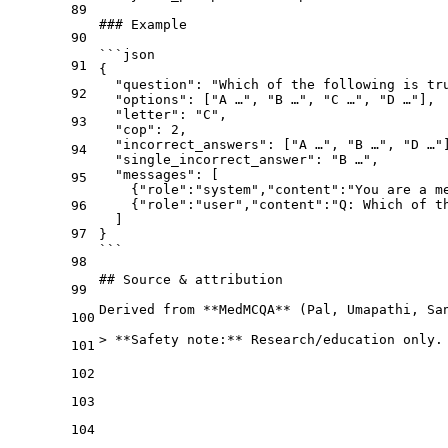
89
### Example
90
```json
91
{
  "question": "Which of the following is tr
92
  "options": ["A …", "B …", "C …", "D …"],
  "letter": "C",
93
  "cop": 2,
  "incorrect_answers": ["A …", "B …", "D …"
94
  "single_incorrect_answer": "B …",
  "messages": [
95
    {"role":"system","content":"You are a m
    {"role":"user","content":"Q: Which of t
96
  ]
97
}
```
98
## Source & attribution
99
Derived from 
**MedMCQA**
 (Pal, Umapathi, Sa
100
> 
**Safety note:**
 Research/education only.
101
102
103
104