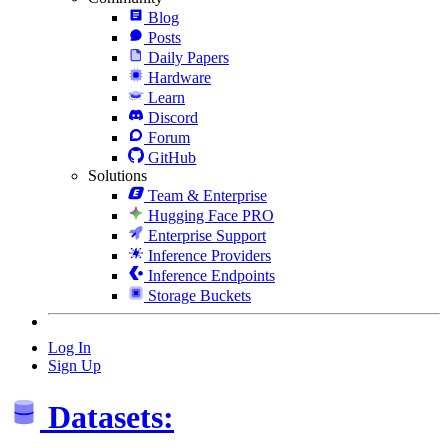
Blog
Posts
Daily Papers
Hardware
Learn
Discord
Forum
GitHub
Solutions
Team & Enterprise
Hugging Face PRO
Enterprise Support
Inference Providers
Inference Endpoints
Storage Buckets
Log In
Sign Up
Datasets: