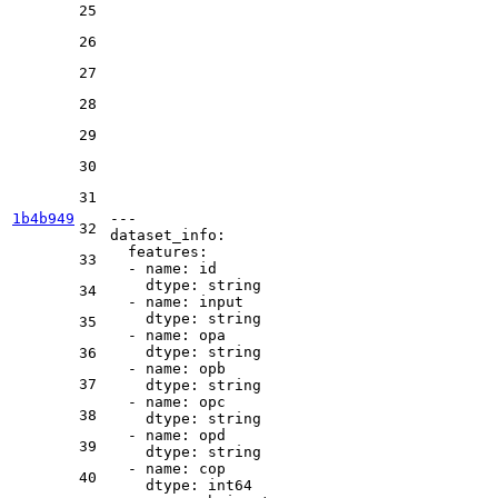
25
26
27
28
29
30
31
1b4b949
---
32
dataset_info:
features:
33
-
name:
id
dtype:
string
34
-
name:
input
dtype:
string
35
-
name:
opa
dtype:
string
36
-
name:
opb
37
dtype:
string
-
name:
opc
38
dtype:
string
-
name:
opd
39
dtype:
string
-
name:
cop
40
dtype:
int64