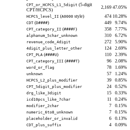
(5-digit
CPT_or_HCPCS_L1_5digit
2,169
47.05%
CPT/HCPCS)
(
style)
474
10.28%
HCPCS_level_II
A0000
(
)
449
9.74%
CDT
D####
(
)
358
7.77%
CPT_category_II
####F
310
6.72%
alphanum_5char_unknown
272
5.90%
revenue_code_4digit
124
2.69%
4digit_plus_letter_other
(
)
110
2.39%
CPT_PLA
####U
(
)
96
2.08%
CPT_category_III
####T
78
1.69%
word_or_flag
57
1.24%
unknown
39
0.85%
HCPCS_L2_plus_modifier
24
0.52%
CPT_5digit_plus_modifier
15
0.33%
drg_like_3digit
11
0.24%
icd10pcs_like_7char
7
0.15%
modifier_2char
7
0.15%
numeric_6to8_unknown
6
0.13%
placeholder_or_invalid
4
0.09%
CDT_plus_suffix