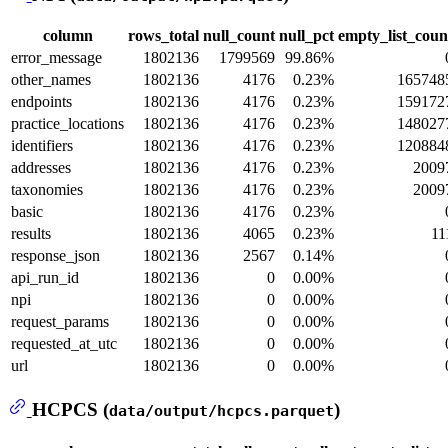
column
rows_total
null_count
null_pct
empty_list_coun
error_message
1802136
1799569
99.86%
other_names
1802136
4176
0.23%
165748
endpoints
1802136
4176
0.23%
159172
practice_locations
1802136
4176
0.23%
148027
identifiers
1802136
4176
0.23%
120884
addresses
1802136
4176
0.23%
2009
taxonomies
1802136
4176
0.23%
2009
basic
1802136
4176
0.23%
results
1802136
4065
0.23%
11
response_json
1802136
2567
0.14%
api_run_id
1802136
0
0.00%
npi
1802136
0
0.00%
request_params
1802136
0
0.00%
requested_at_utc
1802136
0
0.00%
url
1802136
0
0.00%
HCPCS (
)
data/output/hcpcs.parquet