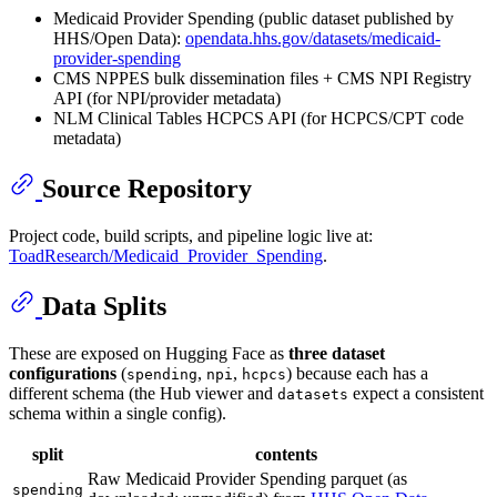
Medicaid Provider Spending (public dataset published by
HHS/Open Data):
opendata.hhs.gov/datasets/medicaid-
provider-spending
CMS NPPES bulk dissemination files + CMS NPI Registry
API (for NPI/provider metadata)
NLM Clinical Tables HCPCS API (for HCPCS/CPT code
metadata)
Source Repository
Project code, build scripts, and pipeline logic live at:
ToadResearch/Medicaid_Provider_Spending
.
Data Splits
These are exposed on Hugging Face as
three dataset
configurations
(
,
,
) because each has a
spending
npi
hcpcs
different schema (the Hub viewer and
expect a consistent
datasets
schema within a single config).
split
contents
Raw Medicaid Provider Spending parquet (as
spending