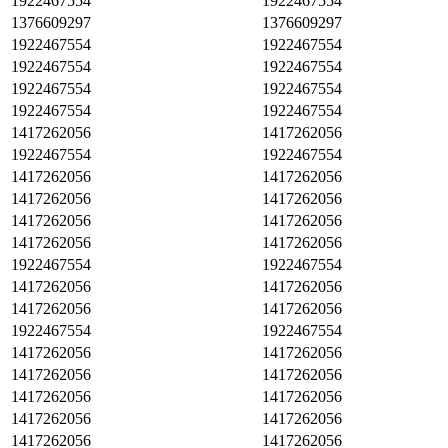
1922467554
1922467554
1376609297
1376609297
1922467554
1922467554
1922467554
1922467554
1922467554
1922467554
1922467554
1922467554
1417262056
1417262056
1922467554
1922467554
1417262056
1417262056
1417262056
1417262056
1417262056
1417262056
1417262056
1417262056
1922467554
1922467554
1417262056
1417262056
1417262056
1417262056
1922467554
1922467554
1417262056
1417262056
1417262056
1417262056
1417262056
1417262056
1417262056
1417262056
1417262056
1417262056