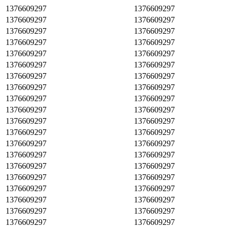
1376609297
1376609297
1376609297
1376609297
1376609297
1376609297
1376609297
1376609297
1376609297
1376609297
1376609297
1376609297
1376609297
1376609297
1376609297
1376609297
1376609297
1376609297
1376609297
1376609297
1376609297
1376609297
1376609297
1376609297
1376609297
1376609297
1376609297
1376609297
1376609297
1376609297
1376609297
1376609297
1376609297
1376609297
1376609297
1376609297
1376609297
1376609297
1376609297
1376609297