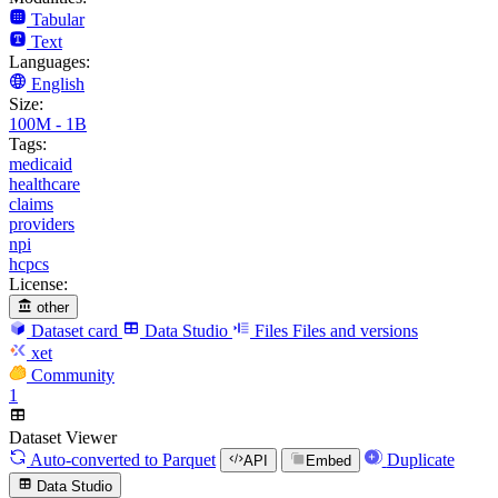
Tabular
Text
Languages:
English
Size:
100M - 1B
Tags:
medicaid
healthcare
claims
providers
npi
hcpcs
License:
other
Dataset card
Data Studio
Files
Files and versions
xet
Community
1
Dataset Viewer
Auto-converted
to Parquet
Duplicate
API
Embed
Data Studio