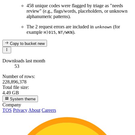
458 unique codes were flagged by triage as "needs
review" (e.g., flags/words, placeholders, or unknown
alphanumeric patterns).
The 2 request errors are included in
(for
unknown
example
,
).
H)015
NT/WKN
Copy to bucket
new
Downloads last month
53
Number of rows:
228,896,378
Total file size:
4.49 GB
System theme
Company
TOS
Privacy
About
Careers