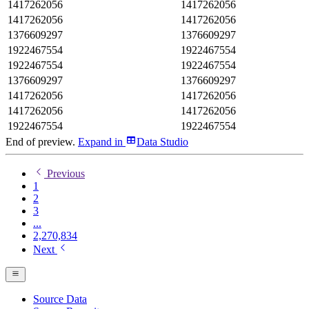
1417262056
1417262056
1417262056
1417262056
1376609297
1376609297
1922467554
1922467554
1922467554
1922467554
1376609297
1376609297
1417262056
1417262056
1417262056
1417262056
1922467554
1922467554
End of preview.
Expand
in
Data Studio
Previous
1
2
3
...
2,270,834
Next
Source Data