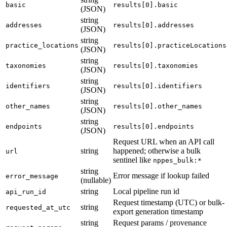
basic
results[0].basic
(JSON)
string
addresses
results[0].addresses
(JSON)
string
practice_locations
results[0].practiceLocations
(JSON)
string
taxonomies
results[0].taxonomies
(JSON)
string
identifiers
results[0].identifiers
(JSON)
string
other_names
results[0].other_names
(JSON)
string
endpoints
results[0].endpoints
(JSON)
Request URL when an API call
string
happened; otherwise a bulk
url
sentinel like
nppes_bulk:*
string
Error message if lookup failed
error_message
(nullable)
string
Local pipeline run id
api_run_id
Request timestamp (UTC) or bulk-
string
requested_at_utc
export generation timestamp
string
Request params / provenance