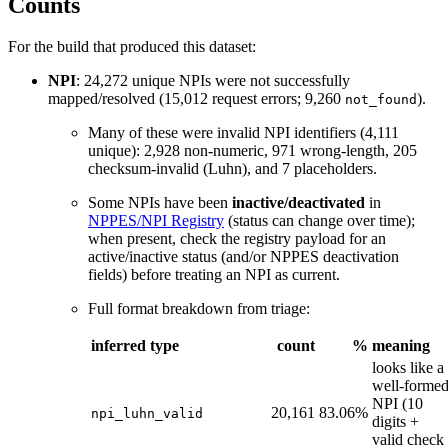
Counts
For the build that produced this dataset:
NPI
: 24,272 unique NPIs were not successfully
mapped/resolved (15,012 request errors; 9,260
).
not_found
Many of these were invalid NPI identifiers (4,111
unique): 2,928 non-numeric, 971 wrong-length, 205
checksum-invalid (Luhn), and 7 placeholders.
Some NPIs have been
inactive/deactivated
in
NPPES/NPI Registry
(status can change over time);
when present, check the registry payload for an
active/inactive status (and/or NPPES deactivation
fields) before treating an NPI as current.
Full format breakdown from triage:
inferred type
count
%
meaning
looks like a
well-forme
NPI (10
20,161
83.06%
npi_luhn_valid
digits +
valid check