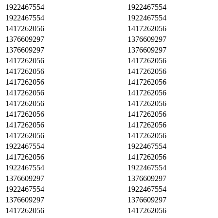
1922467554
1922467554
1922467554
1922467554
1417262056
1417262056
1376609297
1376609297
1376609297
1376609297
1417262056
1417262056
1417262056
1417262056
1417262056
1417262056
1417262056
1417262056
1417262056
1417262056
1417262056
1417262056
1417262056
1417262056
1417262056
1417262056
1922467554
1922467554
1417262056
1417262056
1922467554
1922467554
1376609297
1376609297
1922467554
1922467554
1376609297
1376609297
1417262056
1417262056