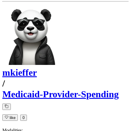
mkieffer
/
Medicaid-Provider-Spending
like
0
Modalities: