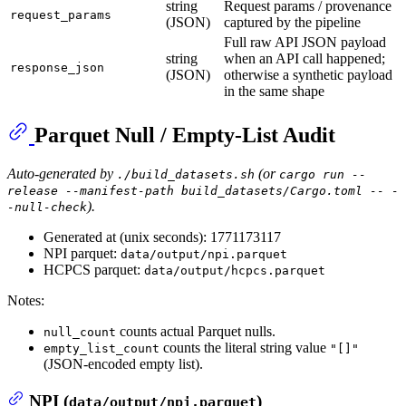
string
Request params / provenance
request_params
(JSON)
captured by the pipeline
Full raw API JSON payload
string
when an API call happened;
response_json
(JSON)
otherwise a synthetic payload
in the same shape
Parquet Null / Empty-List Audit
Auto-generated by
(or
./build_datasets.sh
cargo run --
release --manifest-path build_datasets/Cargo.toml -- -
).
-null-check
Generated at (unix seconds): 1771173117
NPI parquet:
data/output/npi.parquet
HCPCS parquet:
data/output/hcpcs.parquet
Notes:
counts actual Parquet nulls.
null_count
counts the literal string value
empty_list_count
"[]"
(JSON-encoded empty list).
NPI (
)
data/output/npi.parquet