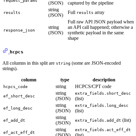
request_params
(JSON)
captured by the pipeline
string
Full
array
results
results
(JSON)
Full raw API JSON payload when
string
an API call happened; otherwise a
response_json
(JSON)
synthetic payload in the same
shape
hcpcs
All columns in this split are
(some are JSON-encoded
string
strings).
column
type
description
string
HCPCS/CPT code
hcpcs_code
string
extra_fields.short_desc
ef_short_desc
(JSON)
(list)
string
extra_fields.long_desc
ef_long_desc
(JSON)
(list)
string
(list)
ef_add_dt
extra_fields.add_dt
(JSON)
string
extra_fields.act_eff_dt
ef_act_eff_dt
(JSON)
(list)