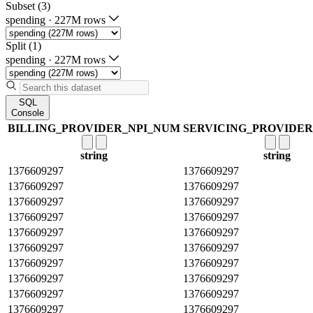
Subset (3)
spending
·
227M rows
Split (1)
spending
·
227M rows
SQL
Console
BILLING_PROVIDER_NPI_NUM
SERVICING_PROVIDE
string
string
1376609297
1376609297
1376609297
1376609297
1376609297
1376609297
1376609297
1376609297
1376609297
1376609297
1376609297
1376609297
1376609297
1376609297
1376609297
1376609297
1376609297
1376609297
1376609297
1376609297