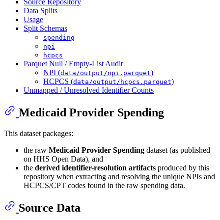
Source Repository
Data Splits
Usage
Split Schemas
spending
npi
hcpcs
Parquet Null / Empty-List Audit
NPI (
)
data/output/npi.parquet
HCPCS (
)
data/output/hcpcs.parquet
Unmapped / Unresolved Identifier Counts
Medicaid Provider Spending
This dataset packages:
the raw
Medicaid Provider Spending
dataset (as published
on HHS Open Data), and
the
derived identifier-resolution artifacts
produced by this
repository when extracting and resolving the unique NPIs and
HCPCS/CPT codes found in the raw spending data.
Source Data