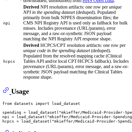
downloaded; unmodified) from
HHS Open Data
.
Derived
NPI resolution artifacts: one row per
unique
NPI in the spending dataset
(deduped). Populated
primarily from bulk NPPES dissemination files; the
CMS NPI Registry API is used only as fallback for bulk
npi
misses. Includes provenance (URL/params), error
message, and a raw-or-synthetic JSON payload
matching the NPI Registry API response shape.
Derived
HCPCS/CPT resolution artifacts: one row per
unique code in the spending dataset
(deduped).
Populated from the resolved mapping cache (Clinical
Tables API and/or local CPT/HCPCS fallback). Includes
hcpcs
provenance (URL/params), error message, and a raw-or-
synthetic JSON payload matching the Clinical Tables
response shape.
Usage
from
 datasets 
import
 load_dataset

spending = load_dataset(
"mkieffer/Medicaid-Provider-Spe
npi = load_dataset(
"mkieffer/Medicaid-Provider-Spending
hcpcs = load_dataset(
"mkieffer/Medicaid-Provider-Spendi