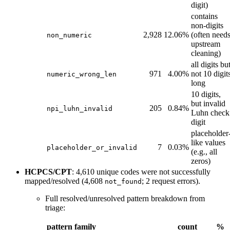
digit)
contains
non-digits
2,928
12.06%
(often need
non_numeric
upstream
cleaning)
all digits bu
971
4.00%
not 10 digit
numeric_wrong_len
long
10 digits,
but invalid
205
0.84%
npi_luhn_invalid
Luhn check
digit
placeholder
like values
7
0.03%
placeholder_or_invalid
(e.g., all
zeros)
HCPCS/CPT
: 4,610 unique codes were not successfully
mapped/resolved (4,608
; 2 request errors).
not_found
Full resolved/unresolved pattern breakdown from
triage:
pattern family
count
%