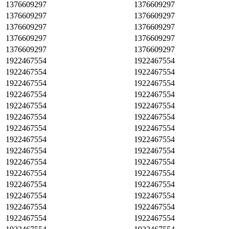
1376609297
1376609297
1376609297
1376609297
1376609297
1376609297
1376609297
1376609297
1376609297
1376609297
1922467554
1922467554
1922467554
1922467554
1922467554
1922467554
1922467554
1922467554
1922467554
1922467554
1922467554
1922467554
1922467554
1922467554
1922467554
1922467554
1922467554
1922467554
1922467554
1922467554
1922467554
1922467554
1922467554
1922467554
1922467554
1922467554
1922467554
1922467554
1922467554
1922467554