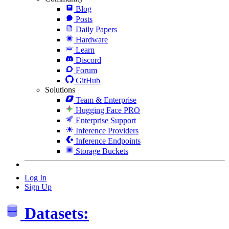
Blog
Posts
Daily Papers
Hardware
Learn
Discord
Forum
GitHub
Solutions
Team & Enterprise
Hugging Face PRO
Enterprise Support
Inference Providers
Inference Endpoints
Storage Buckets
Log In
Sign Up
Datasets: