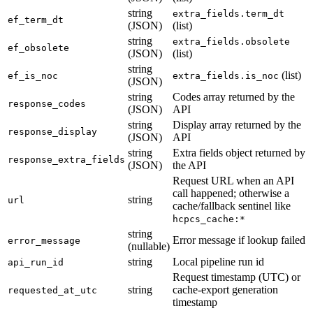
string
extra_fields.term_dt
ef_term_dt
(JSON)
(list)
string
extra_fields.obsolete
ef_obsolete
(JSON)
(list)
string
(list)
ef_is_noc
extra_fields.is_noc
(JSON)
string
Codes array returned by the
response_codes
(JSON)
API
string
Display array returned by the
response_display
(JSON)
API
string
Extra fields object returned by
response_extra_fields
(JSON)
the API
Request URL when an API
call happened; otherwise a
string
url
cache/fallback sentinel like
hcpcs_cache:*
string
Error message if lookup failed
error_message
(nullable)
string
Local pipeline run id
api_run_id
Request timestamp (UTC) or
string
cache-export generation
requested_at_utc
timestamp