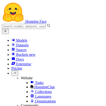
Hugging Face
Models
Datasets
Spaces
Buckets
new
Docs
Enterprise
Pricing
Website
Tasks
HuggingChat
Collections
Languages
Organizations
Community