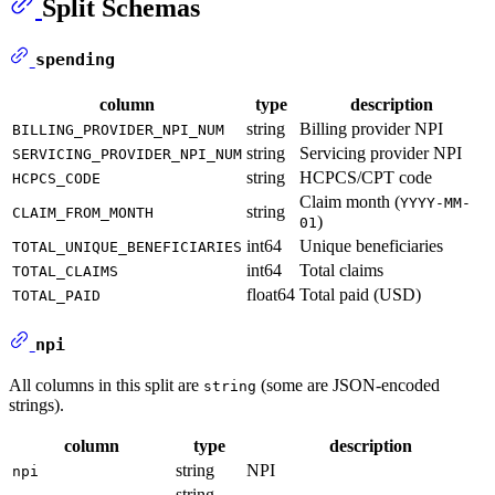
Split Schemas
spending
column
type
description
string
Billing provider NPI
BILLING_PROVIDER_NPI_NUM
string
Servicing provider NPI
SERVICING_PROVIDER_NPI_NUM
string
HCPCS/CPT code
HCPCS_CODE
Claim month (
YYYY-MM-
string
CLAIM_FROM_MONTH
)
01
int64
Unique beneficiaries
TOTAL_UNIQUE_BENEFICIARIES
int64
Total claims
TOTAL_CLAIMS
float64
Total paid (USD)
TOTAL_PAID
npi
All columns in this split are
(some are JSON-encoded
string
strings).
column
type
description
string
NPI
npi
string