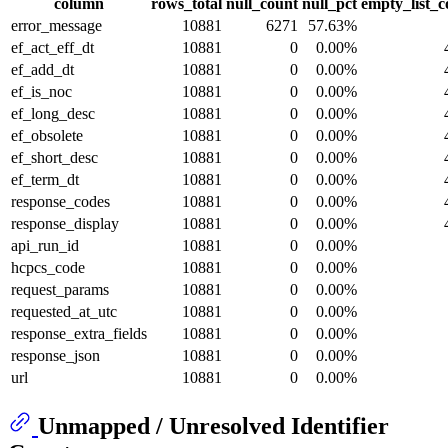
column
rows_total
null_count
null_pct
empty_list_c
error_message
10881
6271
57.63%
ef_act_eff_dt
10881
0
0.00%
ef_add_dt
10881
0
0.00%
ef_is_noc
10881
0
0.00%
ef_long_desc
10881
0
0.00%
ef_obsolete
10881
0
0.00%
ef_short_desc
10881
0
0.00%
ef_term_dt
10881
0
0.00%
response_codes
10881
0
0.00%
response_display
10881
0
0.00%
api_run_id
10881
0
0.00%
hcpcs_code
10881
0
0.00%
request_params
10881
0
0.00%
requested_at_utc
10881
0
0.00%
response_extra_fields
10881
0
0.00%
response_json
10881
0
0.00%
url
10881
0
0.00%
Unmapped / Unresolved Identifier