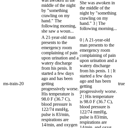
was awoken in the
She was awoken in
middle of the night
the middle of the
by "something
night by "something
crawling on my
crawling on my
hand." The
hand." 3 | The
following morning,
following morning...
she saw a woun...
A 21-year-old man
0 | A 21-year-old
presents to the
man presents to the
emergency room
emergency room
complaining of pain
complaining of pain
upon urination and a
upon urination and a
watery discharge
watery discharge
from his penis. It
from his penis. 1 | It
started a few days
started a few days
ago and has been
ago and has been
ms-train-20
getting
true
getting
progressively worse.
progressively worse.
His temperature is
2 | His temperature
98.0 F (36.7 C),
is 98.0 F (36.7 C),
blood pressure is
blood pressure is
122/74 mmHg,
122/74 mmHg,
pulse is 83/min,
pulse is 83/min,
respirations are
respirations are
14/min, and oxygen
14/min, and oxyg...