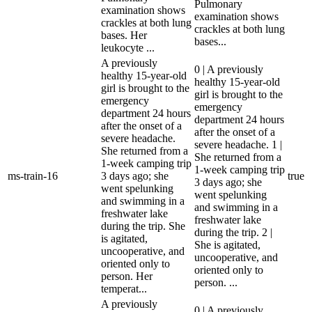
Pulmonary
examination shows
examination shows
crackles at both lung
crackles at both lung
bases. Her
bases...
leukocyte ...
A previously
0 | A previously
healthy 15-year-old
healthy 15-year-old
girl is brought to the
girl is brought to the
emergency
emergency
department 24 hours
department 24 hours
after the onset of a
after the onset of a
severe headache.
severe headache. 1 |
She returned from a
She returned from a
1-week camping trip
1-week camping trip
ms-train-16
3 days ago; she
true
3 days ago; she
went spelunking
went spelunking
and swimming in a
and swimming in a
freshwater lake
freshwater lake
during the trip. She
during the trip. 2 |
is agitated,
She is agitated,
uncooperative, and
uncooperative, and
oriented only to
oriented only to
person. Her
person. ...
temperat...
A previously
0 | A previously