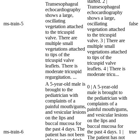
started. 2 |
Transesophageal
Transesophageal
echocardiography
echocardiography
shows a large,
shows a large,
oscillating
ms-train-5
oscillating
false
vegetation attached
vegetation attached
to the tricuspid
to the tricuspid
valve. There are
valve. 3 | There are
multiple small
multiple small
vegetations attached
vegetations attached
to tips of the
to tips of the
tricuspid valve
tricuspid valve
leaflets. There is
leaflets. 4 | There is
moderate tricuspid
moderate tricu...
regurgitation. ...
A 5-year-old male is
0 | A 5-year-old
brought to the
male is brought to
pediatrician with
the pediatrician with
complaints of a
complaints of a
painful mouth/gums,
painful mouth/gums,
and vesicular lesions
and vesicular lesions
on the lips and
on the lips and
buccal mucosa for
buccal mucosa for
the past 4 days. The
ms-train-6
the past 4 days. 1 |
true
patient has not been
The patient has not