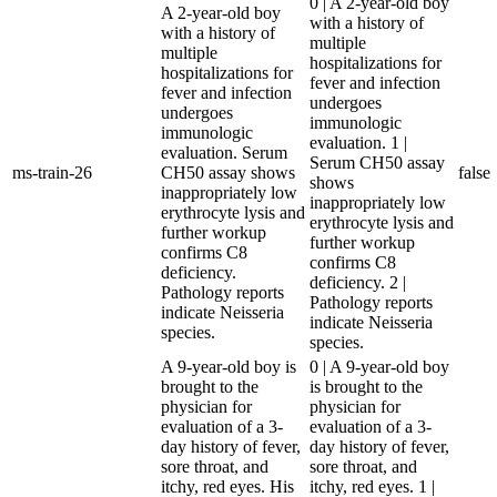
0 | A 2-year-old boy
A 2-year-old boy
with a history of
with a history of
multiple
multiple
hospitalizations for
hospitalizations for
fever and infection
fever and infection
undergoes
undergoes
immunologic
immunologic
evaluation. 1 |
evaluation. Serum
Serum CH50 assay
ms-train-26
CH50 assay shows
false
shows
inappropriately low
inappropriately low
erythrocyte lysis and
erythrocyte lysis and
further workup
further workup
confirms C8
confirms C8
deficiency.
deficiency. 2 |
Pathology reports
Pathology reports
indicate Neisseria
indicate Neisseria
species.
species.
A 9-year-old boy is
0 | A 9-year-old boy
brought to the
is brought to the
physician for
physician for
evaluation of a 3-
evaluation of a 3-
day history of fever,
day history of fever,
sore throat, and
sore throat, and
itchy, red eyes. His
itchy, red eyes. 1 |