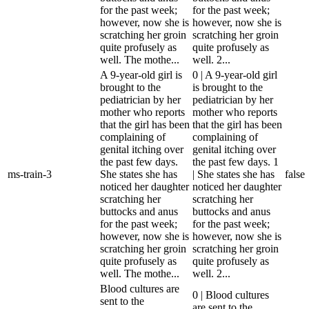
for the past week;
for the past week;
however, now she is
however, now she is
scratching her groin
scratching her groin
quite profusely as
quite profusely as
well. The mothe...
well. 2...
A 9-year-old girl is
0 | A 9-year-old girl
brought to the
is brought to the
pediatrician by her
pediatrician by her
mother who reports
mother who reports
that the girl has been
that the girl has been
complaining of
complaining of
genital itching over
genital itching over
the past few days.
the past few days. 1
ms-train-3
She states she has
| She states she has
false
noticed her daughter
noticed her daughter
scratching her
scratching her
buttocks and anus
buttocks and anus
for the past week;
for the past week;
however, now she is
however, now she is
scratching her groin
scratching her groin
quite profusely as
quite profusely as
well. The mothe...
well. 2...
Blood cultures are
0 | Blood cultures
sent to the
are sent to the