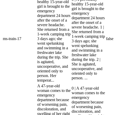
healthy 15-year-old
healthy 15-year-old
girl is brought to the
girl is brought to the
emergency
emergency
department 24 hours
department 24 hours
after the onset of a
after the onset of a
severe headache.
severe headache. 1 |
She returned from a
She returned from a
1-week camping trip
1-week camping trip
ms-train-17
3 days ago; she
false
3 days ago; she
went spelunking
went spelunking
and swimming in a
and swimming in a
freshwater lake
freshwater lake
during the trip. She
during the trip. 2 |
is agitated,
She is agitated,
uncooperative, and
uncooperative, and
oriented only to
oriented only to
person. Her
person. ...
temperat...
A 47-year-old
0 | A 47-year-old
woman comes to the
woman comes to the
emergency
emergency
department because
department because
of worsening pain,
of worsening pain,
discoloration, and
discoloration, and
swelling of her right