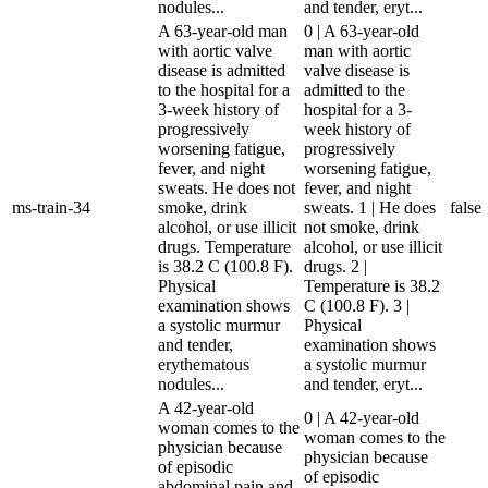
nodules...
and tender, eryt...
A 63-year-old man
0 | A 63-year-old
with aortic valve
man with aortic
disease is admitted
valve disease is
to the hospital for a
admitted to the
3-week history of
hospital for a 3-
progressively
week history of
worsening fatigue,
progressively
fever, and night
worsening fatigue,
sweats. He does not
fever, and night
ms-train-34
smoke, drink
sweats. 1 | He does
false
alcohol, or use illicit
not smoke, drink
drugs. Temperature
alcohol, or use illicit
is 38.2 C (100.8 F).
drugs. 2 |
Physical
Temperature is 38.2
examination shows
C (100.8 F). 3 |
a systolic murmur
Physical
and tender,
examination shows
erythematous
a systolic murmur
nodules...
and tender, eryt...
A 42-year-old
0 | A 42-year-old
woman comes to the
woman comes to the
physician because
physician because
of episodic
of episodic
abdominal pain and