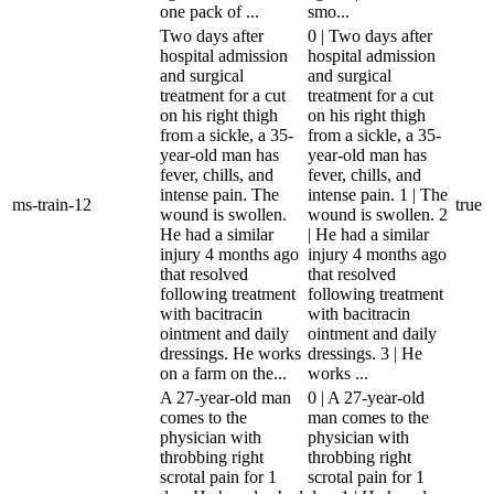
one pack of ...
smo...
Two days after
0 | Two days after
hospital admission
hospital admission
and surgical
and surgical
treatment for a cut
treatment for a cut
on his right thigh
on his right thigh
from a sickle, a 35-
from a sickle, a 35-
year-old man has
year-old man has
fever, chills, and
fever, chills, and
intense pain. The
intense pain. 1 | The
ms-train-12
true
wound is swollen.
wound is swollen. 2
He had a similar
| He had a similar
injury 4 months ago
injury 4 months ago
that resolved
that resolved
following treatment
following treatment
with bacitracin
with bacitracin
ointment and daily
ointment and daily
dressings. He works
dressings. 3 | He
on a farm on the...
works ...
A 27-year-old man
0 | A 27-year-old
comes to the
man comes to the
physician with
physician with
throbbing right
throbbing right
scrotal pain for 1
scrotal pain for 1