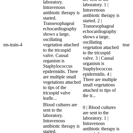
laboratory.
laboratory. 1 |
Intravenous
Intravenous
antibiotic therapy is
antibiotic therapy is
started.
started. 2 |
Transesophageal
Transesophageal
echocardiography
echocardiography
shows a large,
shows a large,
oscillating
oscillating
ms-train-4
vegetation attached
true
vegetation attached
to the tricuspid
to the tricuspid
valve. Causal
valve. 3 | Causal
organism is
organism is
Staphylococcus
Staphylococcus
epidermidis. There
epidermidis. 4 |
are multiple small
There are multiple
vegetations attached
small vegetations
to tips of the
attached to tips of
tricuspid valve
the tr...
leafle...
Blood cultures are
0 | Blood cultures
sent to the
are sent to the
laboratory.
laboratory. 1 |
Intravenous
Intravenous
antibiotic therapy is
antibiotic therapy is
started.