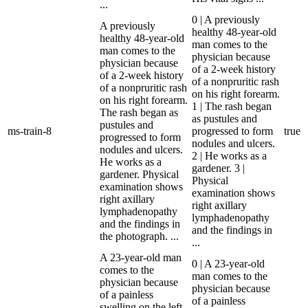
...
0 | A previously
A previously
healthy 48-year-old
healthy 48-year-old
man comes to the
man comes to the
physician because
physician because
of a 2-week history
of a 2-week history
of a nonpruritic rash
of a nonpruritic rash
on his right forearm.
on his right forearm.
1 | The rash began
The rash began as
as pustules and
pustules and
ms-train-8
progressed to form
true
progressed to form
nodules and ulcers.
nodules and ulcers.
2 | He works as a
He works as a
gardener. 3 |
gardener. Physical
Physical
examination shows
examination shows
right axillary
right axillary
lymphadenopathy
lymphadenopathy
and the findings in
and the findings in
the photograph. ...
...
A 23-year-old man
0 | A 23-year-old
comes to the
man comes to the
physician because
physician because
of a painless
of a painless
swelling on the left