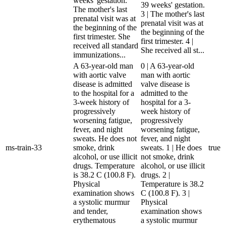
weeks' gestation.
39 weeks' gestation.
The mother's last
3 | The mother's last
prenatal visit was at
prenatal visit was at
the beginning of the
the beginning of the
first trimester. She
first trimester. 4 |
received all standard
She received all st...
immunizations...
A 63-year-old man
0 | A 63-year-old
with aortic valve
man with aortic
disease is admitted
valve disease is
to the hospital for a
admitted to the
3-week history of
hospital for a 3-
progressively
week history of
worsening fatigue,
progressively
fever, and night
worsening fatigue,
sweats. He does not
fever, and night
ms-train-33
smoke, drink
sweats. 1 | He does
true
alcohol, or use illicit
not smoke, drink
drugs. Temperature
alcohol, or use illicit
is 38.2 C (100.8 F).
drugs. 2 |
Physical
Temperature is 38.2
examination shows
C (100.8 F). 3 |
a systolic murmur
Physical
and tender,
examination shows
erythematous
a systolic murmur