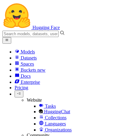
Hugging Face
Models
Datasets
Spaces
Buckets
new
Docs
Enterprise
Pricing
Website
Tasks
HuggingChat
Collections
Languages
Organizations
Community