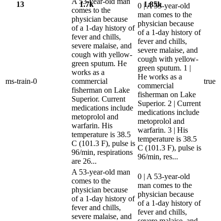
A 53-year-old man
13
1.7k
1.85k
0 | A 53-year-old
comes to the
man comes to the
physician because
physician because
of a 1-day history of
of a 1-day history of
fever and chills,
fever and chills,
severe malaise, and
severe malaise, and
cough with yellow-
cough with yellow-
green sputum. He
green sputum. 1 |
works as a
He works as a
ms-train-0
commercial
true
commercial
fisherman on Lake
fisherman on Lake
Superior. Current
Superior. 2 | Current
medications include
medications include
metoprolol and
metoprolol and
warfarin. His
warfarin. 3 | His
temperature is 38.5
temperature is 38.5
C (101.3 F), pulse is
C (101.3 F), pulse is
96/min, respirations
96/min, res...
are 26...
A 53-year-old man
0 | A 53-year-old
comes to the
man comes to the
physician because
physician because
of a 1-day history of
of a 1-day history of
fever and chills,
fever and chills,
severe malaise, and
severe malaise, and