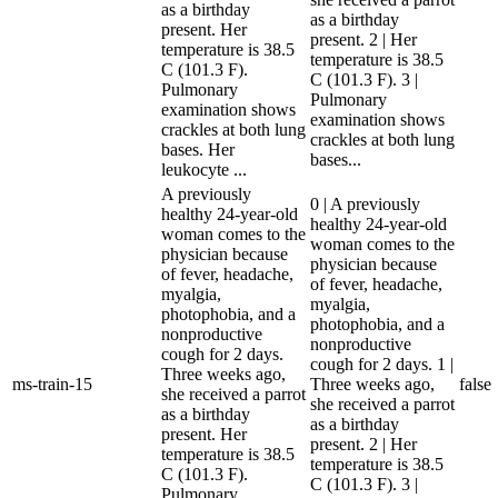
as a birthday
as a birthday
present. Her
present. 2 | Her
temperature is 38.5
temperature is 38.5
C (101.3 F).
C (101.3 F). 3 |
Pulmonary
Pulmonary
examination shows
examination shows
crackles at both lung
crackles at both lung
bases. Her
bases...
leukocyte ...
A previously
0 | A previously
healthy 24-year-old
healthy 24-year-old
woman comes to the
woman comes to the
physician because
physician because
of fever, headache,
of fever, headache,
myalgia,
myalgia,
photophobia, and a
photophobia, and a
nonproductive
nonproductive
cough for 2 days.
cough for 2 days. 1 |
Three weeks ago,
ms-train-15
Three weeks ago,
false
she received a parrot
she received a parrot
as a birthday
as a birthday
present. Her
present. 2 | Her
temperature is 38.5
temperature is 38.5
C (101.3 F).
C (101.3 F). 3 |
Pulmonary