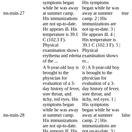
symptoms began
His symptoms
while he was away
began while he was
ms-train-27
at summer camp.
away at summer
true
His immunizations
camp. 2 | His
are not up-to-date.
immunizations are
He appears ill. His
not up-to-date. 3 |
temperature is 39.1
He appears ill. 4 |
C (102.3 F).
His temperature is
Physical
39.1 C (102.3 F). 5 |
examination shows
Physical
erythema and edema
examination shows
of the ...
er...
A 9-year-old boy is
0 | A 9-year-old boy
brought to the
is brought to the
physician for
physician for
evaluation of a 3-
evaluation of a 3-
day history of fever,
day history of fever,
sore throat, and
sore throat, and
itchy, red eyes. His
itchy, red eyes. 1 |
symptoms began
His symptoms
while he was away
began while he was
ms-train-28
at summer camp.
away at summer
false
His immunizations
camp. 2 | His
are not up-to-date.
immunizations are
He appears ill. His
not up-to-date. 3 |