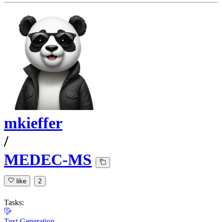
mkieffer
/
MEDEC-MS
like
2
Tasks:
Text Generation