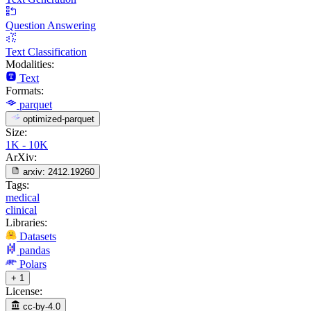
Question Answering
Text Classification
Modalities:
Text
Formats:
parquet
optimized-parquet
Size:
1K - 10K
ArXiv:
arxiv:
2412.19260
Tags:
medical
clinical
Libraries:
Datasets
pandas
Polars
+ 1
License:
cc-by-4.0