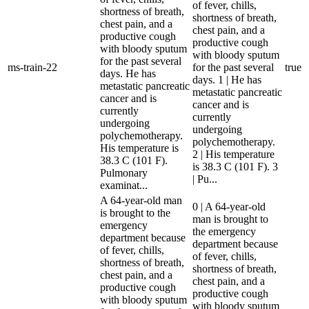
of fever, chills,
shortness of breath,
shortness of breath,
chest pain, and a
chest pain, and a
productive cough
productive cough
with bloody sputum
with bloody sputum
for the past several
ms-train-22
for the past several
true
days. He has
days. 1 | He has
metastatic pancreatic
metastatic pancreatic
cancer and is
cancer and is
currently
currently
undergoing
undergoing
polychemotherapy.
polychemotherapy.
His temperature is
2 | His temperature
38.3 C (101 F).
is 38.3 C (101 F). 3
Pulmonary
| Pu...
examinat...
A 64-year-old man
0 | A 64-year-old
is brought to the
man is brought to
emergency
the emergency
department because
department because
of fever, chills,
of fever, chills,
shortness of breath,
shortness of breath,
chest pain, and a
chest pain, and a
productive cough
productive cough
with bloody sputum
with bloody sputum