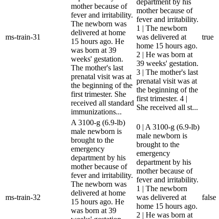
department by his
mother because of
mother because of
fever and irritability.
fever and irritability.
The newborn was
1 | The newborn
delivered at home
ms-train-31
was delivered at
true
15 hours ago. He
home 15 hours ago.
was born at 39
2 | He was born at
weeks' gestation.
39 weeks' gestation.
The mother's last
3 | The mother's last
prenatal visit was at
prenatal visit was at
the beginning of the
the beginning of the
first trimester. She
first trimester. 4 |
received all standard
She received all st...
immunizations...
A 3100-g (6.9-lb)
0 | A 3100-g (6.9-lb)
male newborn is
male newborn is
brought to the
brought to the
emergency
emergency
department by his
department by his
mother because of
mother because of
fever and irritability.
fever and irritability.
The newborn was
1 | The newborn
delivered at home
ms-train-32
was delivered at
false
15 hours ago. He
home 15 hours ago.
was born at 39
2 | He was born at