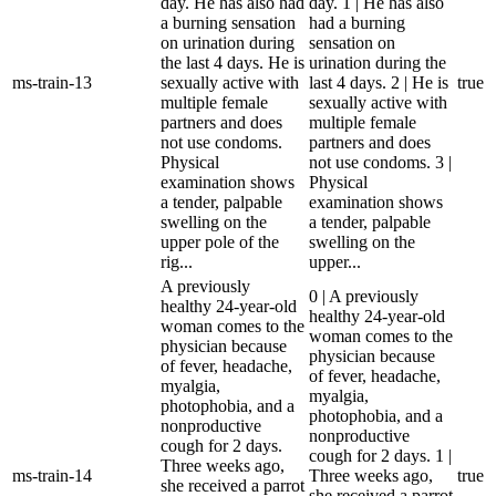
day. He has also had
day. 1 | He has also
a burning sensation
had a burning
on urination during
sensation on
the last 4 days. He is
urination during the
ms-train-13
sexually active with
last 4 days. 2 | He is
true
multiple female
sexually active with
partners and does
multiple female
not use condoms.
partners and does
Physical
not use condoms. 3 |
examination shows
Physical
a tender, palpable
examination shows
swelling on the
a tender, palpable
upper pole of the
swelling on the
rig...
upper...
A previously
0 | A previously
healthy 24-year-old
healthy 24-year-old
woman comes to the
woman comes to the
physician because
physician because
of fever, headache,
of fever, headache,
myalgia,
myalgia,
photophobia, and a
photophobia, and a
nonproductive
nonproductive
cough for 2 days.
cough for 2 days. 1 |
Three weeks ago,
ms-train-14
Three weeks ago,
true
she received a parrot
she received a parrot