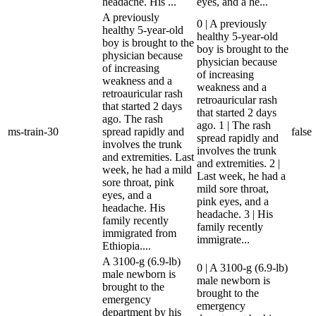
headache. His ...
eyes, and a he...
A previously
0 | A previously
healthy 5-year-old
healthy 5-year-old
boy is brought to the
boy is brought to the
physician because
physician because
of increasing
of increasing
weakness and a
weakness and a
retroauricular rash
retroauricular rash
that started 2 days
that started 2 days
ago. The rash
ago. 1 | The rash
ms-train-30
spread rapidly and
false
spread rapidly and
involves the trunk
involves the trunk
and extremities. Last
and extremities. 2 |
week, he had a mild
Last week, he had a
sore throat, pink
mild sore throat,
eyes, and a
pink eyes, and a
headache. His
headache. 3 | His
family recently
family recently
immigrated from
immigrate...
Ethiopia....
A 3100-g (6.9-lb)
0 | A 3100-g (6.9-lb)
male newborn is
male newborn is
brought to the
brought to the
emergency
emergency
department by his