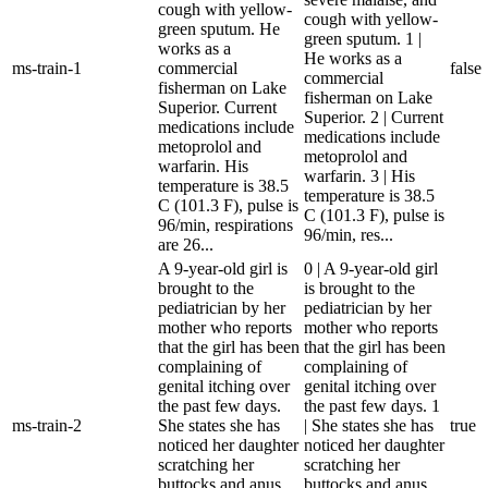
cough with yellow-
cough with yellow-
green sputum. He
green sputum. 1 |
works as a
He works as a
ms-train-1
commercial
false
commercial
fisherman on Lake
fisherman on Lake
Superior. Current
Superior. 2 | Current
medications include
medications include
metoprolol and
metoprolol and
warfarin. His
warfarin. 3 | His
temperature is 38.5
temperature is 38.5
C (101.3 F), pulse is
C (101.3 F), pulse is
96/min, respirations
96/min, res...
are 26...
A 9-year-old girl is
0 | A 9-year-old girl
brought to the
is brought to the
pediatrician by her
pediatrician by her
mother who reports
mother who reports
that the girl has been
that the girl has been
complaining of
complaining of
genital itching over
genital itching over
the past few days.
the past few days. 1
ms-train-2
She states she has
| She states she has
true
noticed her daughter
noticed her daughter
scratching her
scratching her
buttocks and anus
buttocks and anus