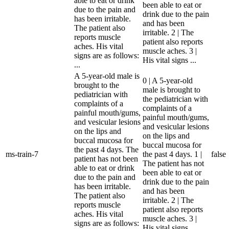
able to eat or drink
been able to eat or
due to the pain and
drink due to the pain
has been irritable.
and has been
The patient also
irritable. 2 | The
reports muscle
patient also reports
aches. His vital
muscle aches. 3 |
signs are as follows:
His vital signs ...
...
A 5-year-old male is
0 | A 5-year-old
brought to the
male is brought to
pediatrician with
the pediatrician with
complaints of a
complaints of a
painful mouth/gums,
painful mouth/gums,
and vesicular lesions
and vesicular lesions
on the lips and
on the lips and
buccal mucosa for
buccal mucosa for
the past 4 days. The
ms-train-7
the past 4 days. 1 |
false
patient has not been
The patient has not
able to eat or drink
been able to eat or
due to the pain and
drink due to the pain
has been irritable.
and has been
The patient also
irritable. 2 | The
reports muscle
patient also reports
aches. His vital
muscle aches. 3 |
signs are as follows:
His vital signs ...