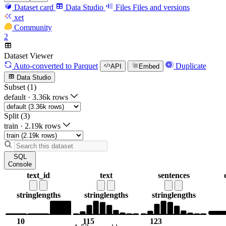
Dataset card
Data Studio
Files
Files and versions
xet
Community
2
Dataset Viewer
Auto-converted
to Parquet
Duplicate
API
Embed
Data Studio
Subset (1)
default
·
3.36k rows
Split (3)
train
·
2.19k rows
SQL
Console
text_id
text
sentences
string
lengths
string
lengths
string
lengths
10
115
123