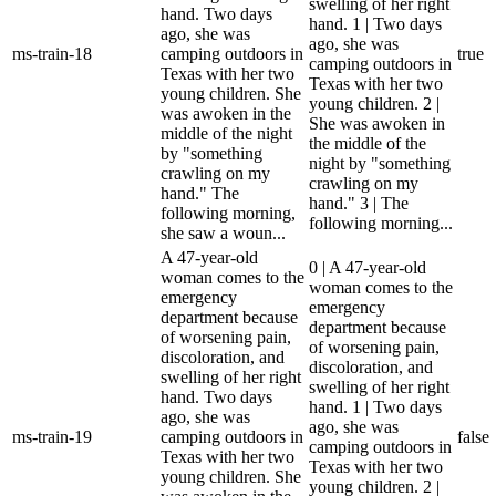
swelling of her right
hand. Two days
hand. 1 | Two days
ago, she was
ago, she was
ms-train-18
camping outdoors in
true
camping outdoors in
Texas with her two
Texas with her two
young children. She
young children. 2 |
was awoken in the
She was awoken in
middle of the night
the middle of the
by "something
night by "something
crawling on my
crawling on my
hand." The
hand." 3 | The
following morning,
following morning...
she saw a woun...
A 47-year-old
0 | A 47-year-old
woman comes to the
woman comes to the
emergency
emergency
department because
department because
of worsening pain,
of worsening pain,
discoloration, and
discoloration, and
swelling of her right
swelling of her right
hand. Two days
hand. 1 | Two days
ago, she was
ago, she was
ms-train-19
camping outdoors in
false
camping outdoors in
Texas with her two
Texas with her two
young children. She
young children. 2 |