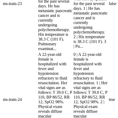
for the past several
ms-train-23
for the past several
false
days. He has
days. 1 | He has
metastatic pancreatic
metastatic pancreatic
cancer and is
cancer and is
currently
currently
undergoing
undergoing
polychemotherapy.
polychemotherapy.
His temperature is
2 | His temperature
38.3 C (101 F).
is 38.3 C (101 F). 3
Pulmonary
| Pu...
examinat...
A 22-year-old
0 | A 22-year-old
female is
female is
hospitalized with
hospitalized with
fever and
fever and
hypotension
hypotension
refractory to fluid
refractory to fluid
resuscitation. Her
resuscitation. 1 | Her
vital signs are as
vital signs are as
follows: T 39.0 C, P
follows: T 39.0 C, P
110, BP 86/52, RR
110, BP 86/52, RR
ms-train-24
true
12, SpO2 98%.
12, SpO2 98%. 2 |
Physical exam
Physical exam
reveals diffuse
reveals diffuse
macular
macular