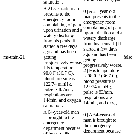
saturatio...
A 21-year-old man
0 | A 21-year-old
presents to the
man presents to the
emergency room
emergency room
complaining of pain
complaining of pain
upon urination and a
upon urination and a
watery discharge
watery discharge
from his penis. It
from his penis. 1 | It
started a few days
started a few days
ago and has been
ago and has been
ms-train-21
getting
false
getting
progressively worse.
progressively worse.
His temperature is
2 | His temperature
98.0 F (36.7 C),
is 98.0 F (36.7 C),
blood pressure is
blood pressure is
122/74 mmHg,
122/74 mmHg,
pulse is 83/min,
pulse is 83/min,
respirations are
respirations are
14/min, and oxygen
14/min, and oxyg...
saturatio...
A 64-year-old man
0 | A 64-year-old
is brought to the
man is brought to
emergency
the emergency
department because
department because
of fever, chills,