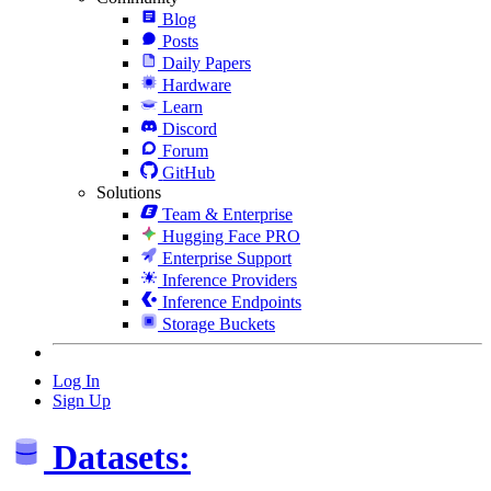
Blog
Posts
Daily Papers
Hardware
Learn
Discord
Forum
GitHub
Solutions
Team & Enterprise
Hugging Face PRO
Enterprise Support
Inference Providers
Inference Endpoints
Storage Buckets
Log In
Sign Up
Datasets: