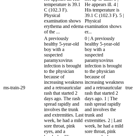
temperature is 39.1
He appears ill. 4 |
C (102.3 F).
His temperature is
Physical
39.1 C (102.3 F). 5 |
examination shows
Physical
erythema and edema
examination shows
of the ...
er...
A previously
0 | A previously
healthy 5-year-old
healthy 5-year-old
boy with a
boy with a
suspected
suspected
paramyxovirus
paramyxovirus
infection is brought
infection is brought
to the physician
to the physician
because of
because of
increasing weakness
increasing weakness
ms-train-29
and a retroauricular
and a retroauricular
true
rash that started 2
rash that started 2
days ago. The rash
days ago. 1 | The
spread rapidly and
rash spread rapidly
involves the trunk
and involves the
and extremities. Last
trunk and
week, he had a mild
extremities. 2 | Last
sore throat, pink
week, he had a mild
eyes, and a
sore throat, pink