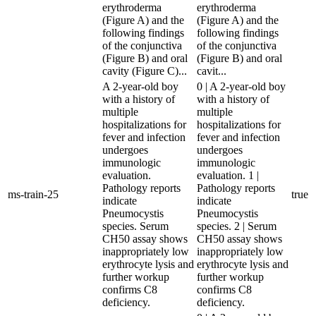
erythroderma
erythroderma
(Figure A) and the
(Figure A) and the
following findings
following findings
of the conjunctiva
of the conjunctiva
(Figure B) and oral
(Figure B) and oral
cavity (Figure C)...
cavit...
A 2-year-old boy
0 | A 2-year-old boy
with a history of
with a history of
multiple
multiple
hospitalizations for
hospitalizations for
fever and infection
fever and infection
undergoes
undergoes
immunologic
immunologic
evaluation.
evaluation. 1 |
Pathology reports
Pathology reports
ms-train-25
true
indicate
indicate
Pneumocystis
Pneumocystis
species. Serum
species. 2 | Serum
CH50 assay shows
CH50 assay shows
inappropriately low
inappropriately low
erythrocyte lysis and
erythrocyte lysis and
further workup
further workup
confirms C8
confirms C8
deficiency.
deficiency.