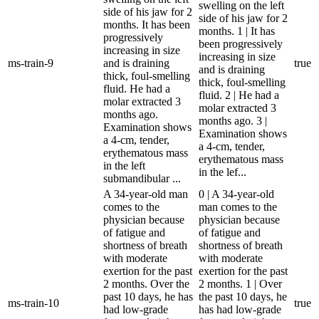
swelling on the left
side of his jaw for 2
side of his jaw for 2
months. It has been
months. 1 | It has
progressively
been progressively
increasing in size
increasing in size
ms-train-9
and is draining
true
and is draining
thick, foul-smelling
thick, foul-smelling
fluid. He had a
fluid. 2 | He had a
molar extracted 3
molar extracted 3
months ago.
months ago. 3 |
Examination shows
Examination shows
a 4-cm, tender,
a 4-cm, tender,
erythematous mass
erythematous mass
in the left
in the lef...
submandibular ...
A 34-year-old man
0 | A 34-year-old
comes to the
man comes to the
physician because
physician because
of fatigue and
of fatigue and
shortness of breath
shortness of breath
with moderate
with moderate
exertion for the past
exertion for the past
2 months. Over the
2 months. 1 | Over
past 10 days, he has
the past 10 days, he
ms-train-10
true
had low-grade
has had low-grade