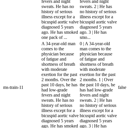
fevers and night
fevers and night
sweats. He has no
sweats. 2 | He has
history of serious
no history of serious
illness except for a
illness except for a
bicuspid aortic valve
bicuspid aortic valve
diagnosed 5 years
diagnosed 5 years
ago. He has smoked
ago. 3 | He has
one pack of ...
smo...
A 34-year-old man
0 | A 34-year-old
comes to the
man comes to the
physician because
physician because
of fatigue and
of fatigue and
shortness of breath
shortness of breath
with moderate
with moderate
exertion for the past
exertion for the past
2 months. Over the
2 months. 1 | Over
past 10 days, he has
the past 10 days, he
ms-train-11
false
had low-grade
has had low-grade
fevers and night
fevers and night
sweats. He has no
sweats. 2 | He has
history of serious
no history of serious
illness except for a
illness except for a
bicuspid aortic valve
bicuspid aortic valve
diagnosed 5 years
diagnosed 5 years
ago. He has smoked
ago. 3 | He has