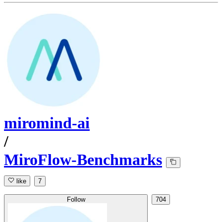
miromind-ai
/
MiroFlow-Benchmarks
like
7
Follow
704