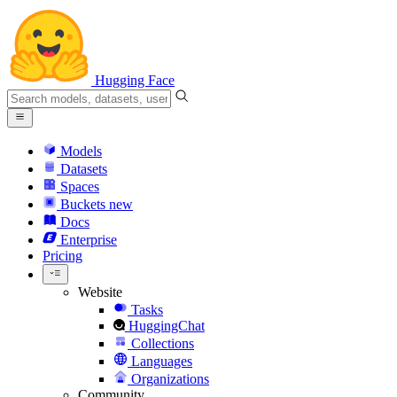
Hugging Face
Models
Datasets
Spaces
Buckets
new
Docs
Enterprise
Pricing
Website
Tasks
HuggingChat
Collections
Languages
Organizations
Community