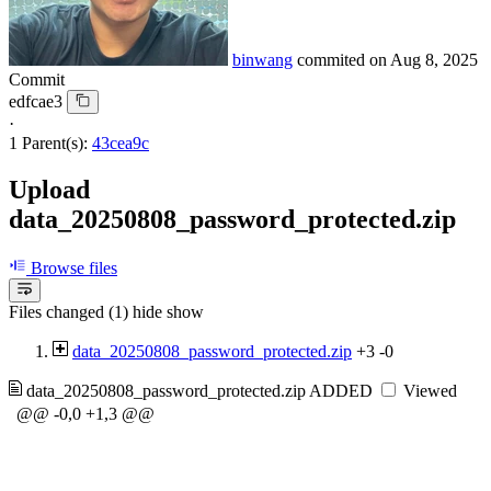
binwang
commited on
Aug 8, 2025
Commit
edfcae3
·
1 Parent(s):
43cea9c
Upload
data_20250808_password_protected.zip
Browse files
Files changed (1)
hide
show
data_20250808_password_protected.zip
+3
-0
data_20250808_password_protected.zip
ADDED
Viewed
@@ -0,0 +1,3 @@