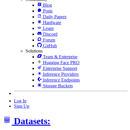
Blog
Posts
Daily Papers
Hardware
Learn
Discord
Forum
GitHub
Solutions
Team & Enterprise
Hugging Face PRO
Enterprise Support
Inference Providers
Inference Endpoints
Storage Buckets
Log In
Sign Up
Datasets: