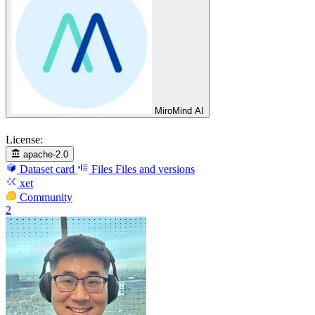
MiroMind AI
License:
apache-2.0
Dataset card
Files
Files and versions
xet
Community
2