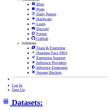
Blog
Posts
Daily Papers
Hardware
Learn
Discord
Forum
GitHub
Solutions
Team & Enterprise
Hugging Face PRO
Enterprise Support
Inference Providers
Inference Endpoints
Storage Buckets
Log In
Sign Up
Datasets: