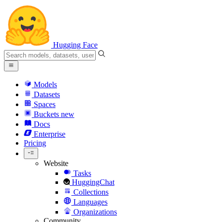
Hugging Face
Models
Datasets
Spaces
Buckets
new
Docs
Enterprise
Pricing
Website
Tasks
HuggingChat
Collections
Languages
Organizations
Community