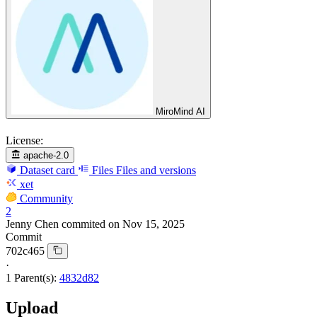
MiroMind AI
License:
apache-2.0
Dataset card
Files
Files and versions
xet
Community
2
Jenny Chen
commited on
Nov 15, 2025
Commit
702c465
·
1 Parent(s):
4832d82
Upload