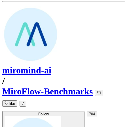
miromind-ai
/
MiroFlow-Benchmarks
like
7
Follow
704