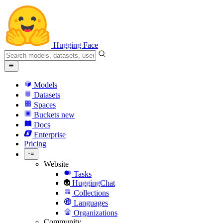
Hugging Face
Models
Datasets
Spaces
Buckets
new
Docs
Enterprise
Pricing
Website
Tasks
HuggingChat
Collections
Languages
Organizations
Community