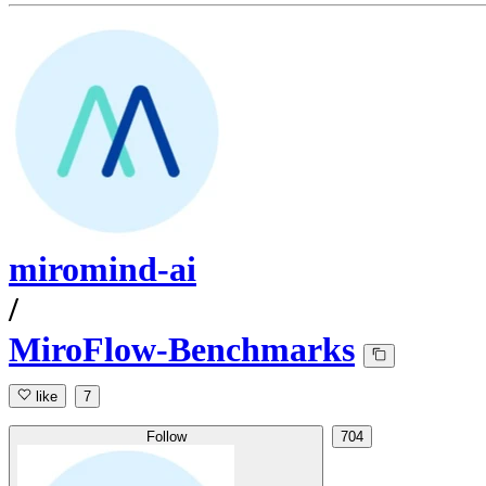
miromind-ai
/
MiroFlow-Benchmarks
like
7
Follow
704