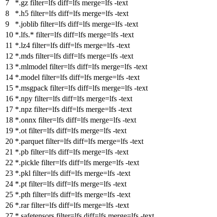
*.gz
filter
=lfs
diff
=lfs
merge
=lfs -text
*.h5
filter
=lfs
diff
=lfs
merge
=lfs -text
*.joblib
filter
=lfs
diff
=lfs
merge
=lfs -text
*.lfs.*
filter
=lfs
diff
=lfs
merge
=lfs -text
*.lz4
filter
=lfs
diff
=lfs
merge
=lfs -text
*.mds
filter
=lfs
diff
=lfs
merge
=lfs -text
*.mlmodel
filter
=lfs
diff
=lfs
merge
=lfs -text
*.model
filter
=lfs
diff
=lfs
merge
=lfs -text
*.msgpack
filter
=lfs
diff
=lfs
merge
=lfs -text
*.npy
filter
=lfs
diff
=lfs
merge
=lfs -text
*.npz
filter
=lfs
diff
=lfs
merge
=lfs -text
*.onnx
filter
=lfs
diff
=lfs
merge
=lfs -text
*.ot
filter
=lfs
diff
=lfs
merge
=lfs -text
*.parquet
filter
=lfs
diff
=lfs
merge
=lfs -text
*.pb
filter
=lfs
diff
=lfs
merge
=lfs -text
*.pickle
filter
=lfs
diff
=lfs
merge
=lfs -text
*.pkl
filter
=lfs
diff
=lfs
merge
=lfs -text
*.pt
filter
=lfs
diff
=lfs
merge
=lfs -text
*.pth
filter
=lfs
diff
=lfs
merge
=lfs -text
*.rar
filter
=lfs
diff
=lfs
merge
=lfs -text
*.safetensors
filter
=lfs
diff
=lfs
merge
=lfs -text