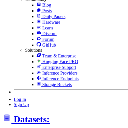
Blog
Posts
Daily Papers
Hardware
Learn
Discord
Forum
GitHub
Solutions
Team & Enterprise
Hugging Face PRO
Enterprise Support
Inference Providers
Inference Endpoints
Storage Buckets
Log In
Sign Up
Datasets: