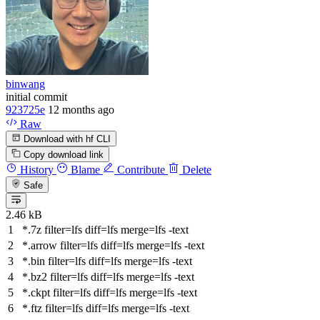
binwang
initial commit
923725e
12 months ago
Raw
Download with hf CLI
Copy download link
History
Blame
Contribute
Delete
Safe
2.46 kB
*.7z
filter
=lfs
diff
=lfs
merge
=lfs -text
*.arrow
filter
=lfs
diff
=lfs
merge
=lfs -text
*.bin
filter
=lfs
diff
=lfs
merge
=lfs -text
*.bz2
filter
=lfs
diff
=lfs
merge
=lfs -text
*.ckpt
filter
=lfs
diff
=lfs
merge
=lfs -text
*.ftz
filter
=lfs
diff
=lfs
merge
=lfs -text