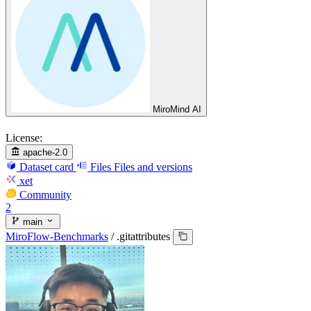
MiroMind AI
License:
apache-2.0
Dataset card
Files
Files and versions
xet
Community
2
main
MiroFlow-Benchmarks
/
.gitattributes