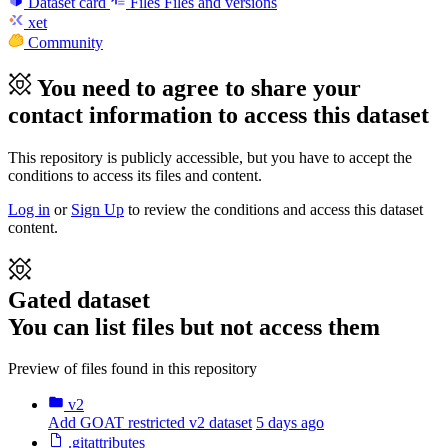
Dataset card
Files
Files and versions
xet
Community
You need to agree to share your
contact information to access this dataset
This repository is publicly accessible, but
you have to accept the
conditions to access its files and content
.
Log in
or
Sign Up
to review the conditions and access this dataset
content.
Gated dataset
You can list files but not access them
Preview of files found in this repository
v2
Add GOAT restricted v2 dataset
5 days ago
.gitattributes