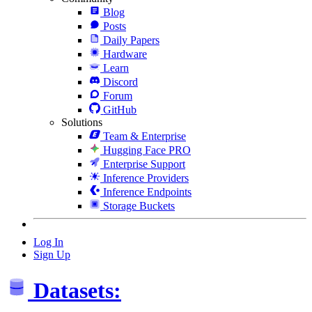
Blog
Posts
Daily Papers
Hardware
Learn
Discord
Forum
GitHub
Solutions
Team & Enterprise
Hugging Face PRO
Enterprise Support
Inference Providers
Inference Endpoints
Storage Buckets
Log In
Sign Up
Datasets: