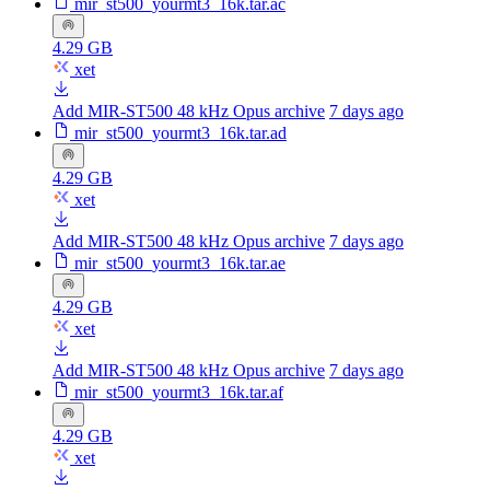
mir_st500_yourmt3_16k.tar.ac
4.29 GB
xet
Add MIR-ST500 48 kHz Opus archive
7 days ago
mir_st500_yourmt3_16k.tar.ad
4.29 GB
xet
Add MIR-ST500 48 kHz Opus archive
7 days ago
mir_st500_yourmt3_16k.tar.ae
4.29 GB
xet
Add MIR-ST500 48 kHz Opus archive
7 days ago
mir_st500_yourmt3_16k.tar.af
4.29 GB
xet