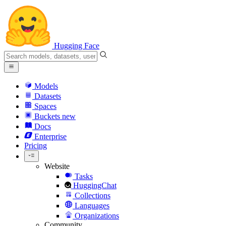
Hugging Face
Models
Datasets
Spaces
Buckets
new
Docs
Enterprise
Pricing
Website
Tasks
HuggingChat
Collections
Languages
Organizations
Community