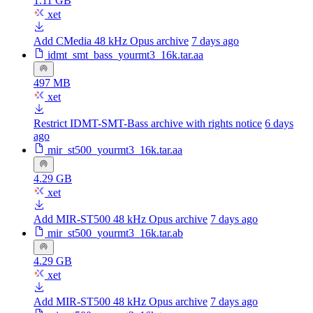
1.11 GB
xet
Add CMedia 48 kHz Opus archive
7 days ago
idmt_smt_bass_yourmt3_16k.tar.aa
497 MB
xet
Restrict IDMT-SMT-Bass archive with rights notice
6 days
ago
mir_st500_yourmt3_16k.tar.aa
4.29 GB
xet
Add MIR-ST500 48 kHz Opus archive
7 days ago
mir_st500_yourmt3_16k.tar.ab
4.29 GB
xet
Add MIR-ST500 48 kHz Opus archive
7 days ago