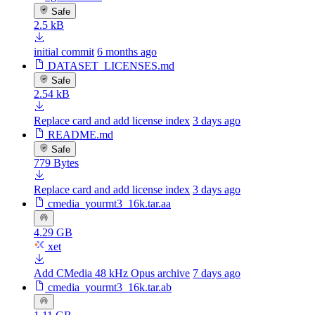
Safe
2.5 kB
initial commit
6 months ago
DATASET_LICENSES.md
Safe
2.54 kB
Replace card and add license index
3 days ago
README.md
Safe
779 Bytes
Replace card and add license index
3 days ago
cmedia_yourmt3_16k.tar.aa
4.29 GB
xet
Add CMedia 48 kHz Opus archive
7 days ago
cmedia_yourmt3_16k.tar.ab