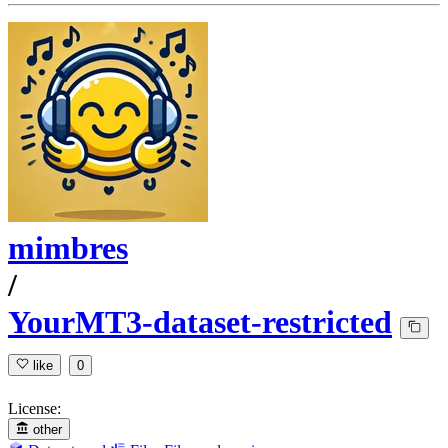
mimbres
/
YourMT3-dataset-restricted
like
0
License:
other