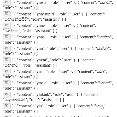
[ { "content": "ynwa", "role": "user" }, { "content": "යනව",
"role": "assistant" } ]
[ { "content": "ynnesupiri", "role": "user" }, { "content":
"යන්නේසුපිරි", "role": "assistant" } ]
[ { "content": "ynne", "role": "user" }, { "content":
"යන්නෙ", "role": "assistant" } ]
[ { "content": "ynna", "role": "user" }, { "content": "යන්න",
"role": "assistant" } ]
[ { "content": "ynn", "role": "user" }, { "content": "යන්න",
"role": "assistant" } ]
[ { "content": "ynkm", "role": "user" }, { "content":
"යනකම්", "role": "assistant" } ]
[ { "content": "yna", "role": "user" }, { "content": "යන",
"role": "assistant" } ]
[ { "content": "ymak", "role": "user" }, { "content": "යමක්",
"role": "assistant" } ]
[ { "content": "ylukmk", "role": "user" }, { "content":
"යාලුකමටත්", "role": "assistant" } ]
[ { "content": "ylu", "role": "user" }, { "content": "යාලු",
"role": "assistant" } ]