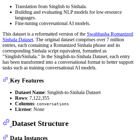
Translation from Singlish to Sinhala.
Building and evaluating NLP models for low-resource
languages.
Fine-tuning conversational AI models.
This dataset is a reformatted version of the
Swabhasha Romanized
Sinhala Dataset
. The original dataset comprises over 7 million
entries, each containing a Romanized Sinhala phrase and its
corresponding Sinhala script equivalent, formatted as
"Singlish/Sinhala." In the Singlish-to-Sinhala Dataset, each entry
has been transformed into a conversational format to better support
tasks such as training conversational AI models.
Key Features
Dataset Name
: Singlish-to-Sinhala Dataset
Rows
: 7,122,355
Columns
:
conversations
License
: None
Dataset Structure
Data Instances