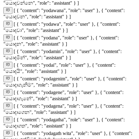
"යොදවන්නෙ", "role": "assistant" } ]
[ { "content": "yodawana", "role": "user" }, { "content":
"යොදවන", "role": "assistant" } ]
[ { "content": "yodawa", "role": "user" }, { "content":
"යොදවා", "role": "assistant" } ]
[ { "content": "yodana", "role": "user" }, { "content":
"යොදන", "role": "assistant" } ]
[ { "content": "yodamin", "role": "user" }, { "content":
"යොදමින්", "role": "assistant" } ]
[ { "content": "yodai", "role": "user" }, { "content":
"යොදයි", "role": "assistant" } ]
[ { "content": "yodagenim", "role": "user" }, { "content":
"යොදාගැනිම්", "role": "assistant" } ]
[ { "content": "yodagene", "role": "user" }, { "content":
"යොදාගැනේ", "role": "assistant" } ]
[ { "content": "yodagena", "role": "user" }, { "content":
"යොදාගෙන", "role": "assistant" } ]
[ { "content": "yodagatha", "role": "user" }, { "content":
"යොදාගත", "role": "assistant" } ]
[ { "content": "yodagath wita", "role": "user" }, { "content":