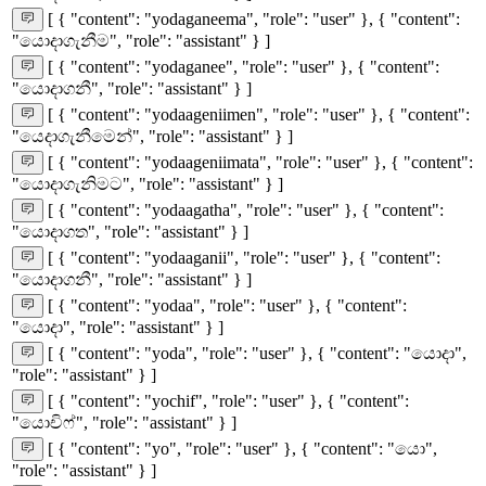
[ { "content": "yodaganeema", "role": "user" }, { "content":
"යොදාගැනීම", "role": "assistant" } ]
[ { "content": "yodaganee", "role": "user" }, { "content":
"යොදාගනී", "role": "assistant" } ]
[ { "content": "yodaageniimen", "role": "user" }, { "content":
"යෙදාගැනීමෙන්", "role": "assistant" } ]
[ { "content": "yodaageniimata", "role": "user" }, { "content":
"යොදාගැනිමට", "role": "assistant" } ]
[ { "content": "yodaagatha", "role": "user" }, { "content":
"යොදාගත", "role": "assistant" } ]
[ { "content": "yodaaganii", "role": "user" }, { "content":
"යොදාගනී", "role": "assistant" } ]
[ { "content": "yodaa", "role": "user" }, { "content":
"යොදා", "role": "assistant" } ]
[ { "content": "yoda", "role": "user" }, { "content": "යොදා",
"role": "assistant" } ]
[ { "content": "yochif", "role": "user" }, { "content":
"යොචිෆ්", "role": "assistant" } ]
[ { "content": "yo", "role": "user" }, { "content": "යො",
"role": "assistant" } ]