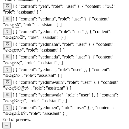
[ { "content": "yeh", "role": "user" }, { "content": "යේ",
"role": "assistant" } ]
[ { "content": "yedunu", "role": "user" }, { "content":
"යෙදුණු", "role": "assistant" } ]
[ { "content": "yedunai", "role": "user" }, { "content":
"යෙදුනායි", "role": "assistant" } ]
[ { "content": "yedunaha", "role": "user" }, { "content":
"යෙදුනහ", "role": "assistant" } ]
[ { "content": "yedunada", "role": "user" }, { "content":
"යෙදුනද", "role": "assistant" } ]
[ { "content": "yeduna", "role": "user" }, { "content":
"යෙදුනා", "role": "assistant" } ]
[ { "content": "yedumwalin", "role": "user" }, { "content":
"යෙදුම්වලින්", "role": "assistant" } ]
[ { "content": "yedumwala", "role": "user" }, { "content":
"යෙදුම්වල", "role": "assistant" } ]
[ { "content": "yedumen", "role": "user" }, { "content":
"යෙදුමෙන්", "role": "assistant" } ]
End of preview.