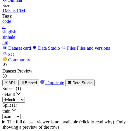
Sinhala
Size:
1M<n<10M
Tags:
code
ai
singlish
sinhala
llm
Dataset card
Data Studio
Files
Files and versions
xet
Community
Dataset Preview
Duplicate
API
Embed
Data Studio
Subset (1)
default
Split (1)
train
The full dataset viewer is not available (click to read why). Only
showing a preview of the rows.