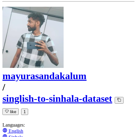
mayurasandakalum
/
singlish-to-sinhala-dataset
like
1
Languages:
English