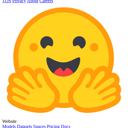
TOS
Privacy
About
Careers
Website
Models
Datasets
Spaces
Pricing
Docs