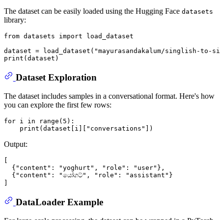
The dataset can be easily loaded using the Hugging Face
datasets
library:
from
 datasets 
import
 load_dataset

dataset = load_dataset(
"mayurasandakalum/singlish-to-si
print
Dataset Exploration
The dataset includes samples in a conversational format. Here's how
you can explore the first few rows:
for
 i 
in
range
(
5
):

print
(dataset[i][
"conversations"
Output:
[

  {"content": "yoghurt", "role": "user"},

  {"content": "යෝගට්", "role": "assistant"}

DataLoader Example