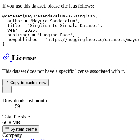
If you use this dataset, please cite it as follows:
@dataset{mayurasandakalum2025singlish,

  author = "Mayura Sandakalum",

  title = "Singlish-to-Sinhala Dataset",

  year = 2025,

  publisher = "Hugging Face",

  howpublished = "https://huggingface.co/datasets/mayur
License
This dataset does not have a specific license associated with it.
Copy to bucket
new
Downloads last month
59
Total file size:
66.8 MB
System theme
Company