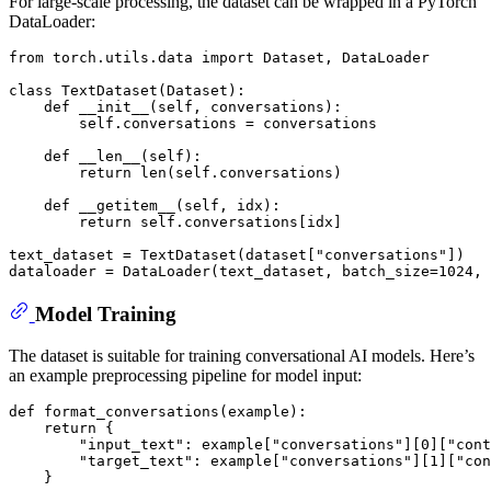
For large-scale processing, the dataset can be wrapped in a PyTorch
DataLoader:
from
 torch.utils.data 
import
 Dataset, DataLoader

class
TextDataset
(
Dataset
):

def
__init__
(
self, conversations
):

        self.conversations = conversations

def
__len__
(
self
):

return
len
(self.conversations)

def
__getitem__
(
self, idx
):

return
 self.conversations[idx]

text_dataset = TextDataset(dataset[
"conversations"
])

dataloader = DataLoader(text_dataset, batch_size=
1024
, 
Model Training
The dataset is suitable for training conversational AI models. Here’s
an example preprocessing pipeline for model input:
def
format_conversations
(
example
):

return
 {

"input_text"
: example[
"conversations"
][
0
][
"cont
"target_text"
: example[
"conversations"
][
1
][
"con
    }
