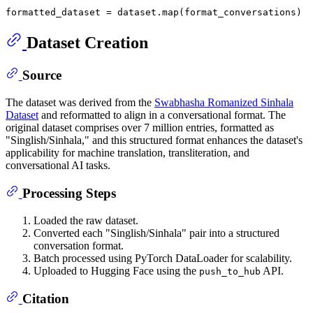
formatted_dataset = dataset.
map
Dataset Creation
Source
The dataset was derived from the
Swabhasha Romanized Sinhala
Dataset
and reformatted to align in a conversational format. The
original dataset comprises over 7 million entries, formatted as
"Singlish/Sinhala," and this structured format enhances the dataset's
applicability for machine translation, transliteration, and
conversational AI tasks.
Processing Steps
Loaded the raw dataset.
Converted each "Singlish/Sinhala" pair into a structured
conversation format.
Batch processed using PyTorch DataLoader for scalability.
Uploaded to Hugging Face using the
API.
push_to_hub
Citation