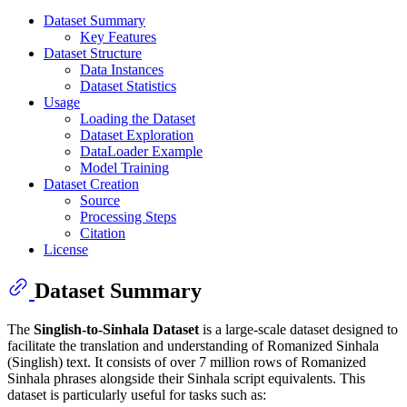
Dataset Summary
Key Features
Dataset Structure
Data Instances
Dataset Statistics
Usage
Loading the Dataset
Dataset Exploration
DataLoader Example
Model Training
Dataset Creation
Source
Processing Steps
Citation
License
Dataset Summary
The
Singlish-to-Sinhala Dataset
is a large-scale dataset designed to
facilitate the translation and understanding of Romanized Sinhala
(Singlish) text. It consists of over 7 million rows of Romanized
Sinhala phrases alongside their Sinhala script equivalents. This
dataset is particularly useful for tasks such as: