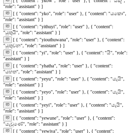
[ { "content": "ykow", "role": "user" }, { "content": "යකූ",
"role": "assistant" } ]
[ { "content": "yko", "role": "user" }, { "content": "යකො",
"role": "assistant" } ]
[ { "content": "yithuyi", "role": "user" }, { "content":
"යුතුයි", "role": "assistant" } ]
[ { "content": "yiouthuwana", "role": "user" }, { "content":
"යුතුවන", "role": "assistant" } ]
[ { "content": "yi", "role": "user" }, { "content": "යි", "role":
"assistant" } ]
[ { "content": "yhatha", "role": "user" }, { "content":
"යහත", "role": "assistant" } ]
[ { "content": "yeyu", "role": "user" }, { "content": "යැයි",
"role": "assistant" } ]
[ { "content": "yeyo", "role": "user" }, { "content": "යැයි",
"role": "assistant" } ]
[ { "content": "yeyi", "role": "user" }, { "content": "යැයි",
"role": "assistant" } ]
[ { "content": "yewune", "role": "user" }, { "content":
"යැවුණේ", "role": "assistant" } ]
[ { "content": "yewiya", "role": "user" }, { "content":