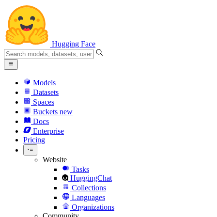
Hugging Face
Models
Datasets
Spaces
Buckets
new
Docs
Enterprise
Pricing
Website
Tasks
HuggingChat
Collections
Languages
Organizations
Community