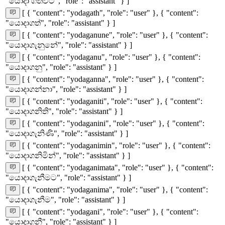
"යොදා ගත්විට", "role": "assistant" } ]
[ { "content": "yodagath", "role": "user" }, { "content":
"යොදාගත්", "role": "assistant" } ]
[ { "content": "yodaganune", "role": "user" }, { "content":
"යොදාගැනුනේ", "role": "assistant" } ]
[ { "content": "yodaganu", "role": "user" }, { "content":
"යොදාගනු", "role": "assistant" } ]
[ { "content": "yodaganna", "role": "user" }, { "content":
"යොදාගන්නා", "role": "assistant" } ]
[ { "content": "yodaganiti", "role": "user" }, { "content":
"යොදාගනිති", "role": "assistant" } ]
[ { "content": "yodaganini", "role": "user" }, { "content":
"යොදාගැනිණි", "role": "assistant" } ]
[ { "content": "yodaganimin", "role": "user" }, { "content":
"යොදාගනිමින්", "role": "assistant" } ]
[ { "content": "yodaganimata", "role": "user" }, { "content":
"යොදාගැනීමට", "role": "assistant" } ]
[ { "content": "yodaganima", "role": "user" }, { "content":
"යොදාගැනීම", "role": "assistant" } ]
[ { "content": "yodagani", "role": "user" }, { "content":
"යොදාගනී", "role": "assistant" } ]