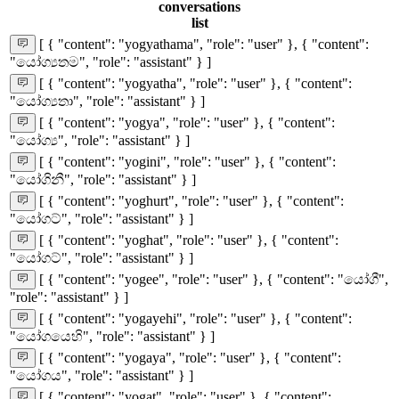
conversations
list
[ { "content": "yogyathama", "role": "user" }, { "content":
"යෝග්‍යතම", "role": "assistant" } ]
[ { "content": "yogyatha", "role": "user" }, { "content":
"යෝග්‍යතා", "role": "assistant" } ]
[ { "content": "yogya", "role": "user" }, { "content":
"යෝග්‍ය", "role": "assistant" } ]
[ { "content": "yogini", "role": "user" }, { "content":
"යෝගිනී", "role": "assistant" } ]
[ { "content": "yoghurt", "role": "user" }, { "content":
"යෝගට්", "role": "assistant" } ]
[ { "content": "yoghat", "role": "user" }, { "content":
"යෝගට්", "role": "assistant" } ]
[ { "content": "yogee", "role": "user" }, { "content": "යෝගී",
"role": "assistant" } ]
[ { "content": "yogayehi", "role": "user" }, { "content":
"යෝගයෙහි", "role": "assistant" } ]
[ { "content": "yogaya", "role": "user" }, { "content":
"යෝගය", "role": "assistant" } ]
[ { "content": "yogat", "role": "user" }, { "content":