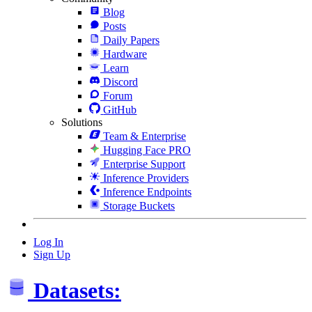
Blog
Posts
Daily Papers
Hardware
Learn
Discord
Forum
GitHub
Solutions
Team & Enterprise
Hugging Face PRO
Enterprise Support
Inference Providers
Inference Endpoints
Storage Buckets
Log In
Sign Up
Datasets: