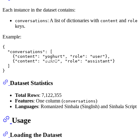
Each instance in the dataset contains:
: A list of dictionaries with
and
conversations
content
role
keys.
Example:
{
"conversations"
:
[
{
"content"
:
"yoghurt"
,
"role"
:
"user"
}
,
{
"content"
:
"යෝගට්"
,
"role"
:
"assistant"
}
]
}
Dataset Statistics
Total Rows
: 7,122,355
Features
: One column (
)
conversations
Languages
: Romanized Sinhala (Singlish) and Sinhala Script
Usage
Loading the Dataset