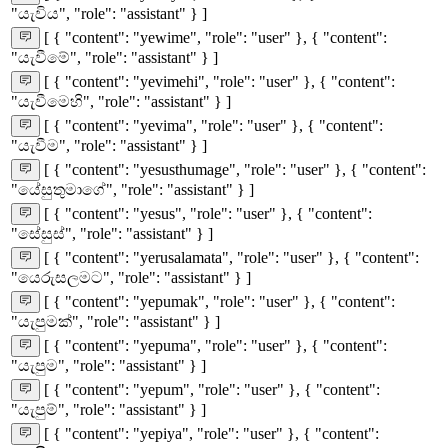
"යැවිය", "role": "assistant" } ]
[ { "content": "yewime", "role": "user" }, { "content":
"යැවීමේ", "role": "assistant" } ]
[ { "content": "yevimehi", "role": "user" }, { "content":
"යැවීමෙහි", "role": "assistant" } ]
[ { "content": "yevima", "role": "user" }, { "content":
"යැවීම", "role": "assistant" } ]
[ { "content": "yesusthumage", "role": "user" }, { "content":
"යේසුතුමාගේ", "role": "assistant" } ]
[ { "content": "yesus", "role": "user" }, { "content":
"සේසුස්", "role": "assistant" } ]
[ { "content": "yerusalamata", "role": "user" }, { "content":
"යෙරුසලමට", "role": "assistant" } ]
[ { "content": "yepumak", "role": "user" }, { "content":
"යැපුමක්", "role": "assistant" } ]
[ { "content": "yepuma", "role": "user" }, { "content":
"යැපුම", "role": "assistant" } ]
[ { "content": "yepum", "role": "user" }, { "content":
"යැපුම්", "role": "assistant" } ]
[ { "content": "yepiya", "role": "user" }, { "content":