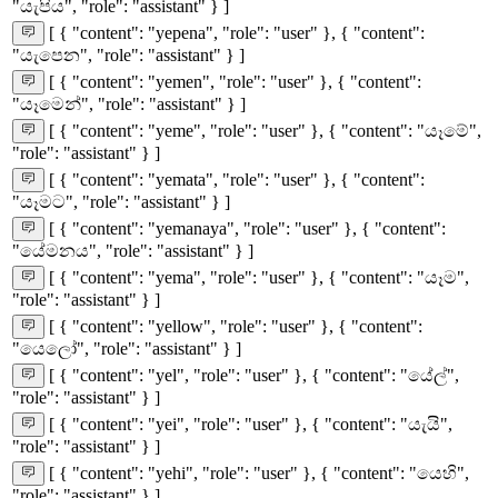
"යැපිය", "role": "assistant" } ]
[ { "content": "yepena", "role": "user" }, { "content":
"යැපෙන", "role": "assistant" } ]
[ { "content": "yemen", "role": "user" }, { "content":
"යෑමෙන්", "role": "assistant" } ]
[ { "content": "yeme", "role": "user" }, { "content": "යෑමේ",
"role": "assistant" } ]
[ { "content": "yemata", "role": "user" }, { "content":
"යෑමට", "role": "assistant" } ]
[ { "content": "yemanaya", "role": "user" }, { "content":
"යේමනය", "role": "assistant" } ]
[ { "content": "yema", "role": "user" }, { "content": "යෑම",
"role": "assistant" } ]
[ { "content": "yellow", "role": "user" }, { "content":
"යෙලෝ", "role": "assistant" } ]
[ { "content": "yel", "role": "user" }, { "content": "යේල්",
"role": "assistant" } ]
[ { "content": "yei", "role": "user" }, { "content": "යැයි",
"role": "assistant" } ]
[ { "content": "yehi", "role": "user" }, { "content": "යෙහි",
"role": "assistant" } ]