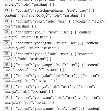
"යෝගට්", "role": "assistant" } ]
[ { "content": "yogacharyabhumi", "role": "user" }, {
"content": "යෝගාචාර්යභූමි", "role": "assistant" } ]
[ { "content": "yoga", "role": "user" }, { "content": "යෝග",
"role": "assistant" } ]
[ { "content": "yodun", "role": "user" }, { "content":
"යොදුන්", "role": "assistant" } ]
[ { "content": "yodhagene", "role": "user" }, { "content":
"යොදාගැනේ", "role": "assistant" } ]
[ { "content": "yodha", "role": "user" }, { "content":
"යෝධ", "role": "assistant" } ]
[ { "content": "yodayange", "role": "user" }, { "content":
"යෝධයන්ගේ", "role": "assistant" } ]
[ { "content": "yodayaku", "role": "user" }, { "content":
"යෝධයකු", "role": "assistant" } ]
[ { "content": "yodaya", "role": "user" }, { "content":
"යොදය", "role": "assistant" } ]
[ { "content": "yodawanu", "role": "user" }, { "content":
"යොදවනු", "role": "assistant" } ]
[ { "content": "yodawanne", "role": "user" }, { "content":