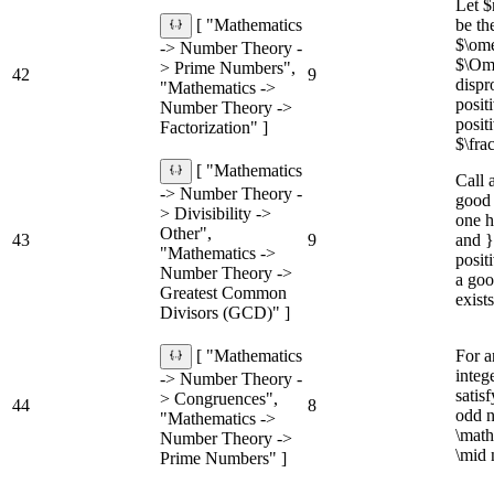
Let 
be th
[ "Mathematics
$\om
-> Number Theory -
$\Om
> Prime Numbers",
42
9
dispr
"Mathematics ->
posit
Number Theory ->
posit
Factorization" ]
$\fra
[ "Mathematics
Call 
-> Number Theory -
good 
> Divisibility ->
one h
Other",
43
9
and }
"Mathematics ->
posit
Number Theory ->
a goo
Greatest Common
exists
Divisors (GCD)" ]
For a
[ "Mathematics
integ
-> Number Theory -
satis
> Congruences",
44
8
odd n
"Mathematics ->
\math
Number Theory ->
\mid
Prime Numbers" ]