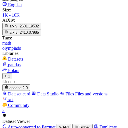
English
Size:
1K - 10K
ArXiv:
arxiv:
2601.19532
arxiv:
2410.07985
Tags:
math
olympiads
Libraries:
Datasets
pandas
Polars
+ 1
License:
apache-2.0
Dataset card
Data Studio
Files
Files and versions
xet
Community
2
Dataset Viewer
Auto-converted
to Parquet
Duplicate
API
Embed