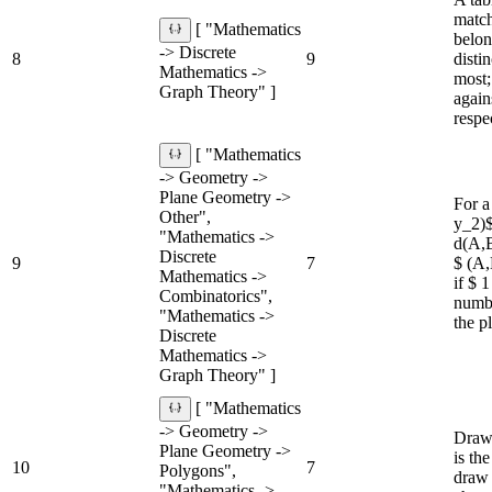
match
[ "Mathematics
belon
-> Discrete
8
9
disti
Mathematics ->
most;
Graph Theory" ]
again
respe
[ "Mathematics
-> Geometry ->
Plane Geometry ->
For a
Other",
y_2)$
"Mathematics ->
d(A,B
Discrete
9
7
$ (A,
Mathematics ->
if $ 
Combinatorics",
numbe
"Mathematics ->
the p
Discrete
Mathematics ->
Graph Theory" ]
[ "Mathematics
-> Geometry ->
Draw 
Plane Geometry ->
is the
10
7
Polygons",
draw 
"Mathematics ->