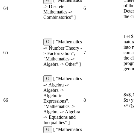
There
[ "Mathematics
of th
-> Discrete
64
6
Deter
Mathematics ->
the c
Combinatorics" ]
Let $
natur
[ "Mathematics
into 
-> Number Theory -
65
7
conta
> Factorization",
the e
"Mathematics ->
progr
Algebra -> Other" ]
geome
[ "Mathematics
-> Algebra ->
Algebra ->
$x$, 
Algebraic
66
8
$x+y+
Expressions",
x^7(y
"Mathematics ->
Algebra -> Algebra
-> Equations and
Inequalities" ]
[ "Mathematics