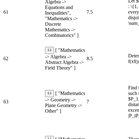
Let $
Algebra ->
: \{1
Equations and
61
7.5
every
Inequalities",
disjo
"Mathematics ->
\sum_
Discrete
Mathematics ->
Combinatorics" ]
[ "Mathematics
Deter
-> Algebra ->
62
8.5
f(xf(
Abstract Algebra ->
Field Theory" ]
Find 
such 
[ "Mathematics
$P_1,
-> Geometry ->
63
7
dista
Plane Geometry ->
excee
Other" ]
|P_iP