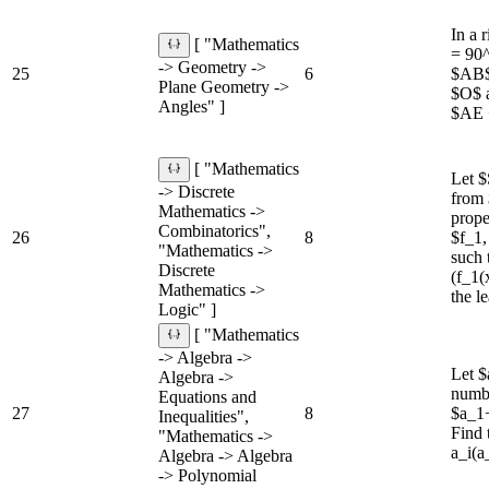
In a 
[ "Mathematics
= 90^
-> Geometry ->
25
6
$AB$ 
Plane Geometry ->
$O$ a
Angles" ]
$AE 
[ "Mathematics
Let $
-> Discrete
from 
Mathematics ->
prope
Combinatorics",
26
8
$f_1,
"Mathematics ->
such 
Discrete
(f_1(
Mathematics ->
the l
Logic" ]
[ "Mathematics
-> Algebra ->
Let $
Algebra ->
numbe
Equations and
27
8
$a_1
Inequalities",
Find
"Mathematics ->
a_i(a
Algebra -> Algebra
-> Polynomial