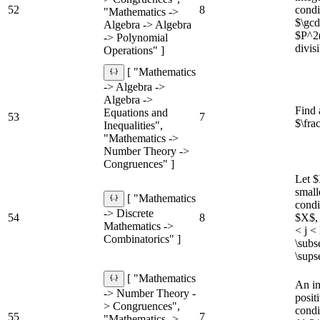
52
8
condi
"Mathematics ->
$\gcd
Algebra -> Algebra
$P^2(
-> Polynomial
divis
Operations" ]
[ "Mathematics
-> Algebra ->
Algebra ->
Find 
Equations and
53
7
$\fra
Inequalities",
"Mathematics ->
Number Theory ->
Congruences" ]
Let $
small
[ "Mathematics
condi
-> Discrete
54
8
$X$, 
Mathematics ->
< j <
Combinatorics" ]
\subs
\sups
[ "Mathematics
An in
-> Number Theory -
posit
> Congruences",
condi
55
7
"Mathematics ->