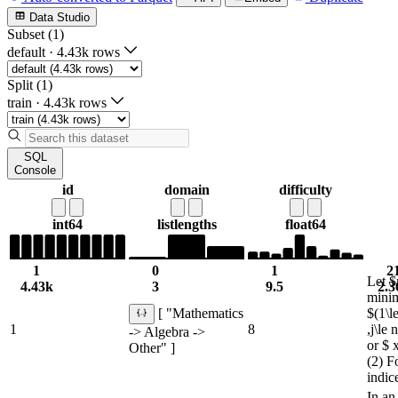
Data Studio
Subset (1)
default
·
4.43k rows
Split (1)
train
·
4.43k rows
SQL
Console
id
domain
difficulty
int64
list
lengths
float64
1
0
1
2
Let $
4.43k
3
9.5
2.3
minim
$(1\le
[ "Mathematics
1
8
,j\le
-> Algebra ->
or $ 
Other" ]
(2) F
indic
In an