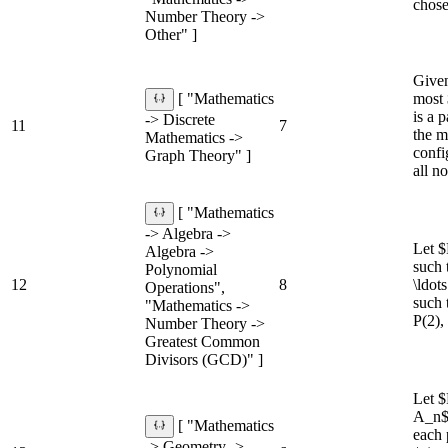
chose
Number Theory ->
Other" ]
Given
most 
[ "Mathematics
is a 
-> Discrete
11
7
the m
Mathematics ->
confi
Graph Theory" ]
all no
[ "Mathematics
-> Algebra ->
Let $
Algebra ->
such 
Polynomial
12
8
\ldot
Operations",
such 
"Mathematics ->
P(2), 
Number Theory ->
Greatest Common
Divisors (GCD)" ]
Let $
A_n$.
[ "Mathematics
each 
-> Geometry ->