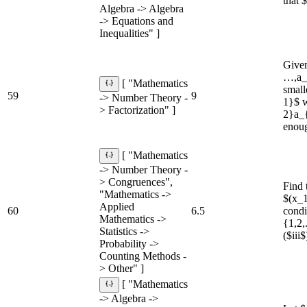
that 
Algebra -> Algebra
-> Equations and
Inequalities" ]
Given
…,a_{
[ "Mathematics
small
59
9
-> Number Theory -
1}$ w
> Factorization" ]
2}a_{
enoug
[ "Mathematics
-> Number Theory -
> Congruences",
Find 
"Mathematics ->
$(x_1
Applied
60
6.5
condi
Mathematics ->
{1,2,
Statistics ->
($iii
Probability ->
Counting Methods -
> Other" ]
[ "Mathematics
-> Algebra ->