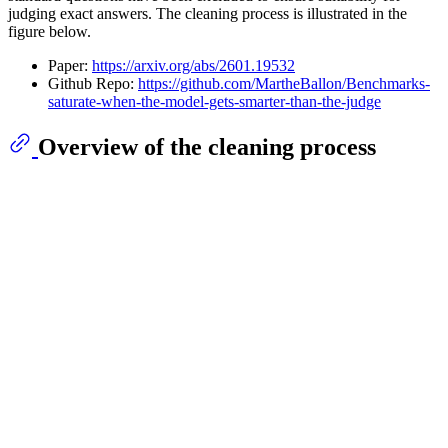
judging exact answers. The cleaning process is illustrated in the
figure below.
Paper:
https://arxiv.org/abs/2601.19532
Github Repo:
https://github.com/MartheBallon/Benchmarks-
saturate-when-the-model-gets-smarter-than-the-judge
Overview of the cleaning process