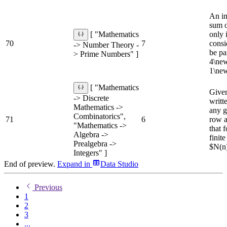
An in
sum o
only 
[ "Mathematics
70
7
consi
-> Number Theory -
be pa
> Prime Numbers" ]
4\new
1\new
[ "Mathematics
Given
-> Discrete
writt
Mathematics ->
any g
Combinatorics",
71
6
row a
"Mathematics ->
that 
Algebra ->
finit
Prealgebra ->
$N(n)
Integers" ]
End of preview.
Expand
in
Data Studio
Previous
1
2
3
...