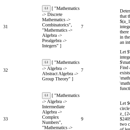
[ "Mathematics
Deter
-> Discrete
that 
Mathematics ->
$(a_1
Combinatorics",
31
7
integ
"Mathematics ->
there
Algebra ->
in th
Prealgebra ->
an in
Integers" ]
Let $
integ
$\ma
[ "Mathematics
Find 
-> Algebra ->
32
7
exist
Abstract Algebra ->
\mat
Group Theory" ]
\math
funct
[ "Mathematics
-> Algebra ->
Let $
Intermediate
circl
Algebra ->
z_{24
Complex
33
9
$240$
Numbers",
two c
"Mathematics ->
of le