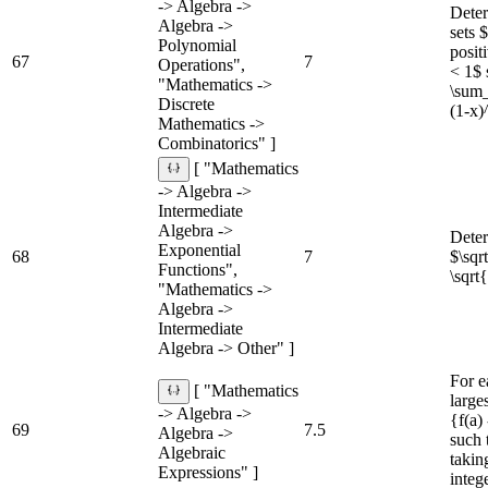
-> Algebra ->
Deter
Algebra ->
sets 
Polynomial
posit
67
7
Operations",
< 1$ s
"Mathematics ->
\sum_
Discrete
(1-x)
Mathematics ->
Combinatorics" ]
[ "Mathematics
-> Algebra ->
Intermediate
Algebra ->
Dete
Exponential
68
7
$\sq
Functions",
\sqrt
"Mathematics ->
Algebra ->
Intermediate
Algebra -> Other" ]
For e
[ "Mathematics
larges
-> Algebra ->
{f(a) 
69
7.5
Algebra ->
such 
Algebraic
taking
Expressions" ]
integ