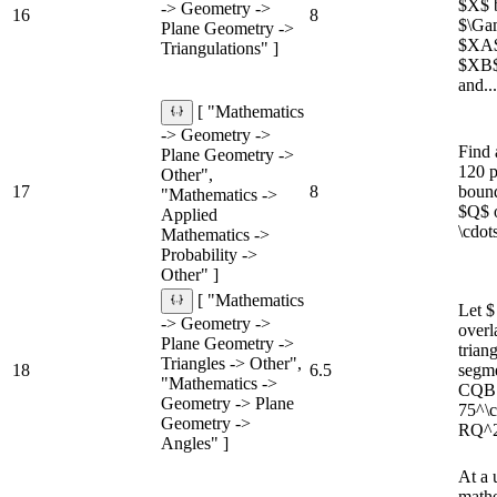
$X$ b
-> Geometry ->
16
8
$\Ga
Plane Geometry ->
$XA$ 
Triangulations" ]
$XB$
and...
[ "Mathematics
-> Geometry ->
Find 
Plane Geometry ->
120 p
Other",
17
8
bound
"Mathematics ->
$Q$ o
Applied
\cdot
Mathematics ->
Probability ->
Other" ]
[ "Mathematics
Let 
-> Geometry ->
overl
Plane Geometry ->
trian
Triangles -> Other",
18
6.5
segme
"Mathematics ->
CQB =
Geometry -> Plane
75^\c
Geometry ->
RQ^2
Angles" ]
At a 
mathe