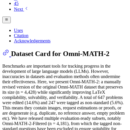
45
Next
Uses
Citation
Acknowledgements
Dataset Card for Omni-MATH-2
Benchmarks are important tools for tracking progress in the
development of large language models (LLMs). However,
inaccuracies in datasets and evaluation methods often undermine
their effectiveness. Here, we present Omni-MATH-2: a manually
revised version of the original Omni-MATH dataset that preserves
its size (n = 4,428) while significantly improving LaTeX
compilability, solvability, and verifiability. A total of 647 problems
were edited (14.6%) and 247 were tagged as non-standard (5.6%).
This means they contain images, request estimations or proofs, or
are degenerate (e.g. duplicate, no reference answer, empty problem
etc). We have released multiple evaluation-ready subsets, notably
Omni-MATH-2-Filtered (n = 4,181), from which the tagged non-
standard questions have been excluded to ensure suitability for