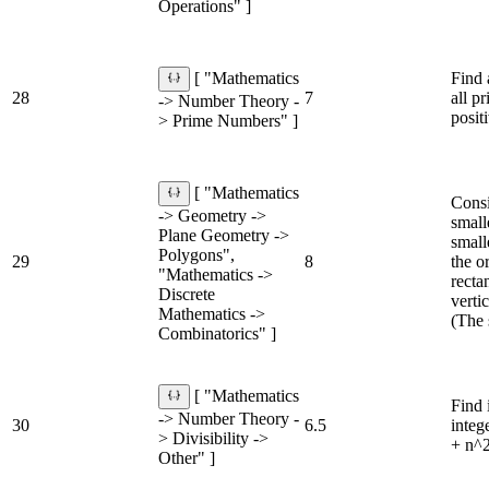
Operations" ]
Find 
[ "Mathematics
28
7
all p
-> Number Theory -
posit
> Prime Numbers" ]
[ "Mathematics
Consi
-> Geometry ->
small
Plane Geometry ->
small
Polygons",
29
8
the o
"Mathematics ->
recta
Discrete
vertic
Mathematics ->
(The 
Combinatorics" ]
[ "Mathematics
Find 
-> Number Theory -
30
6.5
integ
> Divisibility ->
+ n^2
Other" ]