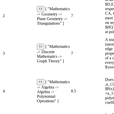
$D,E,
respe
[ "Mathematics
CA, 
-> Geometry ->
2
7
meet 
Plane Geometry ->
on se
Triangulations" ]
$HQ 
at po
A tou
(unor
[ "Mathematics
edge 
-> Discrete
3
7
prope
Mathematics ->
of a 
Graph Theory" ]
every
$\ove
Does 
[ "Mathematics
,a_{1
-> Algebra ->
$P(x
4
8.5
Algebra ->
+a_1x
Polynomial
polyn
Operations" ]
coeff