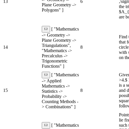
13
6
,\sigm
Plane Geometry ->
the 
Polygons" ]
$A_{\
are b
[ "Mathematics
-> Geometry ->
Find 
Plane Geometry ->
that 
Triangulations",
14
8
circl
"Mathematics ->
with 
Precalculus ->
on th
Trigonometric
Functions" ]
Given
[ "Mathematics
>4.$ 
-> Applied
is a 
Mathematics ->
15
8
and d
Statistics ->
possi
Probability ->
squar
Counting Methods -
follo
> Combinations" ]
Poin
lie f
such
[ "Mathematics