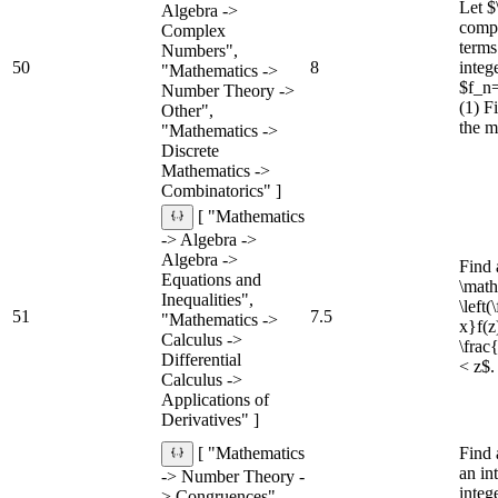
Let $
Algebra ->
compl
Complex
terms
Numbers",
50
8
integ
"Mathematics ->
$f_n=
Number Theory ->
(1) F
Other",
the m
"Mathematics ->
Discrete
Mathematics ->
Combinatorics" ]
[ "Mathematics
-> Algebra ->
Algebra ->
Find 
Equations and
\math
Inequalities",
\left
51
7.5
"Mathematics ->
x}f(z)
Calculus ->
\frac
Differential
< z$.
Calculus ->
Applications of
Derivatives" ]
Find 
[ "Mathematics
an in
-> Number Theory -
integ
> Congruences",