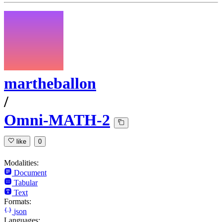
martheballon
/
Omni-MATH-2
like
0
Modalities:
Document
Tabular
Text
Formats:
json
Languages: