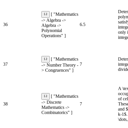
Deter
[ "Mathematics
polyn
-> Algebra ->
satis
36
6.5
Algebra ->
integ
Polynomial
only i
Operations" ]
integ
Deter
[ "Mathematics
37
7
integ
-> Number Theory -
divid
> Congruences" ]
A \te
occup
[ "Mathematics
of cel
-> Discrete
38
7
These
Mathematics ->
and $
Combinatorics" ]
k-1$.
\dots,