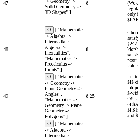
-> Geometry ->
47
8
(We d
Solid Geometry ->
regul
3D Shapes" ]
only 
$PAB$
[ "Mathematics
Choos
-> Algebra ->
satis
Intermediate
{2^2
Algebra ->
48
8
\dots
Inequalities",
satis
"Mathematics ->
posit
Precalculus ->
value
Limits" ]
Let 
[ "Mathematics
$I$ c
-> Geometry ->
midp
Plane Geometry ->
$\wid
Angles",
49
8.25
O$ so
"Mathematics ->
of $A
Geometry -> Plane
$F$ i
Geometry ->
and $
Polygons" ]
[ "Mathematics
-> Algebra ->
Intermediate