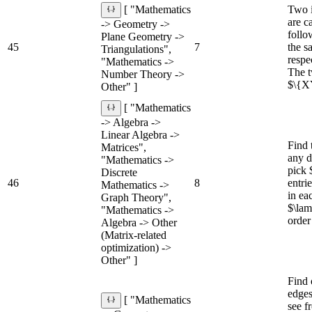
Two 
[ "Mathematics
are ca
-> Geometry ->
follo
Plane Geometry ->
45
7
the s
Triangulations",
respe
"Mathematics ->
The t
Number Theory ->
$\{XY
Other" ]
[ "Mathematics
-> Algebra ->
Linear Algebra ->
Find 
Matrices",
any d
"Mathematics ->
pick 
Discrete
46
8
entri
Mathematics ->
in ea
Graph Theory",
$\lam
"Mathematics ->
order
Algebra -> Other
(Matrix-related
optimization) ->
Other" ]
Find 
edges
[ "Mathematics
see f