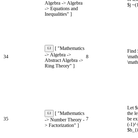
Algebra -> Algebra
$j ~(1
-> Equations and
Inequalities" ]
[ "Mathematics
Find 
-> Algebra ->
34
8
\math
Abstract Algebra ->
\math
Ring Theory" ]
Let $
the l
[ "Mathematics
35
7
be ex
-> Number Theory -
(-1)^
> Factorization" ]
$b_{i