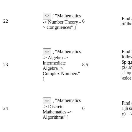
[ "Mathematics
Find 
22
6
-> Number Theory -
of th
> Congruences" ]
Find 
[ "Mathematics
follo
-> Algebra ->
$p,q,
Intermediate
23
8.5
($a,b
Algebra ->
|a| \
Complex Numbers"
\cdot
]
[ "Mathematics
Find 
-> Discrete
24
6
1]$ s
Mathematics ->
y) = \
Algorithms" ]