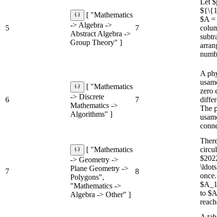
Let $
${\{1
[ "Mathematics
$A = 
-> Algebra ->
5
7
colum
Abstract Algebra ->
subtr
Group Theory" ]
arran
numbe
A phy
usamo
[ "Mathematics
zero e
-> Discrete
6
7
diffe
Mathematics ->
The p
Algorithms" ]
usamo
conne
There
circu
[ "Mathematics
$2022
-> Geometry ->
\ldot
Plane Geometry ->
7
8
once.
Polygons",
$A_1
"Mathematics ->
to $A
Algebra -> Other" ]
reach
A tab