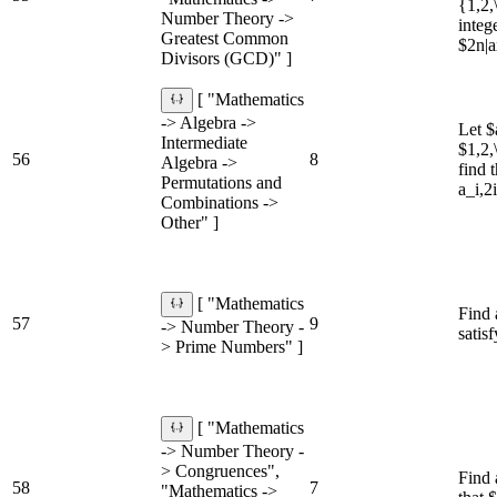
{1,2,
Number Theory ->
intege
Greatest Common
$2n|
Divisors (GCD)" ]
[ "Mathematics
-> Algebra ->
Let $
Intermediate
$1,2,
56
8
Algebra ->
find 
Permutations and
a_i,2
Combinations ->
Other" ]
[ "Mathematics
Find 
57
9
-> Number Theory -
satis
> Prime Numbers" ]
[ "Mathematics
-> Number Theory -
> Congruences",
Find 
58
7
"Mathematics ->