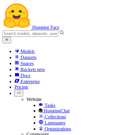
Hugging Face
Models
Datasets
Spaces
Buckets
new
Docs
Enterprise
Pricing
Website
Tasks
HuggingChat
Collections
Languages
Organizations
Community