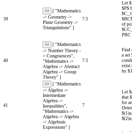
Let $
$P$ b
[ "Mathematics
$C_1$
-> Geometry ->
39
7.5
$BC$,
Plane Geometry ->
of po
Triangulations" ]
$CC_1
PBC +
[ "Mathematics
Find 
-> Number Theory -
a set
> Congruences",
40
7.5
condi
"Mathematics ->
exist
Algebra -> Abstract
by $3
Algebra -> Group
Theory" ]
[ "Mathematics
-> Algebra ->
Let $
Intermediate
that
Algebra ->
for a
41
7
Inequalities",
Deter
"Mathematics ->
$(1)
Algebra -> Algebra
$(2)
-> Algebraic
Expressions" ]