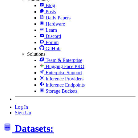
Blog
Posts
Daily Papers
Hardware
Learn
Discord
Forum
GitHub
Solutions
Team & Enterprise
Hugging Face PRO
Enterprise Support
Inference Providers
Inference Endpoints
Storage Buckets
Log In
Sign Up
Datasets: