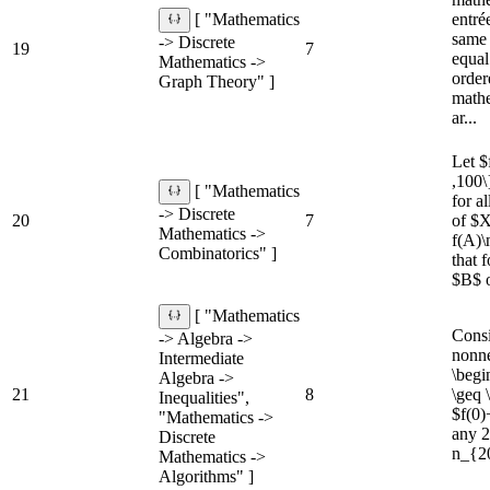
entré
[ "Mathematics
same 
-> Discrete
19
7
equal
Mathematics ->
order
Graph Theory" ]
mathe
ar...
Let $
,100\
[ "Mathematics
for a
-> Discrete
20
7
of $X
Mathematics ->
f(A)\
Combinatorics" ]
that 
$B$ o
[ "Mathematics
Consi
-> Algebra ->
nonne
Intermediate
\begi
Algebra ->
21
8
\geq 
Inequalities",
$f(0)
"Mathematics ->
any 2
Discrete
n_{20
Mathematics ->
Algorithms" ]