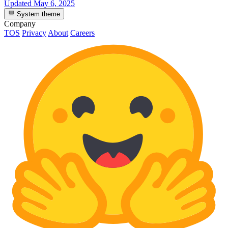
Updated
May 6, 2025
System theme
Company
TOS
Privacy
About
Careers