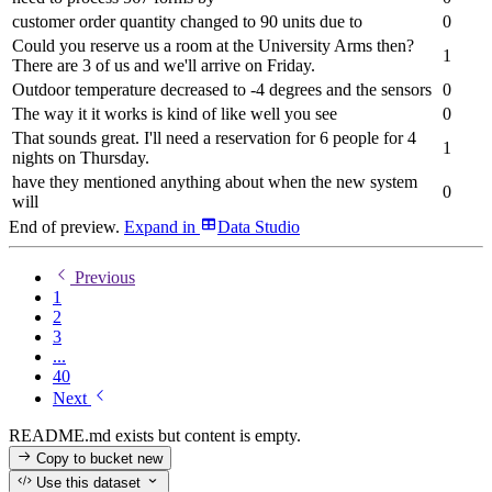
customer order quantity changed to 90 units due to
0
Could you reserve us a room at the University Arms then?
1
There are 3 of us and we'll arrive on Friday.
Outdoor temperature decreased to -4 degrees and the sensors
0
The way it it works is kind of like well you see
0
That sounds great. I'll need a reservation for 6 people for 4
1
nights on Thursday.
have they mentioned anything about when the new system
0
will
End of preview.
Expand
in
Data Studio
Previous
1
2
3
...
40
Next
README.md exists but content is empty.
Copy to bucket
new
Use this dataset