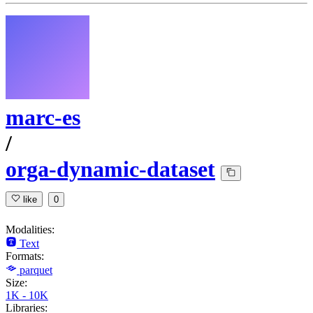
marc-es
/
orga-dynamic-dataset
like
0
Modalities:
Text
Formats:
parquet
Size:
1K - 10K
Libraries: