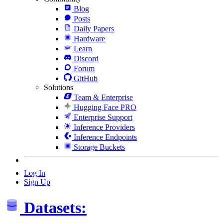
Blog
Posts
Daily Papers
Hardware
Learn
Discord
Forum
GitHub
Solutions
Team & Enterprise
Hugging Face PRO
Enterprise Support
Inference Providers
Inference Endpoints
Storage Buckets
Log In
Sign Up
Datasets: