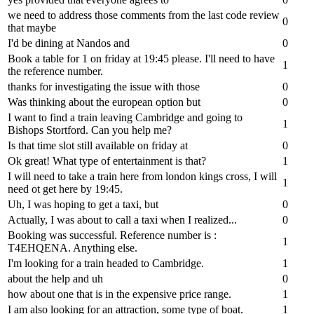
we need to address those comments from the last code review
0
that maybe
I'd be dining at Nandos and
0
Book a table for 1 on friday at 19:45 please. I'll need to have
1
the reference number.
thanks for investigating the issue with those
0
Was thinking about the european option but
0
I want to find a train leaving Cambridge and going to
1
Bishops Stortford. Can you help me?
Is that time slot still available on friday at
0
Ok great! What type of entertainment is that?
1
I will need to take a train here from london kings cross, I will
1
need ot get here by 19:45.
Uh, I was hoping to get a taxi, but
0
Actually, I was about to call a taxi when I realized...
0
Booking was successful. Reference number is :
1
T4EHQENA. Anything else.
I'm looking for a train headed to Cambridge.
1
about the help and uh
0
how about one that is in the expensive price range.
1
I am also looking for an attraction, some type of boat.
1