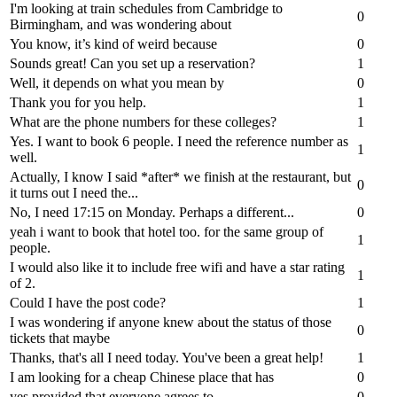
I'm looking at train schedules from Cambridge to
0
Birmingham, and was wondering about
You know, it’s kind of weird because
0
Sounds great! Can you set up a reservation?
1
Well, it depends on what you mean by
0
Thank you for you help.
1
What are the phone numbers for these colleges?
1
Yes. I want to book 6 people. I need the reference number as
1
well.
Actually, I know I said *after* we finish at the restaurant, but
0
it turns out I need the...
No, I need 17:15 on Monday. Perhaps a different...
0
yeah i want to book that hotel too. for the same group of
1
people.
I would also like it to include free wifi and have a star rating
1
of 2.
Could I have the post code?
1
I was wondering if anyone knew about the status of those
0
tickets that maybe
Thanks, that's all I need today. You've been a great help!
1
I am looking for a cheap Chinese place that has
0
yes provided that everyone agrees to
0