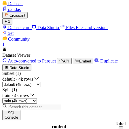
Datasets
pandas
Croissant
+ 1
Dataset card
Data Studio
Files
Files and versions
xet
Community
1
Dataset Viewer
Auto-converted
to Parquet
Duplicate
API
Embed
Data Studio
Subset (1)
default
·
4k rows
Split (1)
train
·
4k rows
SQL
Console
label
content