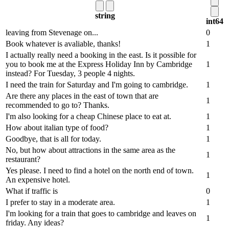
string
int64
leaving from Stevenage on...
0
Book whatever is avaliable, thanks!
1
I actually really need a booking in the east. Is it possible for
you to book me at the Express Holiday Inn by Cambridge
1
instead? For Tuesday, 3 people 4 nights.
I need the train for Saturday and I'm going to cambridge.
1
Are there any places in the east of town that are
1
recommended to go to? Thanks.
I'm also looking for a cheap Chinese place to eat at.
1
How about italian type of food?
1
Goodbye, that is all for today.
1
No, but how about attractions in the same area as the
1
restaurant?
Yes please. I need to find a hotel on the north end of town.
1
An expensive hotel.
What if traffic is
0
I prefer to stay in a moderate area.
1
I'm looking for a train that goes to cambridge and leaves on
1
friday. Any ideas?