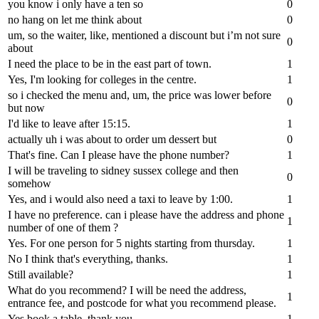
you know i only have a ten so
0
no hang on let me think about
0
um, so the waiter, like, mentioned a discount but i’m not sure
0
about
I need the place to be in the east part of town.
1
Yes, I'm looking for colleges in the centre.
1
so i checked the menu and, um, the price was lower before
0
but now
I'd like to leave after 15:15.
1
actually uh i was about to order um dessert but
0
That's fine. Can I please have the phone number?
1
I will be traveling to sidney sussex college and then
0
somehow
Yes, and i would also need a taxi to leave by 1:00.
1
I have no preference. can i please have the address and phone
1
number of one of them ?
Yes. For one person for 5 nights starting from thursday.
1
No I think that's everything, thanks.
1
Still available?
1
What do you recommend? I will be need the address,
1
entrance fee, and postcode for what you recommend please.
Yes book a table, thank you.
1