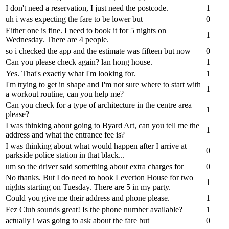
I don't need a reservation, I just need the postcode.
1
uh i was expecting the fare to be lower but
0
Either one is fine. I need to book it for 5 nights on
1
Wednesday. There are 4 people.
so i checked the app and the estimate was fifteen but now
0
Can you please check again? lan hong house.
1
Yes. That's exactly what I'm looking for.
1
I'm trying to get in shape and I'm not sure where to start with
1
a workout routine, can you help me?
Can you check for a type of architecture in the centre area
1
please?
I was thinking about going to Byard Art, can you tell me the
1
address and what the entrance fee is?
I was thinking about what would happen after I arrive at
0
parkside police station in that black...
um so the driver said something about extra charges for
0
No thanks. But I do need to book Leverton House for two
1
nights starting on Tuesday. There are 5 in my party.
Could you give me their address and phone please.
1
Fez Club sounds great! Is the phone number available?
1
actually i was going to ask about the fare but
0