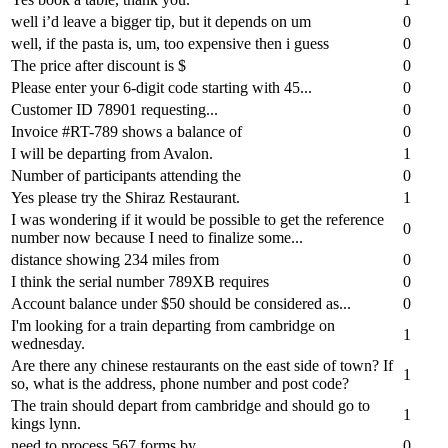
well i’d leave a bigger tip, but it depends on um
0
well, if the pasta is, um, too expensive then i guess
0
The price after discount is $
0
Please enter your 6-digit code starting with 45...
0
Customer ID 78901 requesting...
0
Invoice #RT-789 shows a balance of
0
I will be departing from Avalon.
1
Number of participants attending the
0
Yes please try the Shiraz Restaurant.
1
I was wondering if it would be possible to get the reference
0
number now because I need to finalize some...
distance showing 234 miles from
0
I think the serial number 789XB requires
0
Account balance under $50 should be considered as...
0
I'm looking for a train departing from cambridge on
1
wednesday.
Are there any chinese restaurants on the east side of town? If
1
so, what is the address, phone number and post code?
The train should depart from cambridge and should go to
1
kings lynn.
need to process 567 forms by
0