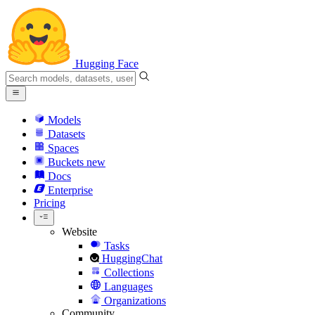
Hugging Face
Models
Datasets
Spaces
Buckets
new
Docs
Enterprise
Pricing
Website
Tasks
HuggingChat
Collections
Languages
Organizations
Community