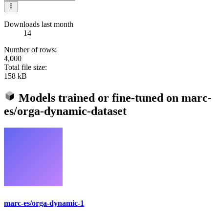
Downloads last month
14
Number of rows:
4,000
Total file size:
158 kB
Models trained or fine-tuned on
marc-
es/orga-dynamic-dataset
marc-es/orga-dynamic-1