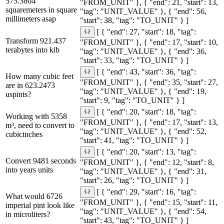
575.3804
"FROM_UNIT" }, { "end": 21, "start": 13,
squaremeters in square
"tag": "UNIT_VALUE" }, { "end": 56,
millimeters asap
"start": 38, "tag": "TO_UNIT" } ]
[ { "end": 27, "start": 18, "tag":
Transform 921.437
"FROM_UNIT" }, { "end": 17, "start": 10,
terabytes into kib
"tag": "UNIT_VALUE" }, { "end": 36,
"start": 33, "tag": "TO_UNIT" } ]
[ { "end": 43, "start": 36, "tag":
How many cubic feet
"FROM_UNIT" }, { "end": 35, "start": 27,
are in 623.2473
"tag": "UNIT_VALUE" }, { "end": 19,
uspints?
"start": 9, "tag": "TO_UNIT" } ]
[ { "end": 20, "start": 18, "tag":
Working with 5358
"FROM_UNIT" }, { "end": 17, "start": 13,
m³, need to convert to
"tag": "UNIT_VALUE" }, { "end": 52,
cubicinches
"start": 41, "tag": "TO_UNIT" } ]
[ { "end": 20, "start": 13, "tag":
Convert 9481 seconds
"FROM_UNIT" }, { "end": 12, "start": 8,
into years units
"tag": "UNIT_VALUE" }, { "end": 31,
"start": 26, "tag": "TO_UNIT" } ]
[ { "end": 29, "start": 16, "tag":
What would 6726
"FROM_UNIT" }, { "end": 15, "start": 11,
imperial pint look like
"tag": "UNIT_VALUE" }, { "end": 54,
in microliters?
"start": 43, "tag": "TO_UNIT" } ]