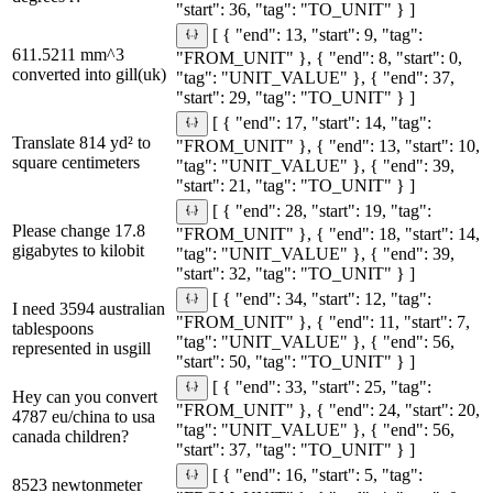
"start": 36, "tag": "TO_UNIT" } ]
[ { "end": 13, "start": 9, "tag":
611.5211 mm^3
"FROM_UNIT" }, { "end": 8, "start": 0,
converted into gill(uk)
"tag": "UNIT_VALUE" }, { "end": 37,
"start": 29, "tag": "TO_UNIT" } ]
[ { "end": 17, "start": 14, "tag":
Translate 814 yd² to
"FROM_UNIT" }, { "end": 13, "start": 10,
square centimeters
"tag": "UNIT_VALUE" }, { "end": 39,
"start": 21, "tag": "TO_UNIT" } ]
[ { "end": 28, "start": 19, "tag":
Please change 17.8
"FROM_UNIT" }, { "end": 18, "start": 14,
gigabytes to kilobit
"tag": "UNIT_VALUE" }, { "end": 39,
"start": 32, "tag": "TO_UNIT" } ]
[ { "end": 34, "start": 12, "tag":
I need 3594 australian
"FROM_UNIT" }, { "end": 11, "start": 7,
tablespoons
"tag": "UNIT_VALUE" }, { "end": 56,
represented in usgill
"start": 50, "tag": "TO_UNIT" } ]
[ { "end": 33, "start": 25, "tag":
Hey can you convert
"FROM_UNIT" }, { "end": 24, "start": 20,
4787 eu/china to usa
"tag": "UNIT_VALUE" }, { "end": 56,
canada children?
"start": 37, "tag": "TO_UNIT" } ]
[ { "end": 16, "start": 5, "tag":
8523 newtonmeter