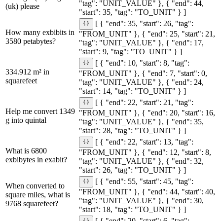
"tag": "UNIT_VALUE" }, { "end": 44,
(uk) please
"start": 35, "tag": "TO_UNIT" } ]
[ { "end": 35, "start": 26, "tag":
How many exbibits in
"FROM_UNIT" }, { "end": 25, "start": 21,
3580 petabytes?
"tag": "UNIT_VALUE" }, { "end": 17,
"start": 9, "tag": "TO_UNIT" } ]
[ { "end": 10, "start": 8, "tag":
334.912 m² in
"FROM_UNIT" }, { "end": 7, "start": 0,
squarefeet
"tag": "UNIT_VALUE" }, { "end": 24,
"start": 14, "tag": "TO_UNIT" } ]
[ { "end": 22, "start": 21, "tag":
Help me convert 1349
"FROM_UNIT" }, { "end": 20, "start": 16,
g into quintal
"tag": "UNIT_VALUE" }, { "end": 35,
"start": 28, "tag": "TO_UNIT" } ]
[ { "end": 22, "start": 13, "tag":
What is 6800
"FROM_UNIT" }, { "end": 12, "start": 8,
exbibytes in exabit?
"tag": "UNIT_VALUE" }, { "end": 32,
"start": 26, "tag": "TO_UNIT" } ]
[ { "end": 55, "start": 45, "tag":
When converted to
"FROM_UNIT" }, { "end": 44, "start": 40,
square miles, what is
"tag": "UNIT_VALUE" }, { "end": 30,
9768 squarefeet?
"start": 18, "tag": "TO_UNIT" } ]