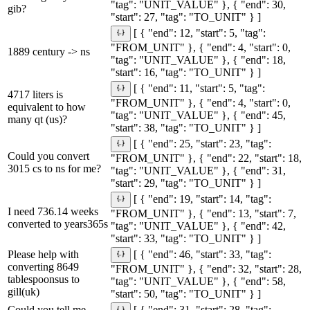
"tag": "UNIT_VALUE" }, { "end": 30,
gib?
"start": 27, "tag": "TO_UNIT" } ]
[ { "end": 12, "start": 5, "tag":
"FROM_UNIT" }, { "end": 4, "start": 0,
1889 century -> ns
"tag": "UNIT_VALUE" }, { "end": 18,
"start": 16, "tag": "TO_UNIT" } ]
[ { "end": 11, "start": 5, "tag":
4717 liters is
"FROM_UNIT" }, { "end": 4, "start": 0,
equivalent to how
"tag": "UNIT_VALUE" }, { "end": 45,
many qt (us)?
"start": 38, "tag": "TO_UNIT" } ]
[ { "end": 25, "start": 23, "tag":
Could you convert
"FROM_UNIT" }, { "end": 22, "start": 18,
3015 cs to ns for me?
"tag": "UNIT_VALUE" }, { "end": 31,
"start": 29, "tag": "TO_UNIT" } ]
[ { "end": 19, "start": 14, "tag":
I need 736.14 weeks
"FROM_UNIT" }, { "end": 13, "start": 7,
converted to years365s
"tag": "UNIT_VALUE" }, { "end": 42,
"start": 33, "tag": "TO_UNIT" } ]
Please help with
[ { "end": 46, "start": 33, "tag":
converting 8649
"FROM_UNIT" }, { "end": 32, "start": 28,
tablespoonsus to
"tag": "UNIT_VALUE" }, { "end": 58,
gill(uk)
"start": 50, "tag": "TO_UNIT" } ]
Could you tell me