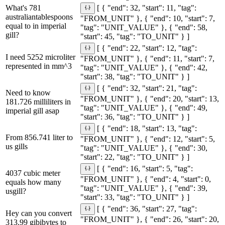
What's 781
[ { "end": 32, "start": 11, "tag":
australiantablespoons
"FROM_UNIT" }, { "end": 10, "start": 7,
equal to in imperial
"tag": "UNIT_VALUE" }, { "end": 58,
gill?
"start": 45, "tag": "TO_UNIT" } ]
[ { "end": 22, "start": 12, "tag":
I need 5252 microliter
"FROM_UNIT" }, { "end": 11, "start": 7,
represented in mm^3
"tag": "UNIT_VALUE" }, { "end": 42,
"start": 38, "tag": "TO_UNIT" } ]
[ { "end": 32, "start": 21, "tag":
Need to know
"FROM_UNIT" }, { "end": 20, "start": 13,
181.726 milliliters in
"tag": "UNIT_VALUE" }, { "end": 49,
imperial gill asap
"start": 36, "tag": "TO_UNIT" } ]
[ { "end": 18, "start": 13, "tag":
From 856.741 liter to
"FROM_UNIT" }, { "end": 12, "start": 5,
us gills
"tag": "UNIT_VALUE" }, { "end": 30,
"start": 22, "tag": "TO_UNIT" } ]
[ { "end": 16, "start": 5, "tag":
4037 cubic meter
"FROM_UNIT" }, { "end": 4, "start": 0,
equals how many
"tag": "UNIT_VALUE" }, { "end": 39,
usgill?
"start": 33, "tag": "TO_UNIT" } ]
[ { "end": 36, "start": 27, "tag":
Hey can you convert
"FROM_UNIT" }, { "end": 26, "start": 20,
313.99 gibibytes to