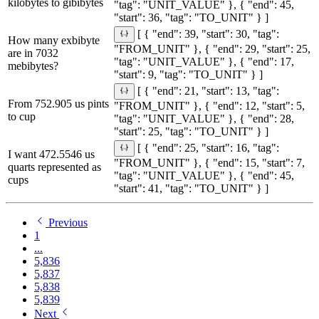
kilobytes to gibibytes
"tag": "UNIT_VALUE" }, { "end": 45,
"start": 36, "tag": "TO_UNIT" } ]
[ { "end": 39, "start": 30, "tag":
How many exbibyte
"FROM_UNIT" }, { "end": 29, "start": 25,
are in 7032
"tag": "UNIT_VALUE" }, { "end": 17,
mebibytes?
"start": 9, "tag": "TO_UNIT" } ]
[ { "end": 21, "start": 13, "tag":
From 752.905 us pints
"FROM_UNIT" }, { "end": 12, "start": 5,
to cup
"tag": "UNIT_VALUE" }, { "end": 28,
"start": 25, "tag": "TO_UNIT" } ]
[ { "end": 25, "start": 16, "tag":
I want 472.5546 us
"FROM_UNIT" }, { "end": 15, "start": 7,
quarts represented as
"tag": "UNIT_VALUE" }, { "end": 45,
cups
"start": 41, "tag": "TO_UNIT" } ]
Previous
1
...
5,836
5,837
5,838
5,839
Next