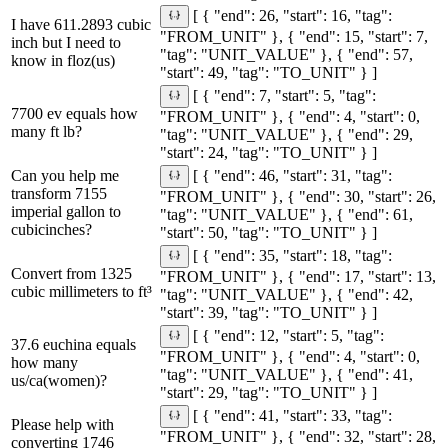
[ { "end": 26, "start": 16, "tag":
I have 611.2893 cubic
"FROM_UNIT" }, { "end": 15, "start": 7,
inch but I need to
"tag": "UNIT_VALUE" }, { "end": 57,
know in floz(us)
"start": 49, "tag": "TO_UNIT" } ]
[ { "end": 7, "start": 5, "tag":
7700 ev equals how
"FROM_UNIT" }, { "end": 4, "start": 0,
many ft lb?
"tag": "UNIT_VALUE" }, { "end": 29,
"start": 24, "tag": "TO_UNIT" } ]
Can you help me
[ { "end": 46, "start": 31, "tag":
transform 7155
"FROM_UNIT" }, { "end": 30, "start": 26,
imperial gallon to
"tag": "UNIT_VALUE" }, { "end": 61,
cubicinches?
"start": 50, "tag": "TO_UNIT" } ]
[ { "end": 35, "start": 18, "tag":
Convert from 1325
"FROM_UNIT" }, { "end": 17, "start": 13,
cubic millimeters to ft³
"tag": "UNIT_VALUE" }, { "end": 42,
"start": 39, "tag": "TO_UNIT" } ]
[ { "end": 12, "start": 5, "tag":
37.6 euchina equals
"FROM_UNIT" }, { "end": 4, "start": 0,
how many
"tag": "UNIT_VALUE" }, { "end": 41,
us/ca(women)?
"start": 29, "tag": "TO_UNIT" } ]
[ { "end": 41, "start": 33, "tag":
Please help with
"FROM_UNIT" }, { "end": 32, "start": 28,
converting 1746