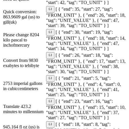
"start": 42, "tag": "TO_UNIT" } ]
[ { "end": 35, "start": 27, "tag":
Quick conversion:
"FROM_UNIT" }, { "end": 26, "start": 18,
863.9609 gal (us) to
"tag": "UNIT_VALUE" }, { "end": 47,
gill(uk)
"start": 39, "tag": "TO_UNIT" } ]
[ { "end": 30, "start": 19, "tag":
Please change 8204
"FROM_UNIT" }, { "end": 18, "start": 14,
kilo pascal to
"tag": "UNIT_VALUE" }, { "end": 47,
inchofmercury
"start": 34, "tag": "TO_UNIT" } ]
[ { "end": 26, "start": 18, "tag":
Convert from 9830
"FROM_UNIT" }, { "end": 17, "start": 13,
exabytes to tebibyte
"tag": "UNIT_VALUE" }, { "end": 38,
"start": 30, "tag": "TO_UNIT" } ]
[ { "end": 21, "start": 5, "tag":
2753 imperial gallons
"FROM_UNIT" }, { "end": 4, "start": 0,
in cubiccentimeters
"tag": "UNIT_VALUE" }, { "end": 41,
"start": 25, "tag": "TO_UNIT" } ]
[ { "end": 23, "start": 16, "tag":
Translate 423.2
"FROM_UNIT" }, { "end": 15, "start": 10,
minutes to millennium
"tag": "UNIT_VALUE" }, { "end": 37,
"start": 27, "tag": "TO_UNIT" } ]
[ { "end": 18, "start": 8, "tag":
945.164 fl oz (us) is