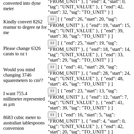
"FROM_UNIT" }, { "end": 4, "start": 0,
converted into dyne
"tag": "UNIT_VALUE" }, { "end": 42,
meter
"start": 32, "tag": "TO_UNIT" } ]
[ { "end": 26, "start": 20, "tag":
Kindly convert 8262
"FROM_UNIT" }, { "end": 19, "start": 15,
reamur to degree rø for
"tag": "UNIT_VALUE" }, { "end": 39,
me
"start": 30, "tag": "TO_UNIT" } ]
[ { "end": 25, "start": 19, "tag":
Please change 6326
"FROM_UNIT" }, { "end": 18, "start": 14,
carats to oz t
"tag": "UNIT_VALUE" }, { "end": 33,
"start": 29, "tag": "TO_UNIT" } ]
[ { "end": 41, "start": 29, "tag":
Would you mind
"FROM_UNIT" }, { "end": 28, "start": 24,
changing 3746
"tag": "UNIT_VALUE" }, { "end": 48,
squaremeters to cm²?
"start": 45, "tag": "TO_UNIT" } ]
[ { "end": 23, "start": 13, "tag":
I want 755.4
"FROM_UNIT" }, { "end": 12, "start": 7,
millimeter represented
"tag": "UNIT_VALUE" }, { "end": 41,
as μm
"start": 39, "tag": "TO_UNIT" } ]
[ { "end": 16, "start": 5, "tag":
8683 cubic meter to
"FROM_UNIT" }, { "end": 4, "start": 0,
australian tablespoons
"tag": "UNIT_VALUE" }, { "end": 42,
conversion
"start": 20, "tag": "TO_UNIT" } ]