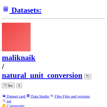
Datasets:
maliknaik
/
natural_unit_conversion
like
0
Dataset card
Data Studio
Files
Files and versions
xet
Community