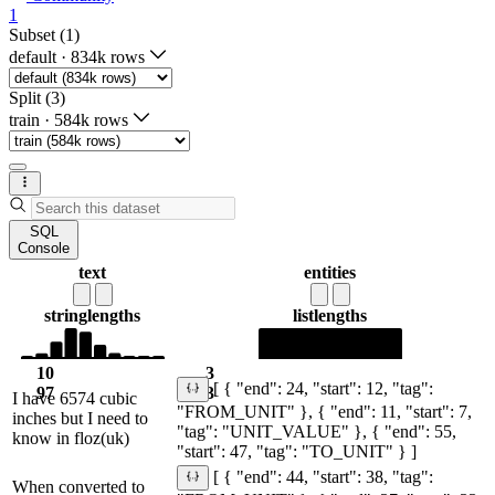
1
Subset (1)
default
·
834k rows
Split (3)
train
·
584k rows
SQL
Console
text
entities
string
lengths
list
lengths
10
3
[ { "end": 24, "start": 12, "tag":
97
3
I have 6574 cubic
"FROM_UNIT" }, { "end": 11, "start": 7,
inches but I need to
"tag": "UNIT_VALUE" }, { "end": 55,
know in floz(uk)
"start": 47, "tag": "TO_UNIT" } ]
[ { "end": 44, "start": 38, "tag":
When converted to