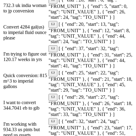
[ { "end": 20, "start": 6, "tag":
732.3 uk india woman
"FROM_UNIT" }, { "end": 5, "start": 0,
to jp conversion
"tag": "UNIT_VALUE" }, { "end": 26,
"start": 24, "tag": "TO_UNIT" } ]
[ { "end": 20, "start": 13, "tag":
Convert 4284 gal(us)
"FROM_UNIT" }, { "end": 12, "start": 8,
to imperial fluid ounce
"tag": "UNIT_VALUE" }, { "end": 44,
please
"start": 24, "tag": "TO_UNIT" } ]
[ { "end": 37, "start": 32, "tag":
I'm trying to figure out
"FROM_UNIT" }, { "end": 31, "start": 25,
120.17 weeks in yrs
"tag": "UNIT_VALUE" }, { "end": 44,
"start": 41, "tag": "TO_UNIT" } ]
[ { "end": 25, "start": 22, "tag":
Quick conversion: 815
"FROM_UNIT" }, { "end": 21, "start": 18,
m^3 to imperial
"tag": "UNIT_VALUE" }, { "end": 45,
gallons
"start": 29, "tag": "TO_UNIT" } ]
[ { "end": 29, "start": 27, "tag":
I want to convert
"FROM_UNIT" }, { "end": 26, "start": 18,
344.7041 eb to gib
"tag": "UNIT_VALUE" }, { "end": 36,
"start": 33, "tag": "TO_UNIT" } ]
[ { "end": 32, "start": 24, "tag":
I'm working with
"FROM_UNIT" }, { "end": 23, "start": 17,
934.33 us pints but
"tag": "UNIT_VALUE" }, { "end": 51,
need us quarts