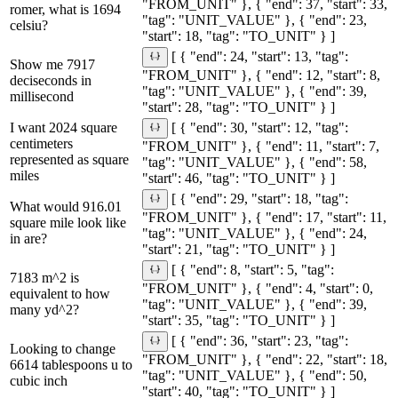
"FROM_UNIT" }, { "end": 37, "start": 33,
romer, what is 1694
"tag": "UNIT_VALUE" }, { "end": 23,
celsiu?
"start": 18, "tag": "TO_UNIT" } ]
[ { "end": 24, "start": 13, "tag":
Show me 7917
"FROM_UNIT" }, { "end": 12, "start": 8,
deciseconds in
"tag": "UNIT_VALUE" }, { "end": 39,
millisecond
"start": 28, "tag": "TO_UNIT" } ]
I want 2024 square
[ { "end": 30, "start": 12, "tag":
centimeters
"FROM_UNIT" }, { "end": 11, "start": 7,
represented as square
"tag": "UNIT_VALUE" }, { "end": 58,
miles
"start": 46, "tag": "TO_UNIT" } ]
[ { "end": 29, "start": 18, "tag":
What would 916.01
"FROM_UNIT" }, { "end": 17, "start": 11,
square mile look like
"tag": "UNIT_VALUE" }, { "end": 24,
in are?
"start": 21, "tag": "TO_UNIT" } ]
[ { "end": 8, "start": 5, "tag":
7183 m^2 is
"FROM_UNIT" }, { "end": 4, "start": 0,
equivalent to how
"tag": "UNIT_VALUE" }, { "end": 39,
many yd^2?
"start": 35, "tag": "TO_UNIT" } ]
[ { "end": 36, "start": 23, "tag":
Looking to change
"FROM_UNIT" }, { "end": 22, "start": 18,
6614 tablespoons u to
"tag": "UNIT_VALUE" }, { "end": 50,
cubic inch
"start": 40, "tag": "TO_UNIT" } ]