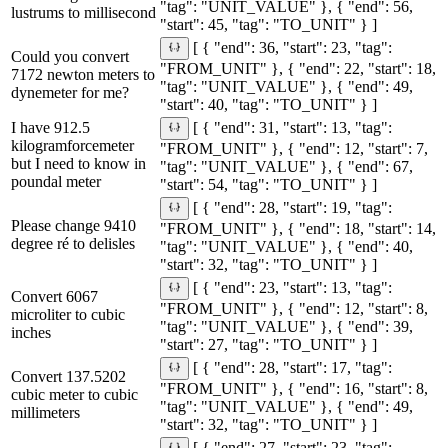
"tag": "UNIT_VALUE" }, { "end": 56,
lustrums to millisecond
"start": 45, "tag": "TO_UNIT" } ]
[ { "end": 36, "start": 23, "tag":
Could you convert
"FROM_UNIT" }, { "end": 22, "start": 18,
7172 newton meters to
"tag": "UNIT_VALUE" }, { "end": 49,
dynemeter for me?
"start": 40, "tag": "TO_UNIT" } ]
I have 912.5
[ { "end": 31, "start": 13, "tag":
kilogramforcemeter
"FROM_UNIT" }, { "end": 12, "start": 7,
but I need to know in
"tag": "UNIT_VALUE" }, { "end": 67,
poundal meter
"start": 54, "tag": "TO_UNIT" } ]
[ { "end": 28, "start": 19, "tag":
Please change 9410
"FROM_UNIT" }, { "end": 18, "start": 14,
degree ré to delisles
"tag": "UNIT_VALUE" }, { "end": 40,
"start": 32, "tag": "TO_UNIT" } ]
[ { "end": 23, "start": 13, "tag":
Convert 6067
"FROM_UNIT" }, { "end": 12, "start": 8,
microliter to cubic
"tag": "UNIT_VALUE" }, { "end": 39,
inches
"start": 27, "tag": "TO_UNIT" } ]
[ { "end": 28, "start": 17, "tag":
Convert 137.5202
"FROM_UNIT" }, { "end": 16, "start": 8,
cubic meter to cubic
"tag": "UNIT_VALUE" }, { "end": 49,
millimeters
"start": 32, "tag": "TO_UNIT" } ]