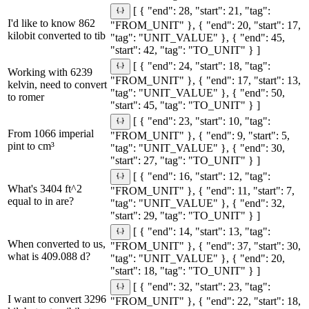
[ { "end": 28, "start": 21, "tag":
I'd like to know 862
"FROM_UNIT" }, { "end": 20, "start": 17,
kilobit converted to tib
"tag": "UNIT_VALUE" }, { "end": 45,
"start": 42, "tag": "TO_UNIT" } ]
[ { "end": 24, "start": 18, "tag":
Working with 6239
"FROM_UNIT" }, { "end": 17, "start": 13,
kelvin, need to convert
"tag": "UNIT_VALUE" }, { "end": 50,
to romer
"start": 45, "tag": "TO_UNIT" } ]
[ { "end": 23, "start": 10, "tag":
From 1066 imperial
"FROM_UNIT" }, { "end": 9, "start": 5,
pint to cm³
"tag": "UNIT_VALUE" }, { "end": 30,
"start": 27, "tag": "TO_UNIT" } ]
[ { "end": 16, "start": 12, "tag":
What's 3404 ft^2
"FROM_UNIT" }, { "end": 11, "start": 7,
equal to in are?
"tag": "UNIT_VALUE" }, { "end": 32,
"start": 29, "tag": "TO_UNIT" } ]
[ { "end": 14, "start": 13, "tag":
When converted to us,
"FROM_UNIT" }, { "end": 37, "start": 30,
what is 409.088 d?
"tag": "UNIT_VALUE" }, { "end": 20,
"start": 18, "tag": "TO_UNIT" } ]
[ { "end": 32, "start": 23, "tag":
I want to convert 3296
"FROM_UNIT" }, { "end": 22, "start": 18,