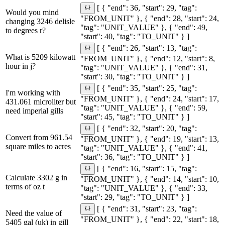
[ { "end": 36, "start": 29, "tag":
Would you mind
"FROM_UNIT" }, { "end": 28, "start": 24,
changing 3246 delisle
"tag": "UNIT_VALUE" }, { "end": 49,
to degrees r?
"start": 40, "tag": "TO_UNIT" } ]
[ { "end": 26, "start": 13, "tag":
What is 5209 kilowatt
"FROM_UNIT" }, { "end": 12, "start": 8,
hour in j?
"tag": "UNIT_VALUE" }, { "end": 31,
"start": 30, "tag": "TO_UNIT" } ]
[ { "end": 35, "start": 25, "tag":
I'm working with
"FROM_UNIT" }, { "end": 24, "start": 17,
431.061 microliter but
"tag": "UNIT_VALUE" }, { "end": 59,
need imperial gills
"start": 45, "tag": "TO_UNIT" } ]
[ { "end": 32, "start": 20, "tag":
Convert from 961.54
"FROM_UNIT" }, { "end": 19, "start": 13,
square miles to acres
"tag": "UNIT_VALUE" }, { "end": 41,
"start": 36, "tag": "TO_UNIT" } ]
[ { "end": 16, "start": 15, "tag":
Calculate 3302 g in
"FROM_UNIT" }, { "end": 14, "start": 10,
terms of oz t
"tag": "UNIT_VALUE" }, { "end": 33,
"start": 29, "tag": "TO_UNIT" } ]
[ { "end": 31, "start": 23, "tag":
Need the value of
"FROM_UNIT" }, { "end": 22, "start": 18,
5405 gal (uk) in gill