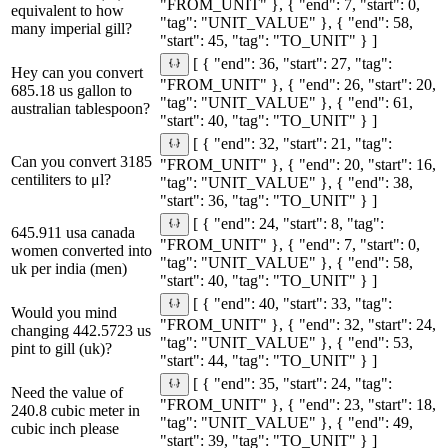
"FROM_UNIT" }, { "end": 7, "start": 0,
equivalent to how
"tag": "UNIT_VALUE" }, { "end": 58,
many imperial gill?
"start": 45, "tag": "TO_UNIT" } ]
[ { "end": 36, "start": 27, "tag":
Hey can you convert
"FROM_UNIT" }, { "end": 26, "start": 20,
685.18 us gallon to
"tag": "UNIT_VALUE" }, { "end": 61,
australian tablespoon?
"start": 40, "tag": "TO_UNIT" } ]
[ { "end": 32, "start": 21, "tag":
Can you convert 3185
"FROM_UNIT" }, { "end": 20, "start": 16,
centiliters to μl?
"tag": "UNIT_VALUE" }, { "end": 38,
"start": 36, "tag": "TO_UNIT" } ]
[ { "end": 24, "start": 8, "tag":
645.911 usa canada
"FROM_UNIT" }, { "end": 7, "start": 0,
women converted into
"tag": "UNIT_VALUE" }, { "end": 58,
uk per india (men)
"start": 40, "tag": "TO_UNIT" } ]
[ { "end": 40, "start": 33, "tag":
Would you mind
"FROM_UNIT" }, { "end": 32, "start": 24,
changing 442.5723 us
"tag": "UNIT_VALUE" }, { "end": 53,
pint to gill (uk)?
"start": 44, "tag": "TO_UNIT" } ]
[ { "end": 35, "start": 24, "tag":
Need the value of
"FROM_UNIT" }, { "end": 23, "start": 18,
240.8 cubic meter in
"tag": "UNIT_VALUE" }, { "end": 49,
cubic inch please
"start": 39, "tag": "TO_UNIT" } ]