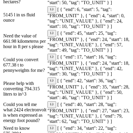
hectares?
"start": 50, "tag": "TO_UNIT" } ]
[ { "end": 6, "start": 5, "tag":
5145 l in us fluid
"FROM_UNIT" }, { "end": 4, "start": 0,
ounce
"tag": "UNIT_VALUE" }, { "end": 24,
"start": 10, "tag": "TO_UNIT" } ]
[ { "end": 45, "start": 25, "tag":
Need the value of
"FROM_UNIT" }, { "end": 24, "start": 18,
661.98 kilometerss per
"tag": "UNIT_VALUE" }, { "end": 57,
hour in ft per s please
"start": 49, "tag": "TO_UNIT" } ]
[ { "end": 17, "start": 16, "tag":
Could you convert
"FROM_UNIT" }, { "end": 24, "start": 18,
677.38 t to
"tag": "UNIT_VALUE" }, { "end": 42,
pennyweights for me?
"start": 30, "tag": "TO_UNIT" } ]
[ { "end": 42, "start": 36, "tag":
Please help with
"FROM_UNIT" }, { "end": 35, "start": 28,
converting 794.315
"tag": "UNIT_VALUE" }, { "end": 50,
liters to in^3
"start": 46, "tag": "TO_UNIT" } ]
Could you tell me
[ { "end": 40, "start": 28, "tag":
what 2424 electronvolt
"FROM_UNIT" }, { "end": 27, "start": 23,
is when expressed as
"tag": "UNIT_VALUE" }, { "end": 79,
energy foot pound?
"start": 62, "tag": "TO_UNIT" } ]
Need to know
[ { "end": 34, "start": 22, "tag":