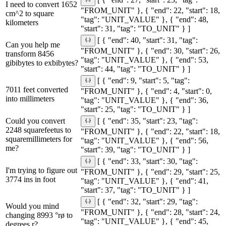
[ { "end": 27, "start": 23, "tag":
I need to convert 1652
"FROM_UNIT" }, { "end": 22, "start": 18,
cm^2 to square
"tag": "UNIT_VALUE" }, { "end": 48,
kilometers
"start": 31, "tag": "TO_UNIT" } ]
[ { "end": 40, "start": 31, "tag":
Can you help me
"FROM_UNIT" }, { "end": 30, "start": 26,
transform 8456
"tag": "UNIT_VALUE" }, { "end": 53,
gibibytes to exbibytes?
"start": 44, "tag": "TO_UNIT" } ]
[ { "end": 9, "start": 5, "tag":
7011 feet converted
"FROM_UNIT" }, { "end": 4, "start": 0,
into millimeters
"tag": "UNIT_VALUE" }, { "end": 36,
"start": 25, "tag": "TO_UNIT" } ]
Could you convert
[ { "end": 35, "start": 23, "tag":
2248 squarefeetus to
"FROM_UNIT" }, { "end": 22, "start": 18,
squaremillimeters for
"tag": "UNIT_VALUE" }, { "end": 56,
me?
"start": 39, "tag": "TO_UNIT" } ]
[ { "end": 33, "start": 30, "tag":
I'm trying to figure out
"FROM_UNIT" }, { "end": 29, "start": 25,
3774 ins in foot
"tag": "UNIT_VALUE" }, { "end": 41,
"start": 37, "tag": "TO_UNIT" } ]
[ { "end": 32, "start": 29, "tag":
Would you mind
"FROM_UNIT" }, { "end": 28, "start": 24,
changing 8993 °rø to
"tag": "UNIT_VALUE" }, { "end": 45,
degrees r?