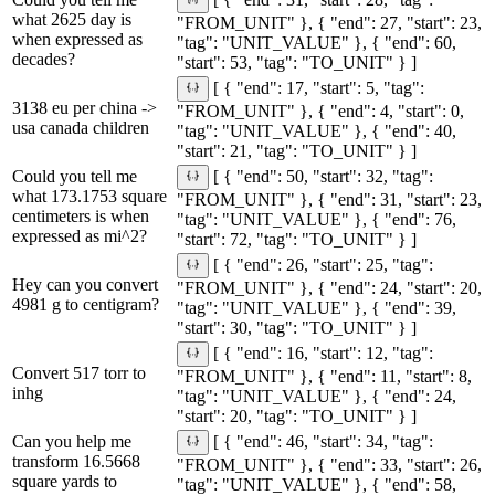
[ { "end": 31, "start": 28, "tag":
what 2625 day is
"FROM_UNIT" }, { "end": 27, "start": 23,
when expressed as
"tag": "UNIT_VALUE" }, { "end": 60,
decades?
"start": 53, "tag": "TO_UNIT" } ]
[ { "end": 17, "start": 5, "tag":
3138 eu per china ->
"FROM_UNIT" }, { "end": 4, "start": 0,
usa canada children
"tag": "UNIT_VALUE" }, { "end": 40,
"start": 21, "tag": "TO_UNIT" } ]
Could you tell me
[ { "end": 50, "start": 32, "tag":
what 173.1753 square
"FROM_UNIT" }, { "end": 31, "start": 23,
centimeters is when
"tag": "UNIT_VALUE" }, { "end": 76,
expressed as mi^2?
"start": 72, "tag": "TO_UNIT" } ]
[ { "end": 26, "start": 25, "tag":
Hey can you convert
"FROM_UNIT" }, { "end": 24, "start": 20,
4981 g to centigram?
"tag": "UNIT_VALUE" }, { "end": 39,
"start": 30, "tag": "TO_UNIT" } ]
[ { "end": 16, "start": 12, "tag":
Convert 517 torr to
"FROM_UNIT" }, { "end": 11, "start": 8,
inhg
"tag": "UNIT_VALUE" }, { "end": 24,
"start": 20, "tag": "TO_UNIT" } ]
Can you help me
[ { "end": 46, "start": 34, "tag":
transform 16.5668
"FROM_UNIT" }, { "end": 33, "start": 26,
square yards to
"tag": "UNIT_VALUE" }, { "end": 58,