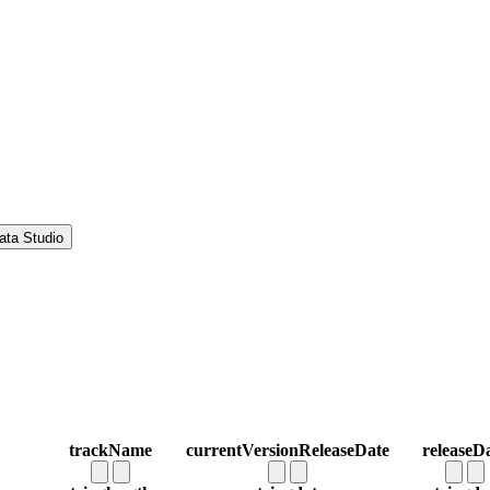
ata Studio
trackName
currentVersionReleaseDate
releaseD