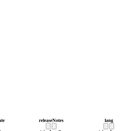
ate
releaseNotes
lang