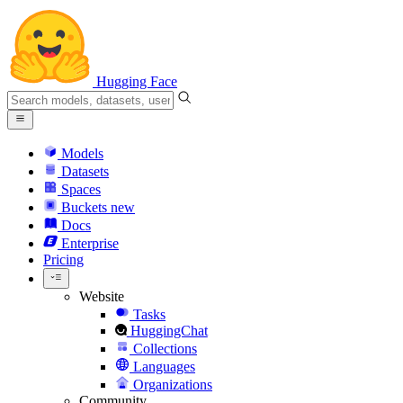
Hugging Face
Models
Datasets
Spaces
Buckets
new
Docs
Enterprise
Pricing
Website
Tasks
HuggingChat
Collections
Languages
Organizations
Community