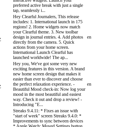
interactive widgets. Launch your
preferred active break with just a single
tap, seamlessly i...
Hey Clearful Journalers, This release
includes: 1. International launch in 175
regions! 2. Home widgets now match
your Clearful theme. 3. New toolbar
design in journal entries. 4. Add photos
en
Z
directly from the camera. 5. Quick
actions from your home screen.
International Launch Clearful has
launched worldwide! The ap...
Hey you, We've got some very new
exciting features in this version. A brand
new home screen design that makes it
easier than ever to discover and choose
the perfect relaxation experience. -
en
Z
Beautiful Mood check-in: Now log your
mood in the most beautiful and easiest
way. Check it out and drop a review! -
Introducing "E...
Streaks 9.4.11: * Fixes an issue with
"start of week" screen Streaks 9.4.0: *
Improvements to sync between devices
* Apple Watch: Moved Settings button