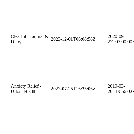
Clearful - Journal &
2020-09-
2023-12-01T06:08:58Z
Diary
23T07:00:00
Anxiety Relief -
2019-03-
2023-07-25T16:35:06Z
Urban Health
29T19:56:02