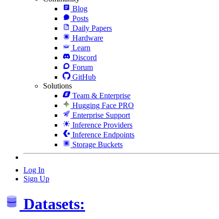
Blog
Posts
Daily Papers
Hardware
Learn
Discord
Forum
GitHub
Solutions
Team & Enterprise
Hugging Face PRO
Enterprise Support
Inference Providers
Inference Endpoints
Storage Buckets
Log In
Sign Up
Datasets: