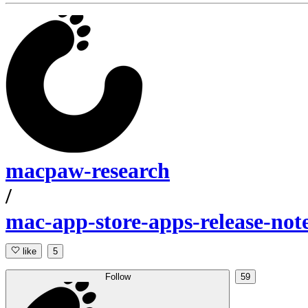
macpaw-research
/
mac-app-store-apps-release-not
like
5
Follow
59