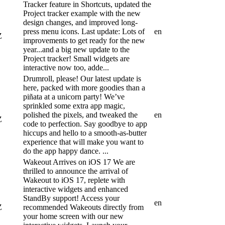
Tracker feature in Shortcuts, updated the
Project tracker example with the new
design changes, and improved long-
press menu icons. Last update: Lots of
en
Z
improvements to get ready for the new
year...and a big new update to the
Project tracker! Small widgets are
interactive now too, adde...
Drumroll, please! Our latest update is
here, packed with more goodies than a
piñata at a unicorn party! We’ve
sprinkled some extra app magic,
polished the pixels, and tweaked the
en
Z
code to perfection. Say goodbye to app
hiccups and hello to a smooth-as-butter
experience that will make you want to
do the app happy dance. ...
Wakeout Arrives on iOS 17 We are
thrilled to announce the arrival of
Wakeout to iOS 17, replete with
interactive widgets and enhanced
StandBy support! Access your
en
Z
recommended Wakeouts directly from
your home screen with our new