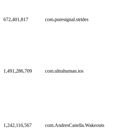
672,401,817
com.puresignal.strides
1,491,286,709
com.ultrahuman.ios
1,242,116,567
com.AndresCanella.Wakeouts