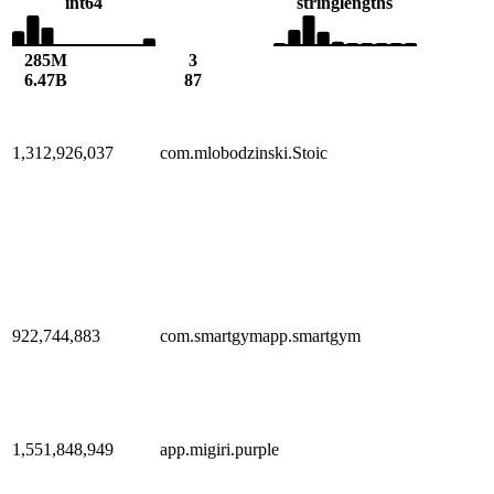
int64
string
lengths
285M
3
6.47B
87
1,312,926,037
com.mlobodzinski.Stoic
922,744,883
com.smartgymapp.smartgym
1,551,848,949
app.migiri.purple