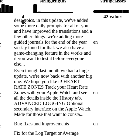
te
string
lengths
string
classes
4
42 values
dear stoics. in this update, we've added
4k
some more daily prompts for all of you
and have improved the translations and a
few other things. we're adding more
guided journals for the end of the year
en
Z
so stay tuned for that. we also have a
game-changing feature in the works and
if you want to test it before everyone
else...
Even though last month we had a huge
update, we're now back with another big
one. We hope you like it! HEART
RATE ZONES Track your Heart Rate
Zones with your Apple Watch and see
en
Z
all the details inside the History tab.
ADVANCED LOGGING Optional
secondary interface on the Apple Watch.
Made for those that want to consta...
Bug fixes and improvements
en
Z
Fix for the Log Target or Average