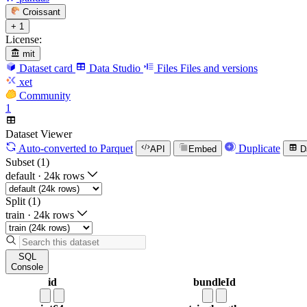
Croissant
+ 1
License:
mit
Dataset card
Data Studio
Files
Files and versions
xet
Community
1
Dataset Viewer
Auto-converted
to Parquet
Duplicate
API
Embed
D
Subset (1)
default
·
24k rows
Split (1)
train
·
24k rows
SQL
Console
id
bundleId