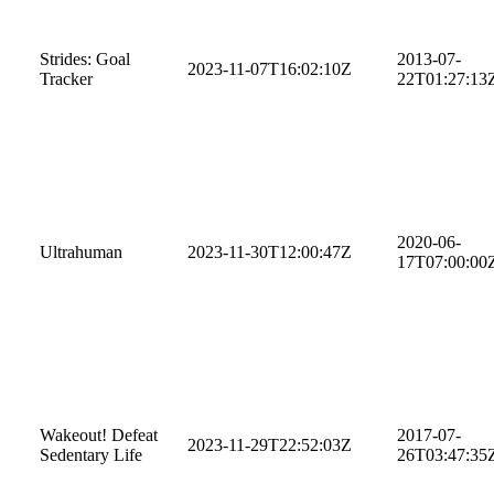
Strides: Goal
2013-07-
2023-11-07T16:02:10Z
Tracker
22T01:27:13
2020-06-
Ultrahuman
2023-11-30T12:00:47Z
17T07:00:00
Wakeout! Defeat
2017-07-
2023-11-29T22:52:03Z
Sedentary Life
26T03:47:35