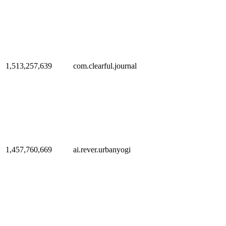
1,513,257,639
com.clearful.journal
1,457,760,669
ai.rever.urbanyogi