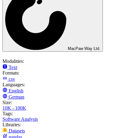
MacPaw Way Ltd.
Modalities:
Text
Formats:
csv
Languages:
English
German
Size:
10K - 100K
Tags:
Software Analysis
Libraries:
Datasets
pandas