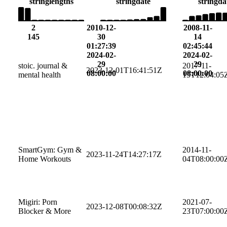
string
lengths
string
date
string
da
2
2010-12-
2008-11-
145
30
14
01:27:39
02:45:44
2024-02-
2024-02-
29
29
stoic. journal &
2017-11-
2023-12-01T16:41:51Z
08:00:00
08:00:00
mental health
15T12:04:05
SmartGym: Gym &
2014-11-
2023-11-24T14:27:17Z
Home Workouts
04T08:00:00
Migiri: Porn
2021-07-
2023-12-08T00:08:32Z
Blocker & More
23T07:00:00