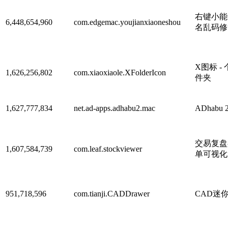
右键小能手
6,448,654,960
com.edgemac.youjianxiaoneshou
名乱码修
X图标 -
1,626,256,802
com.xiaoxiaole.XFolderIcon
件夹
1,627,777,834
net.ad-apps.adhabu2.mac
ADhabu 
交易复盘
1,607,584,739
com.leaf.stockviewer
单可视化
951,718,596
com.tianji.CADDrawer
CAD迷