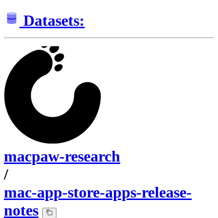
Datasets:
macpaw-research
/
mac-app-store-apps-release-
notes