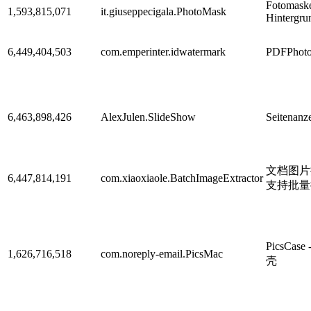
Fotomaske
1,593,815,071
it.giuseppecigala.PhotoMask
Hintergru
6,449,404,503
com.emperinter.idwatermark
PDFPhoto 
6,463,898,426
AlexJulen.SlideShow
Seitenanz
文档图片
6,447,814,191
com.xiaoxiaole.BatchImageExtractor
支持批量
PicsCas
1,626,716,518
com.noreply-email.PicsMac
壳