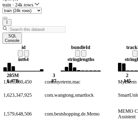
train
·
24k rows
SQL
Console
id
bundleId
trac
int64
string
lengths
string
285M
3
2
6.47B
87
145
1,415,680,450
com.myeterm.mac
MyEterm
1,623,347,925
com.wangtong.smartlock
SmartUnl
MEMO Ca
1,579,648,506
com.bestshopping.de.Memo
Assistent