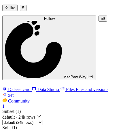
like
5
Follow
59
MacPaw Way Ltd.
Dataset card
Data Studio
Files
Files and versions
xet
Community
1
Subset (1)
default
·
24k rows
Split (1)