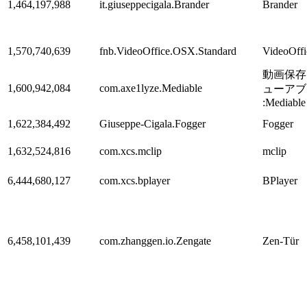
1,464,197,988
it.giuseppecigala.Brander
Brander
1,570,740,639
fnb.VideoOffice.OSX.Standard
VideoOff
動画保存
1,600,942,084
com.axe1lyze.Mediable
ューアブ
:Mediable
1,622,384,492
Giuseppe-Cigala.Fogger
Fogger
1,632,524,816
com.xcs.mclip
mclip
6,444,680,127
com.xcs.bplayer
BPlayer
6,458,101,439
com.zhanggen.io.Zengate
Zen-Tür