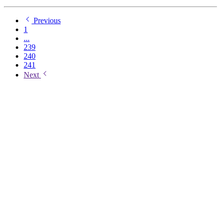
Previous
1
...
239
240
241
Next