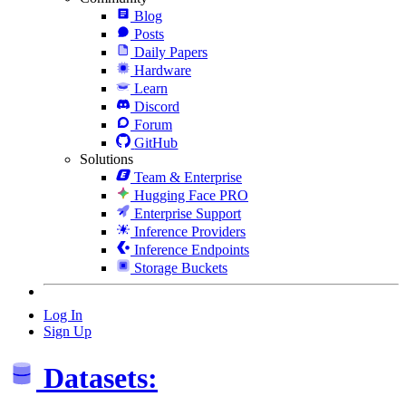
Blog
Posts
Daily Papers
Hardware
Learn
Discord
Forum
GitHub
Solutions
Team & Enterprise
Hugging Face PRO
Enterprise Support
Inference Providers
Inference Endpoints
Storage Buckets
Log In
Sign Up
Datasets: