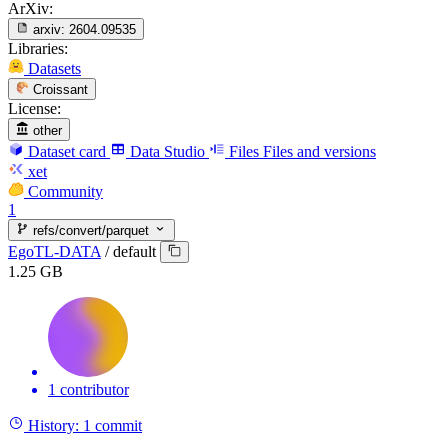
ArXiv:
arxiv:
2604.09535
Libraries:
Datasets
Croissant
License:
other
Dataset card
Data Studio
Files
Files and versions
xet
Community
1
refs/convert/parquet
EgoTL-DATA
/
default
1.25 GB
1 contributor
History:
1 commit