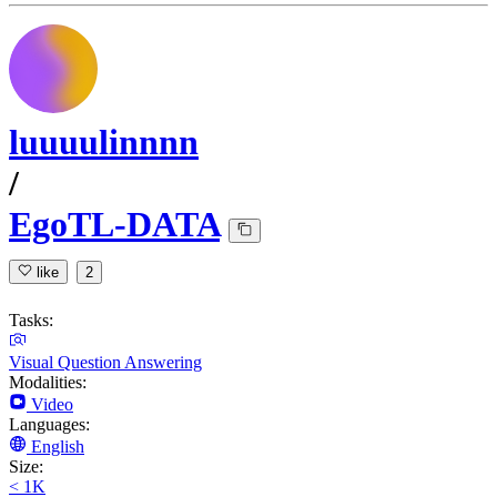
luuuulinnnn
/
EgoTL-DATA
like
2
Tasks:
Visual Question Answering
Modalities:
Video
Languages:
English
Size:
< 1K