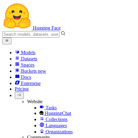
Hugging Face
Models
Datasets
Spaces
Buckets
new
Docs
Enterprise
Pricing
Website
Tasks
HuggingChat
Collections
Languages
Organizations
Community