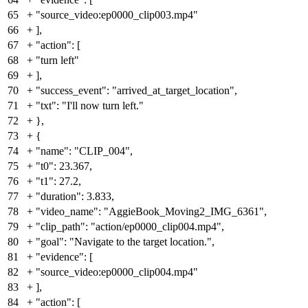
65
+
"source_video:ep0000_clip003.mp4"
66
+
],
67
+
"action": [
68
+
"turn left"
69
+
],
70
+
"success_event": "arrived_at_target_location",
71
+
"txt": "I'll now turn left."
72
+
},
73
+
{
74
+
"name": "CLIP_004",
75
+
"t0": 23.367,
76
+
"t1": 27.2,
77
+
"duration": 3.833,
78
+
"video_name": "AggieBook_Moving2_IMG_6361",
79
+
"clip_path": "action/ep0000_clip004.mp4",
80
+
"goal": "Navigate to the target location.",
81
+
"evidence": [
82
+
"source_video:ep0000_clip004.mp4"
83
+
],
84
+
"action": [