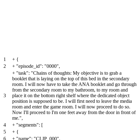
1
+
{
2
+
"episode_id": "0000",
+
"task": "Chains of thoughts: My objective is to grab a
booklet that is laying on the top of this bed in the secondary
room. I will now have to take the ANA booklet and go through
from the secondary room to my bathroom, to my room and
3
place it on the bottom right shelf where the dedicated object
position is supposed to be. I will first need to leave the media
room and enter the game room. I will now proceed to do so.
Now I'll proceed to I'm one feet away from the door in front of
me.",
4
+
"segments": [
5
+
{
6
+
"name": "CLIP_000",