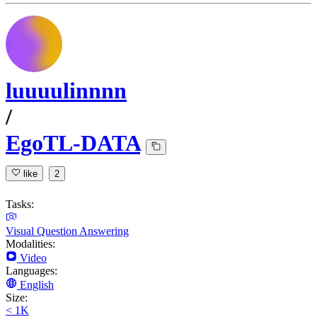
luuuulinnnn
/
EgoTL-DATA
like
2
Tasks:
Visual Question Answering
Modalities:
Video
Languages:
English
Size:
< 1K