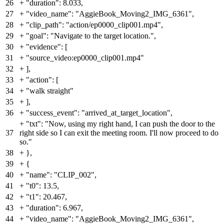
26
+
"duration": 8.033,
27
+
"video_name": "AggieBook_Moving2_IMG_6361",
28
+
"clip_path": "action/ep0000_clip001.mp4",
29
+
"goal": "Navigate to the target location.",
30
+
"evidence": [
31
+
"source_video:ep0000_clip001.mp4"
32
+
],
33
+
"action": [
34
+
"walk straight"
35
+
],
36
+
"success_event": "arrived_at_target_location",
+
"txt": "Now, using my right hand, I can push the door to the
37
right side so I can exit the meeting room. I'll now proceed to do
so."
38
+
},
39
+
{
40
+
"name": "CLIP_002",
41
+
"t0": 13.5,
42
+
"t1": 20.467,
43
+
"duration": 6.967,
44
+
"video_name": "AggieBook_Moving2_IMG_6361",