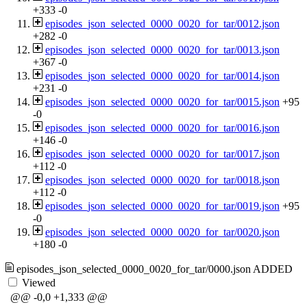
+333
-0
episodes_json_selected_0000_0020_for_tar/0012.json
+282
-0
episodes_json_selected_0000_0020_for_tar/0013.json
+367
-0
episodes_json_selected_0000_0020_for_tar/0014.json
+231
-0
episodes_json_selected_0000_0020_for_tar/0015.json
+95
-0
episodes_json_selected_0000_0020_for_tar/0016.json
+146
-0
episodes_json_selected_0000_0020_for_tar/0017.json
+112
-0
episodes_json_selected_0000_0020_for_tar/0018.json
+112
-0
episodes_json_selected_0000_0020_for_tar/0019.json
+95
-0
episodes_json_selected_0000_0020_for_tar/0020.json
+180
-0
episodes_json_selected_0000_0020_for_tar/0000.json
ADDED
Viewed
@@ -0,0 +1,333 @@