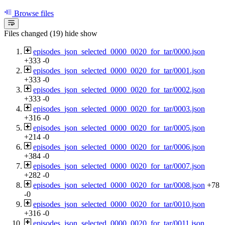
Browse files
Files changed (19)
hide
show
episodes_json_selected_0000_0020_for_tar/0000.json
+333
-0
episodes_json_selected_0000_0020_for_tar/0001.json
+333
-0
episodes_json_selected_0000_0020_for_tar/0002.json
+333
-0
episodes_json_selected_0000_0020_for_tar/0003.json
+316
-0
episodes_json_selected_0000_0020_for_tar/0005.json
+214
-0
episodes_json_selected_0000_0020_for_tar/0006.json
+384
-0
episodes_json_selected_0000_0020_for_tar/0007.json
+282
-0
episodes_json_selected_0000_0020_for_tar/0008.json
+78
-0
episodes_json_selected_0000_0020_for_tar/0010.json
+316
-0
episodes_json_selected_0000_0020_for_tar/0011.json