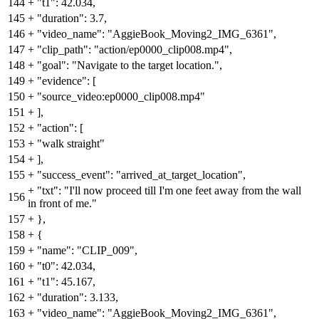
144
+
"t1": 42.034,
145
+
"duration": 3.7,
146
+
"video_name": "AggieBook_Moving2_IMG_6361",
147
+
"clip_path": "action/ep0000_clip008.mp4",
148
+
"goal": "Navigate to the target location.",
149
+
"evidence": [
150
+
"source_video:ep0000_clip008.mp4"
151
+
],
152
+
"action": [
153
+
"walk straight"
154
+
],
155
+
"success_event": "arrived_at_target_location",
+
"txt": "I'll now proceed till I'm one feet away from the wall
156
in front of me."
157
+
},
158
+
{
159
+
"name": "CLIP_009",
160
+
"t0": 42.034,
161
+
"t1": 45.167,
162
+
"duration": 3.133,
163
+
"video_name": "AggieBook_Moving2_IMG_6361",