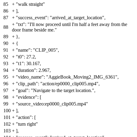
85
+
"walk straight"
86
+
],
87
+
"success_event": "arrived_at_target_location",
+
"txt": "I'll now proceed until I'm half a feet away from the
88
door frame beside me."
89
+
},
90
+
{
91
+
"name": "CLIP_005",
92
+
"t0": 27.2,
93
+
"t1": 30.167,
94
+
"duration": 2.967,
95
+
"video_name": "AggieBook_Moving2_IMG_6361",
96
+
"clip_path": "action/ep0000_clip005.mp4",
97
+
"goal": "Navigate to the target location.",
98
+
"evidence": [
99
+
"source_video:ep0000_clip005.mp4"
100
+
],
101
+
"action": [
102
+
"turn right"
103
+
],