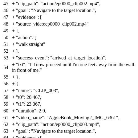
45
+
"clip_path": "action/ep0000_clip002.mp4",
46
+
"goal": "Navigate to the target location.",
47
+
"evidence": [
48
+
"source_video:ep0000_clip002.mp4"
49
+
],
50
+
"action": [
51
+
"walk straight"
52
+
],
53
+
"success_event": "arrived_at_target_location",
+
"txt": "I'll now proceed until I'm one feet away from the wall
54
in front of me."
55
+
},
56
+
{
57
+
"name": "CLIP_003",
58
+
"t0": 20.467,
59
+
"t1": 23.367,
60
+
"duration": 2.9,
61
+
"video_name": "AggieBook_Moving2_IMG_6361",
62
+
"clip_path": "action/ep0000_clip003.mp4",
63
+
"goal": "Navigate to the target location.",
64
+
"evidence": [