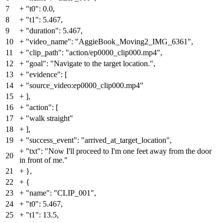
7
+
"t0": 0.0,
8
+
"t1": 5.467,
9
+
"duration": 5.467,
10
+
"video_name": "AggieBook_Moving2_IMG_6361",
11
+
"clip_path": "action/ep0000_clip000.mp4",
12
+
"goal": "Navigate to the target location.",
13
+
"evidence": [
14
+
"source_video:ep0000_clip000.mp4"
15
+
],
16
+
"action": [
17
+
"walk straight"
18
+
],
19
+
"success_event": "arrived_at_target_location",
+
"txt": "Now I'll proceed to I'm one feet away from the door
20
in front of me."
21
+
},
22
+
{
23
+
"name": "CLIP_001",
24
+
"t0": 5.467,
25
+
"t1": 13.5,