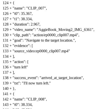
124
+
{
125
+
"name": "CLIP_007",
126
+
"t0": 35.367,
127
+
"t1": 38.334,
128
+
"duration": 2.967,
129
+
"video_name": "AggieBook_Moving2_IMG_6361",
130
+
"clip_path": "action/ep0000_clip007.mp4",
131
+
"goal": "Navigate to the target location.",
132
+
"evidence": [
133
+
"source_video:ep0000_clip007.mp4"
134
+
],
135
+
"action": [
136
+
"turn left"
137
+
],
138
+
"success_event": "arrived_at_target_location",
139
+
"txt": "I'll now turn left."
140
+
},
141
+
{
142
+
"name": "CLIP_008",
143
+
"t0": 38.334,