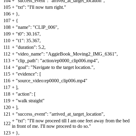
104
+
"success_event": "arrived_at_target_location",
105
+
"txt": "I'll now turn right."
106
+
},
107
+
{
108
+
"name": "CLIP_006",
109
+
"t0": 30.167,
110
+
"t1": 35.367,
111
+
"duration": 5.2,
112
+
"video_name": "AggieBook_Moving2_IMG_6361",
113
+
"clip_path": "action/ep0000_clip006.mp4",
114
+
"goal": "Navigate to the target location.",
115
+
"evidence": [
116
+
"source_video:ep0000_clip006.mp4"
117
+
],
118
+
"action": [
119
+
"walk straight"
120
+
],
121
+
"success_event": "arrived_at_target_location",
+
"txt": "I'll now proceed till I am one feet away from the bed
122
in front of me. I'll now proceed to do so."
123
+
},