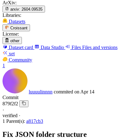
ArXiv:
arxiv:
2604.09535
Libraries:
Datasets
Croissant
License:
other
Dataset card
Data Studio
Files
Files and versions
xet
Community
1
luuuulinnnn
commited on
Apr 14
Commit
879f2f2
·
verified
·
1 Parent(s):
a817cb3
Fix JSON folder structure