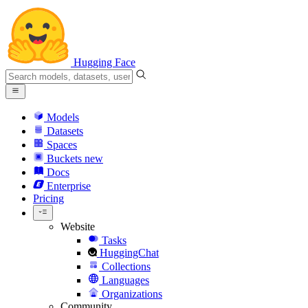
Hugging Face
Models
Datasets
Spaces
Buckets
new
Docs
Enterprise
Pricing
Website
Tasks
HuggingChat
Collections
Languages
Organizations
Community