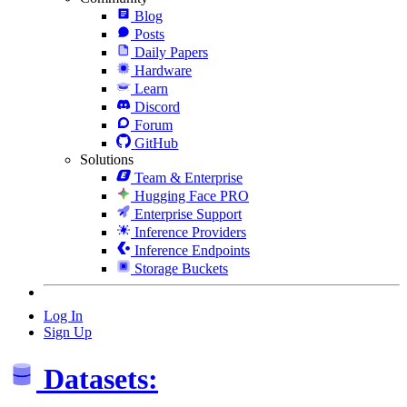
Blog
Posts
Daily Papers
Hardware
Learn
Discord
Forum
GitHub
Solutions
Team & Enterprise
Hugging Face PRO
Enterprise Support
Inference Providers
Inference Endpoints
Storage Buckets
Log In
Sign Up
Datasets: