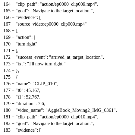
164
+
"clip_path": "action/ep0000_clip009.mp4",
165
+
"goal": "Navigate to the target location.",
166
+
"evidence": [
167
+
"source_video:ep0000_clip009.mp4"
168
+
],
169
+
"action": [
170
+
"turn right"
171
+
],
172
+
"success_event": "arrived_at_target_location",
173
+
"txt": "I'll now turn right."
174
+
},
175
+
{
176
+
"name": "CLIP_010",
177
+
"t0": 45.167,
178
+
"t1": 52.767,
179
+
"duration": 7.6,
180
+
"video_name": "AggieBook_Moving2_IMG_6361",
181
+
"clip_path": "action/ep0000_clip010.mp4",
182
+
"goal": "Navigate to the target location.",
183
+
"evidence": [