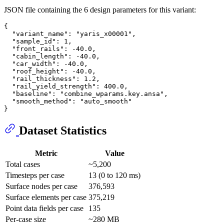
JSON file containing the 6 design parameters for this variant:
{
"variant_name"
:
"yaris_x00001"
,
"sample_id"
:
1
,
"front_rails"
:
-40.0
,
"cabin_length"
:
-40.0
,
"car_width"
:
-40.0
,
"roof_height"
:
-40.0
,
"rail_thickness"
:
1.2
,
"rail_yield_strength"
:
400.0
,
"baseline"
:
"combine_wparams.key.ansa"
,
"smooth_method"
:
"auto_smooth"
}
Dataset Statistics
Metric
Value
Total cases
~5,200
Timesteps per case
13 (0 to 120 ms)
Surface nodes per case
376,593
Surface elements per case
375,219
Point data fields per case
135
Per-case size
~280 MB