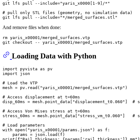
git lfs pull --include=
"yaris_x0000[1-9]/*"
# pull only STL files (geometry, no simulation data)
git lfs pull --include=
"*/merged_surfaces.stl"
And remove files when done:
rm
 yaris_x00001/merged_surfaces.vtp

Loading Data with Python
import
 pyvista 
as
import
 json

# Load the VTP
mesh = pv.read(
"yaris_x00001/merged_surfaces.vtp"
)

# Access displacement at t=60ms
disp_60ms = mesh.point_data[
"displacement_t0.060"
]  
# s
# Access Von Mises stress at t=60ms
stress_60ms = mesh.point_data[
"stress_vm_t0.060"
]   
# s
# Load parameters
with
open
(
"yaris_x00001/params.json"
) 
as
 f:

print
(
f"Rail thickness: 
{params[
'rail_thickness'
]}
 mm"