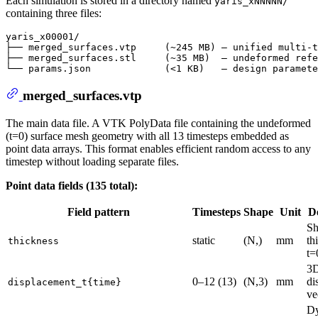
Each simulation is stored in a directory named
yaris_xNNNNN/
containing three files:
yaris_x00001/

├── merged_surfaces.vtp     (~245 MB) — unified multi-t
├── merged_surfaces.stl     (~35 MB)  — undeformed refe
merged_surfaces.vtp
The main data file. A VTK PolyData file containing the undeformed
(t=0) surface mesh geometry with all 13 timesteps embedded as
point data arrays. This format enables efficient random access to any
timestep without loading separate files.
Point data fields (135 total):
Field pattern
Timesteps
Shape
Unit
D
Sh
static
(N,)
mm
th
thickness
t=
3
0–12 (13)
(N,3)
mm
di
displacement_t{time}
ve
D