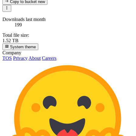
Copy to bucket
new
Downloads last month
199
Total file size:
1.52 TB
System theme
Company
TOS
Privacy
About
Careers