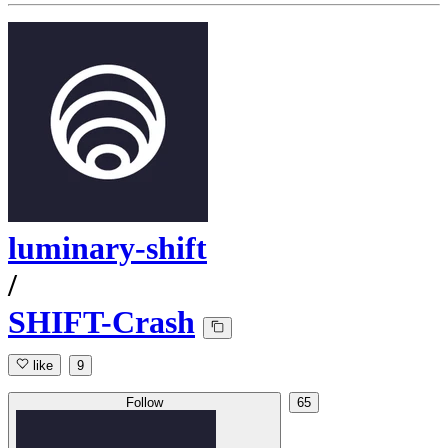
luminary-shift
/
SHIFT-Crash
like
9
Follow
65