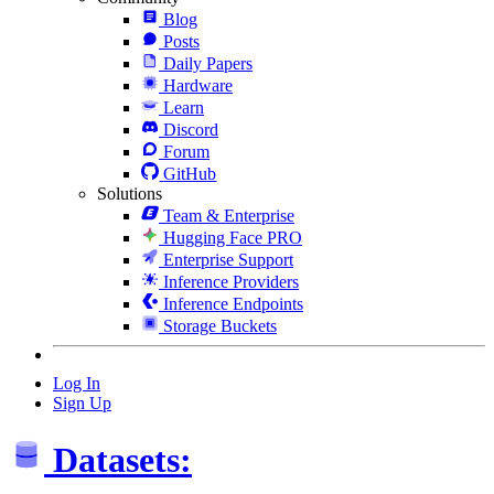
Blog
Posts
Daily Papers
Hardware
Learn
Discord
Forum
GitHub
Solutions
Team & Enterprise
Hugging Face PRO
Enterprise Support
Inference Providers
Inference Endpoints
Storage Buckets
Log In
Sign Up
Datasets: