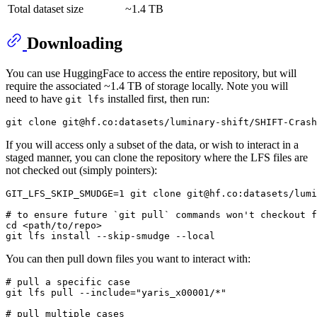
Total dataset size
~1.4 TB
Downloading
You can use HuggingFace to access the entire repository, but will
require the associated ~1.4 TB of storage locally. Note you will
need to have
installed first, then run:
git lfs
git 
clone
If you will access only a subset of the data, or wish to interact in a
staged manner, you can clone the repository where the LFS files are
not checked out (simply pointers):
GIT_LFS_SKIP_SMUDGE=1 git 
clone
 git@hf.co:datasets/lumi
# to ensure future `git pull` commands won't checkout f
cd
 <path/to/repo>

git lfs install --skip-smudge --
local
You can then pull down files you want to interact with:
# pull a specific case
git lfs pull --include=
"yaris_x00001/*"
# pull multiple cases