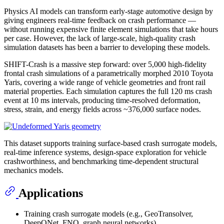
Physics AI models can transform early-stage automotive design by
giving engineers real-time feedback on crash performance —
without running expensive finite element simulations that take hours
per case. However, the lack of large-scale, high-quality crash
simulation datasets has been a barrier to developing these models.
SHIFT-Crash is a massive step forward: over 5,000 high-fidelity
frontal crash simulations of a parametrically morphed 2010 Toyota
Yaris, covering a wide range of vehicle geometries and front rail
material properties. Each simulation captures the full 120 ms crash
event at 10 ms intervals, producing time-resolved deformation,
stress, strain, and energy fields across ~376,000 surface nodes.
This dataset supports training surface-based crash surrogate models,
real-time inference systems, design-space exploration for vehicle
crashworthiness, and benchmarking time-dependent structural
mechanics models.
Applications
Training crash surrogate models (e.g., GeoTransolver,
DeepONet, FNO, graph neural networks)