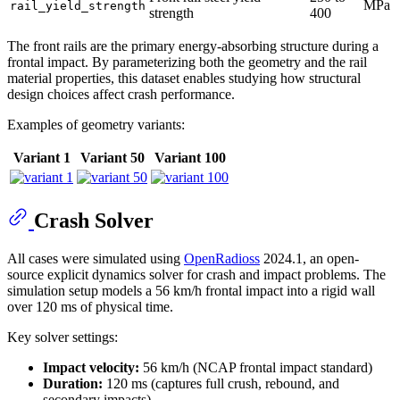
MPa
rail_yield_strength
strength
400
The front rails are the primary energy-absorbing structure during a
frontal impact. By parameterizing both the geometry and the rail
material properties, this dataset enables studying how structural
design choices affect crash performance.
Examples of geometry variants:
Variant 1
Variant 50
Variant 100
Crash Solver
All cases were simulated using
OpenRadioss
2024.1, an open-
source explicit dynamics solver for crash and impact problems. The
simulation setup models a 56 km/h frontal impact into a rigid wall
over 120 ms of physical time.
Key solver settings:
Impact velocity:
56 km/h (NCAP frontal impact standard)
Duration:
120 ms (captures full crush, rebound, and
secondary impacts)