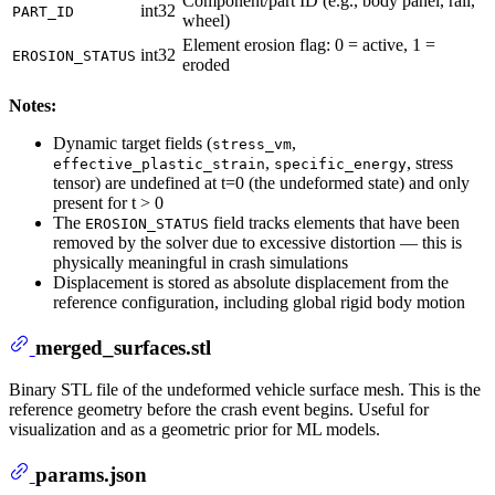
Component/part ID (e.g., body panel, rail,
int32
PART_ID
wheel)
Element erosion flag: 0 = active, 1 =
int32
EROSION_STATUS
eroded
Notes:
Dynamic target fields (
,
stress_vm
,
, stress
effective_plastic_strain
specific_energy
tensor) are undefined at t=0 (the undeformed state) and only
present for t > 0
The
field tracks elements that have been
EROSION_STATUS
removed by the solver due to excessive distortion — this is
physically meaningful in crash simulations
Displacement is stored as absolute displacement from the
reference configuration, including global rigid body motion
merged_surfaces.stl
Binary STL file of the undeformed vehicle surface mesh. This is the
reference geometry before the crash event begins. Useful for
visualization and as a geometric prior for ML models.
params.json