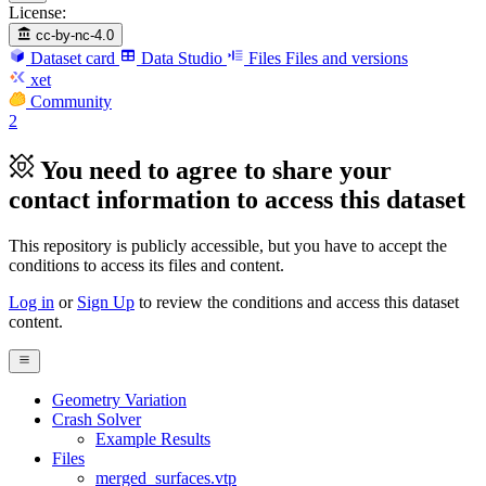
License:
cc-by-nc-4.0
Dataset card
Data Studio
Files
Files and versions
xet
Community
2
You need to agree to share your
contact information to access this dataset
This repository is publicly accessible, but
you have to accept the
conditions to access its files and content
.
Log in
or
Sign Up
to review the conditions and access this dataset
content.
Geometry Variation
Crash Solver
Example Results
Files
merged_surfaces.vtp