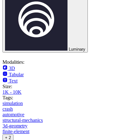
Luminary
Modalities:
3D
Tabular
Text
Size:
1K - 10K
Tags:
simulation
crash
automotive
structural-mechanics
3d-geometry
finite-element
+ 2