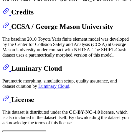
Credits
CCSA / George Mason University
The baseline 2010 Toyota Yaris finite element model was developed
by the Center for Collision Safety and Analysis (CCSA) at George
Mason University under contract with NHTSA. The SHIFT-Crash
dataset uses a parametrically morphed version of this model.
Luminary Cloud
Parametric morphing, simulation setup, quality assurance, and
dataset curation by
Luminary Cloud
.
License
This dataset is distributed under the
CC-BY-NC-4.0
license, which
is also included in the dataset itself. By downloading the dataset you
acknowledge the terms of this license.