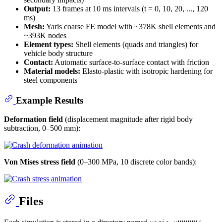
Output:
13 frames at 10 ms intervals (t = 0, 10, 20, ..., 120
ms)
Mesh:
Yaris coarse FE model with ~378K shell elements and
~393K nodes
Element types:
Shell elements (quads and triangles) for
vehicle body structure
Contact:
Automatic surface-to-surface contact with friction
Material models:
Elasto-plastic with isotropic hardening for
steel components
Example Results
Deformation field
(displacement magnitude after rigid body
subtraction, 0–500 mm):
Von Mises stress field
(0–300 MPa, 10 discrete color bands):
Files