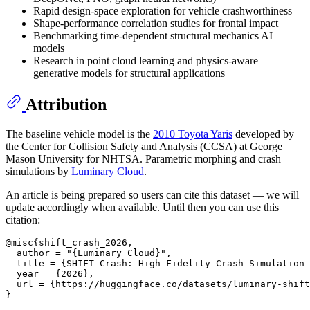
Rapid design-space exploration for vehicle crashworthiness
Shape-performance correlation studies for frontal impact
Benchmarking time-dependent structural mechanics AI
models
Research in point cloud learning and physics-aware
generative models for structural applications
Attribution
The baseline vehicle model is the
2010 Toyota Yaris
developed by
the Center for Collision Safety and Analysis (CCSA) at George
Mason University for NHTSA. Parametric morphing and crash
simulations by
Luminary Cloud
.
An article is being prepared so users can cite this dataset — we will
update accordingly when available. Until then you can use this
citation:
@misc{shift_crash_2026,

  author = "{Luminary Cloud}",

  title = {SHIFT-Crash: High-Fidelity Crash Simulation 
  year = {2026},

  url = {https://huggingface.co/datasets/luminary-shift