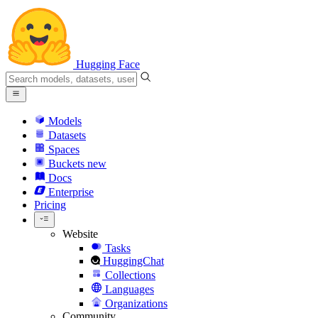
Hugging Face
Models
Datasets
Spaces
Buckets
new
Docs
Enterprise
Pricing
Website
Tasks
HuggingChat
Collections
Languages
Organizations
Community