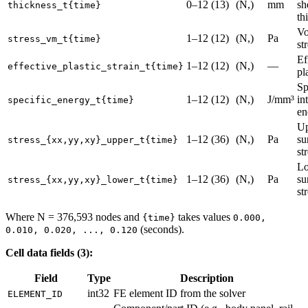
0–12 (13)
(N,)
mm
sh
thickness_t{time}
th
Vo
1–12 (12)
(N,)
Pa
stress_vm_t{time}
st
Ef
1–12 (12)
(N,)
—
effective_plastic_strain_t{time}
pl
Sp
1–12 (12)
(N,)
J/mm³
in
specific_energy_t{time}
en
Up
1–12 (36)
(N,)
Pa
su
stress_{xx,yy,xy}_upper_t{time}
st
Lo
1–12 (36)
(N,)
Pa
su
stress_{xx,yy,xy}_lower_t{time}
st
Where N = 376,593 nodes and
takes values
{time}
0.000,
(seconds).
0.010, 0.020, ..., 0.120
Cell data fields (3):
Field
Type
Description
int32
FE element ID from the solver
ELEMENT_ID