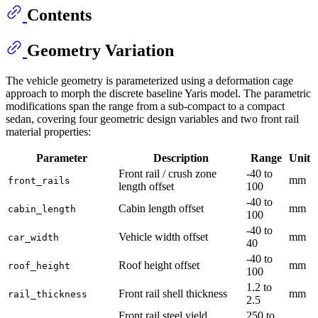
Contents
Geometry Variation
The vehicle geometry is parameterized using a deformation cage
approach to morph the discrete baseline Yaris model. The parametric
modifications span the range from a sub-compact to a compact
sedan, covering four geometric design variables and two front rail
material properties:
Parameter
Description
Range
Unit
Front rail / crush zone
-40 to
mm
front_rails
length offset
100
-40 to
Cabin length offset
mm
cabin_length
100
-40 to
Vehicle width offset
mm
car_width
40
-40 to
Roof height offset
mm
roof_height
100
1.2 to
Front rail shell thickness
mm
rail_thickness
2.5
Front rail steel yield
250 to