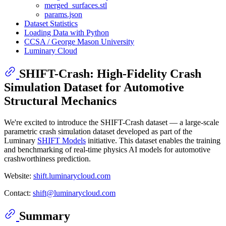
merged_surfaces.stl
params.json
Dataset Statistics
Loading Data with Python
CCSA / George Mason University
Luminary Cloud
SHIFT-Crash: High-Fidelity Crash
Simulation Dataset for Automotive
Structural Mechanics
We're excited to introduce the SHIFT-Crash dataset — a large-scale
parametric crash simulation dataset developed as part of the
Luminary
SHIFT Models
initiative. This dataset enables the training
and benchmarking of real-time physics AI models for automotive
crashworthiness prediction.
Website:
shift.luminarycloud.com
Contact:
shift@luminarycloud.com
Summary