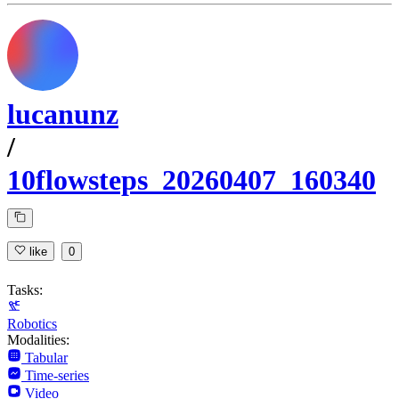
lucanunz
/
10flowsteps_20260407_160340
like
0
Tasks:
Robotics
Modalities:
Tabular
Time-series
Video