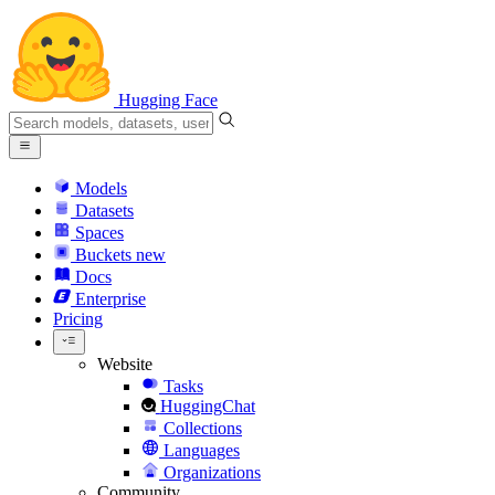
Hugging Face
Models
Datasets
Spaces
Buckets
new
Docs
Enterprise
Pricing
Website
Tasks
HuggingChat
Collections
Languages
Organizations
Community