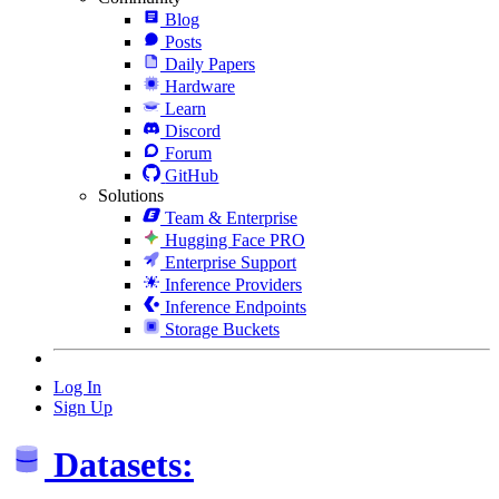
Blog
Posts
Daily Papers
Hardware
Learn
Discord
Forum
GitHub
Solutions
Team & Enterprise
Hugging Face PRO
Enterprise Support
Inference Providers
Inference Endpoints
Storage Buckets
Log In
Sign Up
Datasets: