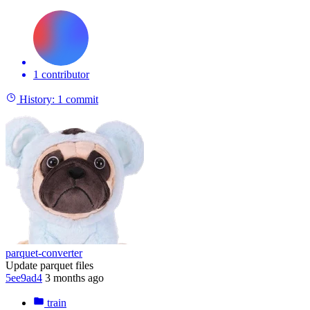
1 contributor
History:
1 commit
parquet-converter
Update parquet files
5ee9ad4
3 months ago
train