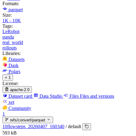
Formats:
parquet
Size:
1K - 10K
Tags:
LeRobot
panda
real_world
rollouts
Libraries:
Datasets
Dask
Polars
+ 1
License:
apache-2.0
Dataset card
Data Studio
Files
Files and versions
xet
Community
1
refs/convert/parquet
10flowsteps_20260407_160340
/
default
593 kB