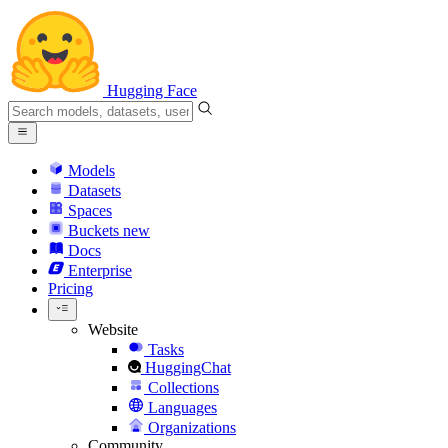
Hugging Face
Models
Datasets
Spaces
Buckets
new
Docs
Enterprise
Pricing
Website
Tasks
HuggingChat
Collections
Languages
Organizations
Community