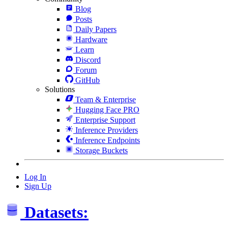
Blog
Posts
Daily Papers
Hardware
Learn
Discord
Forum
GitHub
Solutions
Team & Enterprise
Hugging Face PRO
Enterprise Support
Inference Providers
Inference Endpoints
Storage Buckets
Log In
Sign Up
Datasets: