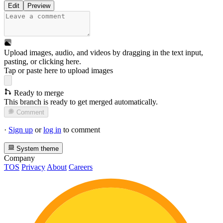
Edit
Preview
Upload images, audio, and videos by dragging in the text input,
pasting, or
clicking here
.
Tap or paste here to upload images
Ready to merge
This branch is ready to get merged automatically.
Comment
·
Sign up
or
log in
to comment
System theme
Company
TOS
Privacy
About
Careers