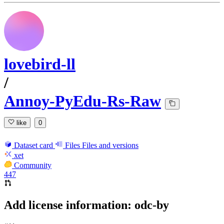
lovebird-ll
/
Annoy-PyEdu-Rs-Raw
like
0
Dataset card
Files
Files and versions
xet
Community
447
Add license information: odc-by