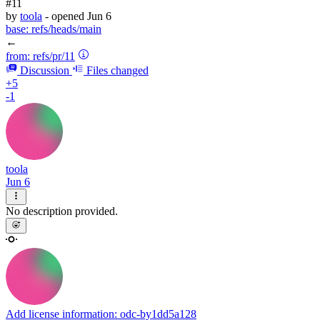
#11
by
toola
- opened
Jun 6
base:
refs/heads/main
←
from:
refs/pr/11
Discussion
Files changed
+5
-1
toola
Jun 6
No description provided.
Add license information: odc-by
1dd5a128