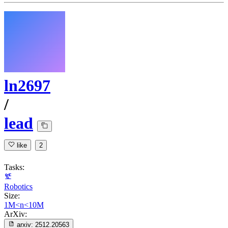
ln2697
/
lead
like
2
Tasks:
Robotics
Size:
1M<n<10M
ArXiv:
arxiv:
2512.20563