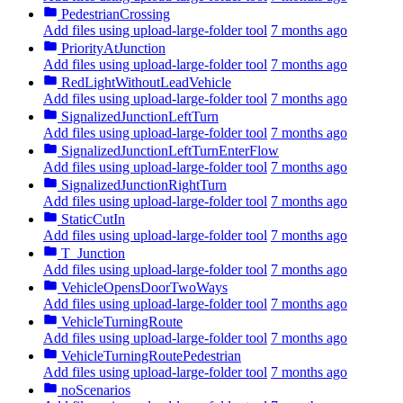
PedestrianCrossing
Add files using upload-large-folder tool
7 months ago
PriorityAtJunction
Add files using upload-large-folder tool
7 months ago
RedLightWithoutLeadVehicle
Add files using upload-large-folder tool
7 months ago
SignalizedJunctionLeftTurn
Add files using upload-large-folder tool
7 months ago
SignalizedJunctionLeftTurnEnterFlow
Add files using upload-large-folder tool
7 months ago
SignalizedJunctionRightTurn
Add files using upload-large-folder tool
7 months ago
StaticCutIn
Add files using upload-large-folder tool
7 months ago
T_Junction
Add files using upload-large-folder tool
7 months ago
VehicleOpensDoorTwoWays
Add files using upload-large-folder tool
7 months ago
VehicleTurningRoute
Add files using upload-large-folder tool
7 months ago
VehicleTurningRoutePedestrian
Add files using upload-large-folder tool
7 months ago
noScenarios