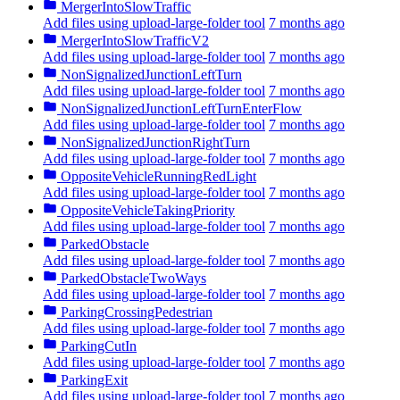
MergerIntoSlowTraffic
Add files using upload-large-folder tool
7 months ago
MergerIntoSlowTrafficV2
Add files using upload-large-folder tool
7 months ago
NonSignalizedJunctionLeftTurn
Add files using upload-large-folder tool
7 months ago
NonSignalizedJunctionLeftTurnEnterFlow
Add files using upload-large-folder tool
7 months ago
NonSignalizedJunctionRightTurn
Add files using upload-large-folder tool
7 months ago
OppositeVehicleRunningRedLight
Add files using upload-large-folder tool
7 months ago
OppositeVehicleTakingPriority
Add files using upload-large-folder tool
7 months ago
ParkedObstacle
Add files using upload-large-folder tool
7 months ago
ParkedObstacleTwoWays
Add files using upload-large-folder tool
7 months ago
ParkingCrossingPedestrian
Add files using upload-large-folder tool
7 months ago
ParkingCutIn
Add files using upload-large-folder tool
7 months ago
ParkingExit
Add files using upload-large-folder tool
7 months ago