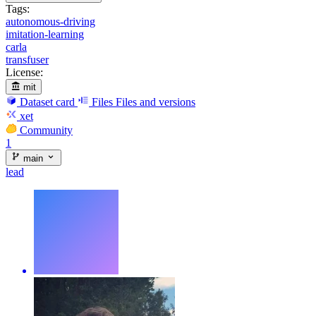
Tags:
autonomous-driving
imitation-learning
carla
transfuser
License:
mit
Dataset card
Files
Files and versions
xet
Community
1
main
lead