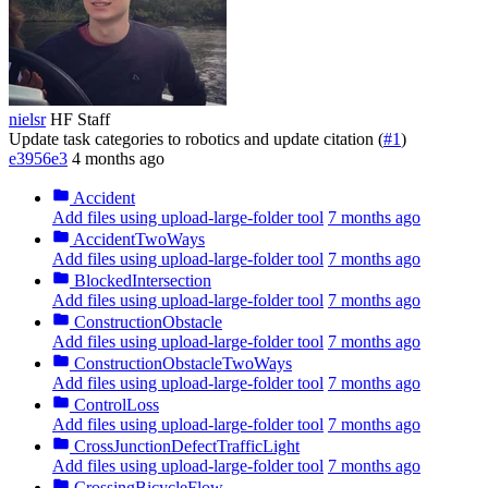
nielsr
HF Staff
Update task categories to robotics and update citation (
#1
)
e3956e3
4 months ago
Accident
Add files using upload-large-folder tool
7 months ago
AccidentTwoWays
Add files using upload-large-folder tool
7 months ago
BlockedIntersection
Add files using upload-large-folder tool
7 months ago
ConstructionObstacle
Add files using upload-large-folder tool
7 months ago
ConstructionObstacleTwoWays
Add files using upload-large-folder tool
7 months ago
ControlLoss
Add files using upload-large-folder tool
7 months ago
CrossJunctionDefectTrafficLight
Add files using upload-large-folder tool
7 months ago
CrossingBicycleFlow