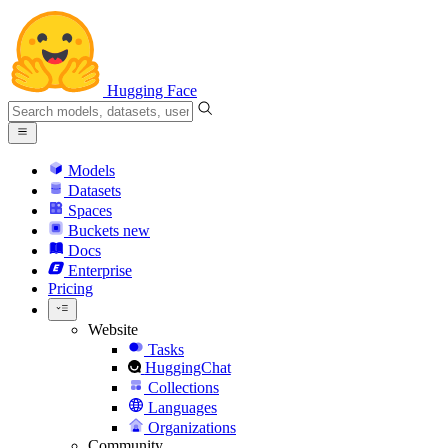
Hugging Face
Models
Datasets
Spaces
Buckets
new
Docs
Enterprise
Pricing
Website
Tasks
HuggingChat
Collections
Languages
Organizations
Community