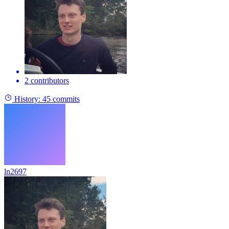
2 contributors
History:
45 commits
ln2697