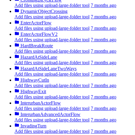
Add files using upload-large-folder tool
7 months ago
DynamicObjectCrossing
Add files using upload-large-folder tool
7 months ago
EnterActorFlow
Add files using upload-large-folder tool
7 months ago
EnterActorFlowV2
Add files using upload-large-folder tool
7 months ago
HardBreakRoute
Add files using upload-large-folder tool
7 months ago
HazardAtSideLane
Add files using upload-large-folder tool
7 months ago
HazardAtSideLaneTwoWays
Add files using upload-large-folder tool
7 months ago
HighwayCutIn
Add files using upload-large-folder tool
7 months ago
HighwayExit
Add files using upload-large-folder tool
7 months ago
InterurbanActorFlow
Add files using upload-large-folder tool
7 months ago
InterurbanAdvancedActorFlow
Add files using upload-large-folder tool
7 months ago
InvadingTurn
Add files using upload-large-folder tool
7 months ago