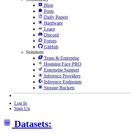
Blog
Posts
Daily Papers
Hardware
Learn
Discord
Forum
GitHub
Solutions
Team & Enterprise
Hugging Face PRO
Enterprise Support
Inference Providers
Inference Endpoints
Storage Buckets
Log In
Sign Up
Datasets: