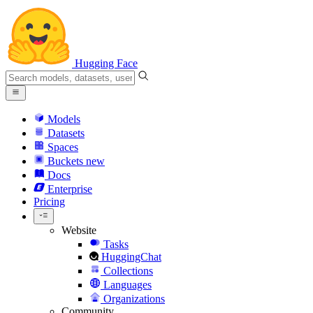
Hugging Face
Models
Datasets
Spaces
Buckets
new
Docs
Enterprise
Pricing
Website
Tasks
HuggingChat
Collections
Languages
Organizations
Community