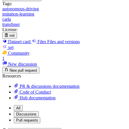
Tags:
autonomous-driving
imitation-learning
carla
transfuser
License:
mit
Dataset card
Files
Files and versions
xet
Community
1
New discussion
New pull request
Resources
PR & discussions documentation
Code of Conduct
Hub documentation
All
Discussions
Pull requests