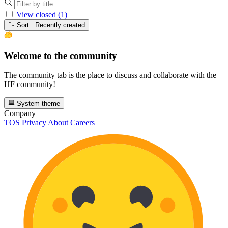
View closed (1)
Sort: Recently created
Welcome to the community
The community tab is the place to discuss and collaborate with the
HF community!
System theme
Company
TOS
Privacy
About
Careers