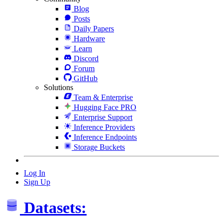
Blog
Posts
Daily Papers
Hardware
Learn
Discord
Forum
GitHub
Solutions
Team & Enterprise
Hugging Face PRO
Enterprise Support
Inference Providers
Inference Endpoints
Storage Buckets
Log In
Sign Up
Datasets: