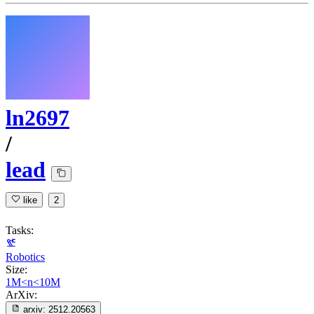
ln2697
/
lead
like
2
Tasks:
Robotics
Size:
1M<n<10M
ArXiv:
arxiv:
2512.20563