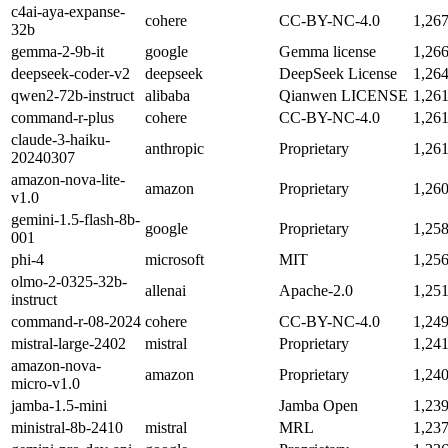
c4ai-aya-expanse-
cohere
CC-BY-NC-4.0
1,26
32b
gemma-2-9b-it
google
Gemma license
1,26
deepseek-coder-v2
deepseek
DeepSeek License
1,26
qwen2-72b-instruct
alibaba
Qianwen LICENSE
1,26
command-r-plus
cohere
CC-BY-NC-4.0
1,26
claude-3-haiku-
anthropic
Proprietary
1,26
20240307
amazon-nova-lite-
amazon
Proprietary
1,26
v1.0
gemini-1.5-flash-8b-
google
Proprietary
1,25
001
phi-4
microsoft
MIT
1,25
olmo-2-0325-32b-
allenai
Apache-2.0
1,25
instruct
command-r-08-2024
cohere
CC-BY-NC-4.0
1,24
mistral-large-2402
mistral
Proprietary
1,24
amazon-nova-
amazon
Proprietary
1,24
micro-v1.0
jamba-1.5-mini
Jamba Open
1,23
ministral-8b-2410
mistral
MRL
1,23