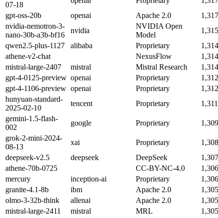
openai
Proprietary
1,31
07-18
gpt-oss-20b
openai
Apache 2.0
1,31
nvidia-nemotron-3-
NVIDIA Open
nvidia
1,31
nano-30b-a3b-bf16
Model
qwen2.5-plus-1127
alibaba
Proprietary
1,31
athene-v2-chat
NexusFlow
1,31
mistral-large-2407
mistral
Mistral Research
1,31
gpt-4-0125-preview
openai
Proprietary
1,31
gpt-4-1106-preview
openai
Proprietary
1,31
hunyuan-standard-
tencent
Proprietary
1,31
2025-02-10
gemini-1.5-flash-
google
Proprietary
1,30
002
grok-2-mini-2024-
xai
Proprietary
1,30
08-13
deepseek-v2.5
deepseek
DeepSeek
1,30
athene-70b-0725
CC-BY-NC-4.0
1,30
mercury
inception-ai
Proprietary
1,30
granite-4.1-8b
ibm
Apache 2.0
1,30
olmo-3-32b-think
allenai
Apache 2.0
1,30
mistral-large-2411
mistral
MRL
1,30