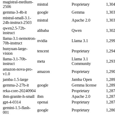
magistral-medium-
mistral
Proprietary
1,30
2506
gemma-3-4b-it
google
Gemma
1,30
mistral-small-3.1-
mistral
Apache 2.0
1,30
24b-instruct-2503
qwen2.5-72b-
alibaba
Qwen
1,30
instruct
llama-3.1-nemotron-
nvidia
Llama 3.1
1,29
70b-instruct
hunyuan-large-
tencent
Proprietary
1,29
vision
llama-3.1-70b-
Llama 3.1
meta
1,29
instruct
Community
amazon-nova-pro-
amazon
Proprietary
1,29
v1.0
jamba-1.5-large
Jamba Open
1,28
gemma-2-27b-it
google
Gemma license
1,28
reka-core-20240904
Proprietary
1,28
ibm-granite-h-small
ibm
Apache 2.0
1,28
gpt-4-0314
openai
Proprietary
1,28
gemini-1.5-flash-
google
Proprietary
1,28
001