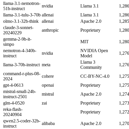
llama-3.1-nemotron-
nvidia
Llama 3.1
1,28
51b-instruct
llama-3.1-tulu-3-70b
allenai
Llama 3.1
1,28
olmo-3.1-32b-think
allenai
Apache 2.0
1,28
claude-3-sonnet-
anthropic
Proprietary
1,28
20240229
gemma-2-9b-it-
MIT
1,28
simpo
nemotron-4-340b-
NVIDIA Open
nvidia
1,27
instruct
Model
Llama 3
llama-3-70b-instruct
meta
1,27
Community
command-r-plus-08-
cohere
CC-BY-NC-4.0
1,27
2024
gpt-4-0613
openai
Proprietary
1,27
mistral-small-24b-
mistral
Apache 2.0
1,27
instruct-2501
glm-4-0520
zai
Proprietary
1,27
reka-flash-
Proprietary
1,27
20240904
qwen2.5-coder-32b-
alibaba
Apache 2.0
1,27
instruct