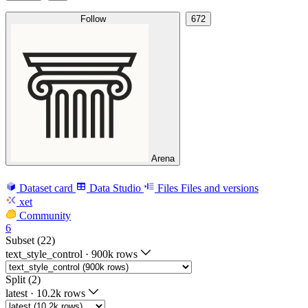
Follow
672
Arena
Dataset card
Data Studio
Files
Files and versions
xet
Community
6
Subset (22)
text_style_control
·
900k rows
Split (2)
latest
·
10.2k rows