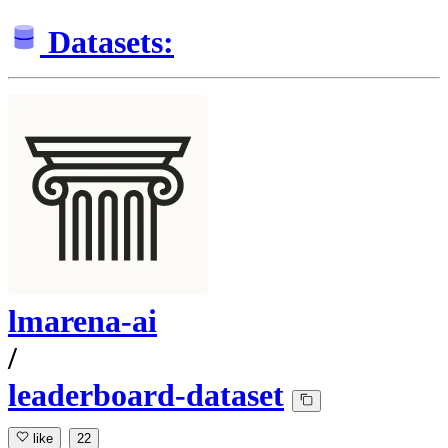
Datasets:
lmarena-ai
/
leaderboard-dataset
like
22