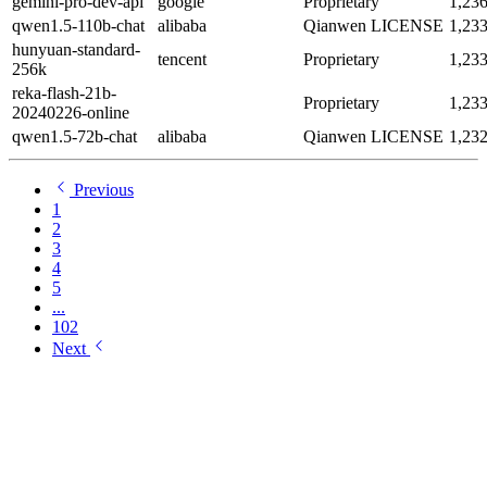
gemini-pro-dev-api
google
Proprietary
1,23
qwen1.5-110b-chat
alibaba
Qianwen LICENSE
1,23
hunyuan-standard-
tencent
Proprietary
1,23
256k
reka-flash-21b-
Proprietary
1,23
20240226-online
qwen1.5-72b-chat
alibaba
Qianwen LICENSE
1,23
Previous
1
2
3
4
5
...
102
Next