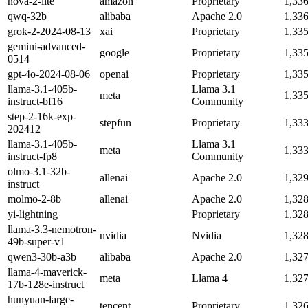
nova-2-lite
amazon
Proprietary
1,33
qwq-32b
alibaba
Apache 2.0
1,33
grok-2-2024-08-13
xai
Proprietary
1,33
gemini-advanced-
google
Proprietary
1,33
0514
gpt-4o-2024-08-06
openai
Proprietary
1,33
llama-3.1-405b-
Llama 3.1
meta
1,33
instruct-bf16
Community
step-2-16k-exp-
stepfun
Proprietary
1,33
202412
llama-3.1-405b-
Llama 3.1
meta
1,33
instruct-fp8
Community
olmo-3.1-32b-
allenai
Apache 2.0
1,32
instruct
molmo-2-8b
allenai
Apache 2.0
1,32
yi-lightning
Proprietary
1,32
llama-3.3-nemotron-
nvidia
Nvidia
1,32
49b-super-v1
qwen3-30b-a3b
alibaba
Apache 2.0
1,32
llama-4-maverick-
meta
Llama 4
1,32
17b-128e-instruct
hunyuan-large-
tencent
Proprietary
1,32