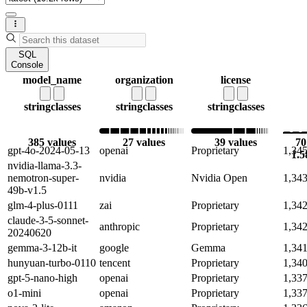
SQL
Console
model_name
organization
license
string
classes
string
classes
string
classes
385 values
27 values
39 values
70
gpt-4o-2024-05-13
openai
Proprietary
1,34
1.5
nvidia-llama-3.3-
nemotron-super-
nvidia
Nvidia Open
1,34
49b-v1.5
glm-4-plus-0111
zai
Proprietary
1,34
claude-3-5-sonnet-
anthropic
Proprietary
1,34
20240620
gemma-3-12b-it
google
Gemma
1,34
hunyuan-turbo-0110
tencent
Proprietary
1,34
gpt-5-nano-high
openai
Proprietary
1,33
o1-mini
openai
Proprietary
1,33