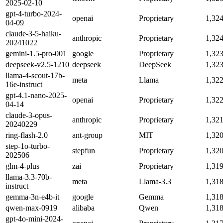
2025-02-10
gpt-4-turbo-2024-
openai
Proprietary
1,32
04-09
claude-3-5-haiku-
anthropic
Proprietary
1,32
20241022
gemini-1.5-pro-001
google
Proprietary
1,32
deepseek-v2.5-1210
deepseek
DeepSeek
1,32
llama-4-scout-17b-
meta
Llama
1,32
16e-instruct
gpt-4.1-nano-2025-
openai
Proprietary
1,32
04-14
claude-3-opus-
anthropic
Proprietary
1,32
20240229
ring-flash-2.0
ant-group
MIT
1,32
step-1o-turbo-
stepfun
Proprietary
1,32
202506
glm-4-plus
zai
Proprietary
1,31
llama-3.3-70b-
meta
Llama-3.3
1,31
instruct
gemma-3n-e4b-it
google
Gemma
1,31
qwen-max-0919
alibaba
Qwen
1,31
gpt-4o-mini-2024-