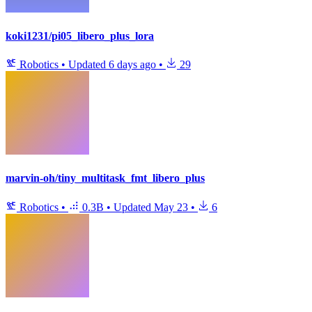
koki1231/pi05_libero_plus_lora
Robotics
•
Updated
6 days ago
•
29
marvin-oh/tiny_multitask_fmt_libero_plus
Robotics
•
0.3B
•
Updated
May 23
•
6