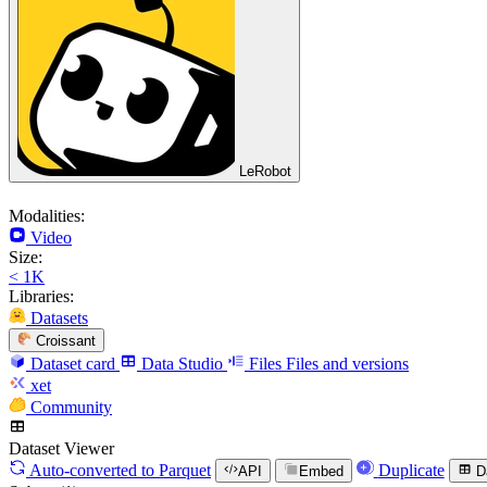
LeRobot
Modalities:
Video
Size:
< 1K
Libraries:
Datasets
Croissant
Dataset card
Data Studio
Files
Files and versions
xet
Community
Dataset Viewer
Auto-converted
to Parquet
Duplicate
API
Embed
D