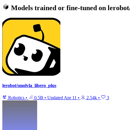
Models trained or fine-tuned on
lerobot
lerobot/smolvla_libero_plus
Robotics
•
0.5B
•
Updated
Apr 11
•
2.54k
•
3