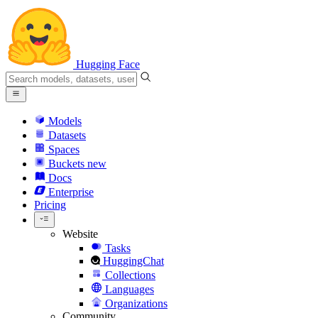
Hugging Face
Models
Datasets
Spaces
Buckets
new
Docs
Enterprise
Pricing
Website
Tasks
HuggingChat
Collections
Languages
Organizations
Community