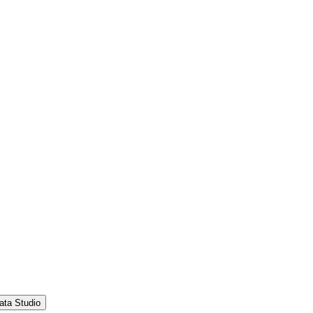
ata Studio