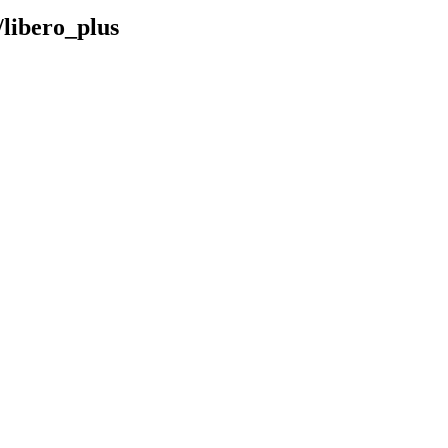
/libero_plus