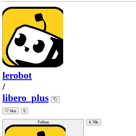
lerobot
/
libero_plus
like
5
Follow
4.78k