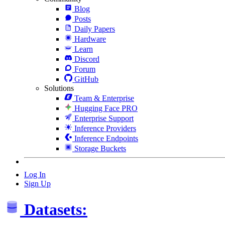
Blog
Posts
Daily Papers
Hardware
Learn
Discord
Forum
GitHub
Solutions
Team & Enterprise
Hugging Face PRO
Enterprise Support
Inference Providers
Inference Endpoints
Storage Buckets
Log In
Sign Up
Datasets: