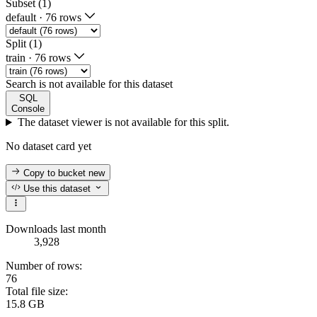
Subset (1)
default
·
76 rows
Split (1)
train
·
76 rows
Search is not available for this dataset
SQL
Console
The dataset viewer is not available for this split.
No dataset card yet
Copy to bucket
new
Use this dataset
Downloads last month
3,928
Number of rows:
76
Total file size:
15.8 GB