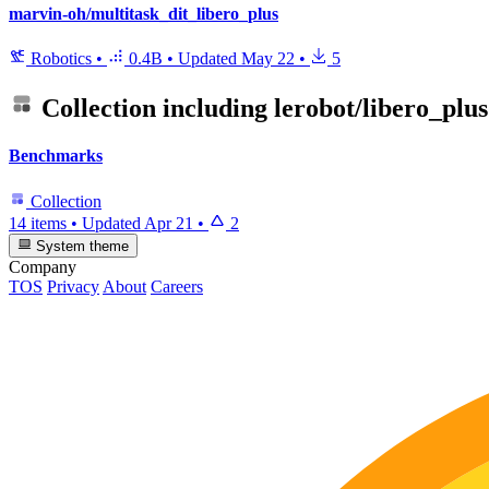
marvin-oh/multitask_dit_libero_plus
Robotics
•
0.4B
•
Updated
May 22
•
5
Collection including
lerobot/libero_plus
Benchmarks
Collection
14 items
•
Updated
Apr 21
•
2
System theme
Company
TOS
Privacy
About
Careers