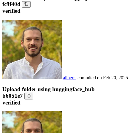
fc9f40d
verified
aliberts
commited on
Feb 20, 2025
Upload folder using huggingface_hub
b6051e7
verified