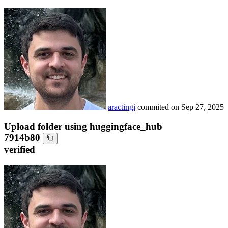
aractingi
commited on
Sep 27, 2025
Upload folder using huggingface_hub
7914b80
verified