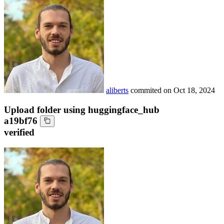
aliberts
commited on
Oct 18, 2024
Upload folder using huggingface_hub
a19bf76
verified