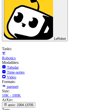
LeRobot
Tasks:
Robotics
Modalities:
Tabular
Time-series
Video
Formats:
parquet
Size:
10K - 100K
ArXiv:
arxiv:
2304.13705
Tags: