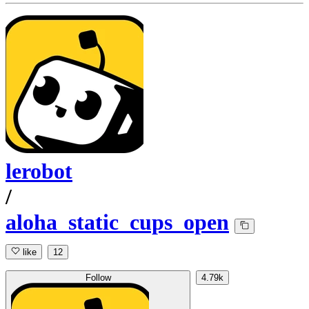
lerobot
/
aloha_static_cups_open
like
12
Follow
4.79k