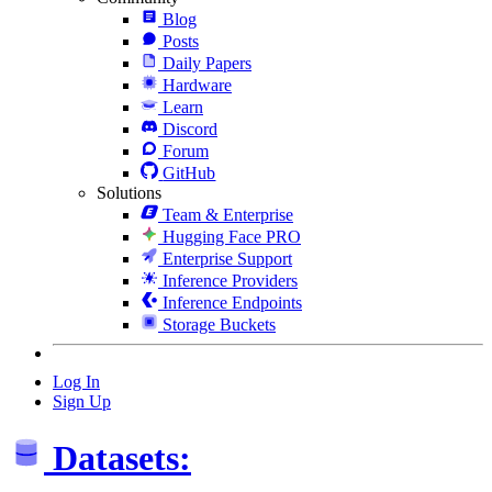
Blog
Posts
Daily Papers
Hardware
Learn
Discord
Forum
GitHub
Solutions
Team & Enterprise
Hugging Face PRO
Enterprise Support
Inference Providers
Inference Endpoints
Storage Buckets
Log In
Sign Up
Datasets: