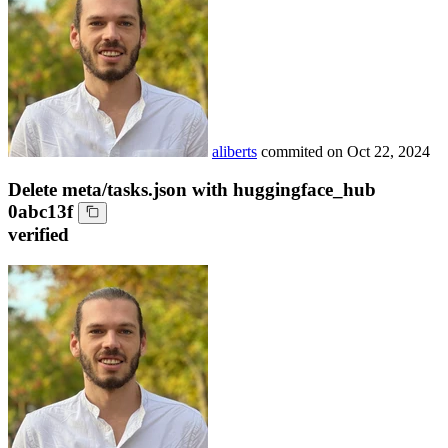
aliberts
commited on
Oct 22, 2024
Delete meta/tasks.json with huggingface_hub
0abc13f
verified