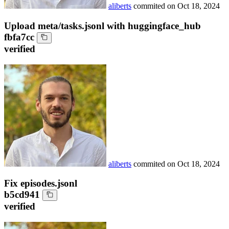
aliberts
commited on
Oct 18, 2024
Upload meta/tasks.jsonl with huggingface_hub
fbfa7cc
verified
aliberts
commited on
Oct 18, 2024
Fix episodes.jsonl
b5cd941
verified