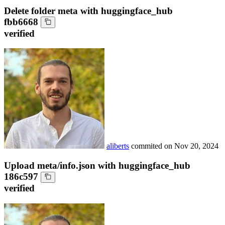
Delete folder meta with huggingface_hub
fbb6668
verified
aliberts
commited on
Nov 20, 2024
Upload meta/info.json with huggingface_hub
186c597
verified