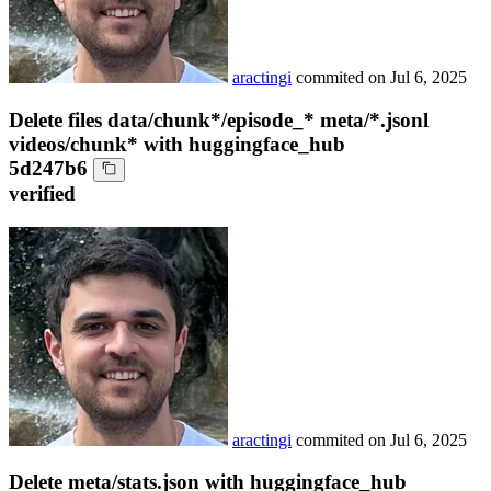
aractingi
commited on
Jul 6, 2025
Delete files data/chunk*/episode_* meta/*.jsonl
videos/chunk* with huggingface_hub
5d247b6
verified
aractingi
commited on
Jul 6, 2025
Delete meta/stats.json with huggingface_hub