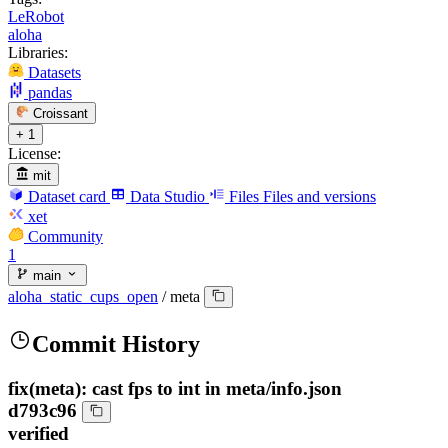
LeRobot
aloha
Libraries:
Datasets
pandas
Croissant
+ 1
License:
mit
Dataset card
Data Studio
Files
Files and versions
xet
Community
1
main
aloha_static_cups_open
/
meta
Commit History
fix(meta): cast fps to int in meta/info.json
d793c96
verified