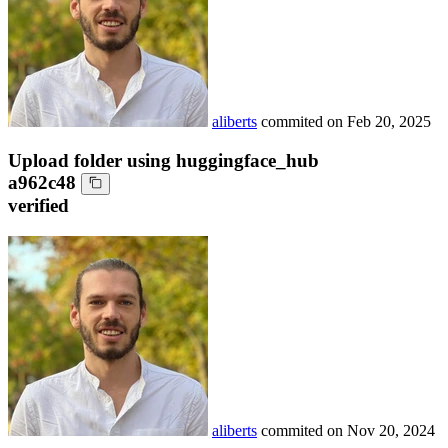
aliberts
commited on
Feb 20, 2025
Upload folder using huggingface_hub
a962c48
verified
aliberts
commited on
Nov 20, 2024