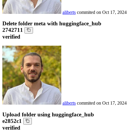
aliberts
commited on
Oct 17, 2024
Delete folder meta with huggingface_hub
2742711
verified
aliberts
commited on
Oct 17, 2024
Upload folder using huggingface_hub
e2852c1
verified