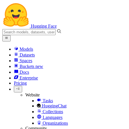
Hugging Face
Models
Datasets
Spaces
Buckets
new
Docs
Enterprise
Pricing
Website
Tasks
HuggingChat
Collections
Languages
Organizations
Community