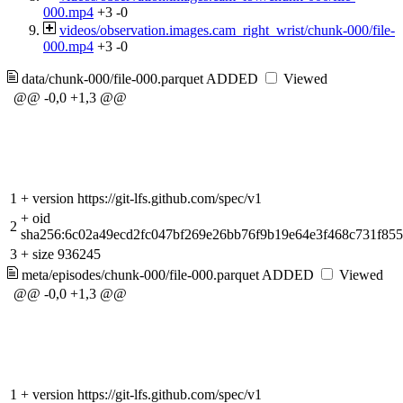
000.mp4
+3
-0
videos/observation.images.cam_right_wrist/chunk-000/file-
000.mp4
+3
-0
data/chunk-000/file-000.parquet
ADDED
Viewed
@@ -0,0 +1,3 @@
1
+
version https://git-lfs.github.com/spec/v1
+
oid
2
sha256:6c02a49ecd2fc047bf269e26bb76f9b19e64e3f468c731f85
3
+
size 936245
meta/episodes/chunk-000/file-000.parquet
ADDED
Viewed
@@ -0,0 +1,3 @@
1
+
version https://git-lfs.github.com/spec/v1