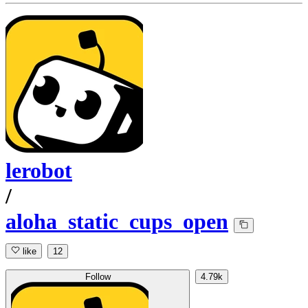
lerobot
/
aloha_static_cups_open
like
12
Follow
4.79k