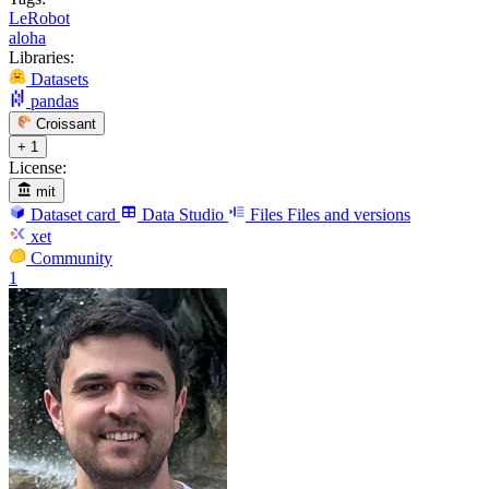
LeRobot
aloha
Libraries:
Datasets
pandas
Croissant
+ 1
License:
mit
Dataset card
Data Studio
Files
Files and versions
xet
Community
1