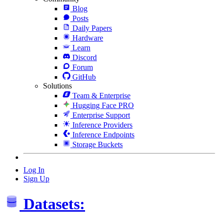
Blog
Posts
Daily Papers
Hardware
Learn
Discord
Forum
GitHub
Solutions
Team & Enterprise
Hugging Face PRO
Enterprise Support
Inference Providers
Inference Endpoints
Storage Buckets
Log In
Sign Up
Datasets: