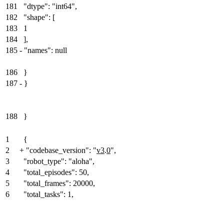
181
"dtype": "int64",
182
"shape": [
183
1
184
],
185
-
"names": null
186
}
187
-
}
188
}
1
{
2
+
"codebase_version": "
v3
.
0
",
3
"robot_type": "aloha",
4
"total_episodes": 50,
5
"total_frames": 20000,
6
"total_tasks": 1,