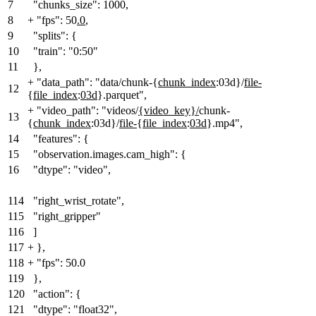
7
"chunks_size": 1000,
8
+
"fps": 50
.0
,
9
"splits": {
10
"train": "0:50"
11
},
+
"data_path": "data/chunk-{
chunk_index
:03d}/
file-
12
{
file_index
:
03d
}.parquet",
+
"video_path": "videos/
{video_key}/
chunk-
13
{
chunk_index
:03d}/
file-
{
file_index
:
03d
}.mp4",
14
"features": {
15
"observation.images.cam_high": {
16
"dtype": "video",
114
"right_wrist_rotate",
115
"right_gripper"
116
]
117
+
}
,
118
+
"fps": 50.0
119
},
120
"action": {
121
"dtype": "float32",