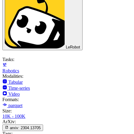
LeRobot
Tasks:
Robotics
Modalities:
Tabular
Time-series
Video
Formats:
parquet
Size:
10K - 100K
ArXiv:
arxiv:
2304.13705
Tags: