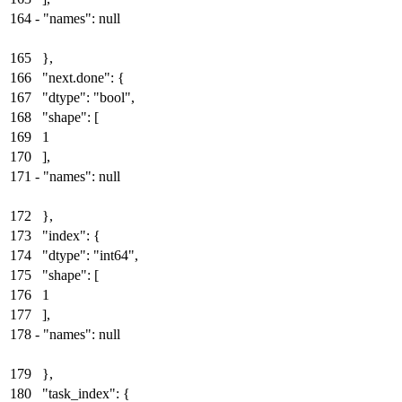
164
-
"names": null
165
},
166
"next.done": {
167
"dtype": "bool",
168
"shape": [
169
1
170
],
171
-
"names": null
172
},
173
"index": {
174
"dtype": "int64",
175
"shape": [
176
1
177
],
178
-
"names": null
179
},
180
"task_index": {