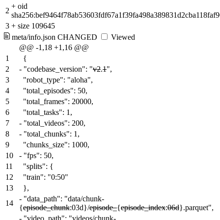
+
oid
2
sha256:bef9464f78ab53603fdf67a1f39fa498a389831d2cba118faf9
3
+
size 109645
meta/info.json
CHANGED
Viewed
@@ -1,18 +1,16 @@
1
{
2
-
"codebase_version": "
v2
.
1
",
3
"robot_type": "aloha",
4
"total_episodes": 50,
5
"total_frames": 20000,
6
"total_tasks": 1,
7
-
"total_videos": 200,
8
-
"total_chunks": 1,
9
"chunks_size": 1000,
10
-
"fps": 50,
11
"splits": {
12
"train": "0:50"
13
},
-
"data_path": "data/chunk-
14
{
episode_chunk
:03d}/
episode_
{
episode_index
:
06d
}.parquet",
-
"video_path": "videos/chunk-