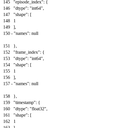
145
"episode_index": {
146
"dtype": "int64",
147
"shape": [
148
1
149
],
150
-
"names": null
151
},
152
"frame_index": {
153
"dtype": "int64",
154
"shape": [
155
1
156
],
157
-
"names": null
158
},
159
"timestamp": {
160
"dtype": "float32",
161
"shape": [
162
1
163
],