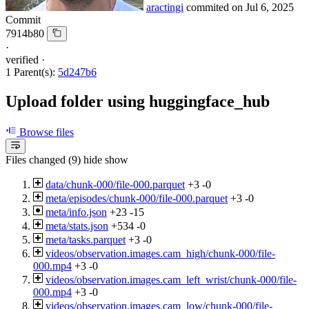
aractingi
commited on
Jul 6, 2025
Commit
7914b80
·
verified
·
1 Parent(s):
5d247b6
Upload folder using huggingface_hub
Browse files
Files changed (9)
hide
show
data/chunk-000/file-000.parquet
+3
-0
meta/episodes/chunk-000/file-000.parquet
+3
-0
meta/info.json
+23
-15
meta/stats.json
+534
-0
meta/tasks.parquet
+3
-0
videos/observation.images.cam_high/chunk-000/file-
000.mp4
+3
-0
videos/observation.images.cam_left_wrist/chunk-000/file-
000.mp4
+3
-0
videos/observation.images.cam_low/chunk-000/file-