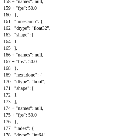
158
+
"names": null
,
159
+
"fps": 50.0
160
},
161
"timestamp": {
162
"dtype": "float32",
163
"shape": [
164
1
165
],
166
+
"names": null
,
167
+
"fps": 50.0
168
},
169
"next.done": {
170
"dtype": "bool",
171
"shape": [
172
1
173
],
174
+
"names": null
,
175
+
"fps": 50.0
176
},
177
"index": {
178
"dtype": "int64",