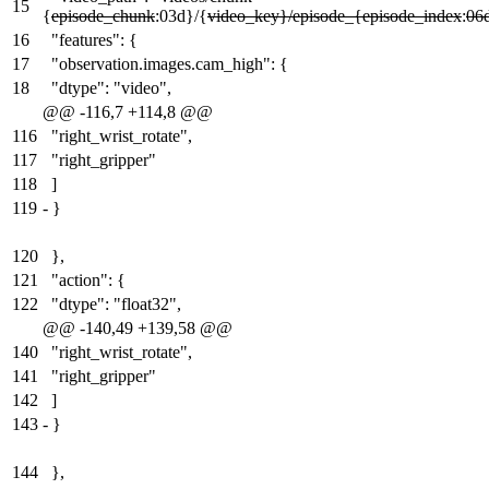
15
{
episode_chunk
:03d}/{
video_key}/episode_{episode_index
:
06
16
"features": {
17
"observation.images.cam_high": {
18
"dtype": "video",
@@ -116,7 +114,8 @@
116
"right_wrist_rotate",
117
"right_gripper"
118
]
119
-
}
120
},
121
"action": {
122
"dtype": "float32",
@@ -140,49 +139,58 @@
140
"right_wrist_rotate",
141
"right_gripper"
142
]
143
-
}
144
},