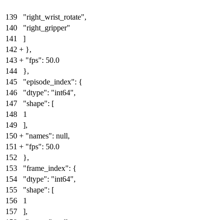
139
"right_wrist_rotate",
140
"right_gripper"
141
]
142
+
}
,
143
+
"fps": 50.0
144
},
145
"episode_index": {
146
"dtype": "int64",
147
"shape": [
148
1
149
],
150
+
"names": null
,
151
+
"fps": 50.0
152
},
153
"frame_index": {
154
"dtype": "int64",
155
"shape": [
156
1
157
],