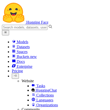
Hugging Face
Models
Datasets
Spaces
Buckets
new
Docs
Enterprise
Pricing
Website
Tasks
HuggingChat
Collections
Languages
Organizations
Community