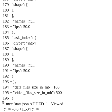
179
"shape": [
180
1
181
],
182
+
"names": null
,
183
+
"fps": 50.0
184
},
185
"task_index": {
186
"dtype": "int64",
187
"shape": [
188
1
189
],
190
+
"names": null
,
191
+
"fps": 50.0
192
}
193
+
}
,
194
+
"data_files_size_in_mb": 100,
195
+
"video_files_size_in_mb": 500
196
}
meta/stats.json
ADDED
Viewed
@@ -0,0 +1,534 @@