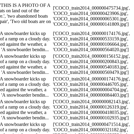
.', 'THIS IS A PHOTO OF A
['COCO_train2014_000000475734.jpg',
on land out of the
'COCO_train2014_000000423906.jpg',
re.', 'two abandoned boats
'COCO_train2014_000000065301.jpg',
epair', 'Two old boats are on
'COCO_train2014_000000141809.jpg']
'A snowboarder kicks up
['COCO_train2014_000000174176.jpg',
of a ramp on a cloudy day.
'COCO_train2014_000000533159.jpg',
ed against the weather, a
'COCO_train2014_000000106664.jpg',
, 'A snowboarder bendin...
'COCO_train2014_000000564020.jpg']
'A snowboarder kicks up
['COCO_train2014_000000156152.jpg',
of a ramp on a cloudy day.
'COCO_train2014_000000200843.jpg',
ed against the weather, a
'COCO_train2014_000000540183.jpg',
, 'A snowboarder bendin...
'COCO_train2014_000000569479.jpg']
'A snowboarder kicks up
['COCO_train2014_000000174176.jpg',
of a ramp on a cloudy day.
'COCO_train2014_000000446705.jpg',
ed against the weather, a
'COCO_train2014_000000004704.jpg',
, 'A snowboarder bendin...
'COCO_train2014_000000084403.jpg']
'A snowboarder kicks up
['COCO_train2014_000000082143.jpg',
of a ramp on a cloudy day.
'COCO_train2014_000000126319.jpg',
ed against the weather, a
'COCO_train2014_000000418035.jpg',
, 'A snowboarder bendin...
'COCO_train2014_000000102935.jpg']
'A snowboarder kicks up
['COCO_train2014_000000471514.jpg',
of a ramp on a cloudy day.
'COCO_train2014_000000321182.jpg',