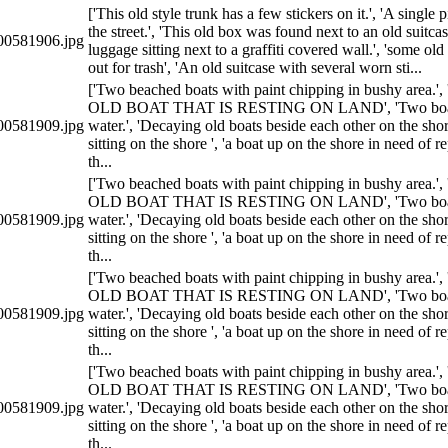
['This old style trunk has a few stickers on it.', 'A single 
the street.', 'This old box was found next to an old suitcas
0581906.jpg
luggage sitting next to a graffiti covered wall.', 'some ol
out for trash', 'An old suitcase with several worn sti...
['Two beached boats with paint chipping in bushy area
OLD BOAT THAT IS RESTING ON LAND', 'Two boats 
0581909.jpg
water.', 'Decaying old boats beside each other on the sho
sitting on the shore ', 'a boat up on the shore in need of r
th...
['Two beached boats with paint chipping in bushy area
OLD BOAT THAT IS RESTING ON LAND', 'Two boats 
0581909.jpg
water.', 'Decaying old boats beside each other on the sho
sitting on the shore ', 'a boat up on the shore in need of r
th...
['Two beached boats with paint chipping in bushy area
OLD BOAT THAT IS RESTING ON LAND', 'Two boats 
0581909.jpg
water.', 'Decaying old boats beside each other on the sho
sitting on the shore ', 'a boat up on the shore in need of r
th...
['Two beached boats with paint chipping in bushy area
OLD BOAT THAT IS RESTING ON LAND', 'Two boats 
0581909.jpg
water.', 'Decaying old boats beside each other on the sho
sitting on the shore ', 'a boat up on the shore in need of r
th...