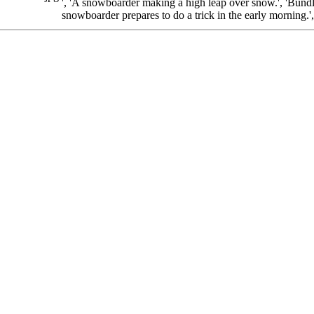
', 'A snowboarder making a high leap over snow.', 'Bundl
snowboarder prepares to do a trick in the early morning.'