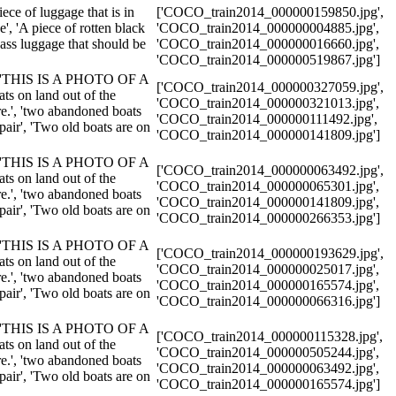
piece of luggage that is in
['COCO_train2014_000000159850.jpg',
e', 'A piece of rotten black
'COCO_train2014_000000004885.jpg',
d ass luggage that should be
'COCO_train2014_000000016660.jpg',
'COCO_train2014_000000519867.jpg']
.', 'THIS IS A PHOTO OF A
['COCO_train2014_000000327059.jpg',
on land out of the
'COCO_train2014_000000321013.jpg',
re.', 'two abandoned boats
'COCO_train2014_000000111492.jpg',
epair', 'Two old boats are on
'COCO_train2014_000000141809.jpg']
.', 'THIS IS A PHOTO OF A
['COCO_train2014_000000063492.jpg',
on land out of the
'COCO_train2014_000000065301.jpg',
re.', 'two abandoned boats
'COCO_train2014_000000141809.jpg',
epair', 'Two old boats are on
'COCO_train2014_000000266353.jpg']
.', 'THIS IS A PHOTO OF A
['COCO_train2014_000000193629.jpg',
on land out of the
'COCO_train2014_000000025017.jpg',
re.', 'two abandoned boats
'COCO_train2014_000000165574.jpg',
epair', 'Two old boats are on
'COCO_train2014_000000066316.jpg']
.', 'THIS IS A PHOTO OF A
['COCO_train2014_000000115328.jpg',
on land out of the
'COCO_train2014_000000505244.jpg',
re.', 'two abandoned boats
'COCO_train2014_000000063492.jpg',
epair', 'Two old boats are on
'COCO_train2014_000000165574.jpg']