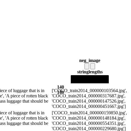
neg_image
string
lengths
140
piece of luggage that is in
['COCO_train2014_000000103564.jpg',
140
e', 'A piece of rotten black
'COCO_train2014_000000317687.jpg',
d ass luggage that should be
'COCO_train2014_000000147526.jpg',
'COCO_train2014_000000451667.jpg']
piece of luggage that is in
['COCO_train2014_000000159850.jpg',
e', 'A piece of rotten black
'COCO_train2014_000000148184.jpg',
d ass luggage that should be
'COCO_train2014_000000554351.jpg',
'COCO_train2014_000000229680.jpg']