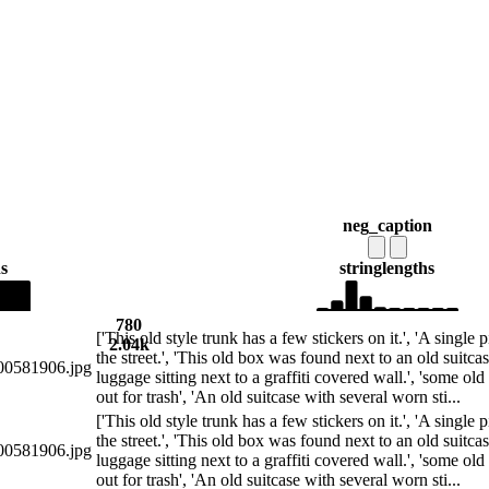
neg_caption
s
string
lengths
780
['This old style trunk has a few stickers on it.', 'A single 
2.04k
the street.', 'This old box was found next to an old suitcas
0581906.jpg
luggage sitting next to a graffiti covered wall.', 'some ol
out for trash', 'An old suitcase with several worn sti...
['This old style trunk has a few stickers on it.', 'A single 
the street.', 'This old box was found next to an old suitcas
0581906.jpg
luggage sitting next to a graffiti covered wall.', 'some ol
out for trash', 'An old suitcase with several worn sti...