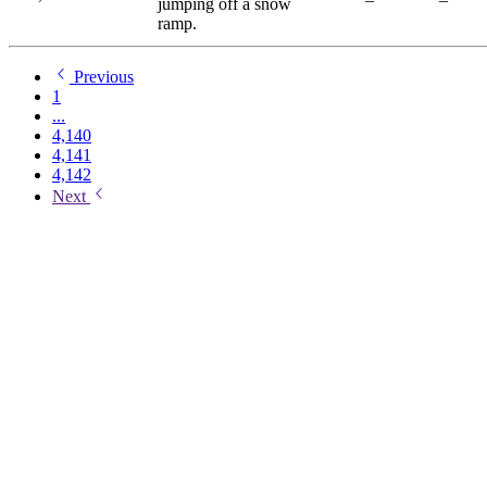
jumping off a snow
ramp.
Previous
1
...
4,140
4,141
4,142
Next