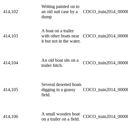
Writing painted on to
414,102
an old suit case by a
COCO_train2014_00000
dump
A boat on a trailer
414,103
with other boats near
COCO_train2014_00000
it but not in the water.
An old boat sits on a
414,104
COCO_train2014_00000
trailer hitch.
Several deserted boats
414,105
digging in a grassy
COCO_train2014_00000
field.
A small wooden boat
414,106
COCO_train2014_00000
on a trailer on a field.