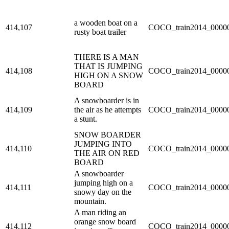
a wooden boat on a
414,107
COCO_train2014_00000
rusty boat trailer
THERE IS A MAN
THAT IS JUMPING
414,108
COCO_train2014_00000
HIGH ON A SNOW
BOARD
A snowboarder is in
414,109
the air as he attempts
COCO_train2014_00000
a stunt.
SNOW BOARDER
JUMPING INTO
414,110
COCO_train2014_00000
THE AIR ON RED
BOARD
A snowboarder
jumping high on a
414,111
COCO_train2014_00000
snowy day on the
mountain.
A man riding an
orange snow board
414,112
COCO_train2014_00000