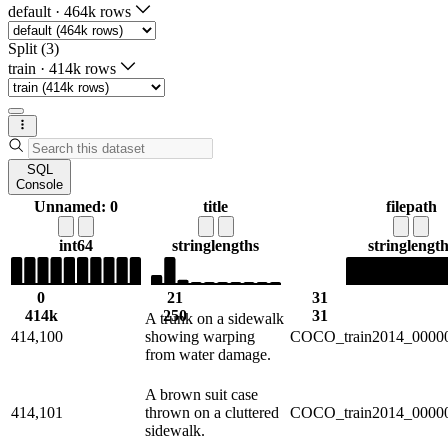
default
·
464k rows
Split (3)
train
·
414k rows
SQL
Console
Unnamed: 0
title
filepath
int64
string
lengths
string
length
0
21
31
414k
250
31
A trunk on a sidewalk
414,100
showing warping
COCO_train2014_00000
from water damage.
A brown suit case
414,101
thrown on a cluttered
COCO_train2014_00000
sidewalk.