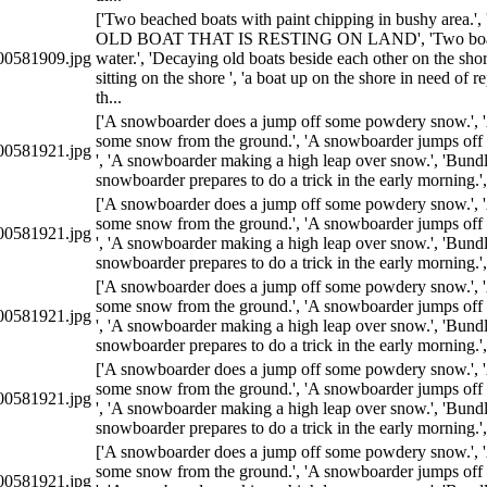
['Two beached boats with paint chipping in bushy area
OLD BOAT THAT IS RESTING ON LAND', 'Two boats 
0581909.jpg
water.', 'Decaying old boats beside each other on the sho
sitting on the shore ', 'a boat up on the shore in need of r
th...
['A snowboarder does a jump off some powdery snow.', 
some snow from the ground.', 'A snowboarder jumps off 
0581921.jpg
', 'A snowboarder making a high leap over snow.', 'Bundl
snowboarder prepares to do a trick in the early morning.'
['A snowboarder does a jump off some powdery snow.', 
some snow from the ground.', 'A snowboarder jumps off 
0581921.jpg
', 'A snowboarder making a high leap over snow.', 'Bundl
snowboarder prepares to do a trick in the early morning.'
['A snowboarder does a jump off some powdery snow.', 
some snow from the ground.', 'A snowboarder jumps off 
0581921.jpg
', 'A snowboarder making a high leap over snow.', 'Bundl
snowboarder prepares to do a trick in the early morning.'
['A snowboarder does a jump off some powdery snow.', 
some snow from the ground.', 'A snowboarder jumps off 
0581921.jpg
', 'A snowboarder making a high leap over snow.', 'Bundl
snowboarder prepares to do a trick in the early morning.'
['A snowboarder does a jump off some powdery snow.', 
some snow from the ground.', 'A snowboarder jumps off 
0581921.jpg