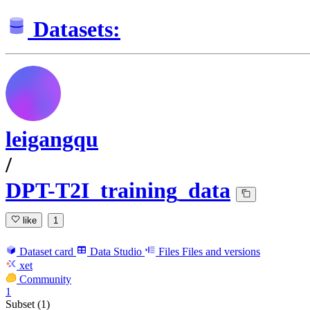
Datasets:
leigangqu
/
DPT-T2I_training_data
like
1
Dataset card
Data Studio
Files
Files and versions
xet
Community
1
Subset (1)