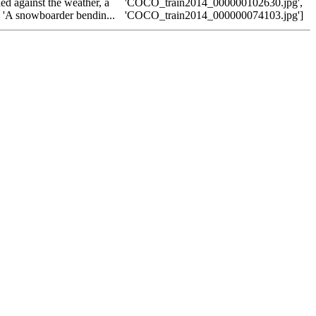
ed against the weather, a
'COCO_train2014_000000102630.jpg',
, 'A snowboarder bendin...
'COCO_train2014_000000074103.jpg']