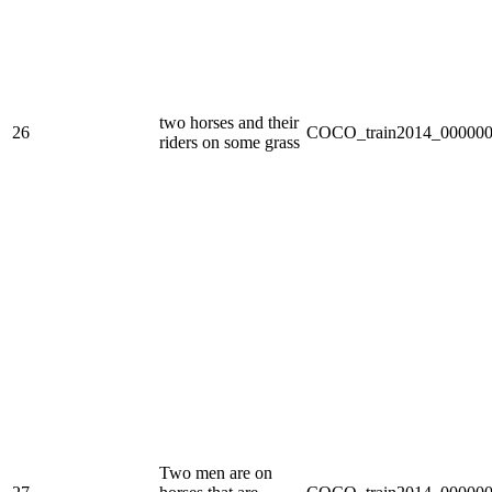
two horses and their
26
COCO_train2014_000000
riders on some grass
Two men are on