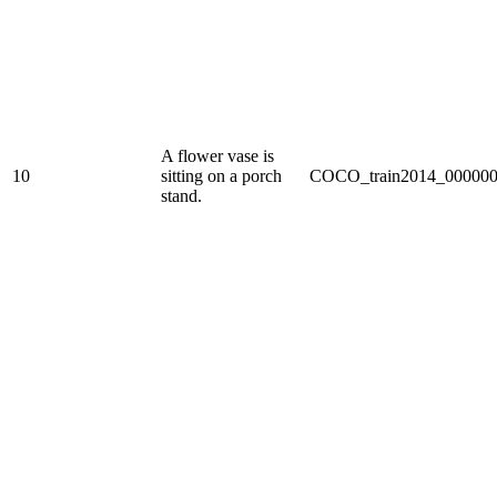
A flower vase is
10
sitting on a porch
COCO_train2014_000000
stand.