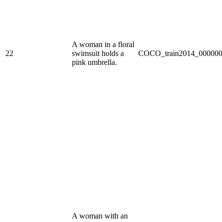
A woman in a floral
22
swimsuit holds a
COCO_train2014_000000
pink umbrella.
A woman with an