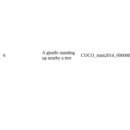
A giraffe standing
6
COCO_train2014_000000
up nearby a tree