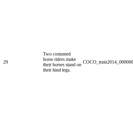
Two costumed
horse riders make
29
COCO_train2014_000000
their horses stand on
their hind legs.