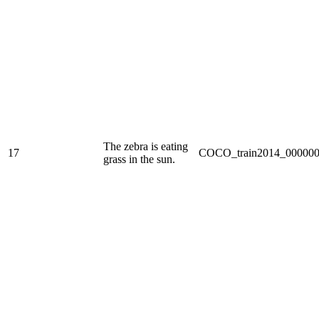
The zebra is eating
17
COCO_train2014_000000
grass in the sun.