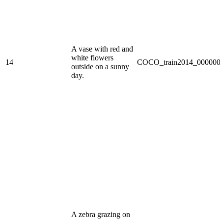
A vase with red and
white flowers
14
COCO_train2014_000000
outside on a sunny
day.
A zebra grazing on