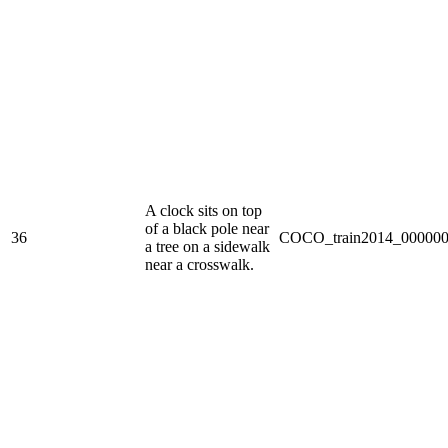
A clock sits on top
of a black pole near
36
COCO_train2014_000000
a tree on a sidewalk
near a crosswalk.