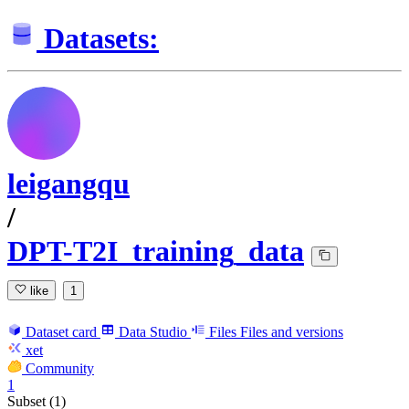
Datasets:
leigangqu
/
DPT-T2I_training_data
like
1
Dataset card
Data Studio
Files
Files and versions
xet
Community
1
Subset (1)