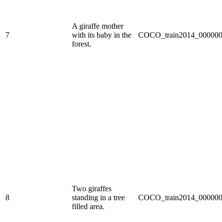
A giraffe mother
7
with its baby in the
COCO_train2014_000000
forest.
Two giraffes
8
standing in a tree
COCO_train2014_000000
filled area.