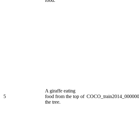
food.
A giraffe eating
5
food from the top of
COCO_train2014_000000
the tree.