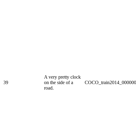
A very pretty clock
39
on the side of a
COCO_train2014_000000
road.