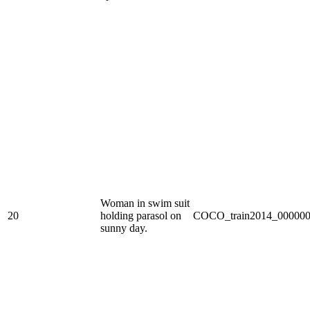
Woman in swim suit
20
holding parasol on
COCO_train2014_000000
sunny day.