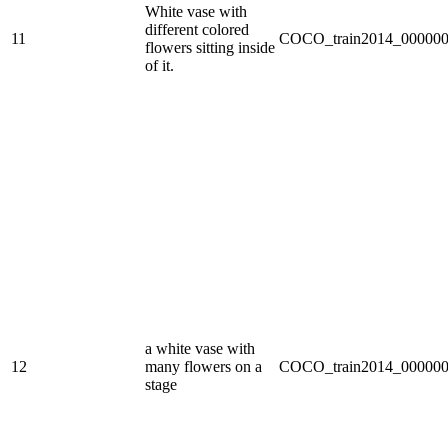
White vase with
different colored
11
COCO_train2014_000000
flowers sitting inside
of it.
a white vase with
12
many flowers on a
COCO_train2014_000000
stage