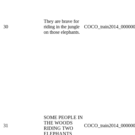
They are brave for
30
riding in the jungle
COCO_train2014_000000
on those elephants.
SOME PEOPLE IN
THE WOODS
31
COCO_train2014_000000
RIDING TWO
ELEPHANTS