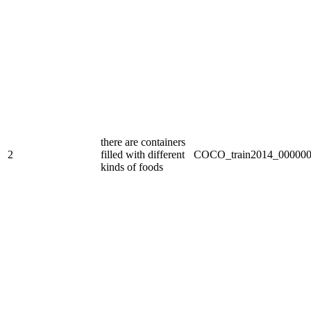
there are containers
2
filled with different
COCO_train2014_000000
kinds of foods