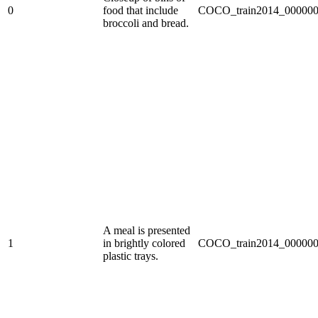
0
food that include
COCO_train2014_000000
broccoli and bread.
A meal is presented
1
in brightly colored
COCO_train2014_000000
plastic trays.