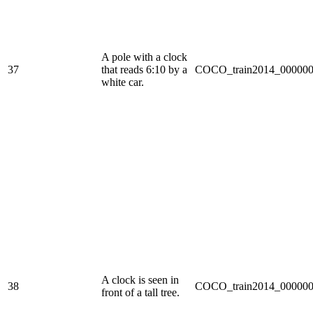
A pole with a clock
37
that reads 6:10 by a
COCO_train2014_000000
white car.
A clock is seen in
38
COCO_train2014_000000
front of a tall tree.