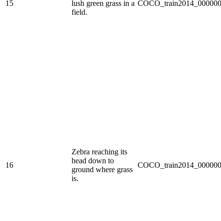
15
lush green grass in a
COCO_train2014_000000
field.
Zebra reaching its
head down to
16
COCO_train2014_000000
ground where grass
is.