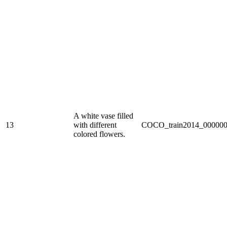
A white vase filled
13
with different
COCO_train2014_000000
colored flowers.