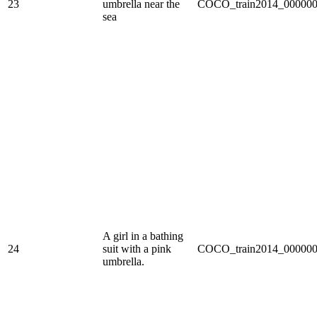
23
umbrella near the
COCO_train2014_000000
sea
A girl in a bathing
24
suit with a pink
COCO_train2014_000000
umbrella.