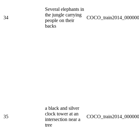
Several elephants in
the jungle carrying
34
COCO_train2014_000000
people on their
backs
a black and silver
clock tower at an
35
COCO_train2014_000000
intersection near a
tree