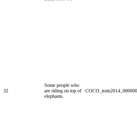
Some people who
32
are riding on top of
COCO_train2014_000000
elephants.