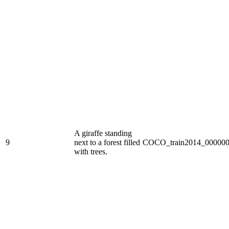
A giraffe standing
9
next to a forest filled
COCO_train2014_000000
with trees.