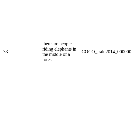
there are people
riding elephants in
33
COCO_train2014_000000
the middle of a
forest