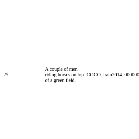
A couple of men
25
riding horses on top
COCO_train2014_000000
of a green field.