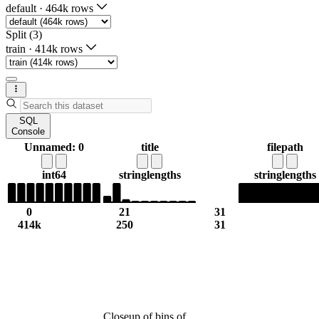
default
·
464k rows
Split (3)
train
·
414k rows
SQL
Console
Unnamed: 0
title
filepath
int64
string
lengths
string
lengths
0
21
31
414k
250
31
Closeup of bins of