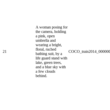
A woman posing for
the camera, holding
a pink, open
umbrella and
wearing a bright,
floral, ruched
21
COCO_train2014_000000
bathing suit, by a
life guard stand with
lake, green trees,
and a blue sky with
a few clouds
behind.