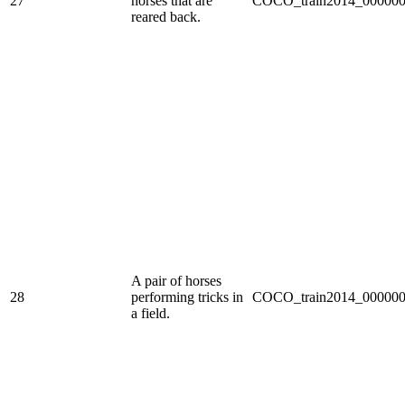
27
horses that are
COCO_train2014_000000
reared back.
A pair of horses
28
performing tricks in
COCO_train2014_000000
a field.