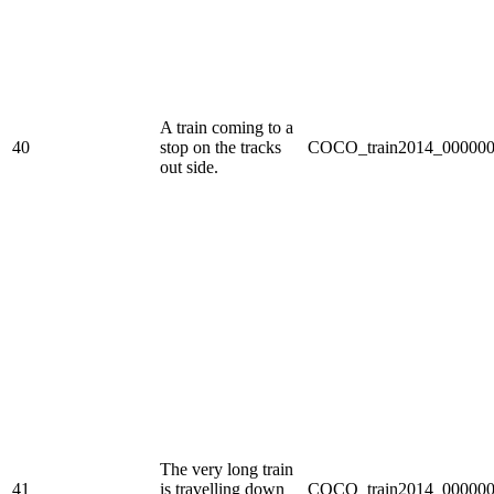
A train coming to a
40
stop on the tracks
COCO_train2014_000000
out side.
The very long train
41
is travelling down
COCO_train2014_000000