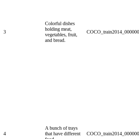
Colorful dishes
holding meat,
3
COCO_train2014_000000
vegetables, fruit,
and bread.
A bunch of trays
4
that have different
COCO_train2014_000000