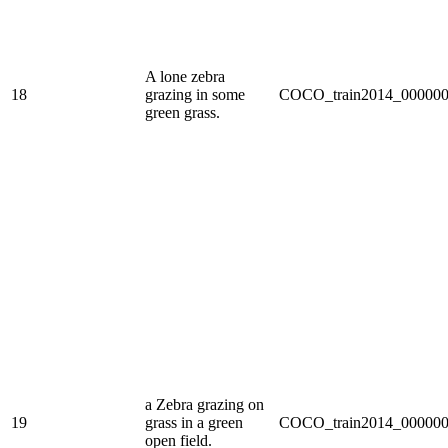
A lone zebra
18
grazing in some
COCO_train2014_000000
green grass.
a Zebra grazing on
19
grass in a green
COCO_train2014_000000
open field.