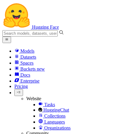
Hugging Face
Models
Datasets
Spaces
Buckets
new
Docs
Enterprise
Pricing
Website
Tasks
HuggingChat
Collections
Languages
Organizations
Community