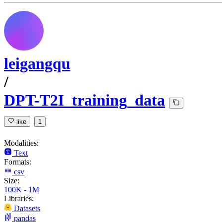
leigangqu
/
DPT-T2I_training_data
like
1
Modalities:
Text
Formats:
csv
Size:
100K - 1M
Libraries:
Datasets
pandas