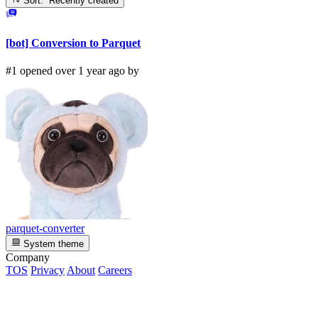
Sort: Recently created
[bot] Conversion to Parquet
#1 opened over 1 year ago by
parquet-converter
System theme
Company
TOS
Privacy
About
Careers