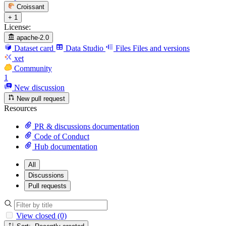
Croissant
+ 1
License:
apache-2.0
Dataset card
Data Studio
Files
Files and versions
xet
Community
1
New discussion
New pull request
Resources
PR & discussions documentation
Code of Conduct
Hub documentation
All
Discussions
Pull requests
View closed (0)