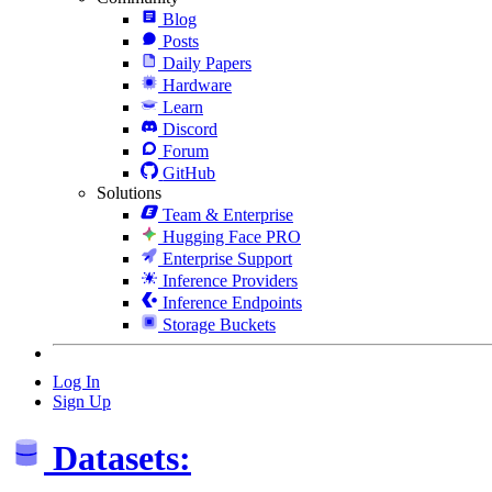
Blog
Posts
Daily Papers
Hardware
Learn
Discord
Forum
GitHub
Solutions
Team & Enterprise
Hugging Face PRO
Enterprise Support
Inference Providers
Inference Endpoints
Storage Buckets
Log In
Sign Up
Datasets: