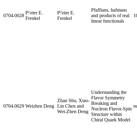
Pfaffians, hafnians
P\'eter E.
P\'eter E.
0704.0028
and products of real
1
Frenkel
Frenkel
linear functionals
Understanding the
Flavor Symmetry
Zhan Shu, Xiao-
Breaking and
0704.0029
Weizhen Deng
Lin Chen and
nu
Nucleon Flavor-Spin
Wei-Zhen Deng
Structure within
Chiral Quark Model