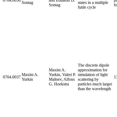
0704.0036
and Eduardo D.
p
Sontag
states in a multiple
Sontag
f
futile cycle
The discrete dipole
Maxim A.
approximation for
Maxim A.
Yurkin, Valeri P.
simulation of light
0704.0037
1
Yurkin
Maltsev, Alfons
scattering by
G. Hoekstra
particles much larger
than the wavelength