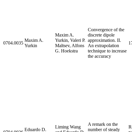
Convergence of the
Maxim A.
discrete dipole
Maxim A.
Yurkin, Valeri P.
approximation. II.
0704.0035
1
Yurkin
Maltsev, Alfons
An extrapolation
G. Hoekstra
technique to increase
the accuracy
A remark on the
Liming Wang
R
Eduardo D.
number of steady