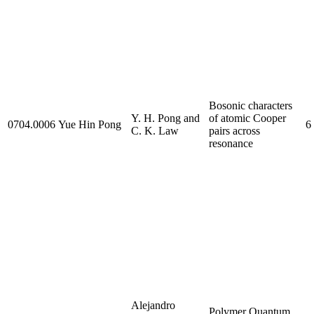
Bosonic characters
Y. H. Pong and
of atomic Cooper
0704.0006
Yue Hin Pong
6
C. K. Law
pairs across
resonance
Alejandro
Polymer Quantum