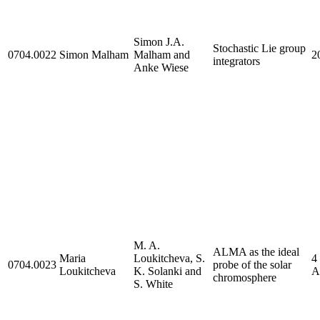
Simon J.A.
Stochastic Lie group
0704.0022
Simon Malham
Malham and
2
integrators
Anke Wiese
M. A.
ALMA as the ideal
Maria
Loukitcheva, S.
4
0704.0023
probe of the solar
Loukitcheva
K. Solanki and
A
chromosphere
S. White