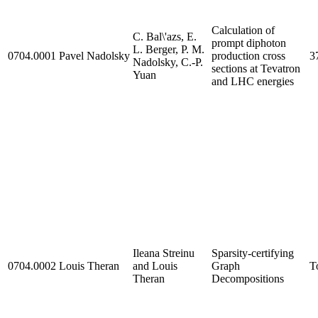
Calculation of
C. Bal\'azs, E.
prompt diphoton
L. Berger, P. M.
0704.0001
Pavel Nadolsky
production cross
3
Nadolsky, C.-P.
sections at Tevatron
Yuan
and LHC energies
Ileana Streinu
Sparsity-certifying
0704.0002
Louis Theran
and Louis
Graph
T
Theran
Decompositions