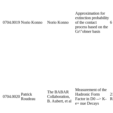
Approximation for
extinction probability
0704.0019
Norio Konno
Norio Konno
of the contact
6
process based on the
Gr\"obner basis
Measurement of the
The BABAR
Patrick
Hadronic Form
2
0704.0020
Collaboration,
Roudeau
Factor in D0 --> K-
R
B. Aubert, et al
e+ nue Decays