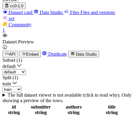
cc0-1.0
Dataset card
Data Studio
Files
Files and versions
xet
Community
1
Dataset Preview
Duplicate
API
Embed
Data Studio
Subset (1)
default
Split (1)
train
The full dataset viewer is not available (click to read why). Only
showing a preview of the rows.
id
submitter
authors
title
string
string
string
string