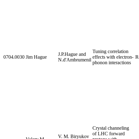
Tuning correlation
J.P.Hague and
0704.0030
Jim Hague
effects with electron-
R
N.d'Ambrumenil
phonon interactions
Crystal channeling
of LHC forward
V. M. Biryukov