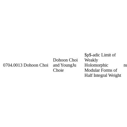
$p$-adic Limit of
Dohoon Choi
Weakly
0704.0013
Dohoon Choi
and YoungJu
Holomorphic
nu
Choie
Modular Forms of
Half Integral Weight