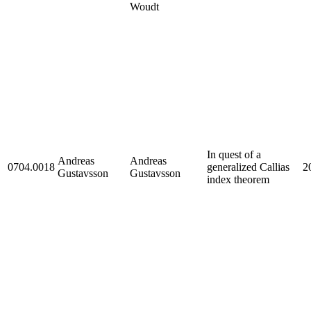
Woudt
In quest of a
Andreas
Andreas
0704.0018
generalized Callias
2
Gustavsson
Gustavsson
index theorem