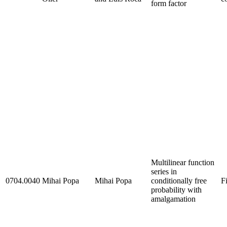
form factor
Multilinear function
series in
0704.0040
Mihai Popa
Mihai Popa
conditionally free
F
probability with
amalgamation