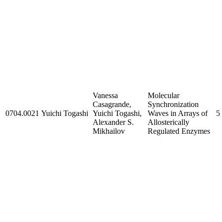
Vanessa
Molecular
Casagrande,
Synchronization
0704.0021
Yuichi Togashi
Yuichi Togashi,
Waves in Arrays of
5
Alexander S.
Allosterically
Mikhailov
Regulated Enzymes