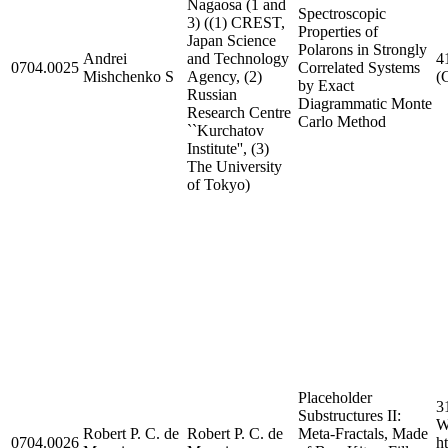
Nagaosa (1 and
Spectroscopic
3) ((1) CREST,
Properties of
Japan Science
Polarons in Strongly
Andrei
and Technology
4
0704.0025
Correlated Systems
Mishchenko S
Agency, (2)
(
by Exact
Russian
Diagrammatic Monte
Research Centre
Carlo Method
``Kurchatov
Institute'', (3)
The University
of Tokyo)
Placeholder
3
Substructures II:
W
Robert P. C. de
Robert P. C. de
Meta-Fractals, Made
0704.0026
h