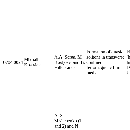
Formation of quasi-
F
A.A. Serga, M.
solitons in transverse
(
Mikhail
0704.0024
Kostylev, and B.
confined
I
Kostylev
Hillebrands
ferromagnetic film
D
media
U
A. S.
Mishchenko (1
and 2) and N.