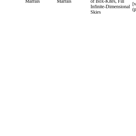
Marrais
Marrais
of Box-Kites, Fill
[
Infinite-Dimensional
(
Skies