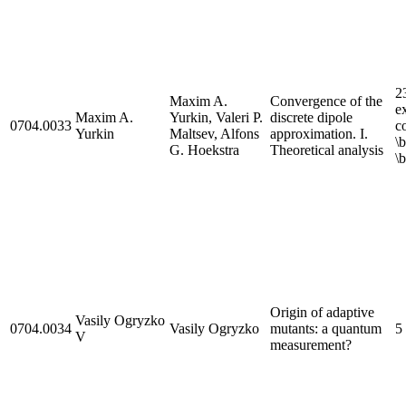
2
Maxim A.
Convergence of the
e
Maxim A.
Yurkin, Valeri P.
discrete dipole
0704.0033
c
Yurkin
Maltsev, Alfons
approximation. I.
\
G. Hoekstra
Theoretical analysis
\
Origin of adaptive
Vasily Ogryzko
0704.0034
Vasily Ogryzko
mutants: a quantum
5
V
measurement?