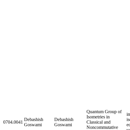
Quantum Group of
i
Isometries in
Debashish
Debashish
i
0704.0041
Classical and
Goswami
Goswami
e
Noncommutative
v