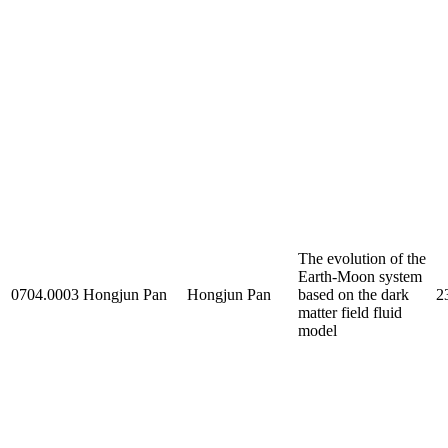
The evolution of the
Earth-Moon system
0704.0003
Hongjun Pan
Hongjun Pan
based on the dark
2
matter field fluid
model