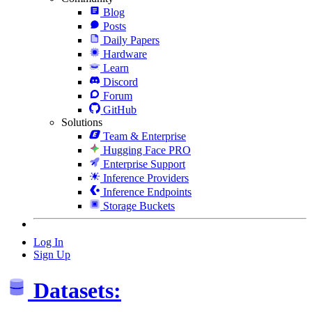
Blog
Posts
Daily Papers
Hardware
Learn
Discord
Forum
GitHub
Solutions
Team & Enterprise
Hugging Face PRO
Enterprise Support
Inference Providers
Inference Endpoints
Storage Buckets
Log In
Sign Up
Datasets: