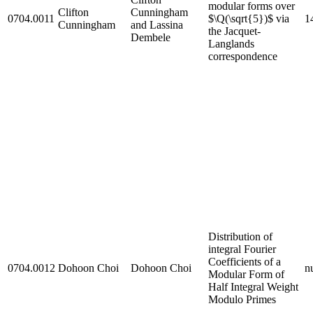
modular forms over
Clifton
Cunningham
0704.0011
$\Q(\sqrt{5})$ via
1
Cunningham
and Lassina
the Jacquet-
Dembele
Langlands
correspondence
Distribution of
integral Fourier
Coefficients of a
0704.0012
Dohoon Choi
Dohoon Choi
nu
Modular Form of
Half Integral Weight
Modulo Primes