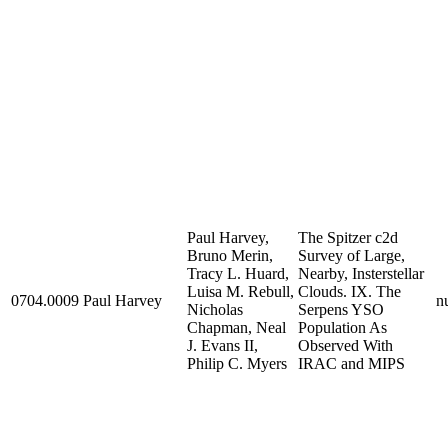
Paul Harvey,
The Spitzer c2d
Bruno Merin,
Survey of Large,
Tracy L. Huard,
Nearby, Insterstellar
Luisa M. Rebull,
Clouds. IX. The
0704.0009
Paul Harvey
nu
Nicholas
Serpens YSO
Chapman, Neal
Population As
J. Evans II,
Observed With
Philip C. Myers
IRAC and MIPS