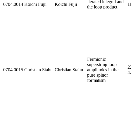
Iterated integral and
0704.0014
Koichi Fujii
Koichi Fujii
1
the loop product
Fermionic
superstring loop
2
0704.0015
Christian Stahn
Christian Stahn
amplitudes in the
4
pure spinor
formalism