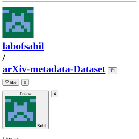
labofsahil
/
arXiv-metadata-Dataset
like
0
Follow
4
Sahil
License: