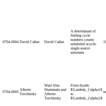
A determinant of
Stirling cycle
numbers counts
0704.0004
David Callan
David Callan
1
unlabeled acyclic
single-source
automata
Wael Abu-
From dyadic
Alberto
Shammala and
$\Lambda_{\alpha}$
0704.0005
nu
Torchinsky
Alberto
to
Torchinsky
$\Lambda_{\alpha}$