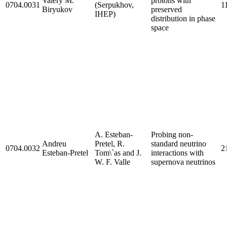
Valery M.
protons with
0704.0031
(Serpukhov,
1
Biryukov
preserved
IHEP)
distribution in phase
space
A. Esteban-
Probing non-
Andreu
Pretel, R.
standard neutrino
0704.0032
21
Esteban-Pretel
Tom\`as and J.
interactions with
W. F. Valle
supernova neutrinos