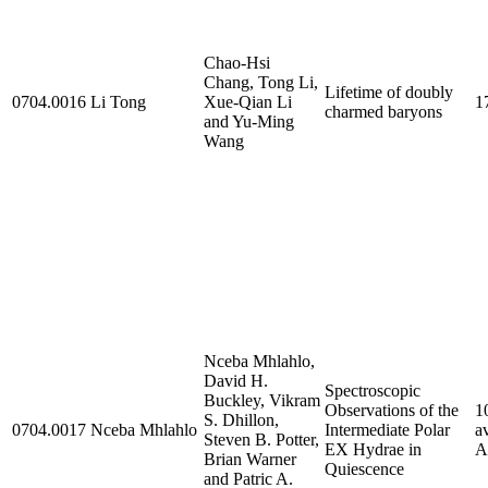
Chao-Hsi
Chang, Tong Li,
Lifetime of doubly
0704.0016
Li Tong
Xue-Qian Li
1
charmed baryons
and Yu-Ming
Wang
Nceba Mhlahlo,
David H.
Spectroscopic
Buckley, Vikram
Observations of the
1
S. Dhillon,
0704.0017
Nceba Mhlahlo
Intermediate Polar
a
Steven B. Potter,
EX Hydrae in
A
Brian Warner
Quiescence
and Patric A.