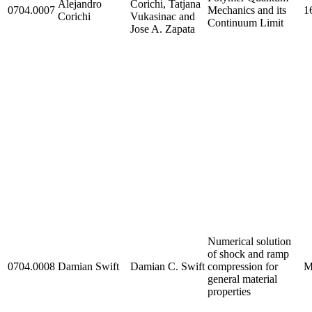
Alejandro
Corichi, Tatjana
0704.0007
Mechanics and its
1
Corichi
Vukasinac and
Continuum Limit
Jose A. Zapata
Numerical solution
of shock and ramp
0704.0008
Damian Swift
Damian C. Swift
compression for
M
general material
properties