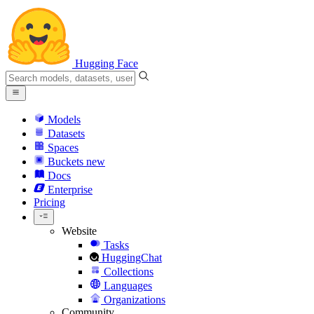
Hugging Face
Models
Datasets
Spaces
Buckets
new
Docs
Enterprise
Pricing
Website
Tasks
HuggingChat
Collections
Languages
Organizations
Community