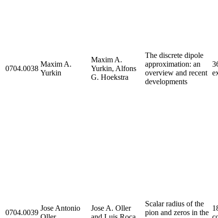
The discrete dipole
Maxim A.
Maxim A.
approximation: an
3
0704.0038
Yurkin, Alfons
Yurkin
overview and recent
ex
G. Hoekstra
developments
Scalar radius of the
Jose Antonio
Jose A. Oller
1
0704.0039
pion and zeros in the
Oller
and Luis Roca
c