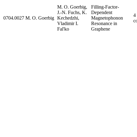
M. O. Goerbig,
Filling-Factor-
J.-N. Fuchs, K.
Dependent
4
0704.0027
M. O. Goerbig
Kechedzhi,
Magnetophonon
c
Vladimir I.
Resonance in
Fal'ko
Graphene