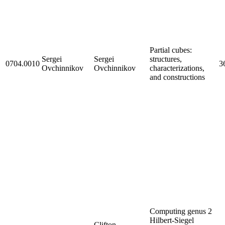
Partial cubes:
Sergei
Sergei
structures,
0704.0010
3
Ovchinnikov
Ovchinnikov
characterizations,
and constructions
Computing genus 2
Hilbert-Siegel
Clifton