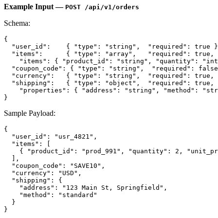
Example Input —
POST /api/v1/orders
Schema:
{
"user_id"
:
{
"type"
:
"string"
,
"required"
:
true
}
"items"
:
{
"type"
:
"array"
,
"required"
:
true
,
"items"
:
{
"product_id"
:
"string"
,
"quantity"
:
"int
"coupon_code"
:
{
"type"
:
"string"
,
"required"
:
false
"currency"
:
{
"type"
:
"string"
,
"required"
:
true
,
"shipping"
:
{
"type"
:
"object"
,
"required"
:
true
,
"properties"
:
{
"address"
:
"string"
,
"method"
:
"str
}
Sample Payload:
{
"user_id"
:
"usr_4821"
,
"items"
:
[
{
"product_id"
:
"prod_991"
,
"quantity"
:
2
,
"unit_pr
]
,
"coupon_code"
:
"SAVE10"
,
"currency"
:
"USD"
,
"shipping"
:
{
"address"
:
"123 Main St, Springfield"
,
"method"
:
"standard"
}
}