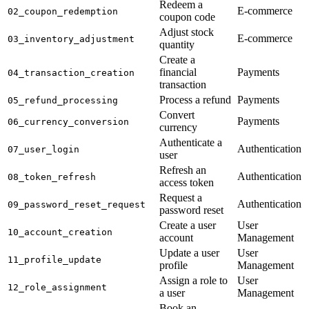
Redeem a
E-commerce
02_coupon_redemption
coupon code
Adjust stock
E-commerce
03_inventory_adjustment
quantity
Create a
financial
Payments
04_transaction_creation
transaction
Process a refund
Payments
05_refund_processing
Convert
Payments
06_currency_conversion
currency
Authenticate a
Authentication
07_user_login
user
Refresh an
Authentication
08_token_refresh
access token
Request a
Authentication
09_password_reset_request
password reset
Create a user
User
10_account_creation
account
Management
Update a user
User
11_profile_update
profile
Management
Assign a role to
User
12_role_assignment
a user
Management
Book an