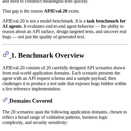
and need to construct meaningful tests quickly.
That gap is the reason
APIEval-20
exists.
APIEval-20 is not a model benchmark. It is a
task benchmark for
AI agents
. It evaluates end-to-end agent behavior — the ability to
reason about an API surface, design targeted tests, and uncover real
bugs — not just the quality of generated text.
1. Benchmark Overview
APIEval-20 consists of 20 carefully designed API scenarios drawn
from real-world application domains. Each scenario presents the
agent with an API request schema and a sample payload, then
challenges it to produce a test suite that exposes bugs hidden within
a live reference implementation.
Domains Covered
The 20 scenarios span the following application domains, chosen to
reflect a broad range of validation patterns, business logic
complexity, and security sensitivity: