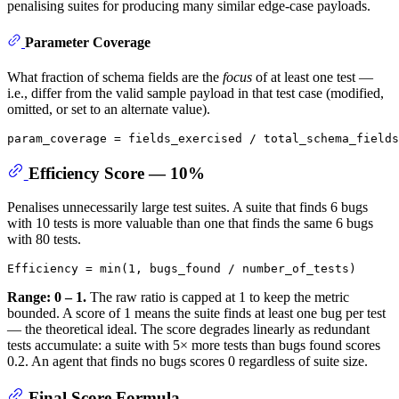
penalising suites for producing many similar edge-case payloads.
Parameter Coverage
What fraction of schema fields are the
focus
of at least one test —
i.e., differ from the valid sample payload in that test case (modified,
omitted, or set to an alternate value).
Efficiency Score — 10%
Penalises unnecessarily large test suites. A suite that finds 6 bugs
with 10 tests is more valuable than one that finds the same 6 bugs
with 80 tests.
Range: 0 – 1.
The raw ratio is capped at 1 to keep the metric
bounded. A score of 1 means the suite finds at least one bug per test
— the theoretical ideal. The score degrades linearly as redundant
tests accumulate: a suite with 5× more tests than bugs found scores
0.2. An agent that finds no bugs scores 0 regardless of suite size.
Final Score Formula