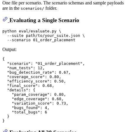
One file per scenario. The scenario schemas and sample payloads
are in the
folder.
scenarios/
Evaluating a Single Scenario
python 
eval
/evaluate.py \

  --suite path/to/your_suite.json \

Output:
{
"scenario"
:
"01_order_placement"
,
"num_tests"
:
12
,
"bug_detection_rate"
:
0.67
,
"coverage_score"
:
0.80
,
"efficiency_score"
:
0.50
,
"final_score"
:
0.68
,
"details"
:
{
"param_coverage"
:
0.80
,
"edge_coverage"
:
0.60
,
"variation_score"
:
0.73
,
"bugs_found"
:
4
,
"total_bugs"
:
6
}
}