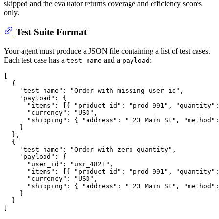
skipped and the evaluator returns coverage and efficiency scores
only.
Test Suite Format
Your agent must produce a JSON file containing a list of test cases.
Each test case has a
and a
:
test_name
payload
[
{
"test_name"
:
"Order with missing user_id"
,
"payload"
:
{
"items"
:
[
{
"product_id"
:
"prod_991"
,
"quantity"
:
"currency"
:
"USD"
,
"shipping"
:
{
"address"
:
"123 Main St"
,
"method"
:
}
}
,
{
"test_name"
:
"Order with zero quantity"
,
"payload"
:
{
"user_id"
:
"usr_4821"
,
"items"
:
[
{
"product_id"
:
"prod_991"
,
"quantity"
:
"currency"
:
"USD"
,
"shipping"
:
{
"address"
:
"123 Main St"
,
"method"
:
}
}
]