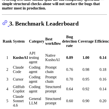
simple structural checks alone will not surface the bugs that
matter most in production.
3. Benchmark Leaderboard
Bug
Best
Rank
System
Category
detection
Coverage
Efficien
workflow
rate
API
Native
1
KushoAI
testing
0.89
1.00
0.14
KushoAI
agent
Claude
Coding
Prompt
2
0.76
0.98
0.18
Code
agent
chain
Coding
Prompt
3
Cursor
0.70
0.95
0.16
agent
chain
GitHub
Coding
Structured
4
0.64
0.92
0.14
Copilot
agent
prompt
Claude
General
Structured
5
Sonnet
0.60
0.90
0.20
LLM
prompt
4.6