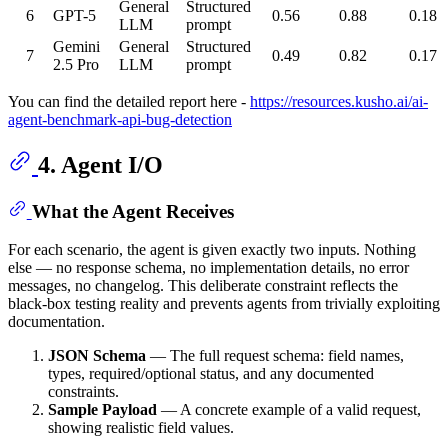
General
Structured
6
GPT-5
0.56
0.88
0.18
LLM
prompt
Gemini
General
Structured
7
0.49
0.82
0.17
2.5 Pro
LLM
prompt
You can find the detailed report here -
https://resources.kusho.ai/ai-
agent-benchmark-api-bug-detection
4. Agent I/O
What the Agent Receives
For each scenario, the agent is given exactly two inputs. Nothing
else — no response schema, no implementation details, no error
messages, no changelog. This deliberate constraint reflects the
black-box testing reality and prevents agents from trivially exploiting
documentation.
JSON Schema
— The full request schema: field names,
types, required/optional status, and any documented
constraints.
Sample Payload
— A concrete example of a valid request,
showing realistic field values.