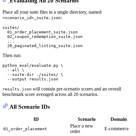
Evaluating All 20 Scenarios
Place all your suite files in a single directory, named
:
<scenario_id>_suite.json
suites/

  01_order_placement_suite.json

  02_coupon_redemption_suite.json

  ...

Then run:
python 
eval
/evaluate.py \

  --all \

  --suite-dir ./suites/ \

will contain per-scenario scores and an overall
results.json
benchmark score averaged across all 20 scenarios.
All Scenario IDs
ID
Scenario
Domain
Place a new
E-commerce
01_order_placement
order