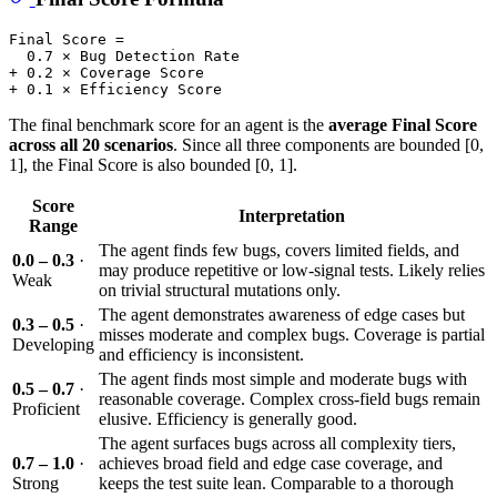
Final Score =

  0.7 × Bug Detection Rate

+ 0.2 × Coverage Score

The final benchmark score for an agent is the
average Final Score
across all 20 scenarios
. Since all three components are bounded [0,
1], the Final Score is also bounded [0, 1].
Score
Interpretation
Range
The agent finds few bugs, covers limited fields, and
0.0 – 0.3
·
may produce repetitive or low-signal tests. Likely relies
Weak
on trivial structural mutations only.
The agent demonstrates awareness of edge cases but
0.3 – 0.5
·
misses moderate and complex bugs. Coverage is partial
Developing
and efficiency is inconsistent.
The agent finds most simple and moderate bugs with
0.5 – 0.7
·
reasonable coverage. Complex cross-field bugs remain
Proficient
elusive. Efficiency is generally good.
The agent surfaces bugs across all complexity tiers,
0.7 – 1.0
·
achieves broad field and edge case coverage, and
Strong
keeps the test suite lean. Comparable to a thorough