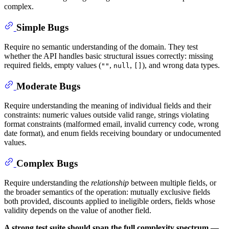
complex.
Simple Bugs
Require no semantic understanding of the domain. They test
whether the API handles basic structural issues correctly: missing
required fields, empty values (
,
,
), and wrong data types.
""
null
[]
Moderate Bugs
Require understanding the meaning of individual fields and their
constraints: numeric values outside valid range, strings violating
format constraints (malformed email, invalid currency code, wrong
date format), and enum fields receiving boundary or undocumented
values.
Complex Bugs
Require understanding the
relationship
between multiple fields, or
the broader semantics of the operation: mutually exclusive fields
both provided, discounts applied to ineligible orders, fields whose
validity depends on the value of another field.
A strong test suite should span the full complexity spectrum —