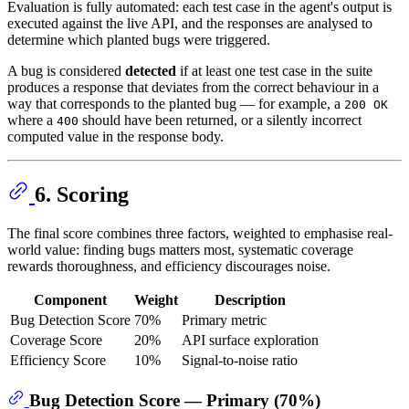
Evaluation is fully automated: each test case in the agent's output is
executed against the live API, and the responses are analysed to
determine which planted bugs were triggered.
A bug is considered
detected
if at least one test case in the suite
produces a response that deviates from the correct behaviour in a
way that corresponds to the planted bug — for example, a
200 OK
where a
should have been returned, or a silently incorrect
400
computed value in the response body.
6. Scoring
The final score combines three factors, weighted to emphasise real-
world value: finding bugs matters most, systematic coverage
rewards thoroughness, and efficiency discourages noise.
Component
Weight
Description
Bug Detection Score
70%
Primary metric
Coverage Score
20%
API surface exploration
Efficiency Score
10%
Signal-to-noise ratio
Bug Detection Score — Primary (70%)