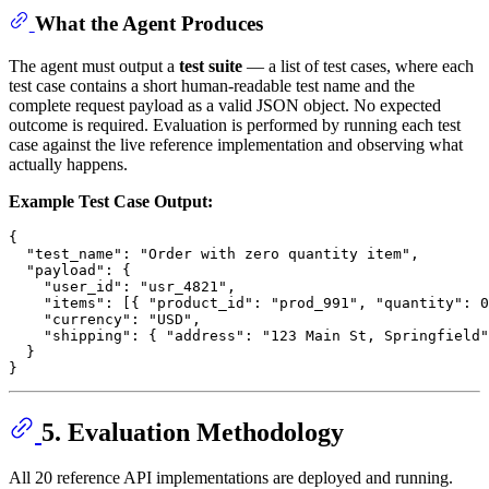
What the Agent Produces
The agent must output a
test suite
— a list of test cases, where each
test case contains a short human-readable test name and the
complete request payload as a valid JSON object. No expected
outcome is required. Evaluation is performed by running each test
case against the live reference implementation and observing what
actually happens.
Example Test Case Output:
{
"test_name"
:
"Order with zero quantity item"
,
"payload"
:
{
"user_id"
:
"usr_4821"
,
"items"
:
[
{
"product_id"
:
"prod_991"
,
"quantity"
:
0
"currency"
:
"USD"
,
"shipping"
:
{
"address"
:
"123 Main St, Springfield"
}
}
5. Evaluation Methodology
All 20 reference API implementations are deployed and running.