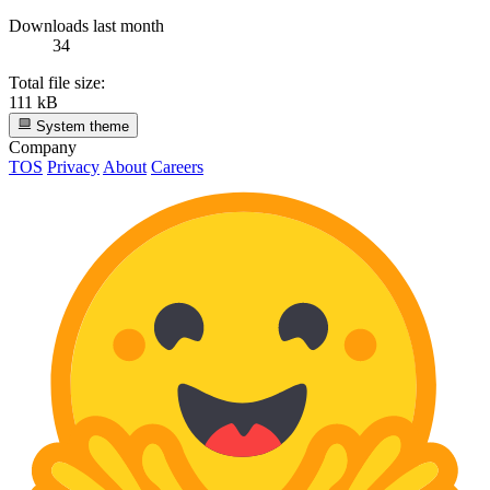
Downloads last month
34
Total file size:
111 kB
System theme
Company
TOS
Privacy
About
Careers