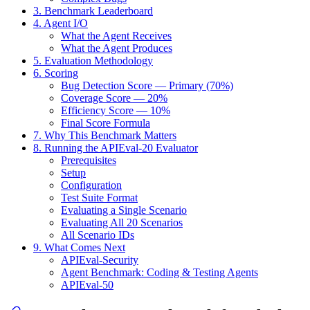
3. Benchmark Leaderboard
4. Agent I/O
What the Agent Receives
What the Agent Produces
5. Evaluation Methodology
6. Scoring
Bug Detection Score — Primary (70%)
Coverage Score — 20%
Efficiency Score — 10%
Final Score Formula
7. Why This Benchmark Matters
8. Running the APIEval-20 Evaluator
Prerequisites
Setup
Configuration
Test Suite Format
Evaluating a Single Scenario
Evaluating All 20 Scenarios
All Scenario IDs
9. What Comes Next
APIEval-Security
Agent Benchmark: Coding & Testing Agents
APIEval-50