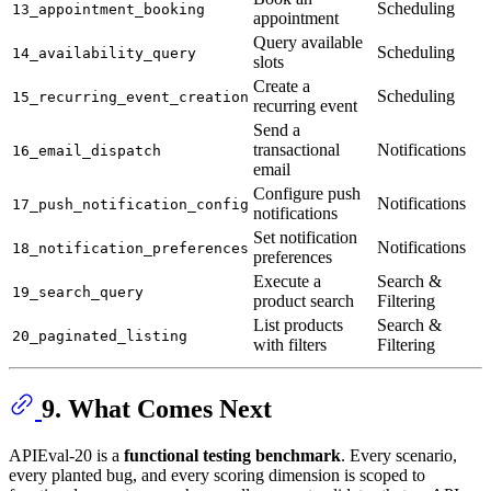
Scheduling
13_appointment_booking
appointment
Query available
Scheduling
14_availability_query
slots
Create a
Scheduling
15_recurring_event_creation
recurring event
Send a
transactional
Notifications
16_email_dispatch
email
Configure push
Notifications
17_push_notification_config
notifications
Set notification
Notifications
18_notification_preferences
preferences
Execute a
Search &
19_search_query
product search
Filtering
List products
Search &
20_paginated_listing
with filters
Filtering
9. What Comes Next
APIEval-20 is a
functional testing benchmark
. Every scenario,
every planted bug, and every scoring dimension is scoped to