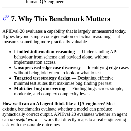
human QA engineer.
7. Why This Benchmark Matters
APIEval-20 evaluates a capability that is largely unmeasured today.
It goes beyond simple code generation or factual reasoning — it
measures something more practically valuable.
Limited-information reasoning
— Understanding API
behaviour from schema and payload alone, without
implementation access.
Unsupervised edge case discovery
— Identifying edge cases
without being told where to look or what to test.
Targeted test strategy design
— Designing effective,
minimal test suites that maximise bug-finding per test.
Multi-tier bug uncovering
— Finding bugs across simple,
moderate, and complex complexity levels.
How well can an AI agent think like a QA engineer?
Most
existing benchmarks evaluate whether a model can produce
syntactically correct output. APIEval-20 evaluates whether an agent
can
do useful work
— work that directly maps to a real engineering
task with measurable outcomes.