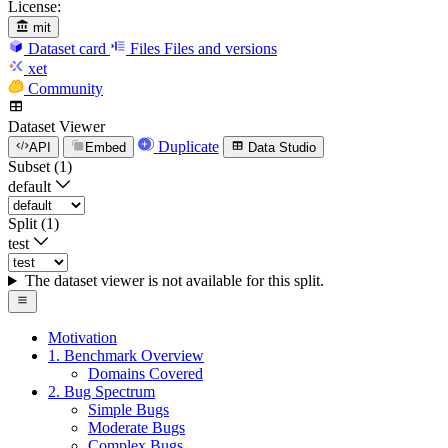
License:
mit
Dataset card
Files
Files and versions
xet
Community
Dataset Viewer
Duplicate
API
Embed
Data Studio
Subset (1)
default
Split (1)
test
The dataset viewer is not available for this split.
Motivation
1. Benchmark Overview
Domains Covered
2. Bug Spectrum
Simple Bugs
Moderate Bugs
Complex Bugs