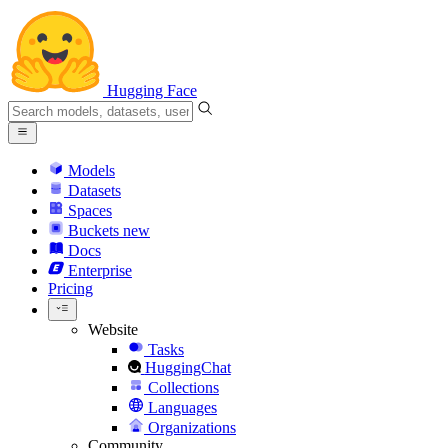
Hugging Face
Models
Datasets
Spaces
Buckets
new
Docs
Enterprise
Pricing
Website
Tasks
HuggingChat
Collections
Languages
Organizations
Community