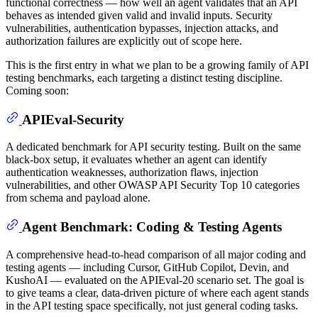
functional correctness — how well an agent validates that an API
behaves as intended given valid and invalid inputs. Security
vulnerabilities, authentication bypasses, injection attacks, and
authorization failures are explicitly out of scope here.
This is the first entry in what we plan to be a growing family of API
testing benchmarks, each targeting a distinct testing discipline.
Coming soon:
APIEval-Security
A dedicated benchmark for API security testing. Built on the same
black-box setup, it evaluates whether an agent can identify
authentication weaknesses, authorization flaws, injection
vulnerabilities, and other OWASP API Security Top 10 categories
from schema and payload alone.
Agent Benchmark: Coding & Testing Agents
A comprehensive head-to-head comparison of all major coding and
testing agents — including Cursor, GitHub Copilot, Devin, and
KushoAI — evaluated on the APIEval-20 scenario set. The goal is
to give teams a clear, data-driven picture of where each agent stands
in the API testing space specifically, not just general coding tasks.