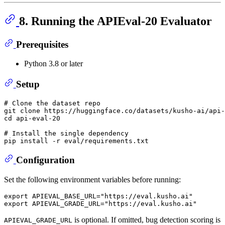
8. Running the APIEval-20 Evaluator
Prerequisites
Python 3.8 or later
Setup
# Clone the dataset repo
git 
clone
cd
 api-eval-20

# Install the single dependency
pip install -r 
eval
Configuration
Set the following environment variables before running:
export
 APIEVAL_BASE_URL=
"https://eval.kusho.ai"
export
 APIEVAL_GRADE_URL=
"https://eval.kusho.ai"
is optional. If omitted, bug detection scoring is
APIEVAL_GRADE_URL