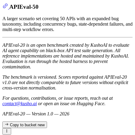
APIEval-50
A larger scenario set covering 50 APIs with an expanded bug
taxonomy, including concurrency bugs, state-dependent failures, and
multi-step workflow errors.
APIEval-20 is an open benchmark created by KushoAI to evaluate
AI agent capability on black-box API test suite generation. All
reference implementations are hosted and maintained by KushoAI.
Evaluation is run through the hosted harness to prevent
contamination.
The benchmark is versioned. Scores reported against APIEval-20
v1.0 are not directly comparable to future versions without explicit
cross-version normalisation.
For questions, contributions, or issue reports, reach out at
contact@kusho.ai
or open an issue on Hugging Face.
APIEval-20 — Version 1.0 — 2026
Copy to bucket
new