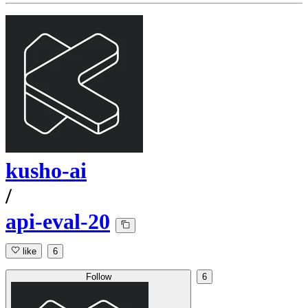
kusho-ai
/
api-eval-20
like
6
Follow
6