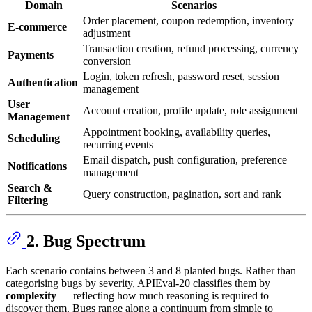
Domain
Scenarios
Order placement, coupon redemption, inventory
E-commerce
adjustment
Transaction creation, refund processing, currency
Payments
conversion
Login, token refresh, password reset, session
Authentication
management
User
Account creation, profile update, role assignment
Management
Appointment booking, availability queries,
Scheduling
recurring events
Email dispatch, push configuration, preference
Notifications
management
Search &
Query construction, pagination, sort and rank
Filtering
2. Bug Spectrum
Each scenario contains between 3 and 8 planted bugs. Rather than
categorising bugs by severity, APIEval-20 classifies them by
complexity
— reflecting how much reasoning is required to
discover them. Bugs range along a continuum from simple to