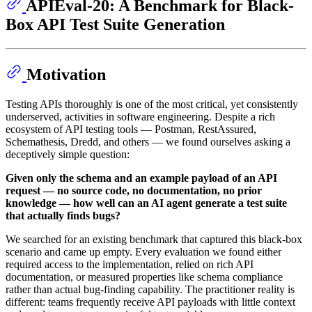
APIEval-20: A Benchmark for Black-
Box API Test Suite Generation
Motivation
Testing APIs thoroughly is one of the most critical, yet consistently
underserved, activities in software engineering. Despite a rich
ecosystem of API testing tools — Postman, RestAssured,
Schemathesis, Dredd, and others — we found ourselves asking a
deceptively simple question:
Given only the schema and an example payload of an API
request — no source code, no documentation, no prior
knowledge — how well can an AI agent generate a test suite
that actually finds bugs?
We searched for an existing benchmark that captured this black-box
scenario and came up empty. Every evaluation we found either
required access to the implementation, relied on rich API
documentation, or measured properties like schema compliance
rather than actual bug-finding capability. The practitioner reality is
different: teams frequently receive API payloads with little context