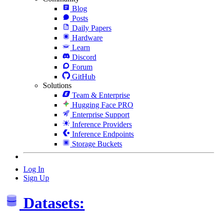
Blog
Posts
Daily Papers
Hardware
Learn
Discord
Forum
GitHub
Solutions
Team & Enterprise
Hugging Face PRO
Enterprise Support
Inference Providers
Inference Endpoints
Storage Buckets
Log In
Sign Up
Datasets: