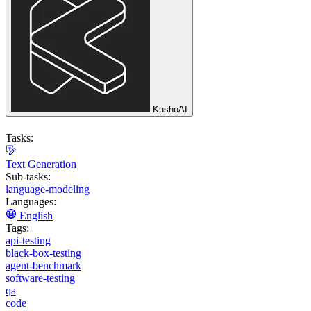
KushoAI
Tasks:
Text Generation
Sub-tasks:
language-modeling
Languages:
English
Tags:
api-testing
black-box-testing
agent-benchmark
software-testing
qa
code