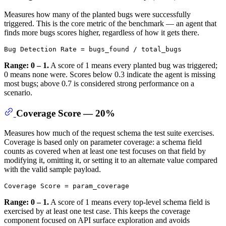
Measures how many of the planted bugs were successfully
triggered. This is the core metric of the benchmark — an agent that
finds more bugs scores higher, regardless of how it gets there.
Range: 0 – 1.
A score of 1 means every planted bug was triggered;
0 means none were. Scores below 0.3 indicate the agent is missing
most bugs; above 0.7 is considered strong performance on a
scenario.
Coverage Score — 20%
Measures how much of the request schema the test suite exercises.
Coverage is based only on parameter coverage: a schema field
counts as covered when at least one test focuses on that field by
modifying it, omitting it, or setting it to an alternate value compared
with the valid sample payload.
Range: 0 – 1.
A score of 1 means every top-level schema field is
exercised by at least one test case. This keeps the coverage
component focused on API surface exploration and avoids