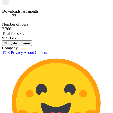
Downloads last month
23
Number of rows:
2,200
Total file size:
9.71 GB
System theme
Company
TOS
Privacy
About
Careers