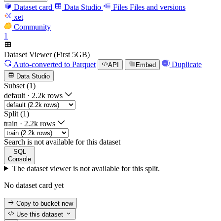
Dataset card
Data Studio
Files
Files and versions
xet
Community
1
Dataset Viewer (First 5GB)
Auto-converted
to Parquet
Duplicate
API
Embed
Data Studio
Subset (1)
default
·
2.2k rows
Split (1)
train
·
2.2k rows
Search is not available for this dataset
SQL
Console
The dataset viewer is not available for this split.
No dataset card yet
Copy to bucket
new
Use this dataset