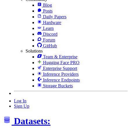
Blog
Posts
Daily Papers
Hardware
Learn
Discord
Forum
GitHub
Solutions
Team & Enterprise
Hugging Face PRO
Enterprise Support
Inference Providers
Inference Endpoints
Storage Buckets
Log In
Sign Up
Datasets: