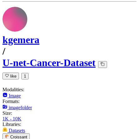
kgemera
/
U-net-Cancer-Dataset
like
1
Modalities:
Image
Formats:
imagefolder
Size:
1K - 10K
Libraries:
Datasets
Croissant