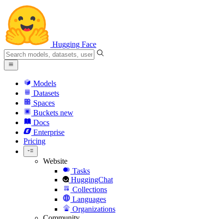
Hugging Face
Models
Datasets
Spaces
Buckets
new
Docs
Enterprise
Pricing
Website
Tasks
HuggingChat
Collections
Languages
Organizations
Community