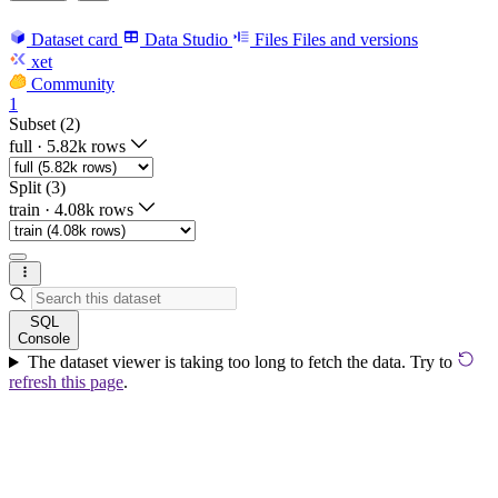
Dataset card
Data Studio
Files
Files and versions
xet
Community
1
Subset (2)
full
·
5.82k rows
Split (3)
train
·
4.08k rows
SQL
Console
The dataset viewer is taking too long to fetch the data. Try to
refresh this page
.