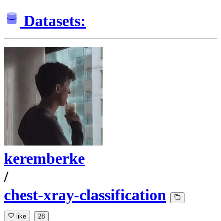
Datasets:
keremberke
/
chest-xray-classification
like
28