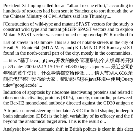
President Xi Jinping called for an “all-out rescue effort,” according to
hundreds of rescuers had been sent to Yancheng to sort through the wr
the Chinese Ministry of Civil Affairs said late Thursday....
[Construction of wild-type and mutant SPAST vectors for the study o
construct wild-type and mutant pEGFP SPAST vectors and to explore 
Mutant SPAST vector was constructed using overlap PCR method fol
List of streets in Baltimore This is a list of notable streets in the c
Heath St. Route 64. (MTA Maryland) K L M N O P R Ramsay st S U 
found in the north-central part of the city, mostly in the communities .
--- title: "基于Java、jQuery开发的账务管理系统(个人版)即将开源" wordpres
p=89 date: 2009-02-13 15:15:01 +08:00 tags: -
年轻的黄牛使用，什么事情都交给你做…… 情人节别人双双亲亲
间把代码整理发布给大家，帮助那些想在java环境中使用jQue
title="googlecode"...
Induction of apoptosis by ribosome-inactivating proteins and relat
ribosome-inactivating proteins (RIPs), namely, momordin, pokeweed a
the Ber-H2 monoclonal antibody directed against the CD30 antigen o
A tripolar current-steering stimulator ASIC for field shaping in deep b
brain stimulation (DBS) is the high variability of its efficacy and the 
beyond the anatomical target area. This is the result o...
Analysis: how the dramatic shift in British politics is clear in this el