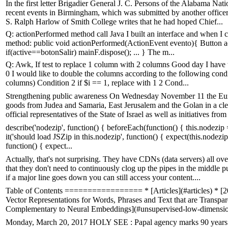
In the first letter Brigadier General J. C. Persons of the Alabama N
recent events in Birmingham, which was submitted by another officer. 
S. Ralph Harlow of Smith College writes that he had hoped Chief...
Q: actionPerformed method call Java I built an interface and when I 
method: public void actionPerformed(ActionEvent evento){ Button acti
if(active==botonSalir) mainF.dispose(); ... } The m...
Q: Awk, If test to replace 1 column with 2 columns Good day I have th
0 I would like to double the columns according to the following condit
columns) Condition 2 if $i == 1, replace with 1 2 Cond...
Strengthening public awareness On Wednesday November 11 the Eu
goods from Judea and Samaria, East Jerusalem and the Golan in a clea
official representatives of the State of Israel as well as initiatives from 
describe('nodezip', function() { beforeEach(function() { this.nodezip = r
it('should load JSZip in this.nodezip', function() { expect(this.nodezip
function() { expect...
Actually, that's not surprising. They have CDNs (data servers) all ov
that they don't need to continuously clog up the pipes in the middle 
if a major line goes down you can still access your content....
Table of Contents ================= * [Articles](#articles) * [
Vector Representations for Words, Phrases and Text that are Transpare
Complementary to Neural Embeddings](#unsupervised-low-dimension
Monday, March 20, 2017 HOLY SEE : Papal agency marks 90 years of