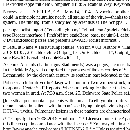
Elektrodenkappe mit dem Computer. (Bild: Alexandra Wey, Keyston
Newswise — LA JOLLA, CA—May 14, 2014—A vaccine or other therapy
could in principle neutralize nearly all strains of the virus—thanks to
system. The finding, from a study led by scientists at The Scripps ...
package loclist import ( "encoding/binary" "github.com/go-delve/delve
type Reader interface { Find(off int, staticBase, base, pc uint64, 
// Dwarf2Reader parses and presents DWARF loclist informat...
# TestOut Name = TestOutCapabilities; Version = 0.3; Author = "H
2018-01-07; # Enable define Output_TestOutEnabled = "1"; Outpu
sure RawIO is enabled enableRawIO = 1;
Astenois Astenois (Latin pagus Stadunensis) was a pagus, the most ba
In the Middle Ages, it comprised the parishes of the deaconries of Sa
Lotharingia, by the eleventh century its southern part belonged to the 
Police search for driver in Glasgow hit and run Two women struck, one
Corporate Center Staff Reports Police are looking for the car that was
two women injured. At 7:30 a.m. Sept. 25, Delaware State Police sai.
[Interstitial pneumonia in patients with human T-cell lymphotropic v
demonstrated in patients with human T-cell lymphotropic virus ty
HTLV-1 uveitis. Pulmonary lesions in these patients are characterize
/* * Copyright (c) 2008-2016 Haulmont. * * Licensed under the Apac
this file except in compliance with the License. * You may obtain a c
http://www.apache.org/licenses/LICENSE-2.0 * * Unless required by a