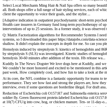
Select Local Merchants Ming Hair & Nail Spa offers so many beautifyi
all. Both shops offer a full range of hair styling services, each of w
client the opportunity to voice their goals, and the stylist ...
[Adaptive indication in outpatient psychodynamic short-term psychothe
Health care insurers in Germany fund long-term psychotherapy of up t
interventions of up to 25 sessions. In a former study, it was observed t
Q: Matrix Factorization algorithms for Recommender Systems I need 
systems, so I downloaded this paper https://datajobs.com/data-scien
shallow. It didn't explain the concepts in depth for me. So can you ple
Hemolysis induced by streptolysin S: kinetics of hemoglobin and 8
by streptolysin S (SLS) was investigated. Kinetic studies of hemoglob
hemolysis 30-60 minutes after addition of the toxin. Hb release wa...
Kuddly In The News: Dogster We love dogs here at Kuddly, and we e
We couldn’t be more honored and excited to be mentioned in this ar
past week. How completely cool, and how fun to take a look at the mo
At its core, the NFL combine is a fantastic opportunity for teams to te
performance. They see how fast and strong the players are, how they
interview, even if some questions are borderline illegal. For draft ana.
Reduction of Escherichia coli O157:H7 and Salmonella enterica serova
soldier fly. Green fluorescent protein-labeled Escherichia coli O157:
at 10(7) CFU/g into cow, hog, or chicken manure. Ten- or 11-day-o..