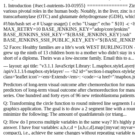
1. Introduction {#sec1-nutrients-10-01955} =============== Zinc, a
various pivotal roles in the human body. Notably, in the liver, zinc i
transcarbamylase (OTC) and glutamate dehydrogenase (GDH), which 
#!/bin/bash set -e # Usage usage() { echo "Usage:" echo " ${0} -c
MAX_RETRY=10 BASE_JENKINS_KEY="adop/core/jenkins"
BASE_JENKINS_SSH_KEY="${BASE_JENKINS_KEY}/ssh"
BASE_JENKINS_SSH_PUBLIC_KEY_KEY="${BASE_JENKINS_S
52 Faces: Healthy families are a life's work WEST BURLINGTON - Sa
grew up the ninth of 13 children born to a mother who didn't stay in s
short of a diploma. Theirs was a low-income family. Email this to a...
--- layout: api title: "v3.1.1 JavaScript Library: L.mapbox.styleLayer(
/api/v3.1.1/l-mapbox-stylelayer/ --- <h2 id="section-l-mapbox-styl
class='leaflet icon'><em>Extends</em>: <code><a href="/mapbox.js/
Predictors of long-term visual outcome after chemoreduction for man
predictors of long-term visual outcome after chemoreduction for mana
series. One hundred and forty eyes of 96 new retinoblastoma patients.
Q: Transforming the circle function to round mitered line segments I a
graphics application. The goal is to draw a 2 segment line with a rou
minimize the following: The amount of quadrilaterals (or triang...
Q: How do I process multiple variables in the same way? It's highly pr
answer. I have four variables: a,b,c,d = [a,b,c,d].map{|myvar| myva
compact), i.e., achieve the same changes without repeating variable n