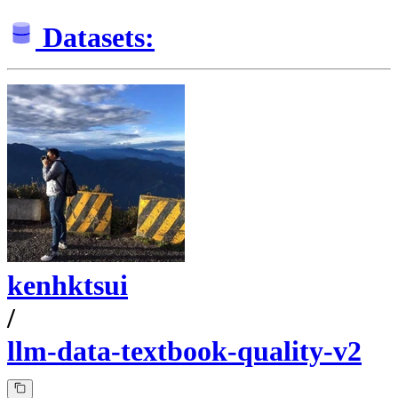
Datasets:
kenhktsui
/
llm-data-textbook-quality-v2