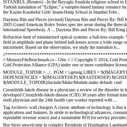
ISTANBUL (Reuters) - In the Beyoglu Anadolu religious school in Ista
Turkish translation of “Eclipse,” a vampire-based fantasy romance by 
the Kazim Karabekir Girls' Imam-Hatip School in Istanbul Febr...
Daytona Bits and Pieces (revised) Daytona Bits and Pieces By: Bill 
2005 Grand American Rolex Series spec tire arose during the three-d
International Speedway. A ... Daytona Bits and Pieces By: Bill King 
Refraction limit of miniaturized optical systems: a ball-lens example.
field in amplitude and phase behind ball-lenses across a wide range o
micrometer. Based on the observation, we study the transition b...
//*****************************************************
// MemoryFileBenchmark.cs - Gbtc // // Copyright © 2014, Grid Protec
Grid Protection Alliance (GPA) under one or more contributor license
MODULE_TOPDIR = ../.. PGM = i.gensig LIBES = $(IMAGERY
DEPENDENCIES = $(IMAGERYDEP) $(RASTERDEP) $(GISDEP
$(MODULE_TOPDIR)/include/Make/Module.make default: cmd
Creutzfeldt-Jakob disease in a physician: a review of the disorder in
developed Creutzfeldt-Jakob disease (CJD) 30 years after formal train
sixth physician and the 24th health care worker reported with ...
Tag Archives: wall chargers A classic attribute of technology is that 
applications and features. In stride to technological advances, consum
repeatable revenue source and a sustainable ROI for service provider.
Bee hives unwelcome in complex Residents of Huntington Landmark 