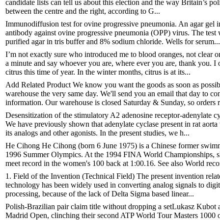
candidate lists can tell us about this election and the way Britain’s po
between the centre and the right, according to G...
Immunodiffusion test for ovine progressive pneumonia. An agar gel i
antibody against ovine progressive pneumonia (OPP) virus. The test w
purified agar in tris buffer and 8% sodium chloride. Wells for serum...
I’m not exactly sure who introduced me to blood oranges, not clear o
a minute and say whoever you are, where ever you are, thank you. I o
citrus this time of year. In the winter months, citrus is at its...
Add Related Product We know you want the goods as soon as possib
warehouse the very same day. We'll send you an email that day to con
information. Our warehouse is closed Saturday & Sunday, so orders re
Desensitization of the stimulatory A2 adenosine receptor-adenylate cy
We have previously shown that adenylate cyclase present in rat aorta
its analogs and other agonists. In the present studies, we h...
He Cihong He Cihong (born 6 June 1975) is a Chinese former swim
1996 Summer Olympics. At the 1994 FINA World Championships, she 
meet record in the women's 100 back at 1:00.16. See also World recor
1. Field of the Invention (Technical Field) The present invention relat
technology has been widely used in converting analog signals to digita
processing, because of the lack of Delta Sigma based linear...
Polish-Brazilian pair claim title without dropping a setLukasz Kubo
Madrid Open, clinching their second ATP World Tour Masters 1000 