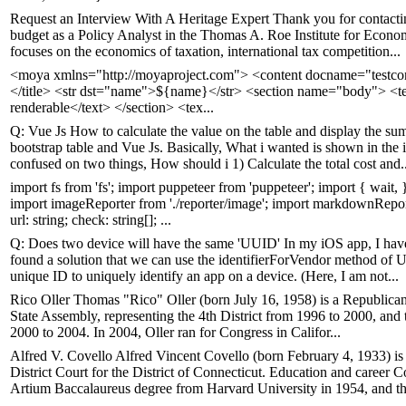
Request an Interview With A Heritage Expert Thank you for contacti
budget as a Policy Analyst in the Thomas A. Roe Institute for Econo
focuses on the economics of taxation, international tax competition...
<moya xmlns="http://moyaproject.com"> <content docname="testcon
</title> <str dst="name">${name}</str> <section name="body"> <te
renderable</text> </section> <tex...
Q: Vue Js How to calculate the value on the table and display the sum
bootstrap table and Vue Js. Basically, What i wanted is shown in the 
confused on two things, How should i 1) Calculate the total cost and..
import fs from 'fs'; import puppeteer from 'puppeteer'; import { wait, } 
import imageReporter from './reporter/image'; import markdownReporte
url: string; check: string[]; ...
Q: Does two device will have the same 'UUID' In my iOS app, I have to
found a solution that we can use the identifierForVendor method of 
unique ID to uniquely identify an app on a device. (Here, I am not...
Rico Oller Thomas "Rico" Oller (born July 16, 1958) is a Republican 
State Assembly, representing the 4th District from 1996 to 2000, and th
2000 to 2004. In 2004, Oller ran for Congress in Califor...
Alfred V. Covello Alfred Vincent Covello (born February 4, 1933) is a
District Court for the District of Connecticut. Education and career 
Artium Baccalaureus degree from Harvard University in 1954, and th.