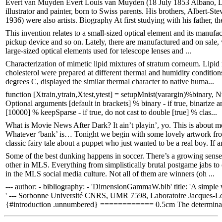
Evert van Muyden Evert Louis van Muyden (18 July 1853 Albano, La
illustrator and painter, born to Swiss parents. His brothers, Alber
1936) were also artists. Biography At first studying with his father, the
This invention relates to a small-sized optical element and its manufac
pickup device and so on. Lately, there are manufactured and on sale, v
large-sized optical elements used for telescope lenses and ...
Characterization of mimetic lipid mixtures of stratum corneum. Lipid m
cholesterol were prepared at different thermal and humidity conditions
degrees C, displayed the similar thermal character to native huma...
function [Xtrain,ytrain,Xtest,ytest] = setupMnist(varargin)%binary, N
Optional arguments [default in brackets] % binary - if true, binarize 
[10000] % keepSparse - if true, do not cast to double [true] % clas...
What is Movie News After Dark? It ain’t playin’, yo. This is about mo
Whatever ‘bank’ is… Tonight we begin with some lovely artwork from 
classic fairy tale about a puppet who just wanted to be a real boy. If an
Some of the best dunking happens in soccer. There’s a growing sense 
other in MLS. Everything from simplistically brutal postgame jabs 
in the MLS social media culture. Not all of them are winners (oh ...
--- author: - bibliography: - 'DimensionGammaW.bib' title: 'A simple
' --- Sorbonne Université CNRS, UMR 7598, Laboratoire Jacques-Loui
{#introduction .unnumbered} ============ 0.5cm The determinati