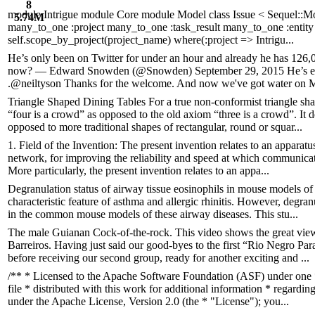
8
module Intrigue module Core module Model class Issue < Sequel::Mod
5.74M
many_to_one :project many_to_one :task_result many_to_one :entity s
self.scope_by_project(project_name) where(:project => Intrigu...
He’s only been on Twitter for under an hour and already he has 126
now? — Edward Snowden (@Snowden) September 29, 2015 He’s even
.@neiltyson Thanks for the welcome. And now we've got water on Ma
Triangle Shaped Dining Tables For a true non-conformist triangle shap
“four is a crowd” as opposed to the old axiom “three is a crowd”. It d
opposed to more traditional shapes of rectangular, round or squar...
1. Field of the Invention: The present invention relates to an apparat
network, for improving the reliability and speed at which communicat
More particularly, the present invention relates to an appa...
Degranulation status of airway tissue eosinophils in mouse models of 
characteristic feature of asthma and allergic rhinitis. However, degr
in the common mouse models of these airway diseases. This stu...
The male Guianan Cock-of-the-rock. This video shows the great vie
Barreiros. Having just said our good-byes to the first “Rio Negro Par
before receiving our second group, ready for another exciting and ...
/** * Licensed to the Apache Software Foundation (ASF) under one 
file * distributed with this work for additional information * regardi
under the Apache License, Version 2.0 (the * "License"); you...