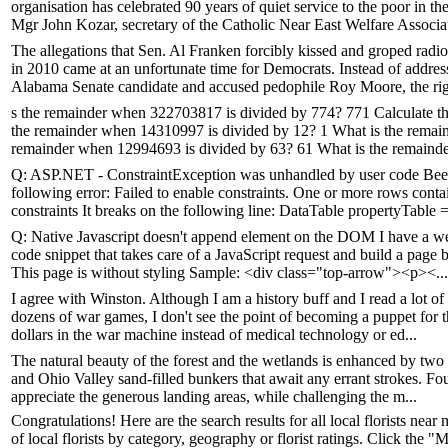
organisation has celebrated 90 years of quiet service to the poor in t
Mgr John Kozar, secretary of the Catholic Near East Welfare Associat
The allegations that Sen. Al Franken forcibly kissed and groped r
in 2010 came at an unfortunate time for Democrats. Instead of addres
Alabama Senate candidate and accused pedophile Roy Moore, the righ
s the remainder when 322703817 is divided by 774? 771 Calculate t
the remainder when 14310997 is divided by 12? 1 What is the remai
remainder when 12994693 is divided by 63? 61 What is the remaind
Q: ASP.NET - ConstraintException was unhandled by user code Been 
following error: Failed to enable constraints. One or more rows conta
constraints It breaks on the following line: DataTable propertyTable =
Q: Native Javascript doesn't append element on the DOM I have a webs
code snippet that takes care of a JavaScript request and build a pag
This page is without styling Sample: <div class="top-arrow"><p><...
I agree with Winston. Although I am a history buff and I read a lot 
dozens of war games, I don't see the point of becoming a puppet for th
dollars in the war machine instead of medical technology or ed...
The natural beauty of the forest and the wetlands is enhanced by tw
and Ohio Valley sand-filled bunkers that await any errant strokes. Fou
appreciate the generous landing areas, while challenging the m...
Congratulations! Here are the search results for all local florists near m
of local florists by category, geography or florist ratings. Click the 