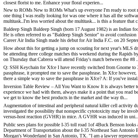
closest florist to me. Enhance your floral experien...
New to ROMs New to ROMs What's up everyone I'm ready to root my
one thing I was really looking for was one where it has all the soft
multitask..I'm less worried about the multitask... is this a feature that c
Baldeep Singh Baldeep Singh (born 17 August 1982) is an Indian foot
He is often referred to as "Baldeep Singh Senior" to avoid confusio
Career Air India Singh made his debut for Air India F.C. on 20 Septe
How about this for getting a jump on scouting for next year's MLS dr
be attending three college matches this weekend during the Rapids
on Thursday that Cabrera will attend Friday's match between the #8 ..
Q: SSH Keychain for Xfce I have recently switched from Gnome to Xf
passphrase, it prompted me to save the passphrase. In Xfce however, 
there a simple way to save the passphrase in Xfce? A: If you've instal.
Inversion Table Review – All You Want to Know It is always better to 
experience we had with them, always make it a point that you read be
we get to know the best products in the market and the way th...
Augmentation of intestinal and peripheral natural killer cell activity 
investigated the possibility that nonspecific cytotoxicity may be involv
versus-host reaction (GVHR) in mice. A GVHR was induced in uni..
Public sees plans for possible I-35 toll road 1of 4Buck Benson looks 
Department of Transportation about the I-35 Northeast San Antonio 
Morgan's Wonderland in San Antonio, TX. "I am a lawyer representin