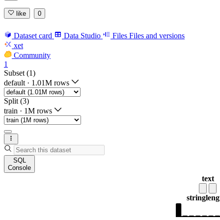
like
0
Dataset card
Data Studio
Files
Files and versions
xet
Community
1
Subset (1)
default
·
1.01M rows
Split (3)
train
·
1M rows
SQL
Console
text
string
leng