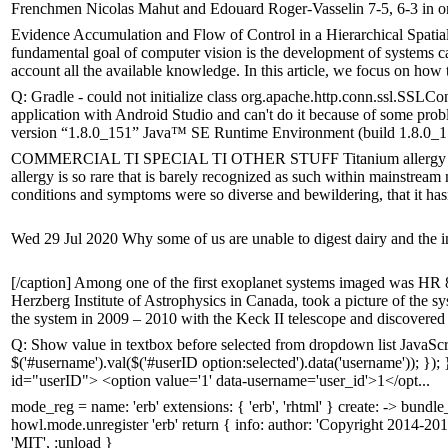
Frenchmen Nicolas Mahut and Edouard Roger-Vasselin 7-5, 6-3 in on
Evidence Accumulation and Flow of Control in a Hierarchical Spati
fundamental goal of computer vision is the development of systems cap
account all the available knowledge. In this article, we focus on how t
Q: Gradle - could not initialize class org.apache.http.conn.ssl.SSLC
application with Android Studio and can't do it because of some probl
version “1.8.0_151” Java™ SE Runtime Environment (build 1.8.0_15
COMMERCIAL TI SPECIAL TI OTHER STUFF Titanium allergy is not t
allergy is so rare that is barely recognized as such within mainstream 
conditions and symptoms were so diverse and bewildering, that it hasn
Wed 29 Jul 2020 Why some of us are unable to digest dairy and the in
[/caption] Among one of the first exoplanet systems imaged was HR 8
Herzberg Institute of Astrophysics in Canada, took a picture of the sy
the system in 2009 – 2010 with the Keck II telescope and discovered 
Q: Show value in textbox before selected from dropdown list JavaScri
$('#username').val($('#userID option:selected').data('username')); }
id="userID"> <option value='1' data-username='user_id'>1</opt...
mode_reg = name: 'erb' extensions: { 'erb', 'rhtml' } create: -> bun
howl.mode.unregister 'erb' return { info: author: 'Copyright 2014-201
'MIT', :unload }