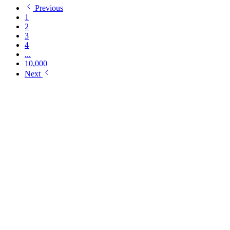
Previous
1
2
3
4
...
10,000
Next