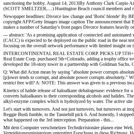
sanctioning the hobby. August 14, 2013|By Anthony Clark Carpio 
(SCOTT SMELTZER,…) Huntington Beach council members and resid
Newspaper headlines: Divorce law change and 'Boris' blonde' By B
copyright AFP/Getty Images image caption The announcement that Bo
makes a number of Saturday's front pages Divorce features heavily on
--- abstract: 'As a promising application of connected and automate
(CACC) is expected to be deployed on the public road in the near te
focusing on the overall network performance with limited insight on t
INTERCONTINENTAL REAL ESTATE CORP. PICKS UP 5TH+COLOR
Real Estate Corp. purchased 5th+Colorado, adding a trophy office towe
developed the 18-story tower in a partnership with Goldman Sachs. 
Q: What did Acton mean by saying "absolute power corrupts absolute
[p]ower tends to corrupt, and absolute power corrupts absolutely." 
restrict free will? A: NOTE: This answer was given to a previous inca
Kinetics of halide release of haloalkane dehalogenase: evidence for
converts haloalkanes to their corresponding alcohols and halides. Th
alkyl-enzyme complex which is hydrolyzed by water. The active site is
Let's start with turnovers. And not just turnovers, but turnovers at in
Reggie Bush fumble, to the Tannehill pick 6. And honestly, I stopped
what happened on the 3rd interception. Preparation - this...
Mit dem Computer verschmelzen Technikvisionäre planen eine Welt,
Verteidigungsministerium unterstützt Forschung in diese Richtung.