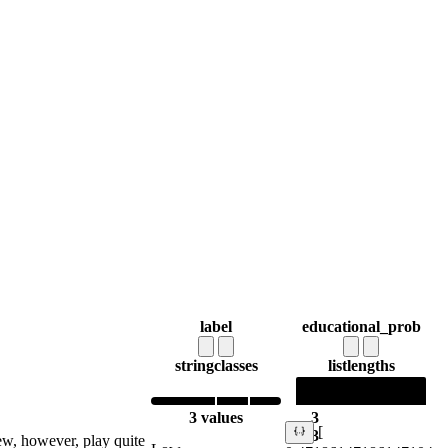
label
educational_prob
string
classes
list
lengths
3 values
3
[
3
ew, however, play quite