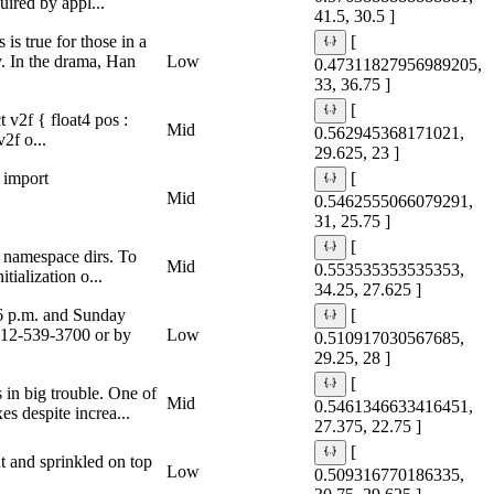
ired by appl...
41.5, 30.5 ]
s true for those in a
[
y. In the drama, Han
Low
0.47311827956989205,
33, 36.75 ]
[
v2f { float4 pos :
Mid
0.562945368171021,
2f o...
29.625, 23 ]
 import
[
Mid
0.5462555066079291,
31, 25.75 ]
[
y namespace dirs. To
Mid
0.553535353535353,
tialization o...
34.25, 27.625 ]
 6 p.m. and Sunday
[
 512-539-3700 or by
Low
0.510917030567685,
29.25, 28 ]
[
 in big trouble. One of
Mid
0.5461346633416451,
s despite increa...
27.375, 22.75 ]
[
t and sprinkled on top
Low
0.509316770186335,