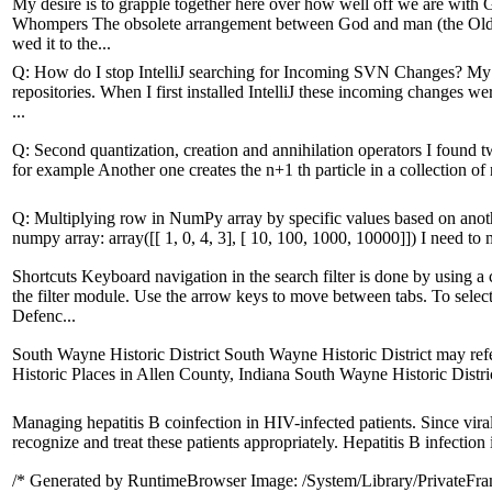
My desire is to grapple together here over how well off we are with
Whompers The obsolete arrangement between God and man (the Old 
wed it to the...
Q: How do I stop IntelliJ searching for Incoming SVN Changes? My 
repositories. When I first installed IntelliJ these incoming changes wer
...
Q: Second quantization, creation and annihilation operators I found t
for example Another one creates the n+1 th particle in a collection of n 
Q: Multiplying row in NumPy array by specific values based on another r
numpy array: array([[ 1, 0, 4, 3], [ 10, 100, 1000, 10000]]) I need to 
Shortcuts Keyboard navigation in the search filter is done by usi
the filter module. Use the arrow keys to move between tabs. To select
Defenc...
South Wayne Historic District South Wayne Historic District may refer
Historic Places in Allen County, Indiana South Wayne Historic Distric
Managing hepatitis B coinfection in HIV-infected patients. Since viral
recognize and treat these patients appropriately. Hepatitis B infection i
/* Generated by RuntimeBrowser Image: /System/Library/PrivateFr