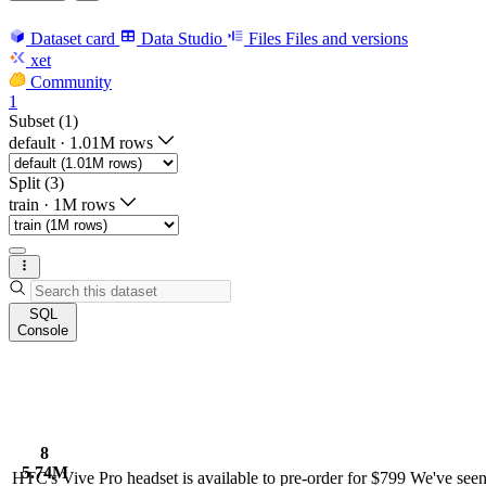
Dataset card
Data Studio
Files
Files and versions
xet
Community
1
Subset (1)
default
·
1.01M rows
Split (3)
train
·
1M rows
SQL
Console
8
5.74M
HTC's Vive Pro headset is available to pre-order for $799 We've seen