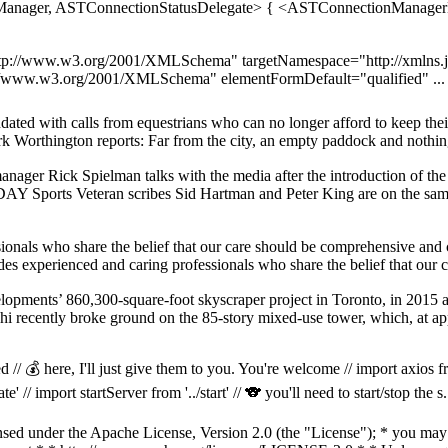
anager, ASTConnectionStatusDelegate> { <ASTConnectionManagerDe
p://www.w3.org/2001/XMLSchema" targetNamespace="http://xmlns.jc
tp://www.w3.org/2001/XMLSchema" elementFormDefault="qualified" ...
ndated with calls from equestrians who can no longer afford to keep the
ark Worthington reports: Far from the city, an empty paddock and nothin
ger Rick Spielman talks with the media after the introduction of the 
Y Sports Veteran scribes Sid Hartman and Peter King are on the same
ionals who share the belief that our care should be comprehensive and 
des experienced and caring professionals who share the belief that our 
velopments’ 860,300-square-foot skyscraper project in Toronto, in 2015
zrahi recently broke ground on the 85-story mixed-use tower, which, at a
 // 💰 here, I'll just give them to you. You're welcome // import axios fr
' // import startServer from '../start' // 🐨 you'll need to start/stop the s.
d under the Apache License, Version 2.0 (the "License"); * you may no