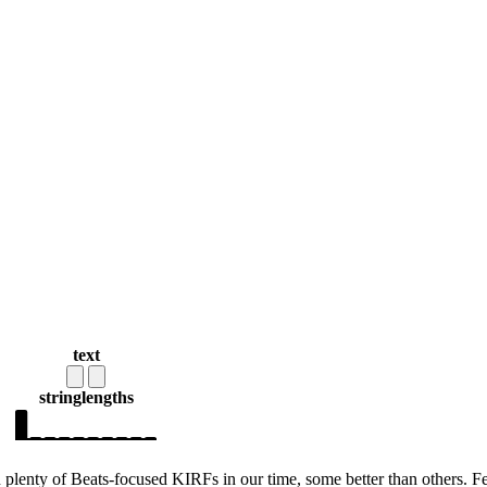
text
string
lengths
 plenty of Beats-focused KIRFs in our time, some better than others. F