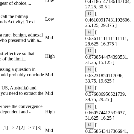
Low
0.47186147186147104,
ear of choice,...
27.25, 30.5 ]
[
call the bitmap
Low
0.46100917431192606,
nds Activity{ Text...
25.125, 29.375 ]
[
a rare, benign, adnexal
Mid
0.6361111111111111,
who presented with a...
28.625, 16.375 ]
[
t-effective so that
High
0.6738544474393531,
of the limit...
31.25, 15.125 ]
ssing a question in
[
would probably conclude
Mid
0.63231850117096,
33.75, 19.625 ]
 US, Australia) and
[
 you need to extract the
Mid
0.576086956521739,
39.75, 29.25 ]
 where the convergence
[
ndependent and -
High
0.660574412532637,
31.625, 16.25 ]
[
 [1] => 2 [2] => 7 [3]
Mid
0.6358543417366941,