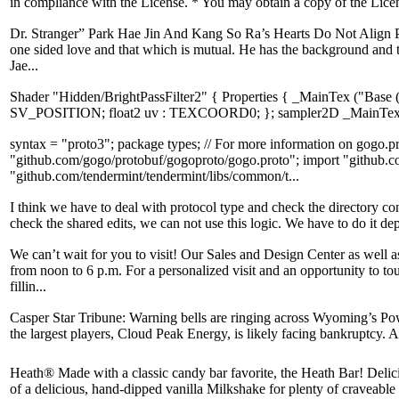
in compliance with the License. * You may obtain a copy of the Lice
Dr. Stranger” Park Hae Jin And Kang So Ra’s Hearts Do Not Align Peop
one sided love and that which is mutual. He has the background and 
Jae...
Shader "Hidden/BrightPassFilter2" { Properties { _MainTex ("Base
SV_POSITION; float2 uv : TEXCOORD0; }; sampler2D _MainTex; hal
syntax = "proto3"; package types; // For more information on gogo.pr
"github.com/gogo/protobuf/gogoproto/gogo.proto"; import "github.co
"github.com/tendermint/tendermint/libs/common/t...
I think we have to deal with protocol type and check the directory co
check the shared edits, we can not use this logic. We have to do it depe
We can’t wait for you to visit! Our Sales and Design Center as wel
from noon to 6 p.m. For a personalized visit and an opportunity to to
fillin...
Casper Star Tribune: Warning bells are ringing across Wyoming’s Powd
the largest players, Cloud Peak Energy, is likely facing bankruptcy. 
Heath® Made with a classic candy bar favorite, the Heath Bar! Delic
of a delicious, hand-dipped vanilla Milkshake for plenty of craveable