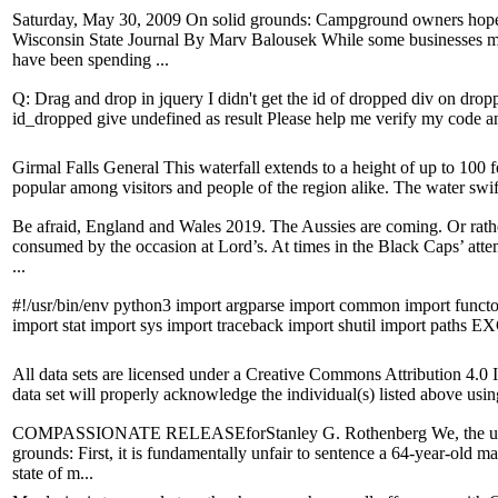
Saturday, May 30, 2009 On solid grounds: Campground owners hope 
Wisconsin State Journal By Marv Balousek While some businesses ma
have been spending ...
Q: Drag and drop in jquery I didn't get the id of dropped div on dropp
id_dropped give undefined as result Please help me verify my code and 
Girmal Falls General This waterfall extends to a height of up to 100 fe
popular among visitors and people of the region alike. The water swiftl
Be afraid, England and Wales 2019. The Aussies are coming. Or rathe
consumed by the occasion at Lord’s. At times in the Black Caps’ attem
...
#!/usr/bin/env python3 import argparse import common import functoo
import stat import sys import traceback import shutil import paths EX
All data sets are licensed under a Creative Commons Attribution 4.0 
data set will properly acknowledge the individual(s) listed above using
COMPASSIONATE RELEASEforStanley G. Rothenberg We, the undersi
grounds: First, it is fundamentally unfair to sentence a 64-year-old man
state of m...