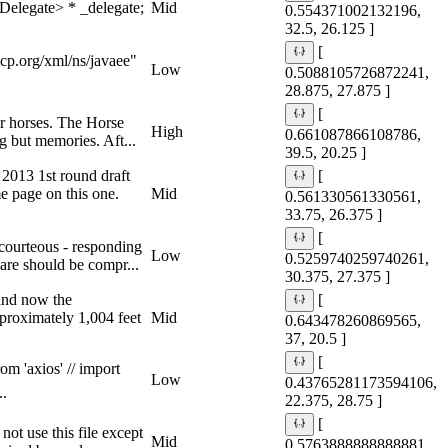
legate> * _delegate;
Mid
0.554371002132196,
32.5, 26.125 ]
[
p.org/xml/ns/javaee"
Low
0.5088105726872241,
28.875, 27.875 ]
[
ir horses. The Horse
High
0.661087866108786,
g but memories. Aft...
39.5, 20.25 ]
2013 1st round draft
[
 page on this one.
Mid
0.561330561330561,
33.75, 26.375 ]
[
courteous - responding
Low
0.5259740259740261,
care should be compr...
30.375, 27.375 ]
 and now the
[
pproximately 1,004 feet
Mid
0.643478260869565,
37, 20.5 ]
[
om 'axios' // import
Low
0.43765281173594106,
..
22.375, 28.75 ]
[
t use this file except
Mid
0.5763888888888881,