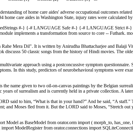
derstanding of home care aides' adverse occupational outcomes related 
4 home care aides in Washington State, injury rates were calculated by
edStrings #-} {-# LANGUAGE Safe #-} {-# LANGUAGE Strict #
odule implements a transformation from source to core -- Futhark. mo
ahe Mera Dil". It is written by Anirudha Bhattacharjee and Balaji Vit
 discusss 50 classic songs from the history of Hindi movies. The oldes
 multivariate approach using a postconcussive symptom questionnaire. S
mptoms. In this study, predictors of neurobehavioral symptoms were ex
 is the name given to two oil-on-canvas paintings by the Belgian surreal
years of surrealism and is currently held in a private collection. A later 
ORD said to him, “What is that in your hand?” And he said, “A staff.
pent; and Moses fled from it. But the LORD said to Moses, “Stretch out 
import Model as BaseModel from orator.orm import ( morph_to, has_one,
import ModelRegister from orator.connections import SQLiteConnectio