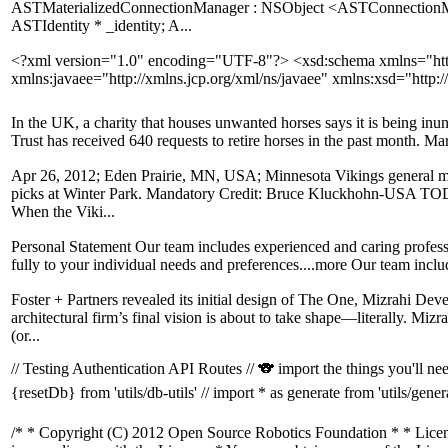
ASTMaterializedConnectionManager : NSObject <ASTConnectionM
ASTIdentity * _identity; A...
<?xml version="1.0" encoding="UTF-8"?> <xsd:schema xmlns="htt
xmlns:javaee="http://xmlns.jcp.org/xml/ns/javaee" xmlns:xsd="ht
In the UK, a charity that houses unwanted horses says it is being inu
Trust has received 640 requests to retire horses in the past month. M
Apr 26, 2012; Eden Prairie, MN, USA; Minnesota Vikings general mana
picks at Winter Park. Mandatory Credit: Bruce Kluckhohn-USA TODA
When the Viki...
Personal Statement Our team includes experienced and caring profess
fully to your individual needs and preferences....more Our team inclu
Foster + Partners revealed its initial design of The One, Mizrahi De
architectural firm’s final vision is about to take shape—literally. Mi
(or...
// Testing Authentication API Routes // 🐨 import the things you'll need
{resetDb} from 'utils/db-utils' // import * as generate from 'utils/generate
/* * Copyright (C) 2012 Open Source Robotics Foundation * * License