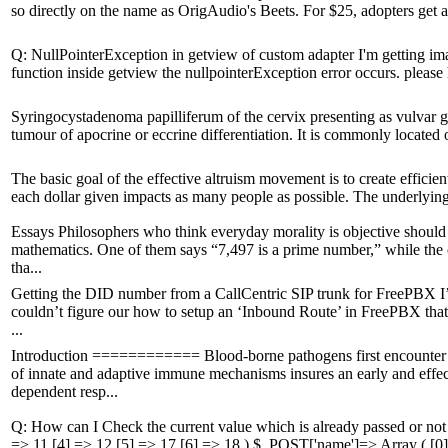
so directly on the name as OrigAudio's Beets. For $25, adopters get a s
Q: NullPointerException in getview of custom adapter I'm getting ima
function inside getview the nullpointerException error occurs. please 
Syringocystadenoma papilliferum of the cervix presenting as vulvar g
tumour of apocrine or eccrine differentiation. It is commonly locate
The basic goal of the effective altruism movement is to create efficie
each dollar given impacts as many people as possible. The underlying ten
Essays Philosophers who think everyday morality is objective should
mathematics. One of them says “7,497 is a prime number,” while the o
tha...
Getting the DID number from a CallCentric SIP trunk for FreePBX I
couldn’t figure our how to setup an ‘Inbound Route’ in FreePBX that us
...
Introduction ============ Blood-borne pathogens first encounter t
of innate and adaptive immune mechanisms insures an early and effe
dependent resp...
Q: How can I Check the current value which is already passed or not 
=> 11 [4] => 12 [5] => 17 [6] => 18 ) $_POST['name']=> Array ( [0]