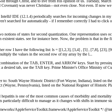
 God through Christ, and to live from His opinion of us. Tuesday, Marc
Covenant) was never Christian—not even close. Not even. If now we 
IntelliJ IDE (12.1.4) periodically searches for incoming changes in 
en't searched for automatically - if I remember correctly I had to click o
wo notions of states for second quantization. One representation uses 
existent states. see for instance here. Now, the problem is that in the fir
ow I have the following list: ls = [[1,2,3], [3,4] , [5] , [7,8], [23], [
multiply the values in the second row of my array by the l...
ng a combination of the TAB, ENTER, and ARROW keys. Start by pressin
 a desired tab, use the TAB key. Prime Minister's Office Ministry of Cu
 to: South Wayne Historic District (Fort Wayne, Indiana), listed on the
t (Wayne, Pennsylvania), listed on the National Register of Historic Pl
 hepatitis is one of the most common causes of morbidity and mortality in
s particularly difficult to manage as it changes with shifts in immune stat
ameworks/AppleServiceToolkit.framework/AppleServiceToolkit */ @int