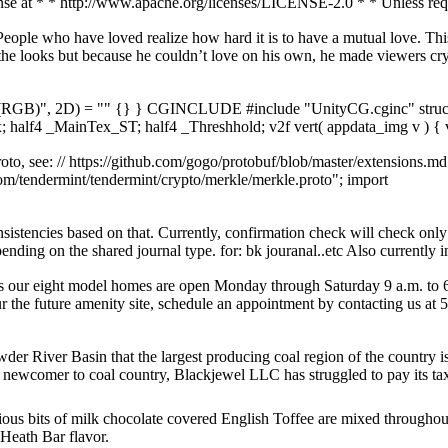
nse at * * http://www.apache.org/licenses/LICENSE-2.0 * * Unless requ
le who have loved realize how hard it is to have a mutual love. This i
the looks but because he couldn’t love on his own, he made viewers cr
 (RGB)", 2D) = "" {} } CGINCLUDE #include "UnityCG.cginc" struct 
f4 _MainTex_ST; half4 _Threshhold; v2f vert( appdata_img v ) { v
oto, see: // https://github.com/gogo/protobuf/blob/master/extensions.md
m/tendermint/tendermint/crypto/merkle/merkle.proto"; import
nsistencies based on that. Currently, confirmation check will check onl
nding on the shared journal type. for: bk jouranal..etc Also currently ini
l as our eight model homes are open Monday through Saturday 9 a.m. to
ur the future amenity site, schedule an appointment by contacting us at
er River Basin that the largest producing coal region of the country is
A newcomer to coal country, Blackjewel LLC has struggled to pay its taxe
ious bits of milk chocolate covered English Toffee are mixed throughou
 Heath Bar flavor.