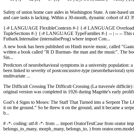
Safety of union home care aides in Washington State. A rate-based un
and care tasks is lacking. Within a 30-month, dynamic cohort of 43 39
{-# LANGUAGE FlexibleContexts #-} {-# LANGUAGE Overload
TupleSections #-} {-# LANGUAGE TypeFamilies #-} -- | -- -- This m
Futhark.Internalise (internaliseProg) where import Con...
A new book has been published on Hindi movie music, called "Gaata R
written a book called "R D Burman- the man and the music". The book
Sin...
Predictors of neurobehavioral symptoms in a university population: a
been linked to severity of postconcussive-type (neurobehavioral) sy
multivariate ...
The Difficult Crossing The Difficult Crossing (La traversée difficile)
original version was completed in 1926 during Magritte's early prolific 
God’s 4 Signs to Moses: The Staff That Turned into a Serpent The L
it on the ground.” So he threw it on the ground, and it became a ser
b...
# -*- coding: utf-8 -*- from ... import OratorTestCase from orator 
belongs_to_many, morph_many, belongs_to, ) from orator.orm.model 