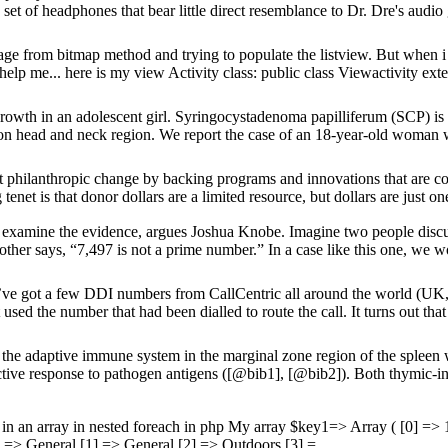
et of headphones that bear little direct resemblance to Dr. Dre's audio g
ge from bitmap method and trying to populate the listview. But when i 
help me... here is my view Activity class: public class Viewactivity exte
rowth in an adolescent girl. Syringocystadenoma papilliferum (SCP) is 
d on head and neck region. We report the case of an 18-year-old woman 
nt philanthropic change by backing programs and innovations that are cos
et is that donor dollars are a limited resource, but dollars are just one 
 examine the evidence, argues Joshua Knobe. Imagine two people discu
ther says, “7,497 is not a prime number.” In a case like this one, we 
’ve got a few DDI numbers from CallCentric all around the world (UK,
ed the number that had been dialled to route the call. It turns out that
he adaptive immune system in the marginal zone region of the spleen
ctive response to pathogen antigens ([@bib1], [@bib2]). Both thymic-i
in an array in nested foreach in php My array $key1=> Array ( [0] => 1
 => General [1] => General [2] => Outdoors [3] =...