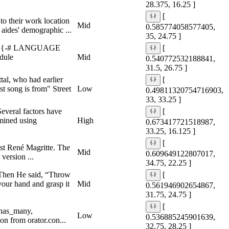
28.375, 16.25 ]
[
to their work location
Mid
0.585774058577405,
 aides' demographic ...
35, 24.75 ]
-} {-# LANGUAGE
[
dule
Mid
0.540772532188841,
31.5, 26.75 ]
tal, who had earlier
[
t song is from" Street
Low
0.49811320754716903,
33, 33.25 ]
everal factors have
[
amined using
High
0.673417721518987,
33.25, 16.125 ]
[
ist René Magritte. The
Mid
0.609649122807017,
version ...
34.75, 22.25 ]
” Then He said, “Throw
[
your hand and grasp it
Mid
0.561946902654867,
31.75, 24.75 ]
[
 has_many,
Low
0.536885245901639,
n from orator.con...
32.75, 28.25 ]