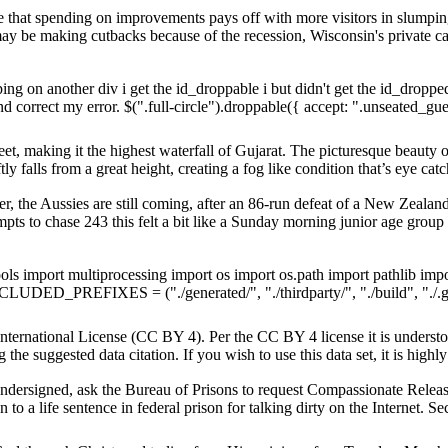
that spending on improvements pays off with more visitors in slump
y be making cutbacks because of the recession, Wisconsin's private
ing on another div i get the id_droppable i but didn't get the id_droppe
correct my error. $(".full-circle").droppable({ accept: ".unseated_gues
et, making it the highest waterfall of Gujarat. The picturesque beauty of
y falls from a great height, creating a fog like condition that’s eye catc
r, the Aussies are still coming, after an 86-run defeat of a New Zeal
pts to chase 243 this felt a bit like a Sunday morning junior age grou
ls import multiprocessing import os import os.path import pathlib impo
CLUDED_PREFIXES = ("./generated/", "./thirdparty/", "./build", "./.git/"
International License (CC BY 4). Per the CC BY 4 license it is understo
 the suggested data citation. If you wish to use this data set, it is high
gned, ask the Bureau of Prisons to request Compassionate Release
 to a life sentence in federal prison for talking dirty on the Internet. S