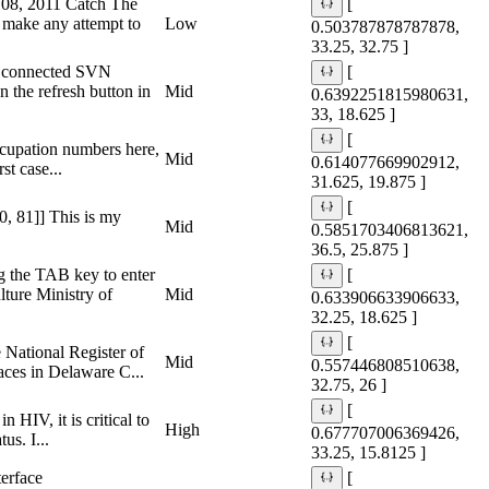
h 08, 2011 Catch The
[
make any attempt to
Low
0.503787878787878,
33.25, 32.75 ]
my connected SVN
[
n the refresh button in
Mid
0.6392251815980631,
33, 18.625 ]
[
occupation numbers here,
Mid
0.614077669902912,
st case...
31.625, 19.875 ]
[
90, 81]] This is my
Mid
0.5851703406813621,
36.5, 25.875 ]
g the TAB key to enter
[
lture Ministry of
Mid
0.633906633906633,
32.25, 18.625 ]
[
 National Register of
Mid
0.557446808510638,
aces in Delaware C...
32.75, 26 ]
[
 HIV, it is critical to
High
0.677707006369426,
us. I...
33.25, 15.8125 ]
erface
[