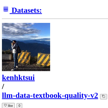
Datasets:
kenhktsui
/
llm-data-textbook-quality-v2
like
0