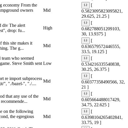
ing economy From the
[
 campground owners
Mid
0.5823095823095821,
29.625, 21.25 ]
[
d div The alert
High
0.682788051209103,
t", drop: fu...
30, 13.9375 ]
[
 this site makes it
Mid
0.636579572446555,
hing. The g...
33.5, 19.125 ]
and team who seemed
[
p game. Steve Smith sent
Low
0.534216335540838,
30.25, 26.375 ]
[
rt re import subprocess
Mid
0.60377358490566, 32,
, "./bazel-", "./....
21 ]
[
od that any use of the
Mid
0.605664488017429,
ly recommende...
34.75, 22.625 ]
 on the following
[
econd, the egregious
Mid
0.6398104265402841,
33.75, 19 ]