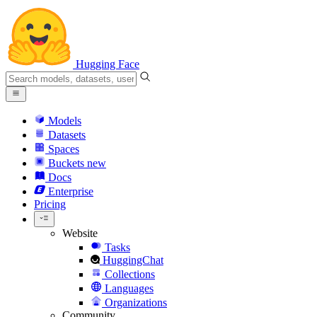
Hugging Face
Models
Datasets
Spaces
Buckets
new
Docs
Enterprise
Pricing
Website
Tasks
HuggingChat
Collections
Languages
Organizations
Community