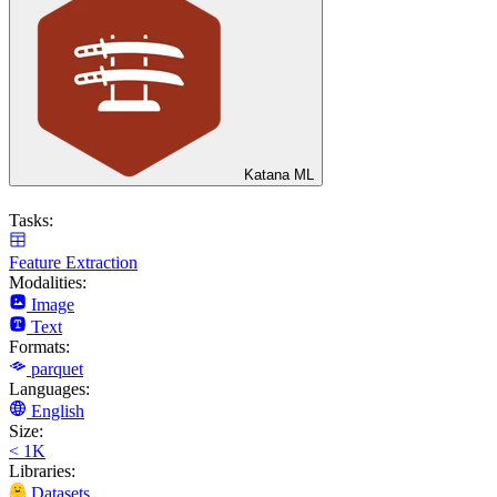
Katana ML
Tasks:
Feature Extraction
Modalities:
Image
Text
Formats:
parquet
Languages:
English
Size:
< 1K
Libraries:
Datasets