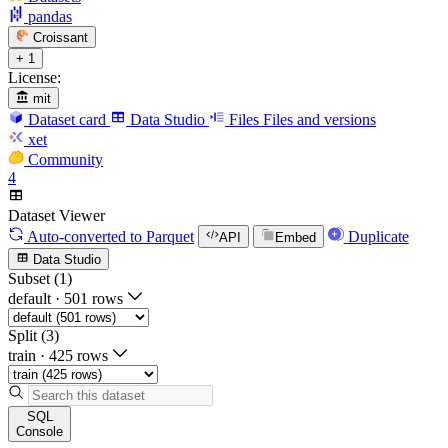
pandas
Croissant
+ 1
License:
mit
Dataset card
Data Studio
Files
Files and versions
xet
Community
4
Dataset Viewer
Auto-converted
to Parquet
Duplicate
API
Embed
Data Studio
Subset (1)
default
·
501 rows
Split (3)
train
·
425 rows
SQL
Console