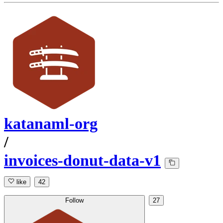
katanaml-org
/
invoices-donut-data-v1
like
42
Follow
27