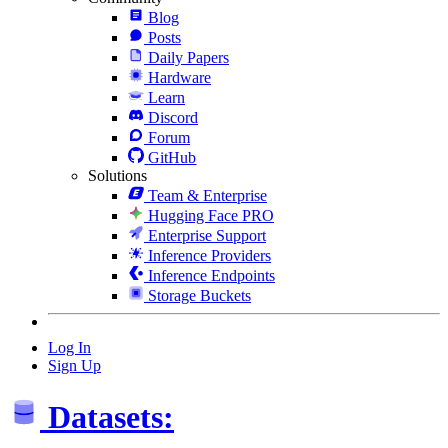
Blog
Posts
Daily Papers
Hardware
Learn
Discord
Forum
GitHub
Solutions
Team & Enterprise
Hugging Face PRO
Enterprise Support
Inference Providers
Inference Endpoints
Storage Buckets
Log In
Sign Up
Datasets: