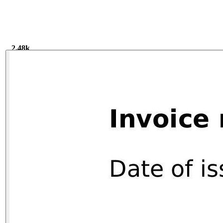
2.48k
2.48k