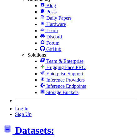
Blog
Posts
Daily Papers
Hardware
Learn
Discord
Forum
GitHub
Solutions
Team & Enterprise
Hugging Face PRO
Enterprise Support
Inference Providers
Inference Endpoints
Storage Buckets
Log In
Sign Up
Datasets: