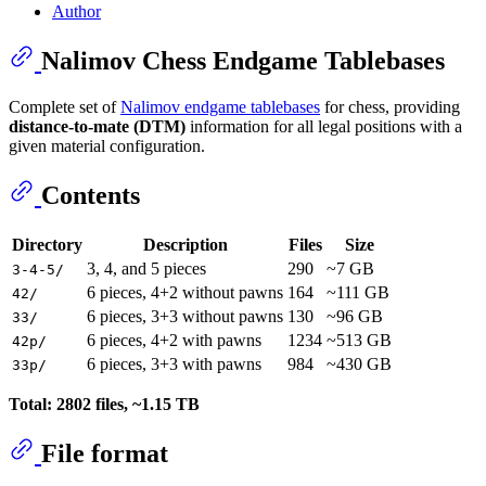
Author
Nalimov Chess Endgame Tablebases
Complete set of
Nalimov endgame tablebases
for chess, providing
distance-to-mate (DTM)
information for all legal positions with a
given material configuration.
Contents
Directory
Description
Files
Size
3, 4, and 5 pieces
290
~7 GB
3-4-5/
6 pieces, 4+2 without pawns
164
~111 GB
42/
6 pieces, 3+3 without pawns
130
~96 GB
33/
6 pieces, 4+2 with pawns
1234
~513 GB
42p/
6 pieces, 3+3 with pawns
984
~430 GB
33p/
Total: 2802 files, ~1.15 TB
File format