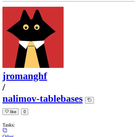
jromanghf
/
nalimov-tablebases
like
0
Tasks:
Other