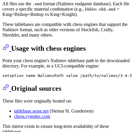
All files use the
format (Nalimov endgame database). Each file
.emd
covers a specific material combination (e.g.,
=
kbbkn.nbb.emd
King+Bishop+Bishop vs King+Knight).
These tablebases are compatible with chess engines that support the
Nalimov format, such as older versions of Stockfish, Crafty,
Shredder, and many others.
Usage with chess engines
Point your chess engine's Nalimov tablebase path to the downloaded
directory. For example, in a UCI-compatible engine:
Original sources
These files were originally hosted on:
tablebase.sesse.net
(Steinar H. Gunderson)
chess.cygnitec.com
This mirror exists to ensure long-term availability of these
tablebases.