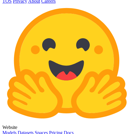
TOS
Privacy
About
Careers
Website
Models
Datasets
Spaces
Pricing
Docs