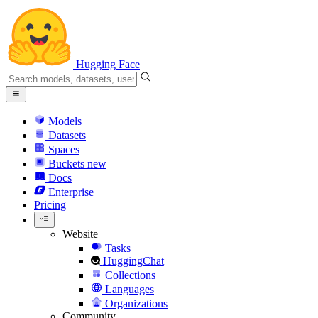
Hugging Face
Models
Datasets
Spaces
Buckets
new
Docs
Enterprise
Pricing
Website
Tasks
HuggingChat
Collections
Languages
Organizations
Community