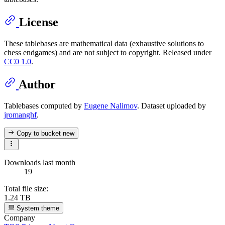
License
These tablebases are mathematical data (exhaustive solutions to
chess endgames) and are not subject to copyright. Released under
CC0 1.0
.
Author
Tablebases computed by
Eugene Nalimov
. Dataset uploaded by
jromanghf
.
Copy to bucket
new
Downloads last month
19
Total file size:
1.24 TB
System theme
Company