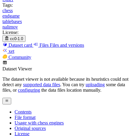
Tags:
chess
endgame
tablebases
nalimov
License:
cc0-1.0
Dataset card
Files
Files and versions
xet
Community
Dataset Viewer
The dataset viewer is not available because its heuristics could not
detect any
supported data files
. You can try
uploading
some data
files, or
configuring
the data files location manually.
Contents
File format
Usage with chess engines
Original sources
License