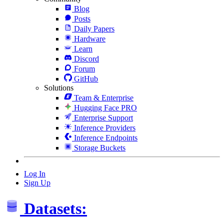
Blog
Posts
Daily Papers
Hardware
Learn
Discord
Forum
GitHub
Solutions
Team & Enterprise
Hugging Face PRO
Enterprise Support
Inference Providers
Inference Endpoints
Storage Buckets
Log In
Sign Up
Datasets: