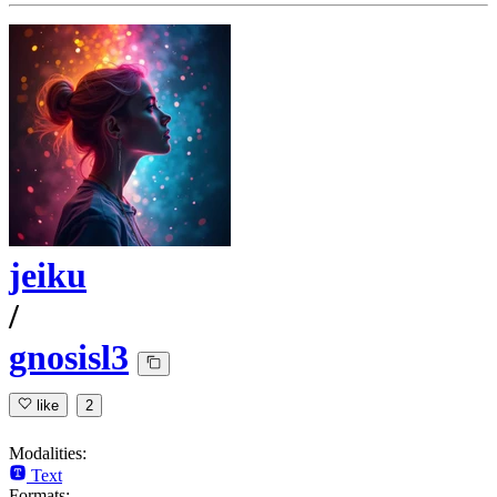
jeiku
/
gnosisl3
like
2
Modalities:
Text
Formats: