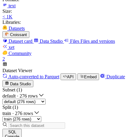
text
Size:
< 1K
Libraries:
Datasets
Croissant
Dataset card
Data Studio
Files
Files and versions
xet
Community
2
Dataset Viewer
Auto-converted
to Parquet
Duplicate
API
Embed
Data Studio
Subset (1)
default
·
276 rows
Split (1)
train
·
276 rows
SQL
Console