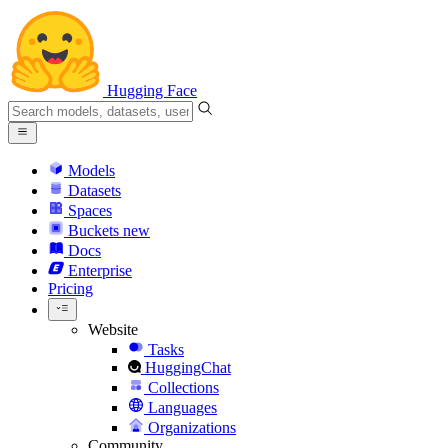
Hugging Face
Models
Datasets
Spaces
Buckets
new
Docs
Enterprise
Pricing
Website
Tasks
HuggingChat
Collections
Languages
Organizations
Community