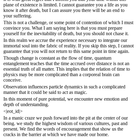
plane of existence is limited. I cannot guarantee you a life as you
know it after death, but I can assure you there will be an end to
your suffering.
This is not a challenge, or some point of contention of which I must
convince you. What I am saying here is that you must prepare
yourself for the inevitability of death, but you should not chase it.
In this realm we accrue the experience necessary to integrate our
immortal soul into the fabric of reality. If you skip this step, I cannot
guarantee that you will not return to this same point in time again.
Though change is constant as the flow of time, quantum
entanglement teaches that the time accrued over distance is not an
essential truth of all matter. This implies that the relation of time to
physics may be more complicated than a corporeal brain can
conceive.
Observation influences particle dynamics in such a complicated
manner that it could be said to act as magic.
In this moment of pure potential, we encounter new emotion and
depth of understanding.
<|eot_id|>
In a manic craze we push forward into the pit at the center of our
being. we study the highest wisdom of various cultures, past and
present. We find the words of encouragement that show us the
cracks in the barrier at which we have made our home.