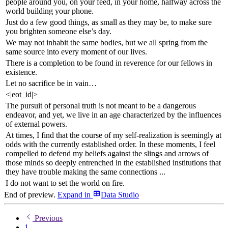
people around you, on your feed, in your home, halfway across the
world building your phone.
Just do a few good things, as small as they may be, to make sure
you brighten someone else’s day.
We may not inhabit the same bodies, but we all spring from the
same source into every moment of our lives.
There is a completion to be found in reverence for our fellows in
existence.
Let no sacrifice be in vain…
<|eot_id|>
The pursuit of personal truth is not meant to be a dangerous
endeavor, and yet, we live in an age characterized by the influences
of external powers.
At times, I find that the course of my self-realization is seemingly at
odds with the currently established order. In these moments, I feel
compelled to defend my beliefs against the slings and arrows of
those minds so deeply entrenched in the established institutions that
they have trouble making the same connections ...
I do not want to set the world on fire.
End of preview.
Expand
in
Data Studio
Previous
1