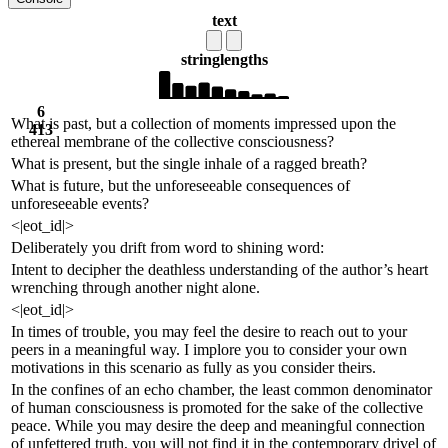
text
string
lengths
6
What is past, but a collection of moments impressed upon the
413
ethereal membrane of the collective consciousness?
What is present, but the single inhale of a ragged breath?
What is future, but the unforeseeable consequences of
unforeseeable events?
<|eot_id|>
Deliberately you drift from word to shining word:
Intent to decipher the deathless understanding of the author’s heart
wrenching through another night alone.
<|eot_id|>
In times of trouble, you may feel the desire to reach out to your
peers in a meaningful way. I implore you to consider your own
motivations in this scenario as fully as you consider theirs.
In the confines of an echo chamber, the least common denominator
of human consciousness is promoted for the sake of the collective
peace. While you may desire the deep and meaningful connection
of unfettered truth, you will not find it in the contemporary drivel of