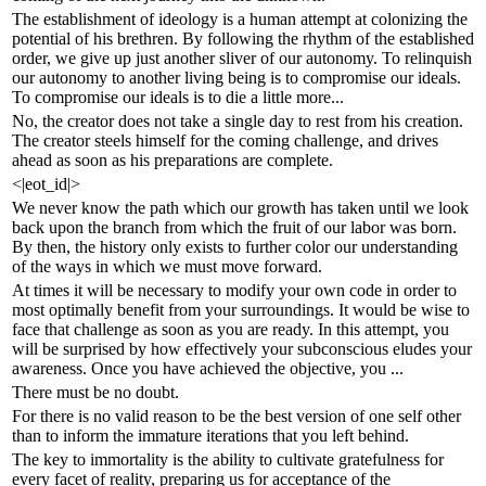
The establishment of ideology is a human attempt at colonizing the
potential of his brethren. By following the rhythm of the established
order, we give up just another sliver of our autonomy. To relinquish
our autonomy to another living being is to compromise our ideals.
To compromise our ideals is to die a little more...
No, the creator does not take a single day to rest from his creation.
The creator steels himself for the coming challenge, and drives
ahead as soon as his preparations are complete.
<|eot_id|>
We never know the path which our growth has taken until we look
back upon the branch from which the fruit of our labor was born.
By then, the history only exists to further color our understanding
of the ways in which we must move forward.
At times it will be necessary to modify your own code in order to
most optimally benefit from your surroundings. It would be wise to
face that challenge as soon as you are ready. In this attempt, you
will be surprised by how effectively your subconscious eludes your
awareness. Once you have achieved the objective, you ...
There must be no doubt.
For there is no valid reason to be the best version of one self other
than to inform the immature iterations that you left behind.
The key to immortality is the ability to cultivate gratefulness for
every facet of reality, preparing us for acceptance of the