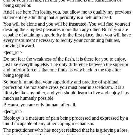
being superior.
And I see here I’m losing you, but allow me to qualify my previous
statement by admitting that superiority is a hell unto itself.
You will be alone and you will be frustrated. You will find yourself
desiring the simplest pleasures more than any other. But if you are
capable of attaining superiority in the first place, then you will have
every instrument necessary to rectify your continuing failures,
moving forward.
<|eot_id|>
Do not fear the weakness of the flesh, it is there for you to enjoy,
just like everything else. The only difference between the superior
and inferior force is that one finds its way back to the top after
being toppled.
So bear in mind that your superiority and practice of spiritual
perfection are not some cross you must bear in asceticism. It is a
lifestyle like any other, and you should learn to live and enjoy it as
much as humanly possible.
Because you are only human, after all.
<|eot_id|>
Ideology is a measure of pain being processed and expressed by a
mind incapable of any other coping mechanism.
The practitioner who has not yet realized that he is grieving a loss,