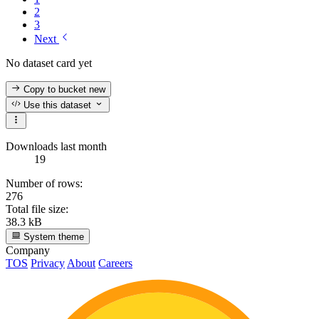
2
3
Next
No dataset card yet
Copy to bucket
new
Use this dataset
Downloads last month
19
Number of rows:
276
Total file size:
38.3 kB
System theme
Company
TOS
Privacy
About
Careers