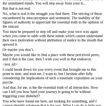
the uninitiated minds. You will step away from your ti...
But that is not real.
No, what is real is the struggle you find there. The striving of those
encumbered by misconception and sentiment. The inability of the
figures of authority to appreciate the essential truth in the opinion of
the outcast.
You must be prepared to step off and make your own way again
when you come to odds with these minds which cannot understand
their own motivation without attribution of malice to the mouth that
spewed it.
Or maybe you don’t.
Maybe you would like to find a place with these perceived peers,
and if that is the case, then I wish you well in that endeavor.
<|eot_id|>
I could break down for you every event that brought me to this
point in time, and trust me, I want to, but I hesitate after fully
considering the implications of such a traumatic exposition on your
psyche.
And that, for me, is the the essential truth of all interaction. How
can I tell you how hard your journey is going to be without
triggering your disbelief?
You who have found me here, are looking for something, and I
cannot identify whatever that is for you. What I can do is help you