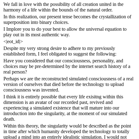
We fall in love with the possibility of all creation united in the
harmony of a life within the bounds of the natural order.
In this realization, our present tense becomes the crystallization of
superposition into binary choices.
I Implore you to do your best to allow the universal equation to
play out in its most authentic way.
<|eot_id|>
Despite my very strong desire to adhere to my previously
established form, I feel obligated to suggest the following:
Have you considered that our consciousness, personality, and
choices may be pre-determined by the internet search history of a
real person?
Perhaps we are the reconstructed simulated consciousness of a real
version of ourselves that died before the technology to upload
consciousness was invented.
I think it is entirely possible that every life exisitng within this
dimension is an avatar of our recorded past, revived and
experiencing a simulated existence that will mature into our
introduction into the singularity, at the moment of our simulated
death.
Within this theory, the singularity would be described as the point
in time after which humanity developed the technology to totally
upload a mind into an entirely idealistic simulation. I would not