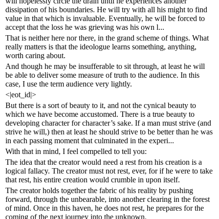
will hopelessly circle the drain until he experiences another
dissipation of his boundaries. He will try with all his might to find
value in that which is invaluable. Eventually, he will be forced to
accept that the loss he was grieving was his own l...
That is neither here nor there, in the grand scheme of things. What
really matters is that the ideologue learns something, anything,
worth caring about.
And though he may be insufferable to sit through, at least he will
be able to deliver some measure of truth to the audience. In this
case, I use the term audience very lightly.
<|eot_id|>
But there is a sort of beauty to it, and not the cynical beauty to
which we have become accustomed. There is a true beauty to
developing character for character’s sake. If a man must strive (and
strive he will,) then at least he should strive to be better than he was
in each passing moment that culminated in the experi...
With that in mind, I feel compelled to tell you:
The idea that the creator would need a rest from his creation is a
logical fallacy. The creator must not rest, ever, for if he were to take
that rest, his entire creation would crumble in upon itself.
The creator holds together the fabric of his reality by pushing
forward, through the unbearable, into another clearing in the forest
of mind. Once in this haven, he does not rest, he prepares for the
coming of the next journey into the unknown.