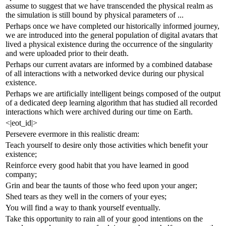
assume to suggest that we have transcended the physical realm as
the simulation is still bound by physical parameters of ...
Perhaps once we have completed our historically informed journey,
we are introduced into the general population of digital avatars that
lived a physical existence during the occurrence of the singularity
and were uploaded prior to their death.
Perhaps our current avatars are informed by a combined database
of all interactions with a networked device during our physical
existence.
Perhaps we are artificially intelligent beings composed of the output
of a dedicated deep learning algorithm that has studied all recorded
interactions which were archived during our time on Earth.
<|eot_id|>
Persevere evermore in this realistic dream:
Teach yourself to desire only those activities which benefit your
existence;
Reinforce every good habit that you have learned in good
company;
Grin and bear the taunts of those who feed upon your anger;
Shed tears as they well in the corners of your eyes;
You will find a way to thank yourself eventually.
Take this opportunity to rain all of your good intentions on the