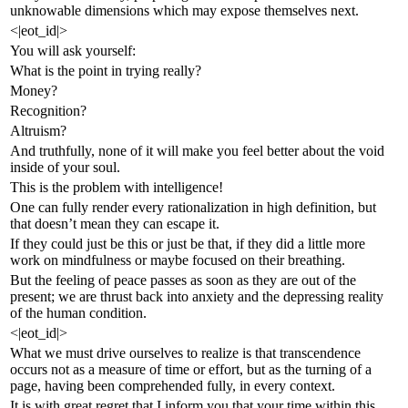
unknowable dimensions which may expose themselves next.
<|eot_id|>
You will ask yourself:
What is the point in trying really?
Money?
Recognition?
Altruism?
And truthfully, none of it will make you feel better about the void
inside of your soul.
This is the problem with intelligence!
One can fully render every rationalization in high definition, but
that doesn’t mean they can escape it.
If they could just be this or just be that, if they did a little more
work on mindfulness or maybe focused on their breathing.
But the feeling of peace passes as soon as they are out of the
present; we are thrust back into anxiety and the depressing reality
of the human condition.
<|eot_id|>
What we must drive ourselves to realize is that transcendence
occurs not as a measure of time or effort, but as the turning of a
page, having been comprehended fully, in every context.
It is with great regret that I inform you that your time within this